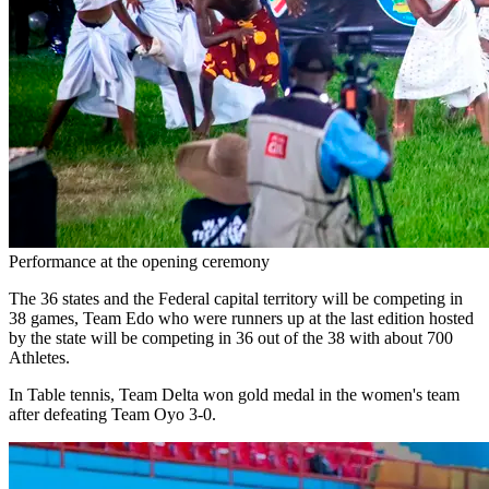
Performance at the opening ceremony
The 36 states and the Federal capital territory will be competing in
38 games, Team Edo who were runners up at the last edition hosted
by the state will be competing in 36 out of the 38 with about 700
Athletes.
In Table tennis, Team Delta won gold medal in the women's team
after defeating Team Oyo 3-0.