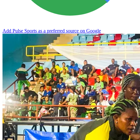
Add Pulse Sports as a preferred source on Google