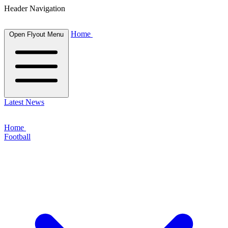
Header Navigation
Home
Open Flyout Menu
Latest News
Home
Football