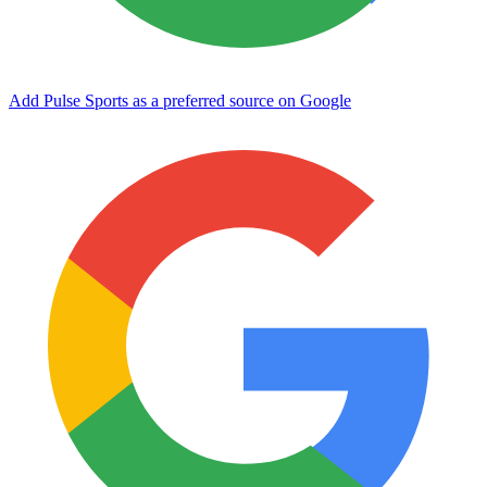
Add Pulse Sports as a preferred source on Google