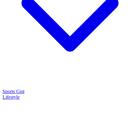
Sports Gist
Lifestyle