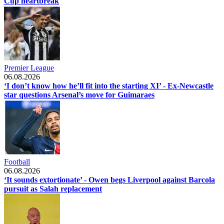
Cup heartbreak
Premier League
06.08.2026
‘I don’t know how he’ll fit into the starting XI’ - Ex-Newcastle
star questions Arsenal’s move for Guimaraes
Football
06.08.2026
‘It sounds extortionate’ - Owen begs Liverpool against Barcola
pursuit as Salah replacement