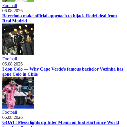
Football
06.08.2026
Barcelona make official approach to hijack Rodri deal from
Real Madrid
Football
06.08.2026
I don Colo — Why Cape Verde's famous bachelor Vozinha has
gone Colo in Chile
Football
06.08.2026
GOAT! Messi lights up Inter Miami on first start since World