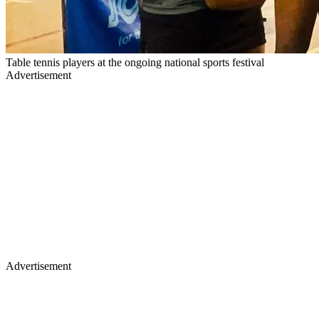
Table tennis players at the ongoing national sports festival
Advertisement
Advertisement