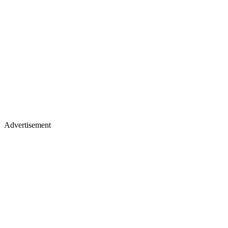
Advertisement