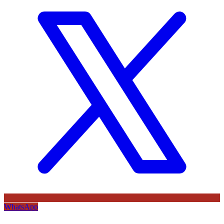
WhatsApp