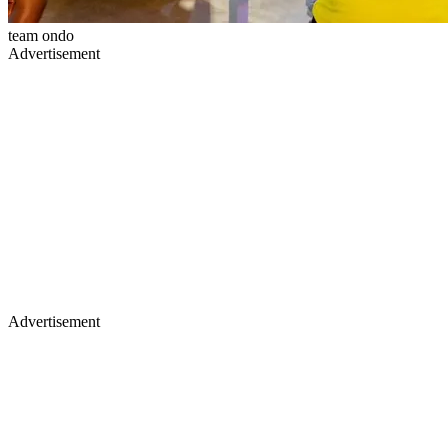
team ondo
Advertisement
Advertisement