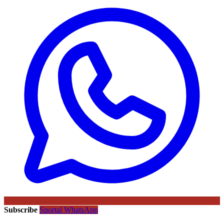
Subscribe
Sportal WhatsApp