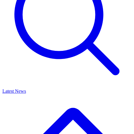
Latest News