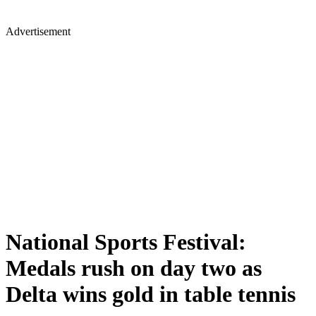
Advertisement
National Sports Festival:
Medals rush on day two as
Delta wins gold in table tennis