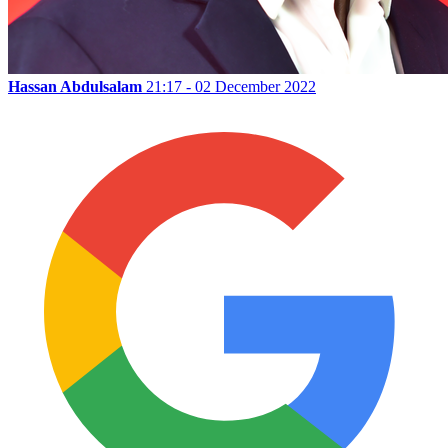
Hassan Abdulsalam
21:17 - 02 December 2022