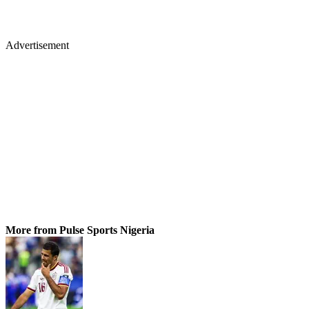
Advertisement
More from Pulse Sports Nigeria