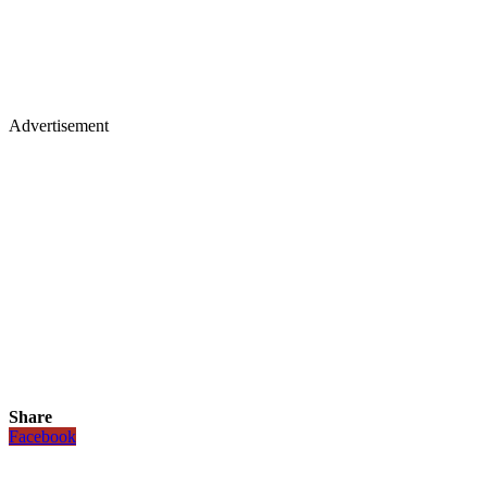
Advertisement
Share
Facebook