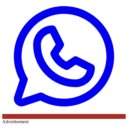
Advertisement