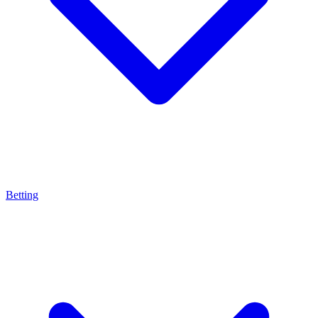
Betting