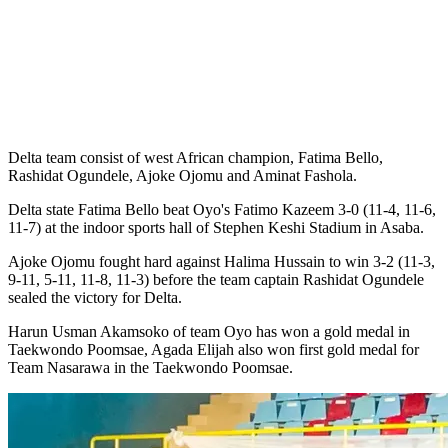
Delta team consist of west African champion, Fatima Bello,
Rashidat Ogundele, Ajoke Ojomu and Aminat Fashola.
Delta state Fatima Bello beat Oyo's Fatimo Kazeem 3-0 (11-4, 11-6,
11-7) at the indoor sports hall of Stephen Keshi Stadium in Asaba.
Ajoke Ojomu fought hard against Halima Hussain to win 3-2 (11-3,
9-11, 5-11, 11-8, 11-3) before the team captain Rashidat Ogundele
sealed the victory for Delta.
Harun Usman Akamsoko of team Oyo has won a gold medal in
Taekwondo Poomsae, Agada Elijah also won first gold medal for
Team Nasarawa in the Taekwondo Poomsae.