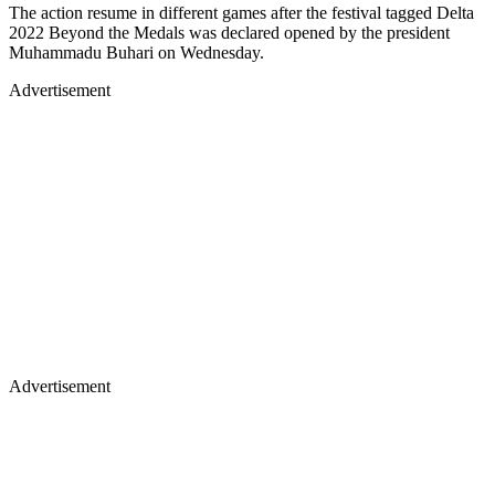
The action resume in different games after the festival tagged Delta
2022 Beyond the Medals was declared opened by the president
Muhammadu Buhari on Wednesday.
Advertisement
Advertisement