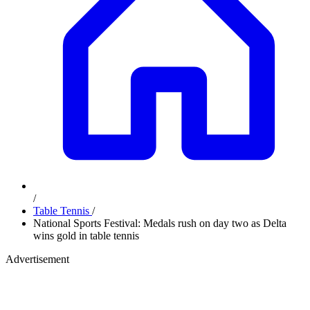
/
Table Tennis
/
National Sports Festival: Medals rush on day two as Delta
wins gold in table tennis
Advertisement