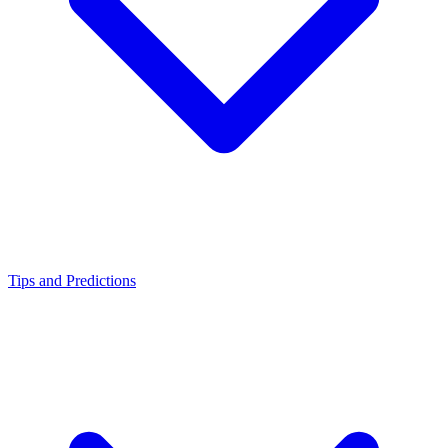
Tips and Predictions