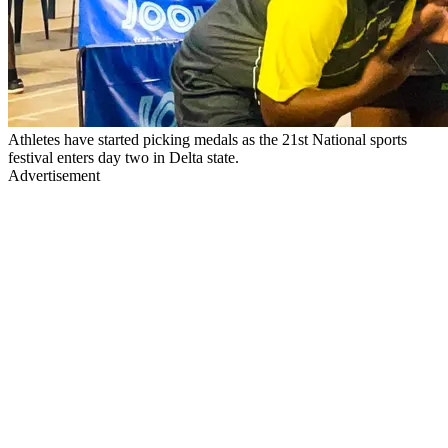
Athletes have started picking medals as the 21st National sports
festival enters day two in Delta state.
Advertisement