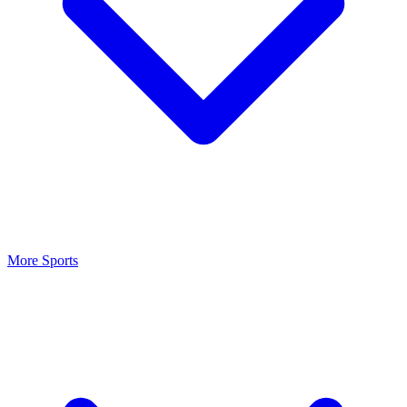
More Sports