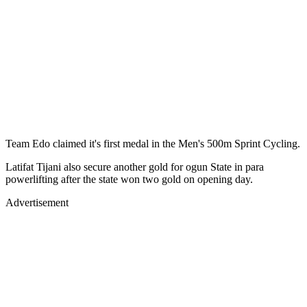
Team Edo claimed it's first medal in the Men's 500m Sprint Cycling.
Latifat Tijani also secure another gold for ogun State in para
powerlifting after the state won two gold on opening day.
Advertisement