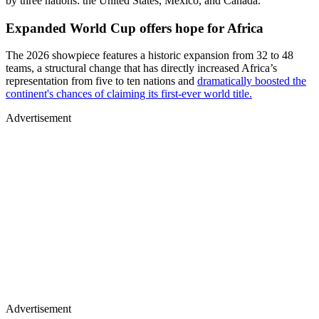
by three nations: the United States, Mexico, and Canada.
Expanded World Cup offers hope for Africa
The 2026 showpiece features a historic expansion from 32 to 48
teams, a structural change that has directly increased Africa’s
representation from five to ten nations and
dramatically boosted the
continent's chances of claiming its first-ever world title.
Advertisement
Advertisement