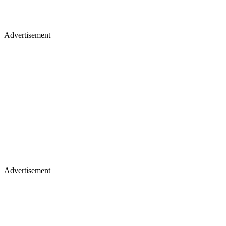
Advertisement
Advertisement