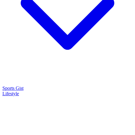
Sports Gist
Lifestyle