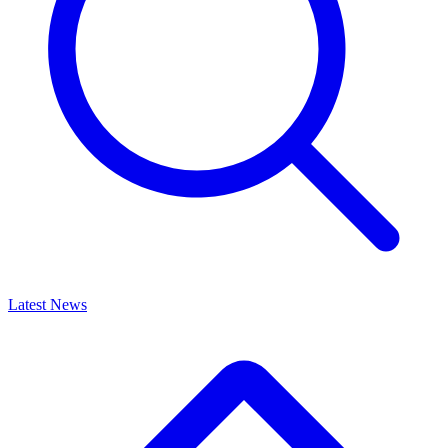
Latest News