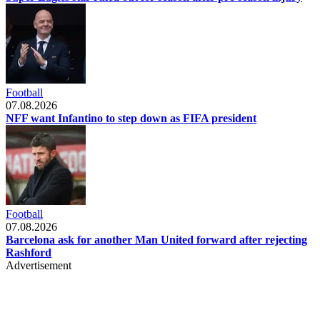
Football
07.08.2026
NFF want Infantino to step down as FIFA president
Football
07.08.2026
Barcelona ask for another Man United forward after rejecting
Rashford
Advertisement