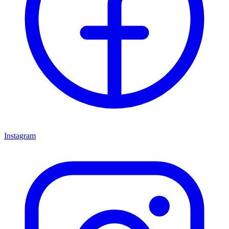
Instagram