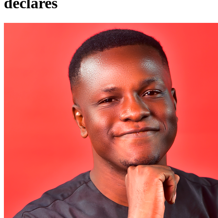
declares