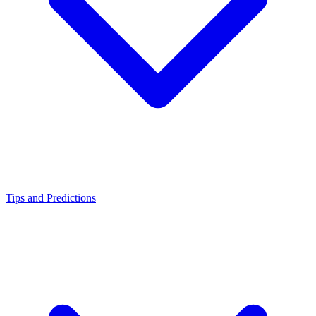
Tips and Predictions