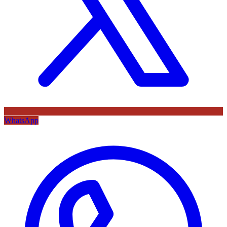
WhatsApp