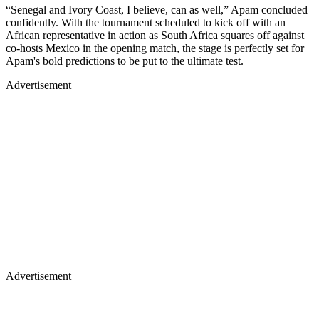
“Senegal and Ivory Coast, I believe, can as well,” Apam concluded
confidently. With the tournament scheduled to kick off with an
African representative in action as South Africa squares off against
co-hosts Mexico in the opening match, the stage is perfectly set for
Apam's bold predictions to be put to the ultimate test.
Advertisement
Advertisement