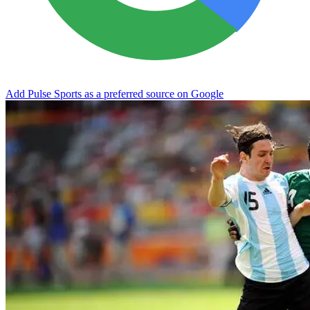
Add Pulse Sports as a preferred source on Google