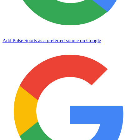
Add Pulse Sports as a preferred source on Google