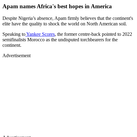
Apam names Africa's best hopes in America
Despite Nigeria’s absence, Apam firmly believes that the continent's
elite have the quality to shock the world on North American soil.
Speaking to
Yankee Scores
, the former centre-back pointed to 2022
semifinalists Morocco as the undisputed torchbearers for the
continent.
Advertisement