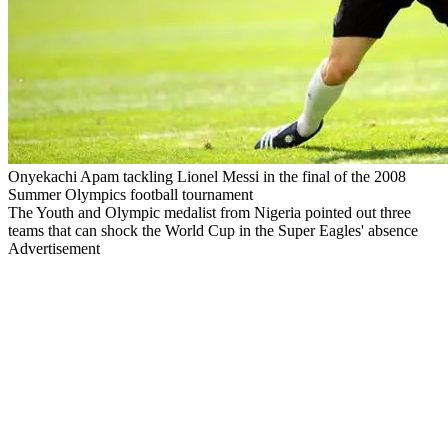
Onyekachi Apam tackling Lionel Messi in the final of the 2008
Summer Olympics football tournament
The Youth and Olympic medalist from Nigeria pointed out three
teams that can shock the World Cup in the Super Eagles' absence
Advertisement