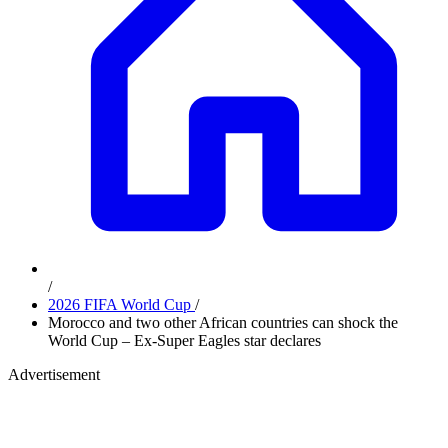
/
2026 FIFA World Cup
/
Morocco and two other African countries can shock the
World Cup – Ex-Super Eagles star declares
Advertisement