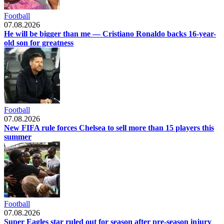
Football
07.08.2026
He will be bigger than me — Cristiano Ronaldo backs 16-year-
old son for greatness
Football
07.08.2026
New FIFA rule forces Chelsea to sell more than 15 players this
summer
Football
07.08.2026
Super Eagles star ruled out for season after pre-season injury