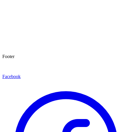
Footer
Facebook