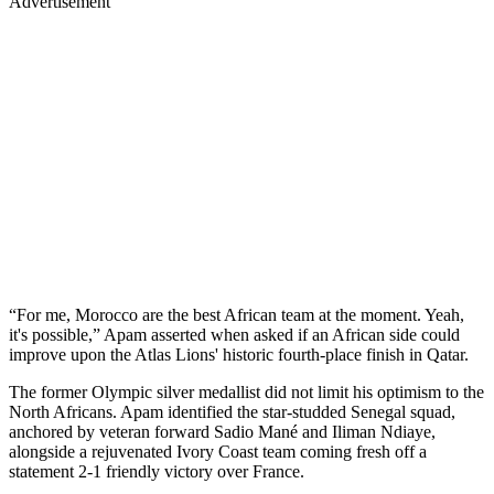
Advertisement
“For me, Morocco are the best African team at the moment. Yeah,
it's possible,” Apam asserted when asked if an African side could
improve upon the Atlas Lions' historic fourth-place finish in Qatar.
The former Olympic silver medallist did not limit his optimism to the
North Africans. Apam identified the star-studded Senegal squad,
anchored by veteran forward Sadio Mané and Iliman Ndiaye,
alongside a rejuvenated Ivory Coast team coming fresh off a
statement 2-1 friendly victory over France.