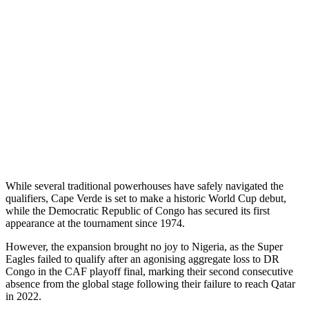
While several traditional powerhouses have safely navigated the
qualifiers, Cape Verde is set to make a historic World Cup debut,
while the Democratic Republic of Congo has secured its first
appearance at the tournament since 1974.
However, the expansion brought no joy to Nigeria, as the Super
Eagles failed to qualify after an agonising aggregate loss to DR
Congo in the CAF playoff final, marking their second consecutive
absence from the global stage following their failure to reach Qatar
in 2022.