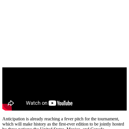
Anticipation is already reaching a fever pitch for the tournament,
which will make history as the first-ever edition to be jointly hosted