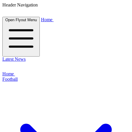
Header Navigation
Home
Open Flyout Menu
Latest News
Home
Football