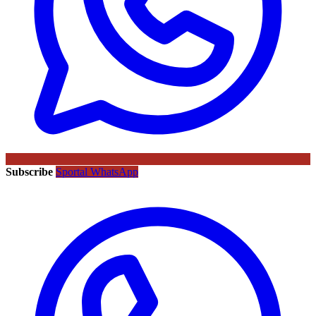
Subscribe
Sportal WhatsApp