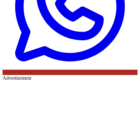
Advertisement