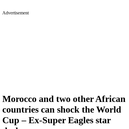
Advertisement
Morocco and two other African
countries can shock the World
Cup – Ex-Super Eagles star