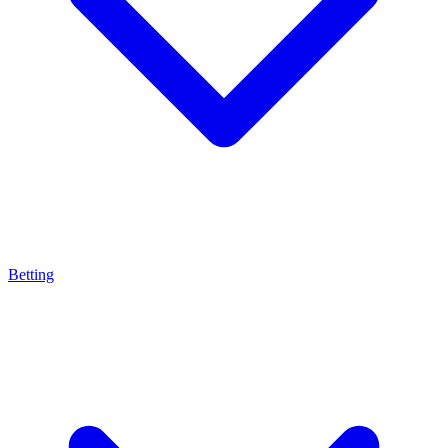
Betting