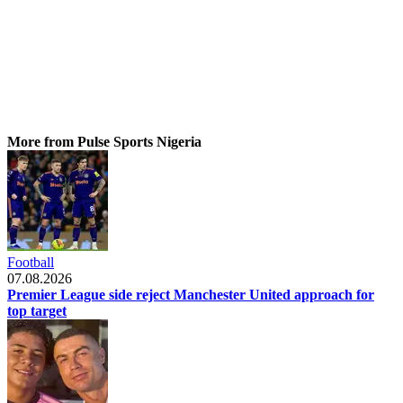
More from Pulse Sports Nigeria
Football
07.08.2026
Premier League side reject Manchester United approach for
top target