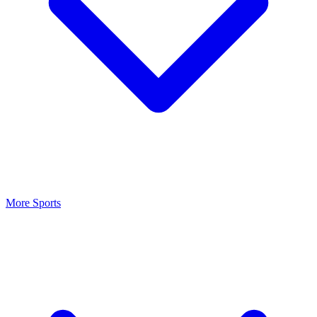
More Sports