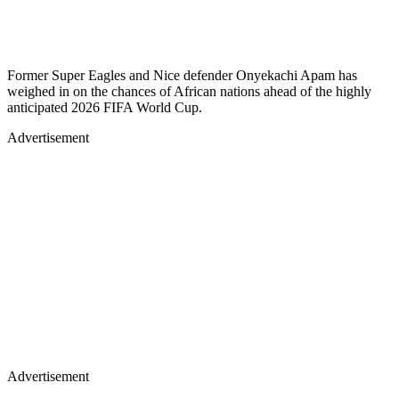
Former Super Eagles and Nice defender Onyekachi Apam has
weighed in on the chances of African nations ahead of the highly
anticipated 2026 FIFA World Cup.
Advertisement
Advertisement