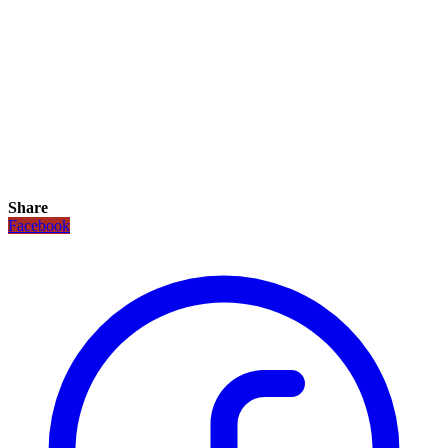
Share
Facebook