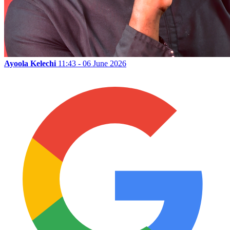
Ayoola Kelechi
11:43 - 06 June 2026