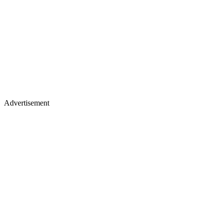
Advertisement