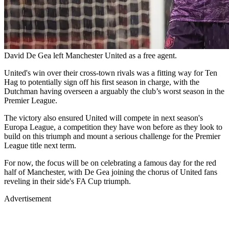
David De Gea left Manchester United as a free agent.
United's win over their cross-town rivals was a fitting way for Ten
Hag to potentially sign off his first season in charge, with the
Dutchman having overseen a arguably the club’s worst season in the
Premier League.
The victory also ensured United will compete in next season's
Europa League, a competition they have won before as they look to
build on this triumph and mount a serious challenge for the Premier
League title next term.
For now, the focus will be on celebrating a famous day for the red
half of Manchester, with De Gea joining the chorus of United fans
reveling in their side's FA Cup triumph.
Advertisement