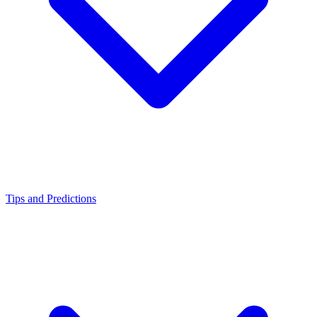
Tips and Predictions