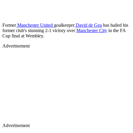
Former
Manchester United
goalkeeper
David de Gea
has hailed his
former club's stunning 2-1 victory over
Manchester City
in the FA
Cup final at Wembley.
Advertisement
Advertisement