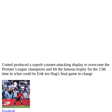
United produced a superb counter-attacking display to overcome the
Premier League champions and lift the famous trophy for the 13th
time in what could be Erik ten Hag's final game in charge
Football