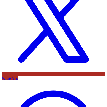
WhatsApp