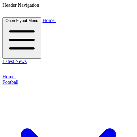
Header Navigation
Home
Open Flyout Menu
Latest News
Home
Football