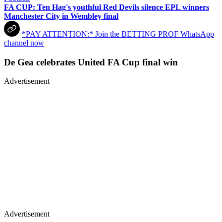
FA CUP: Ten Hag's youthful Red Devils silence EPL winners
Manchester City in Wembley final
*PAY ATTENTION:* Join the BETTING PROF WhatsApp
channel now
De Gea celebrates United FA Cup final win
Advertisement
Advertisement