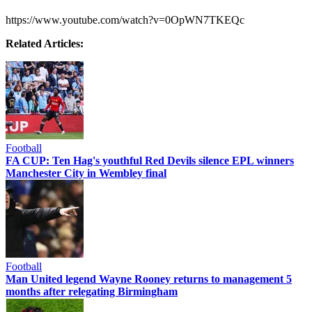
https://www.youtube.com/watch?v=0OpWN7TKEQc
Related Articles:
Football
FA CUP: Ten Hag's youthful Red Devils silence EPL winners
Manchester City in Wembley final
Football
Man United legend Wayne Rooney returns to management 5
months after relegating Birmingham