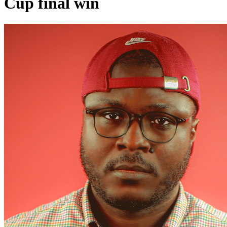
Cup final win