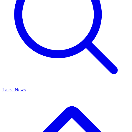
Latest News