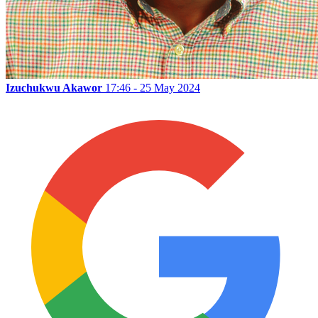
Izuchukwu Akawor
17:46 - 25 May 2024