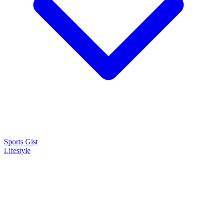
Sports Gist
Lifestyle