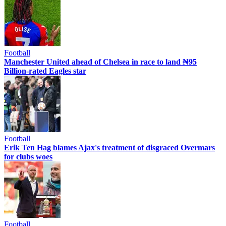
Football
Manchester United ahead of Chelsea in race to land ₦95
Billion-rated Eagles star
Football
Erik Ten Hag blames Ajax's treatment of disgraced Overmars
for clubs woes
Football