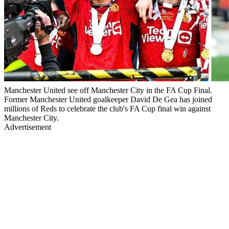
Manchester United see off Manchester City in the FA Cup Final.
Former Manchester United goalkeeper David De Gea has joined
millions of Reds to celebrate the club's FA Cup final win against
Manchester City.
Advertisement