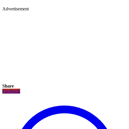
Advertisement
Share
Facebook