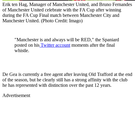
Erik ten Hag, Manager of Manchester United, and Bruno Fernandes
of Manchester United celebrate with the FA Cup after winning
during the FA Cup Final match between Manchester City and
Manchester United. (Photo Credit: Imago)
"Manchester is and always will be RED," the Spaniard
posted on his
Twitter account
moments after the final
whistle.
De Gea is currently a free agent after leaving Old Trafford at the end
of the season, but he clearly still has a strong affinity with the club
he has represented with distinction over the past 12 years.
Advertisement