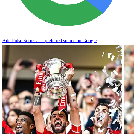
Add Pulse Sports as a preferred source on Google