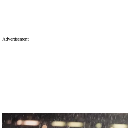
Advertisement