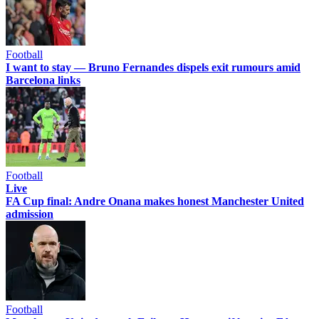
Football
I want to stay — Bruno Fernandes dispels exit rumours amid
Barcelona links
Football
Live
FA Cup final: Andre Onana makes honest Manchester United
admission
Football