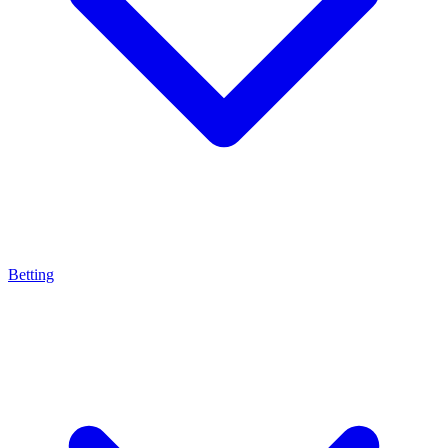
Betting