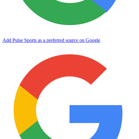
Add Pulse Sports as a preferred source on Google