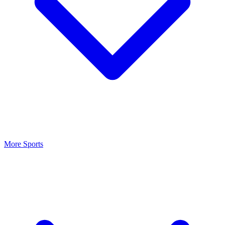
More Sports