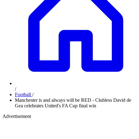
/
Football
/
Manchester is and always will be RED - Clubless David de
Gea celebrates United's FA Cup final win
Advertisement