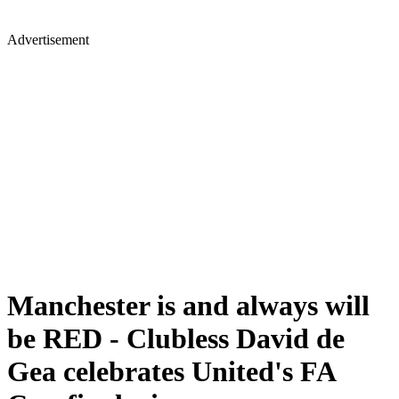
Advertisement
Manchester is and always will
be RED - Clubless David de
Gea celebrates United's FA