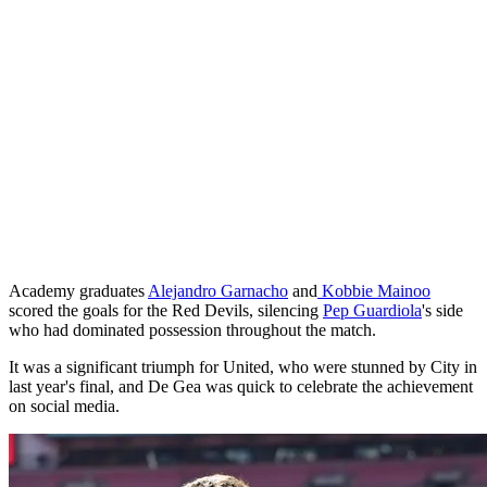
Academy graduates
Alejandro Garnacho
and
Kobbie Mainoo
scored the goals for the Red Devils, silencing
Pep Guardiola
's side
who had dominated possession throughout the match.
It was a significant triumph for United, who were stunned by City in
last year's final, and De Gea was quick to celebrate the achievement
on social media.