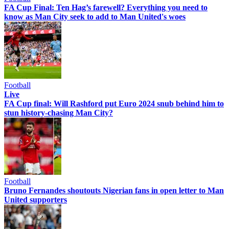
FA Cup Final: Ten Hag’s farewell? Everything you need to
know as Man City seek to add to Man United's woes
Football
Live
FA Cup final: Will Rashford put Euro 2024 snub behind him to
stun history-chasing Man City?
Football
Bruno Fernandes shoutouts Nigerian fans in open letter to Man
United supporters