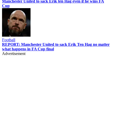
Manchester United to sack Erik ten Hag even if he wins FA
Cup
Football
REPORT: Manchester United to sack Erik Ten Hag no matter
what happens in FA Cup final
Advertisement