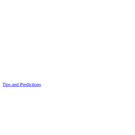
Tips and Predictions