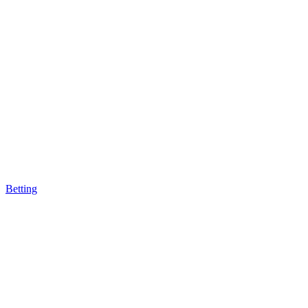
Betting