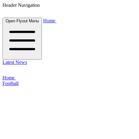
Header Navigation
Home
Open Flyout Menu
Latest News
Home
Football