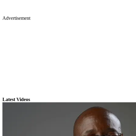
Advertisement
Latest Videos