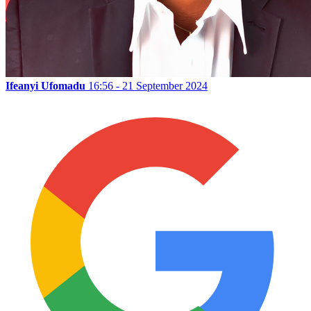
Ifeanyi Ufomadu
16:56 - 21 September 2024