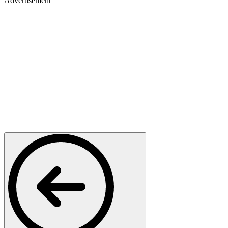
Advertisement