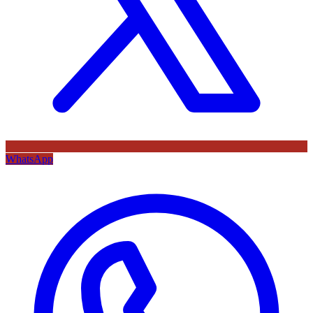
WhatsApp