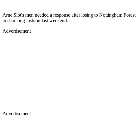
Arne Slot's men needed a response after losing to Nottingham Forest
in shocking fashion last weekend.
Advertisement
Advertisement