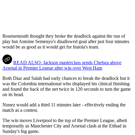
Bournemouth thought they broke the deadlock against the run of
play but Antoine Semenyo's disallowed goal after just four minutes
would be as good as it would get for Iraiola's team.
READ ALSO: Jackson masterclass sends Chelsea above
Arsenal in Premier League after win over West Ham
Both Diaz and Salah had early chances to break the deadlock but it
was the Colombia international who displayed his clinical finishing
and found the back of the net twice in 120 seconds to turn the game
on its head.
Nunez would add a third 11 minutes later - effectively ending the
match as a contest.
The win moves Liverpool to the top of the Premier League, albeit
temporarily as Manchester City and Arsenal clash at the Etihad in
Sunday's big game.