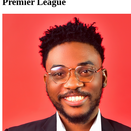
Premier League