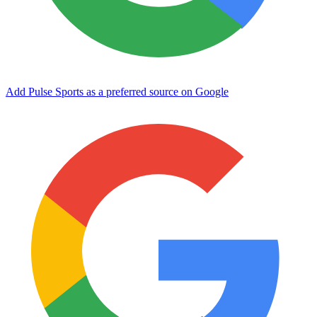
Add Pulse Sports as a preferred source on Google