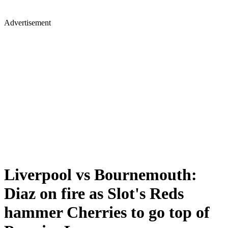
Advertisement
Liverpool vs Bournemouth:
Diaz on fire as Slot's Reds
hammer Cherries to go top of