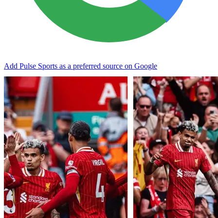
Add Pulse Sports as a preferred source on Google