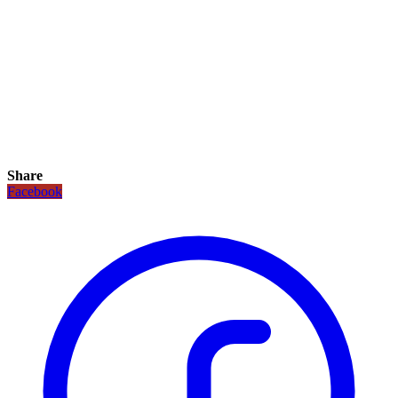
Share
Facebook