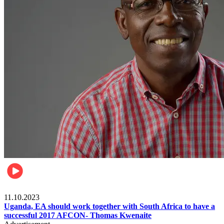
Football
11.10.2023
Uganda, EA should work together with South Africa to have a
successful 2017 AFCON- Thomas Kwenaite