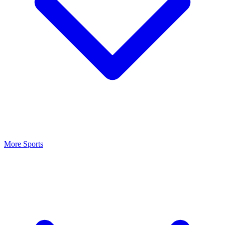
More Sports