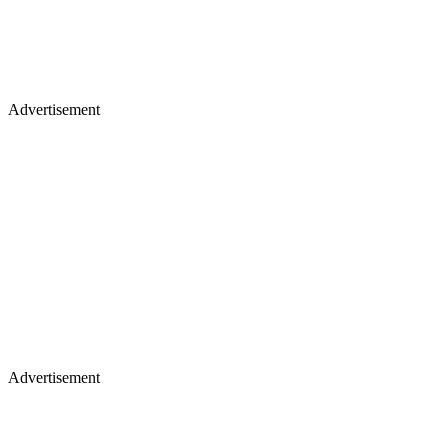
Advertisement
Advertisement