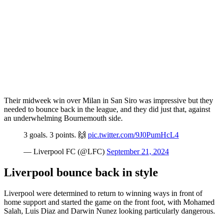
Their midweek win over Milan in San Siro was impressive but they
needed to bounce back in the league, and they did just that, against
an underwhelming Bournemouth side.
3 goals. 3 points. 🙌
pic.twitter.com/9J0PumHcL4
— Liverpool FC (@LFC)
September 21, 2024
Liverpool bounce back in style
Liverpool were determined to return to winning ways in front of
home support and started the game on the front foot, with Mohamed
Salah, Luis Diaz and Darwin Nunez looking particularly dangerous.