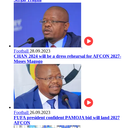
Football
28.09.2023
CHAN 2024 will be a dress rehearsal for AFCON 2027-
Moses Magogo
Football
26.09.2023
FUFA president confident PAMOJA bid will land 2027
AFCON