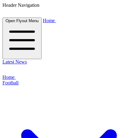
Header Navigation
Home
Open Flyout Menu
Latest News
Home
Football