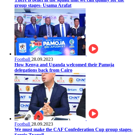
group stages- Usama Arafat
Football
28.09.2023
How Kenya and Uganda welcomed their Pamoja
delegations back from Cairo
Football
28.09.2023
We must make the CAF Confederation Cup group stages-
Sergio Traguil