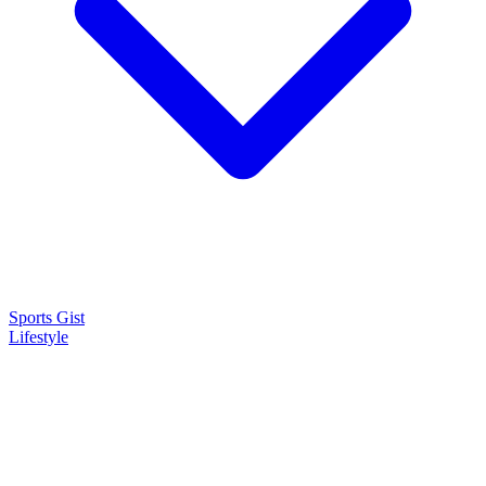
Sports Gist
Lifestyle