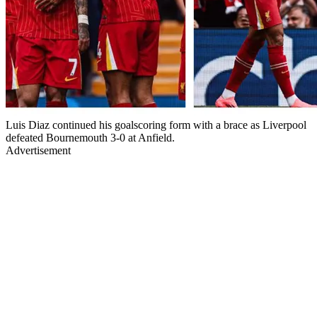
Luis Diaz continued his goalscoring form with a brace as Liverpool
defeated Bournemouth 3-0 at Anfield.
Advertisement