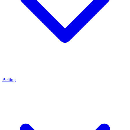
Betting