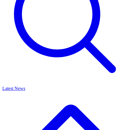
Latest News