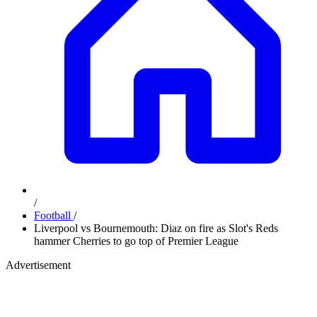
/
Football
/
Liverpool vs Bournemouth: Diaz on fire as Slot's Reds
hammer Cherries to go top of Premier League
Advertisement