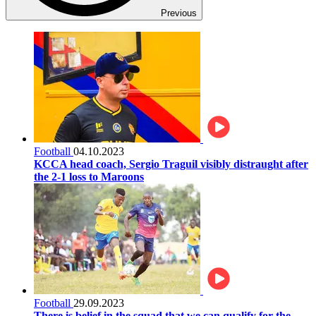
Previous
Football
04.10.2023
KCCA head coach, Sergio Traguil visibly distraught after
the 2-1 loss to Maroons
Football
29.09.2023
There is belief in the squad that we can qualify for the