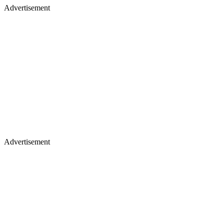
Advertisement
Advertisement