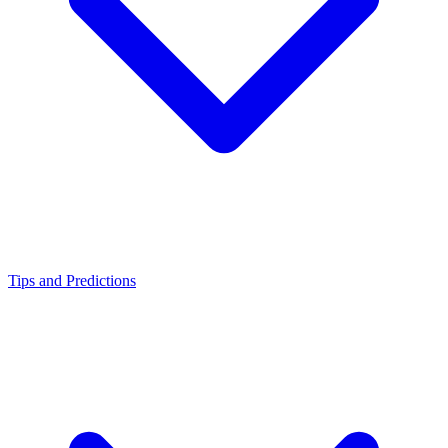
Tips and Predictions