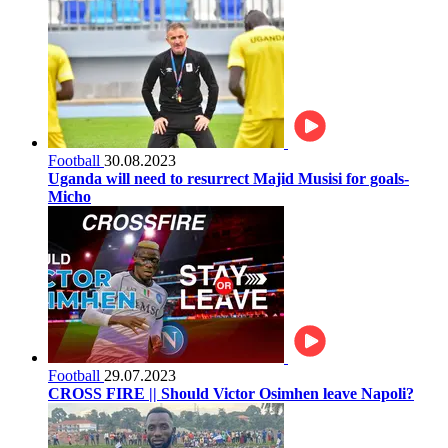
Football
30.08.2023
Uganda will need to resurrect Majid Musisi for goals-
Micho
Football
29.07.2023
CROSS FIRE || Should Victor Osimhen leave Napoli?