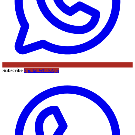
Subscribe
Sportal WhatsApp