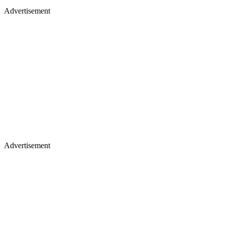
Advertisement
Advertisement