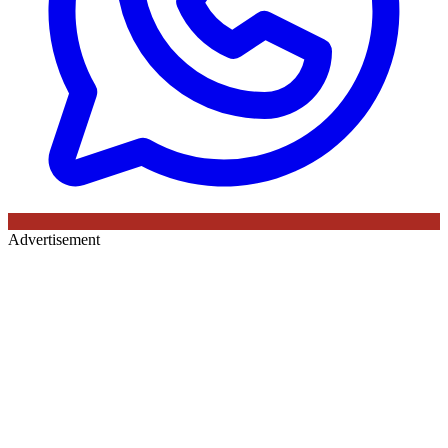
Advertisement