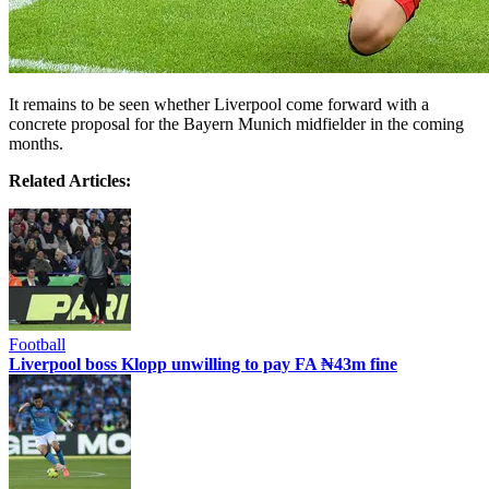
It remains to be seen whether Liverpool come forward with a
concrete proposal for the Bayern Munich midfielder in the coming
months.
Related Articles:
Football
Liverpool boss Klopp unwilling to pay FA ₦43m fine