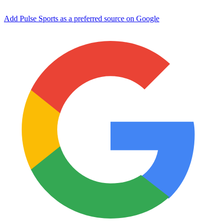
Add Pulse Sports as a preferred source on Google