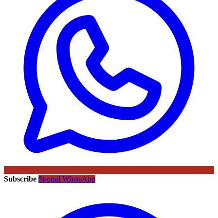
Subscribe
Sportal WhatsApp