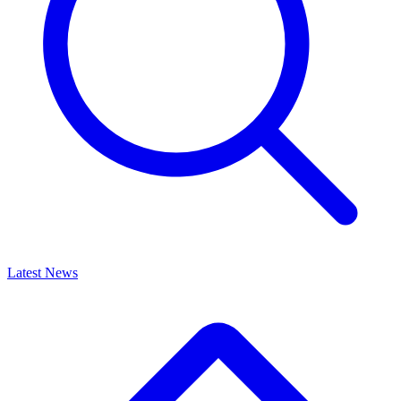
Latest News