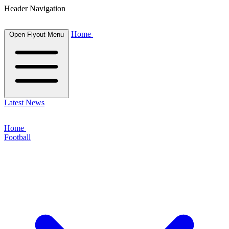
Header Navigation
Home
Open Flyout Menu
Latest News
Home
Football