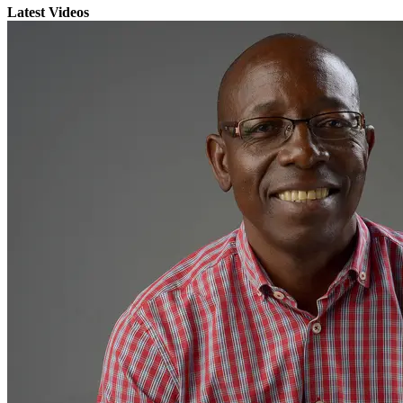
Latest Videos