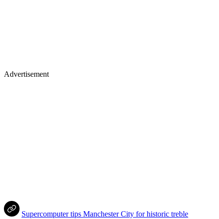
Advertisement
Supercomputer tips Manchester City for historic treble