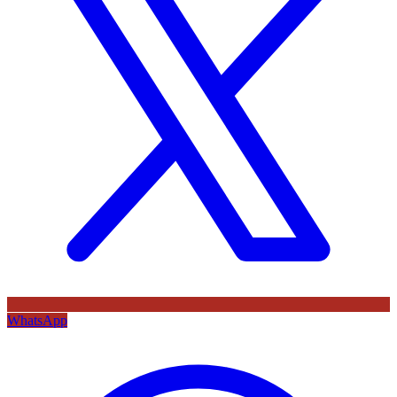
WhatsApp