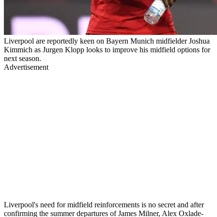
Liverpool are reportedly keen on Bayern Munich midfielder Joshua
Kimmich as Jurgen Klopp looks to improve his midfield options for
next season.
Advertisement
Liverpool's need for midfield reinforcements is no secret and after
confirming the summer departures of James Milner, Alex Oxlade-