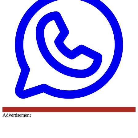
Advertisement