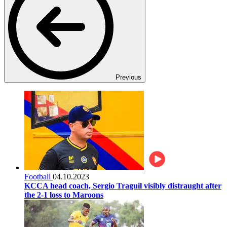
Previous
Football
04.10.2023
KCCA head coach, Sergio Traguil visibly distraught after
the 2-1 loss to Maroons