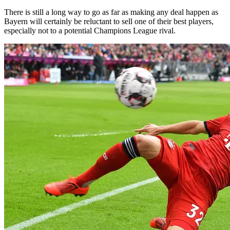
There is still a long way to go as far as making any deal happen as
Bayern will certainly be reluctant to sell one of their best players,
especially not to a potential Champions League rival.