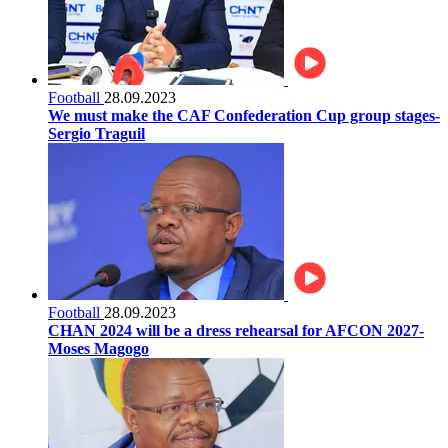
Football
28.09.2023
We must make the CAF Confederation Cup group stages-
Sergio Traguil
Football
28.09.2023
CHAN 2024 will be a dress rehearsal for AFCON 2027-
Moses Magogo