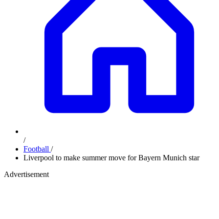
/
Football
/
Liverpool to make summer move for Bayern Munich star
Advertisement