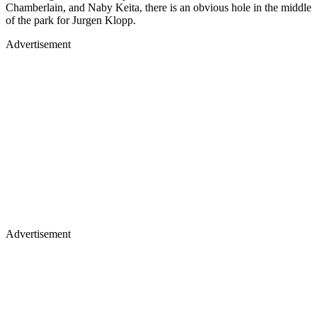
Chamberlain, and Naby Keita, there is an obvious hole in the middle
of the park for Jurgen Klopp.
Advertisement
Advertisement