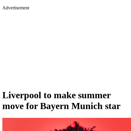
Advertisement
Liverpool to make summer
move for Bayern Munich star