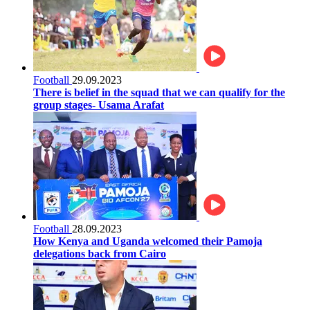
Football
29.09.2023
There is belief in the squad that we can qualify for the
group stages- Usama Arafat
Football
28.09.2023
How Kenya and Uganda welcomed their Pamoja
delegations back from Cairo