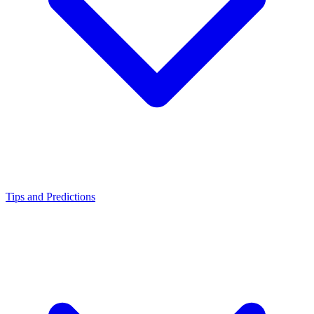
Tips and Predictions