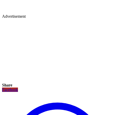
Advertisement
Share
Facebook