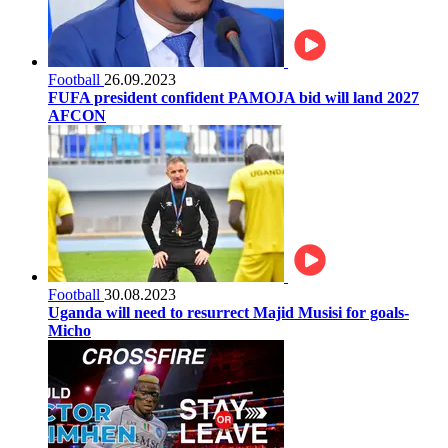
Football
26.09.2023
FUFA president confident PAMOJA bid will land 2027
AFCON
Football
30.08.2023
Uganda will need to resurrect Majid Musisi for goals-
Micho