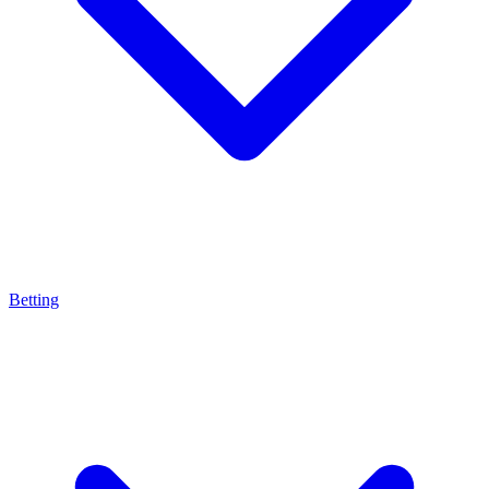
Betting