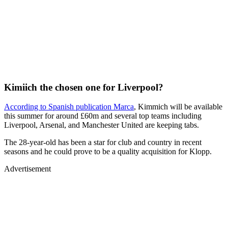
Kimiich the chosen one for Liverpool?
According to Spanish publication Marca
, Kimmich will be available
this summer for around £60m and several top teams including
Liverpool, Arsenal, and Manchester United are keeping tabs.
The 28-year-old has been a star for club and country in recent
seasons and he could prove to be a quality acquisition for Klopp.
Advertisement