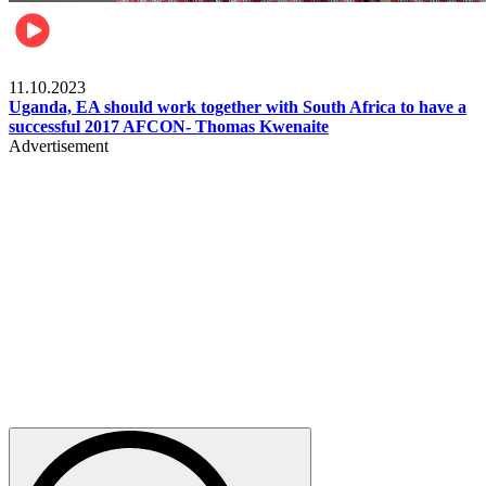
Football
11.10.2023
Uganda, EA should work together with South Africa to have a
successful 2017 AFCON- Thomas Kwenaite
Advertisement