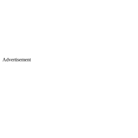
Advertisement