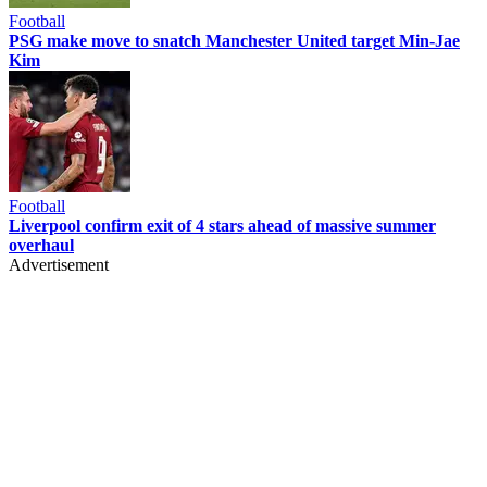
Football
PSG make move to snatch Manchester United target Min-Jae
Kim
Football
Liverpool confirm exit of 4 stars ahead of massive summer
overhaul
Advertisement