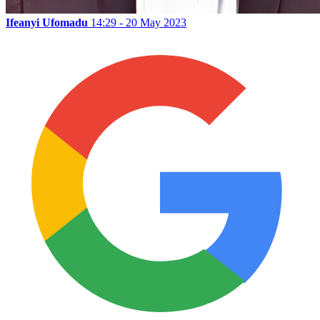
Ifeanyi Ufomadu
14:29 - 20 May 2023