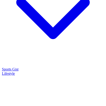
Sports Gist
Lifestyle