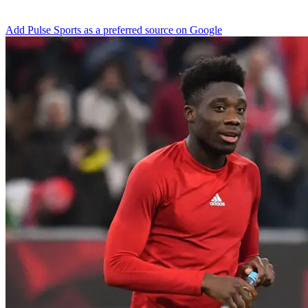
Add Pulse Sports as a preferred source on Google