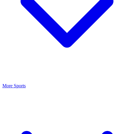
More Sports