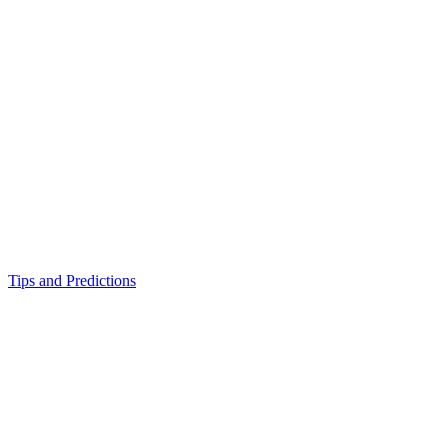
Tips and Predictions