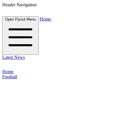
Header Navigation
Home
Open Flyout Menu
Latest News
Home
Football