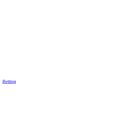
Betting