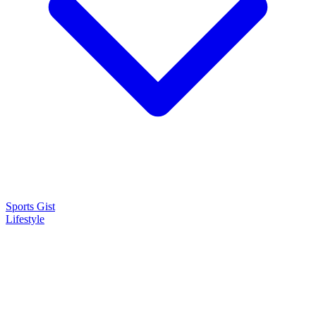
Sports Gist
Lifestyle