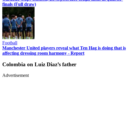
finals (Full draw)
Football
Manchester United players reveal what Ten Hag is doing that is
affecting dressing room harmony - Report
Colombia on Luiz Diaz’s father
Advertisement