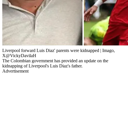
Liverpool forward Luis Diaz' parents were kidnapped | Imago,
X@VickyDavilaH
The Colombian government has provided an update on the
kidnapping of Liverpool's Luis Diaz's father.
Advertisement