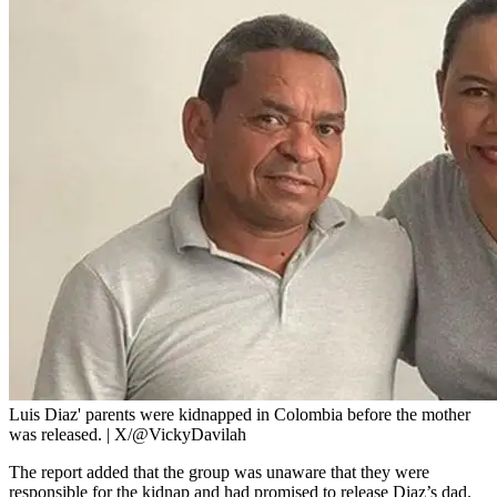
Luis Diaz' parents were kidnapped in Colombia before the mother
was released. | X/@VickyDavilah
The report added that the group was unaware that they were
responsible for the kidnap and had promised to release Diaz’s dad.