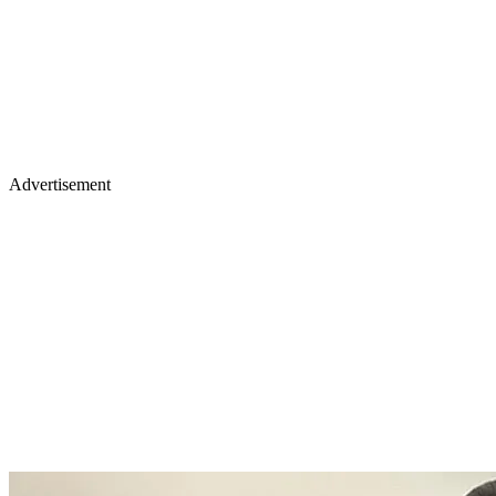
Advertisement