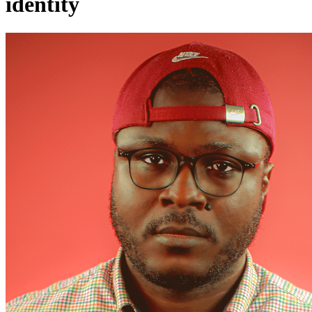
identity