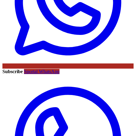
Subscribe
Sportal WhatsApp