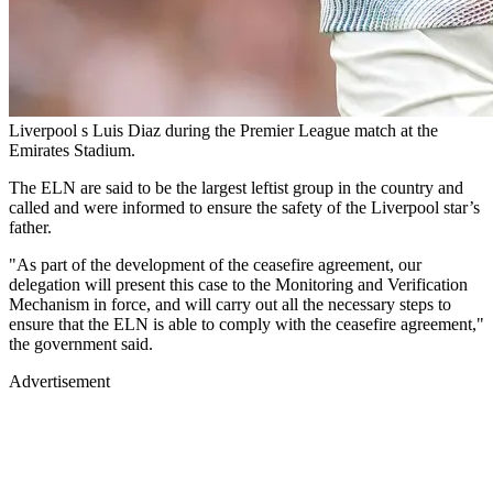
Liverpool s Luis Diaz during the Premier League match at the
Emirates Stadium.
The ELN are said to be the largest leftist group in the country and
called and were informed to ensure the safety of the Liverpool star’s
father.
"As part of the development of the ceasefire agreement, our
delegation will present this case to the Monitoring and Verification
Mechanism in force, and will carry out all the necessary steps to
ensure that the ELN is able to comply with the ceasefire agreement,"
the government said.
Advertisement