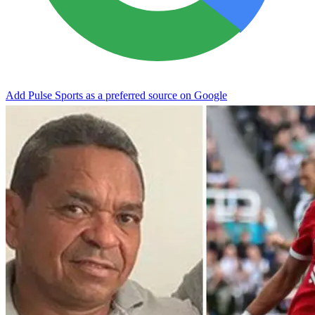
Add Pulse Sports as a preferred source on Google