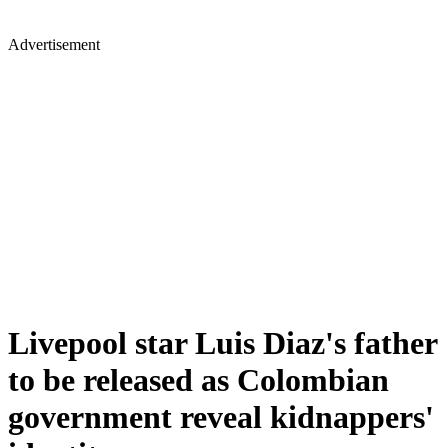
Advertisement
Livepool star Luis Diaz's father
to be released as Colombian
government reveal kidnappers'