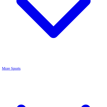
More Sports