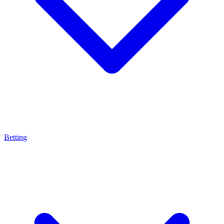
Betting