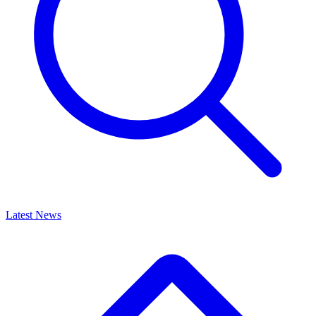
Latest News