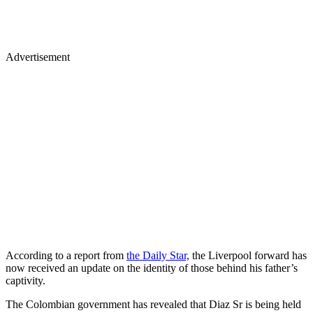
Advertisement
According to a report from
the Daily Star,
the Liverpool forward has
now received an update on the identity of those behind his father’s
captivity.
The Colombian government has revealed that Diaz Sr is being held