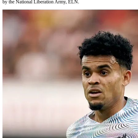
by the National Liberation Army, ELN.