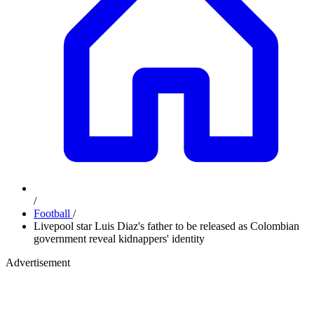
/
Football
/
Livepool star Luis Diaz's father to be released as Colombian
government reveal kidnappers' identity
Advertisement