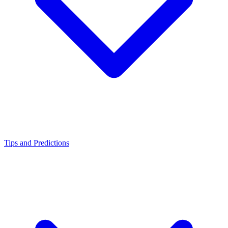
Tips and Predictions