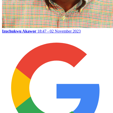
Izuchukwu Akawor
18:47 - 02 November 2023