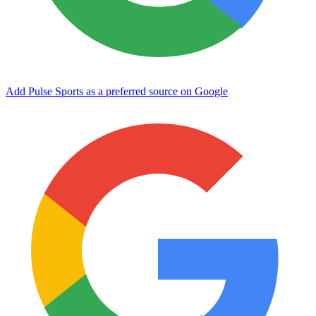
Add Pulse Sports as a preferred source on Google