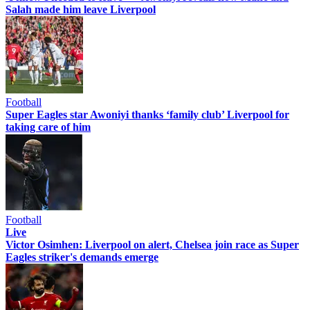
Salah made him leave Liverpool
Football
Super Eagles star Awoniyi thanks ‘family club’ Liverpool for
taking care of him
Football
Live
Victor Osimhen: Liverpool on alert, Chelsea join race as Super
Eagles striker's demands emerge