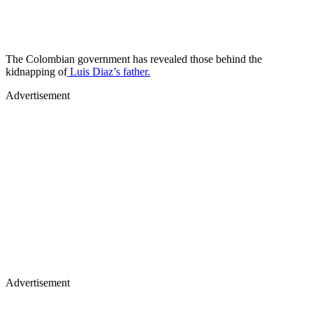
The Colombian government has revealed those behind the
kidnapping of
Luis Diaz’s father.
Advertisement
Advertisement