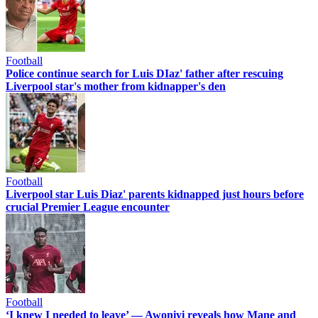
Football
Police continue search for Luis DIaz' father after rescuing
Liverpool star's mother from kidnapper's den
Football
Liverpool star Luis Diaz' parents kidnapped just hours before
crucial Premier League encounter
Football
‘I knew I needed to leave’ — Awoniyi reveals how Mane and