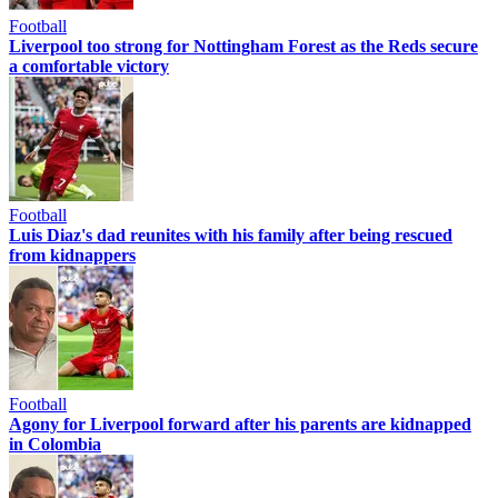
Football
Liverpool too strong for Nottingham Forest as the Reds secure
a comfortable victory
Football
Luis Diaz's dad reunites with his family after being rescued
from kidnappers
Football
Agony for Liverpool forward after his parents are kidnapped
in Colombia