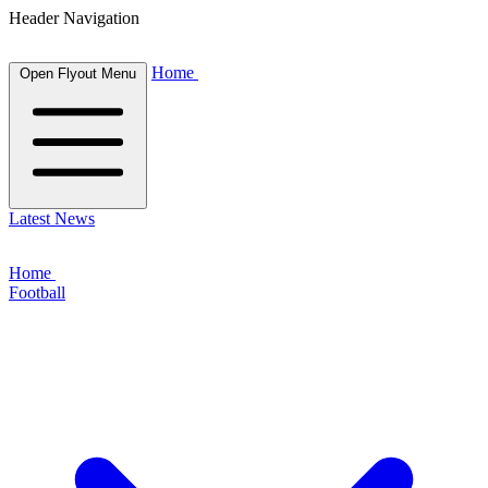
Header Navigation
Home
Open Flyout Menu
Latest News
Home
Football