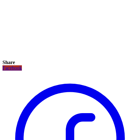
Share
Facebook