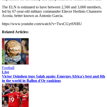
The ELN is estimated to have between 2,500 and 3,000 members,
led by 67-year-old military commander Eliecer Herlinto Chamorro
Acosta, better known as Antonio Garcia.
https://www.youtube.com/watch?v=TwsCGytSNBU
Related Articles:
Football
Live
Victor Osimhen tops Salah again: Emerges Africa's best and 8th
in the world in Ballon d'Or rankings