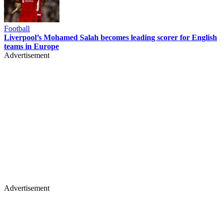
Football
Liverpool’s Mohamed Salah becomes leading scorer for English
teams in Europe
Advertisement
Advertisement