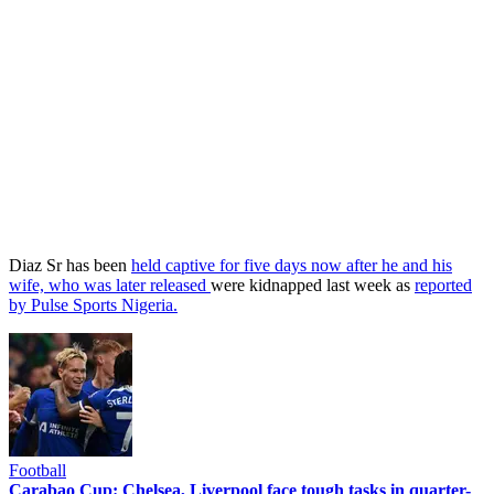
Diaz Sr has been
held captive for five days now after he and his
wife, who was later released
were kidnapped last week as
reported
by Pulse Sports Nigeria.
Football
Carabao Cup: Chelsea, Liverpool face tough tasks in quarter-