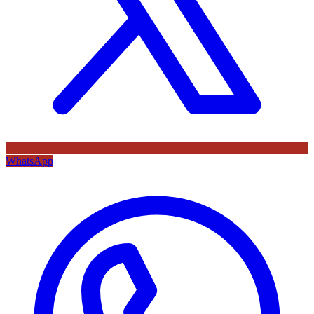
WhatsApp