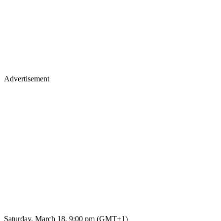
Advertisement
Saturday, March 18, 9:00 pm (GMT+1)