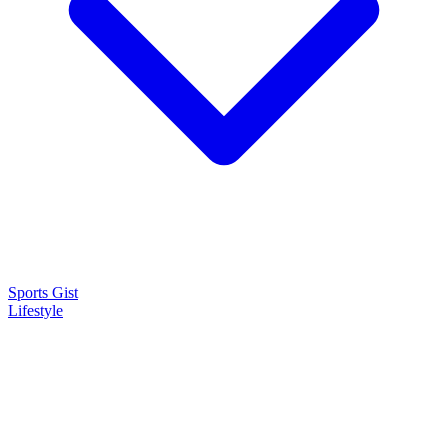
Sports Gist
Lifestyle