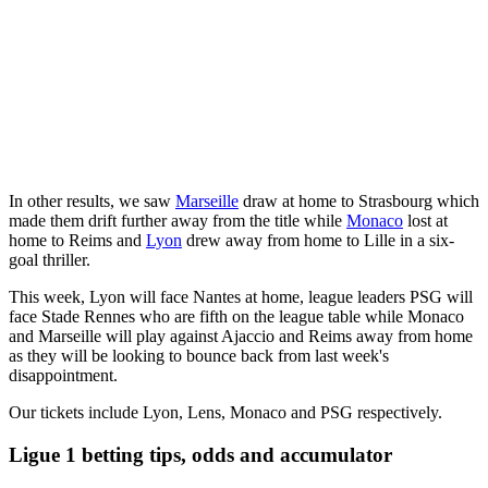
In other results, we saw
Marseille
draw at home to Strasbourg which
made them drift further away from the title while
Monaco
lost at
home to Reims and
Lyon
drew away from home to Lille in a six-
goal thriller.
This week, Lyon will face Nantes at home, league leaders PSG will
face Stade Rennes who are fifth on the league table while Monaco
and Marseille will play against Ajaccio and Reims away from home
as they will be looking to bounce back from last week's
disappointment.
Our tickets include Lyon, Lens, Monaco and PSG respectively.
Ligue 1 betting tips, odds and accumulator