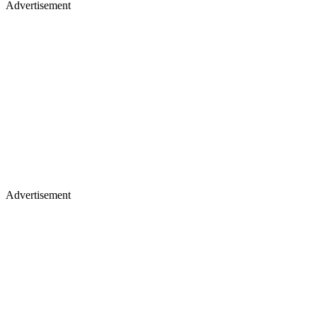
Advertisement
Advertisement