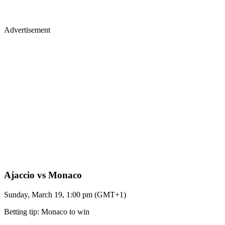
Advertisement
Ajaccio vs Monaco
Sunday, March 19, 1:00 pm (GMT+1)
Betting tip: Monaco to win