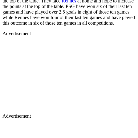
the top of the table. They face
Rennes
at home and hope to increase
the points at the top of the table. PSG have won six of their last ten
games and have played over 2.5 goals in eight of those ten games
while Rennes have won four of their last ten games and have played
this outcome in six of those ten games in all competitions.
Advertisement
Advertisement