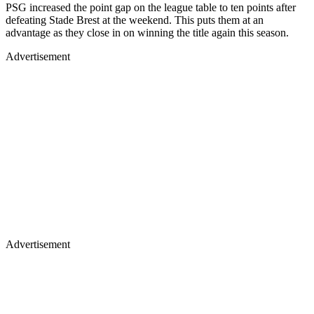
PSG increased the point gap on the league table to ten points after
defeating Stade Brest at the weekend. This puts them at an
advantage as they close in on winning the title again this season.
Advertisement
Advertisement