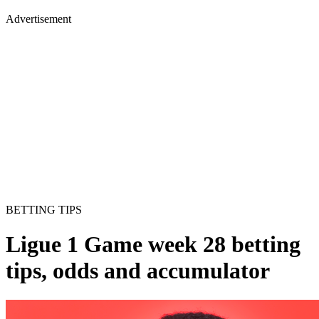
Advertisement
BETTING TIPS
Ligue 1 Game week 28 betting
tips, odds and accumulator