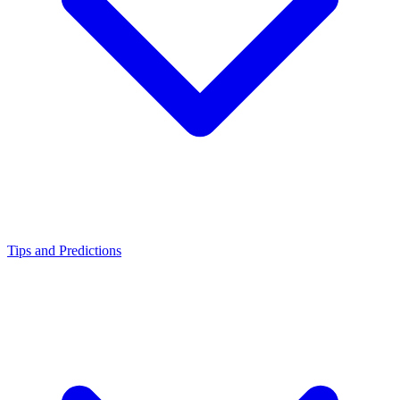
Tips and Predictions