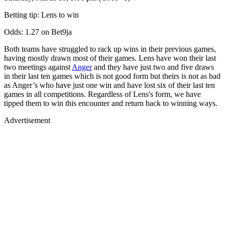
Betting tip: Lens to win
Odds: 1.27 on Bet9ja
Both teams have struggled to rack up wins in their previous games,
having mostly drawn most of their games. Lens have won their last
two meetings against
Anger
and they have just two and five draws
in their last ten games which is not good form but theirs is not as bad
as Anger’s who have just one win and have lost six of their last ten
games in all competitions. Regardless of Lens's form, we have
tipped them to win this encounter and return back to winning ways.
Advertisement