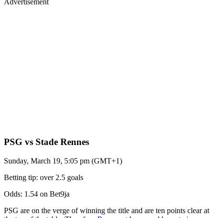
Advertisement
PSG vs Stade Rennes
Sunday, March 19, 5:05 pm (GMT+1)
Betting tip: over 2.5 goals
Odds: 1.54 on Bet9ja
PSG are on the verge of winning the title and are ten points clear at