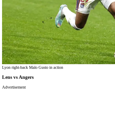
Lyon right-back Malo Gusto in action
Lens vs Angers
Advertisement