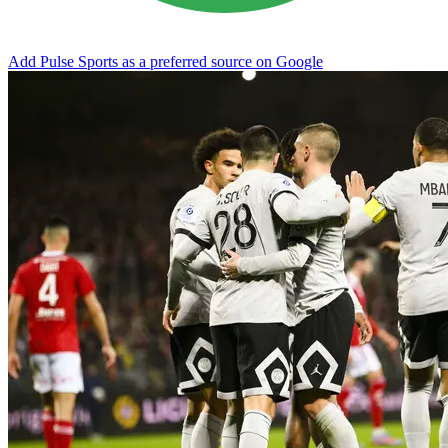
Add Pulse Sports as a preferred source on Google