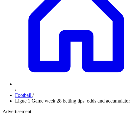
/
Football
/
Ligue 1 Game week 28 betting tips, odds and accumulator
Advertisement