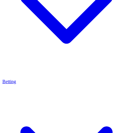
Betting