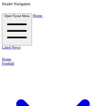
Header Navigation
Home
Open Flyout Menu
Latest News
Home
Football