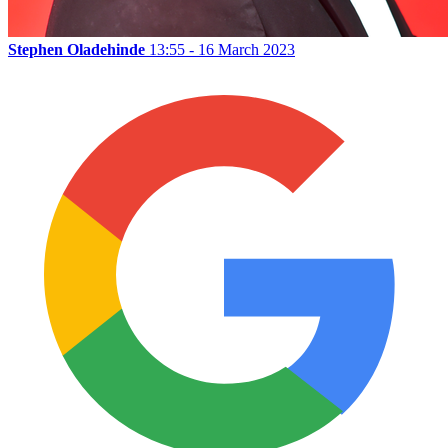
Stephen Oladehinde
13:55 - 16 March 2023