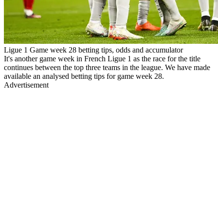
Ligue 1 Game week 28 betting tips, odds and accumulator
It's another game week in French Ligue 1 as the race for the title
continues between the top three teams in the league. We have made
available an analysed betting tips for game week 28.
Advertisement