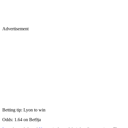
Advertisement
Betting tip: Lyon to win
Odds: 1.64 on Bet9ja