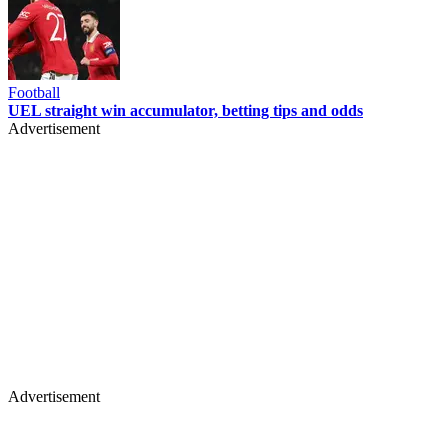
Football
UEL straight win accumulator, betting tips and odds
Advertisement
Advertisement