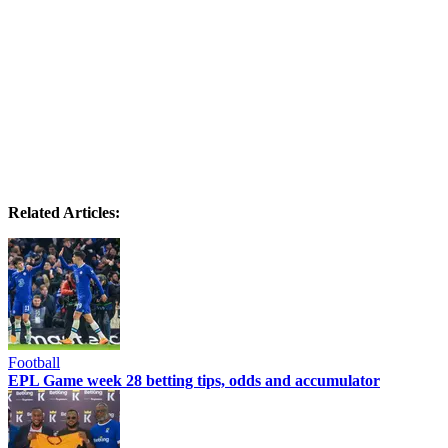
Related Articles:
Football
EPL Game week 28 betting tips, odds and accumulator