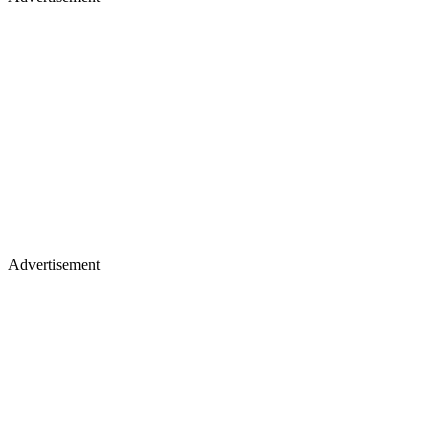
Advertisement