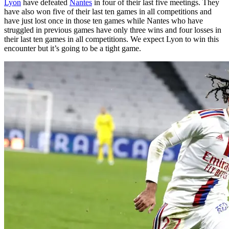
Lyon
have defeated
Nantes
in four of their last five meetings. They
have also won five of their last ten games in all competitions and
have just lost once in those ten games while Nantes who have
struggled in previous games have only three wins and four losses in
their last ten games in all competitions. We expect Lyon to win this
encounter but it’s going to be a tight game.