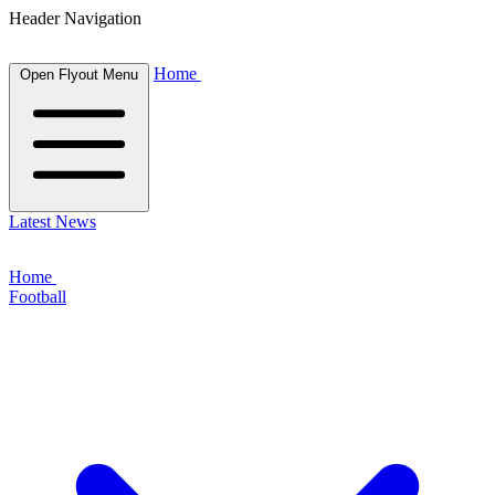
Header Navigation
Home
Open Flyout Menu
Latest News
Home
Football