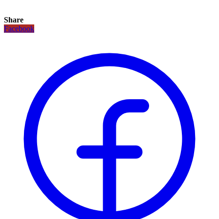
Share
Facebook