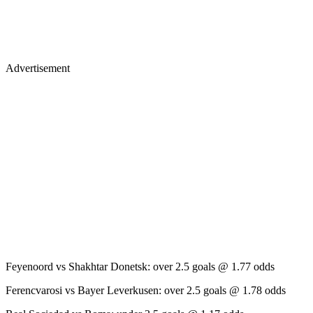
Advertisement
Feyenoord vs Shakhtar Donetsk: over 2.5 goals @ 1.77 odds
Ferencvarosi vs Bayer Leverkusen: over 2.5 goals @ 1.78 odds