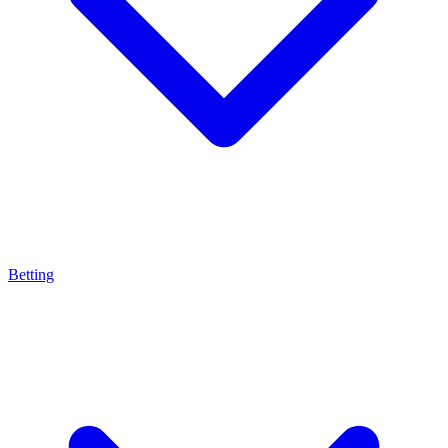
Betting