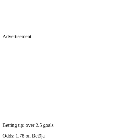
Advertisement
Betting tip: over 2.5 goals
Odds: 1.78 on Bet9ja