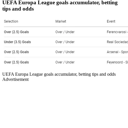
UEFA Europa League goals accumulator, betting
tips and odds
UEFA Europa League goals accumulator, betting tips and odds
Advertisement