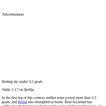
Advertisement
Betting tip: under 3.5 goals
Odds: 1.17 on Bet9ja
In the first leg of this contest, neither team scored more than 3.5
goals, and
Roma
also triumphed at home. Real Sociedad has