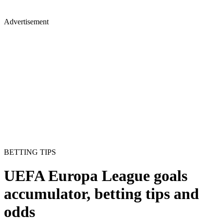
Advertisement
BETTING TIPS
UEFA Europa League goals
accumulator, betting tips and
odds