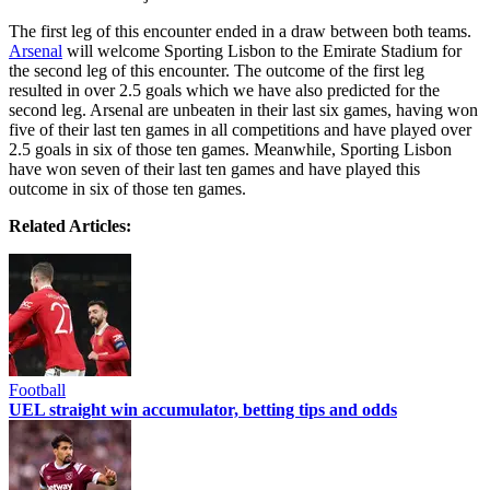
The first leg of this encounter ended in a draw between both teams.
Arsenal
will welcome Sporting Lisbon to the Emirate Stadium for
the second leg of this encounter. The outcome of the first leg
resulted in over 2.5 goals which we have also predicted for the
second leg. Arsenal are unbeaten in their last six games, having won
five of their last ten games in all competitions and have played over
2.5 goals in six of those ten games. Meanwhile, Sporting Lisbon
have won seven of their last ten games and have played this
outcome in six of those ten games.
Related Articles:
Football
UEL straight win accumulator, betting tips and odds