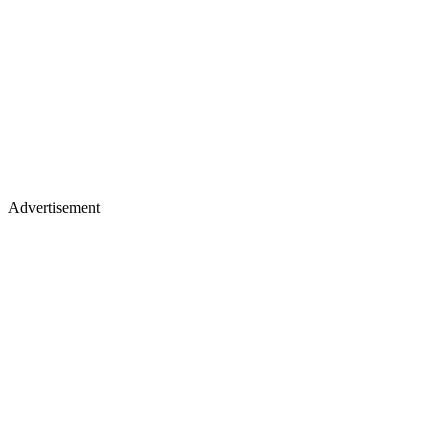
Advertisement