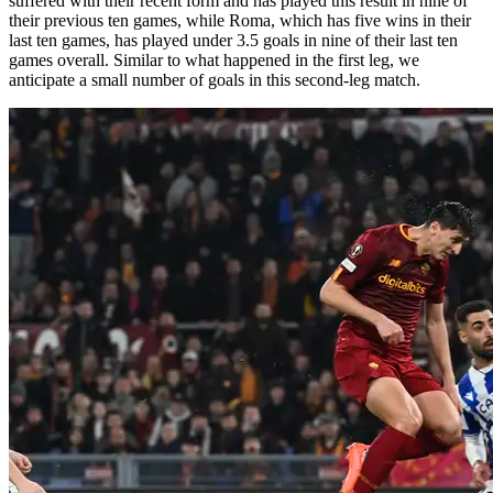
suffered with their recent form and has played this result in nine of
their previous ten games, while Roma, which has five wins in their
last ten games, has played under 3.5 goals in nine of their last ten
games overall. Similar to what happened in the first leg, we
anticipate a small number of goals in this second-leg match.