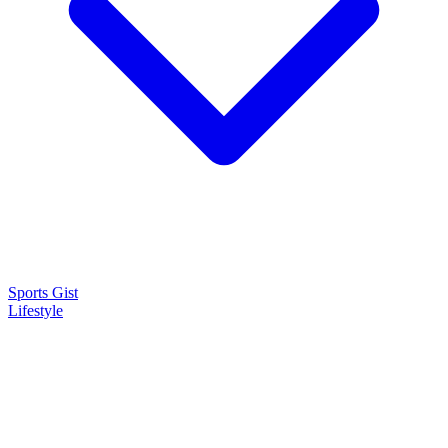
Sports Gist
Lifestyle