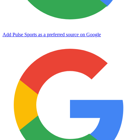
Add Pulse Sports as a preferred source on Google