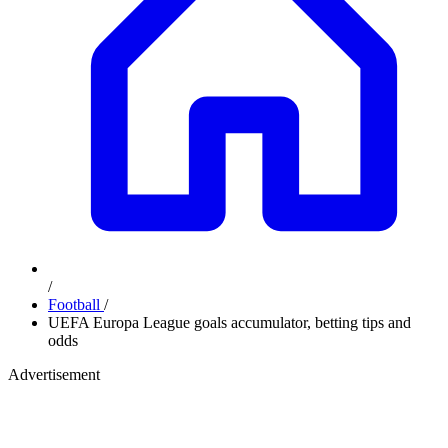
/
Football
/
UEFA Europa League goals accumulator, betting tips and
odds
Advertisement