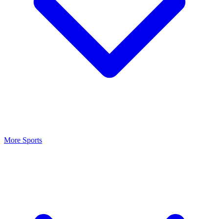
More Sports