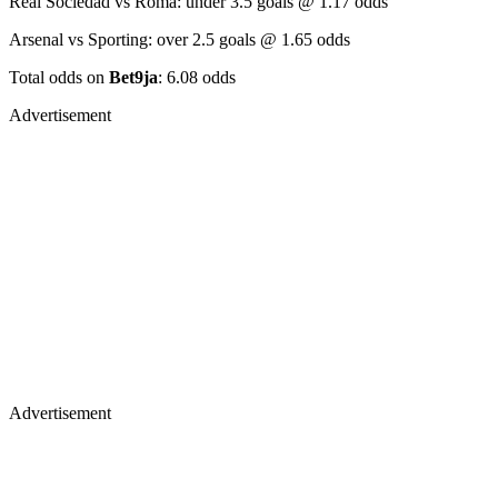
Real Sociedad vs Roma: under 3.5 goals @ 1.17 odds
Arsenal vs Sporting: over 2.5 goals @ 1.65 odds
Total odds on
Bet9ja
: 6.08 odds
Advertisement
Advertisement