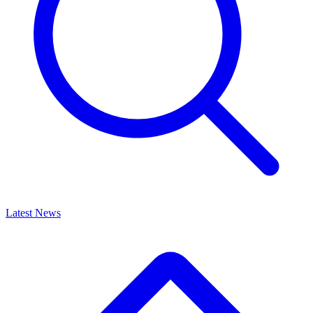
Latest News