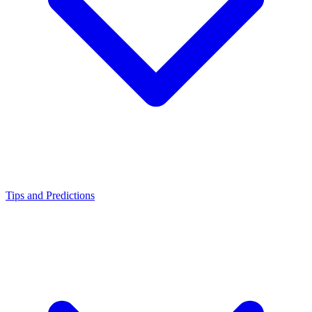
Tips and Predictions