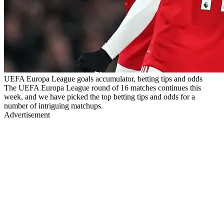
UEFA Europa League goals accumulator, betting tips and odds
The UEFA Europa League round of 16 matches continues this
week, and we have picked the top betting tips and odds for a
number of intriguing matchups.
Advertisement