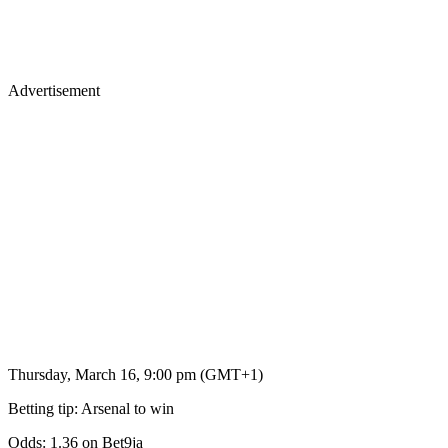
Advertisement
Thursday, March 16, 9:00 pm (GMT+1)
Betting tip: Arsenal to win
Odds: 1.36 on Bet9ja