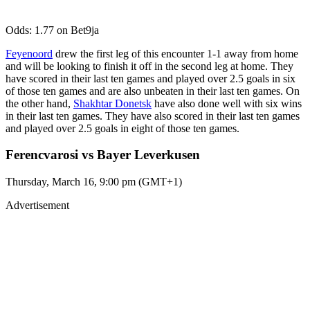
Odds: 1.77 on Bet9ja
Feyenoord
drew the first leg of this encounter 1-1 away from home
and will be looking to finish it off in the second leg at home. They
have scored in their last ten games and played over 2.5 goals in six
of those ten games and are also unbeaten in their last ten games. On
the other hand,
Shakhtar Donetsk
have also done well with six wins
in their last ten games. They have also scored in their last ten games
and played over 2.5 goals in eight of those ten games.
Ferencvarosi vs Bayer Leverkusen
Thursday, March 16, 9:00 pm (GMT+1)
Advertisement