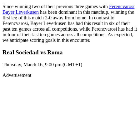
Since winning two of their previous three games with
Ferencvarosi
,
Bayer Leverkusen
has been dominant in this matchup, winning the
first leg of this match 2-0 away from home. In contrast to
Ferencvarosi, Bayer Leverkusen has had this result in six of their
past ten games across all competitions, while Ferencvarosi has had it
in four of their last ten games across all competitions. As expected,
we anticipate scoring goals in this encounter.
Real Sociedad vs Roma
Thursday, March 16, 9:00 pm (GMT+1)
Advertisement