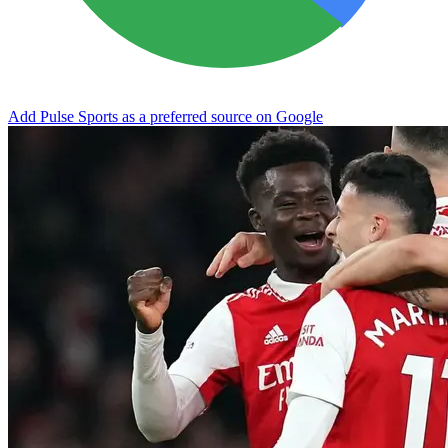
Add Pulse Sports as a preferred source on Google