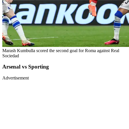
Marash Kumbulla scored the second goal for Roma against Real
Sociedad
Arsenal vs Sporting
Advertisement