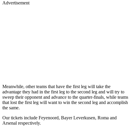
Advertisement
Meanwhile, other teams that have the first leg will take the
advantage they had in the first leg to the second leg and will try to
sweep their opponent and advance to the quarter-finals, while teams
that lost the first leg will want to win the second leg and accomplish
the same.
Our tickets include Feyenoord, Bayer Leverkusen, Roma and
Arsenal respectively.