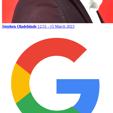
Stephen Oladehinde
12:51 - 15 March 2023