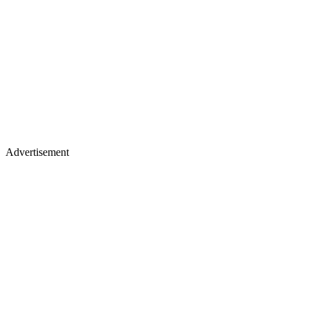
Advertisement