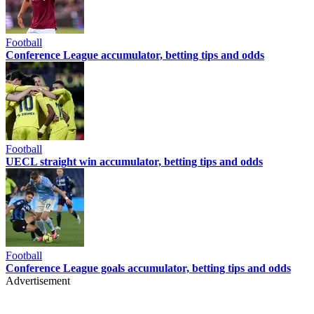
Football
Conference League accumulator, betting tips and odds
Football
UECL straight win accumulator, betting tips and odds
Football
Conference League goals accumulator, betting tips and odds
Advertisement