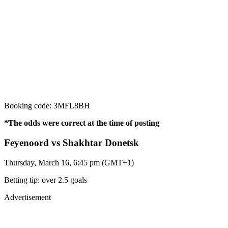
Booking code: 3MFL8BH
*The odds were correct at the time of posting
Feyenoord vs Shakhtar Donetsk
Thursday, March 16, 6:45 pm (GMT+1)
Betting tip: over 2.5 goals
Advertisement