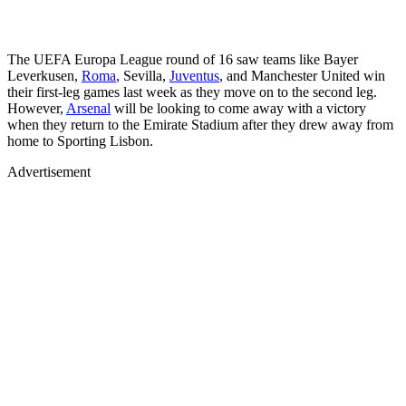
The UEFA Europa League round of 16 saw teams like Bayer
Leverkusen,
Roma
, Sevilla,
Juventus
, and Manchester United win
their first-leg games last week as they move on to the second leg.
However,
Arsenal
will be looking to come away with a victory
when they return to the Emirate Stadium after they drew away from
home to Sporting Lisbon.
Advertisement