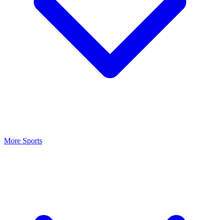
More Sports