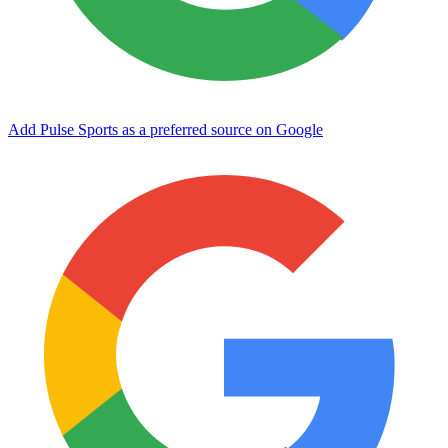
Add Pulse Sports as a preferred source on Google