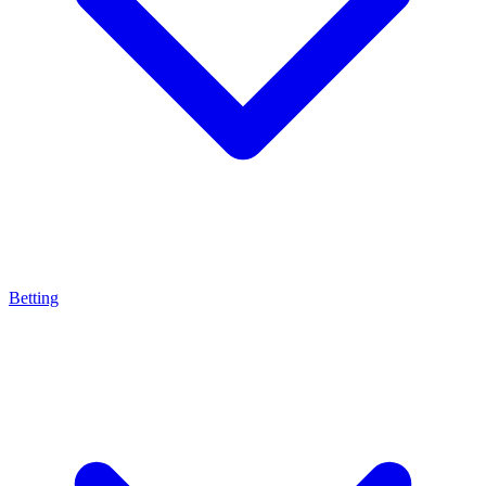
Betting