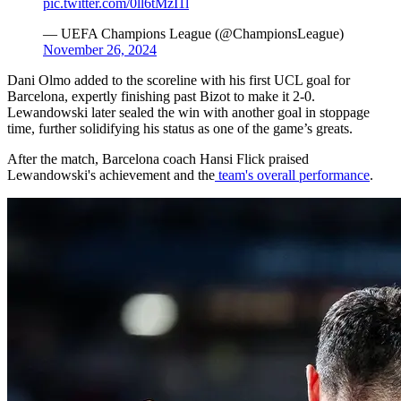
pic.twitter.com/0ll6tMzI1l
— UEFA Champions League (@ChampionsLeague)
November 26, 2024
Dani Olmo added to the scoreline with his first UCL goal for
Barcelona, expertly finishing past Bizot to make it 2-0.
Lewandowski later sealed the win with another goal in stoppage
time, further solidifying his status as one of the game’s greats.
After the match, Barcelona coach Hansi Flick praised
Lewandowski's achievement and the
team's overall performance
.