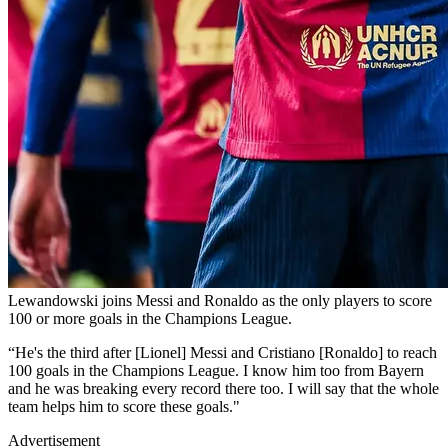
Lewandowski joins Messi and Ronaldo as the only players to score
100 or more goals in the Champions League.
“He's the third after [Lionel] Messi and Cristiano [Ronaldo] to reach
100 goals in the Champions League. I know him too from Bayern
and he was breaking every record there too. I will say that the whole
team helps him to score these goals."
Advertisement