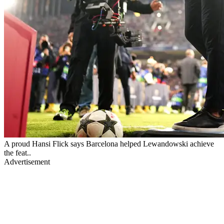
A proud Hansi Flick says Barcelona helped Lewandowski achieve
the feat..
Advertisement