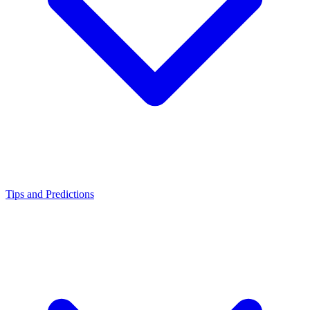
Tips and Predictions