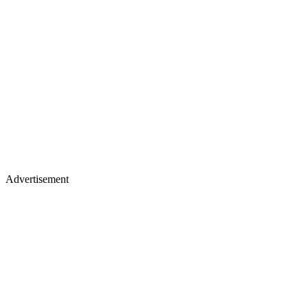
Advertisement