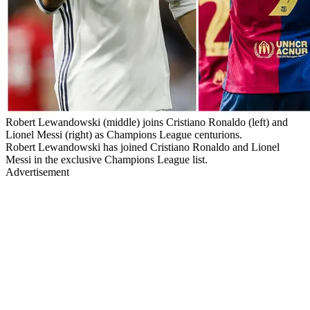
Robert Lewandowski (middle) joins Cristiano Ronaldo (left) and
Lionel Messi (right) as Champions League centurions.
Robert Lewandowski has joined Cristiano Ronaldo and Lionel
Messi in the exclusive Champions League list.
Advertisement