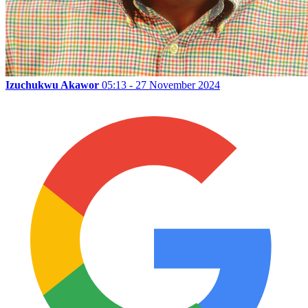
Izuchukwu Akawor
05:13 - 27 November 2024