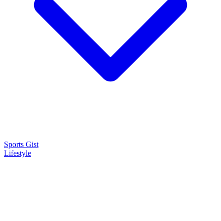
Sports Gist
Lifestyle