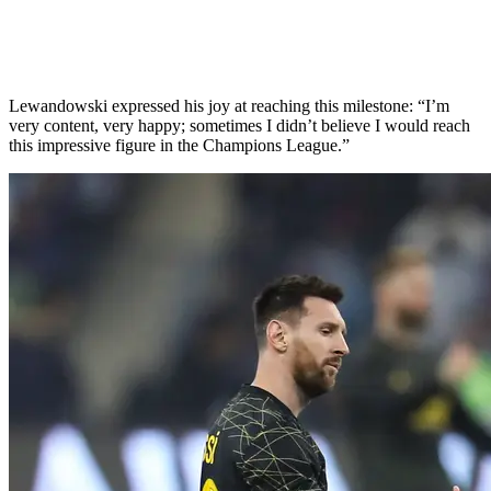
Lewandowski expressed his joy at reaching this milestone: “I’m
very content, very happy; sometimes I didn’t believe I would reach
this impressive figure in the Champions League.”