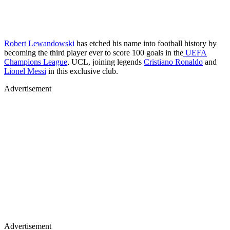
Robert Lewandowski
has etched his name into football history by
becoming the third player ever to score 100 goals in the
UEFA
Champions League
, UCL, joining legends
Cristiano Ronaldo
and
Lionel Messi
in this exclusive club.
Advertisement
Advertisement