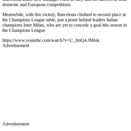
domestic and European competitions.
Meanwhile, with this victory, Barcelona climbed to second place in
the Champions League table, just a point behind leaders Italian
champions Inter Milan, who are yet to concede a goal this season in
the Champions League.
https://www.youtube.com/watch?v=U_JmQ4-JMmk
Advertisement
Advertisement