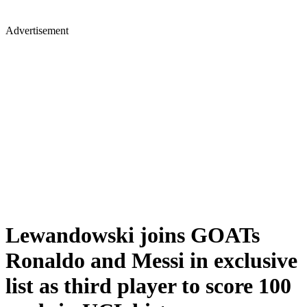
Advertisement
Lewandowski joins GOATs
Ronaldo and Messi in exclusive
list as third player to score 100