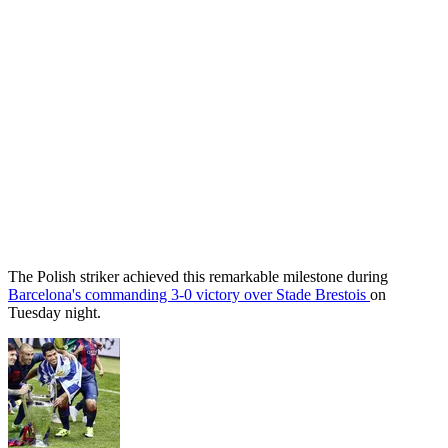
The Polish striker achieved this remarkable milestone during
Barcelona's commanding 3-0 victory over Stade Brestois
on
Tuesday night.