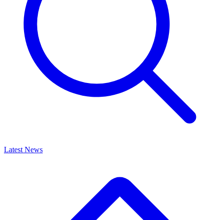
Latest News