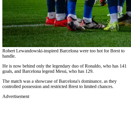
Robert Lewandowski-inspired Barcelona were too hot for Brest to
handle.
He is now behind only the legendary duo of Ronaldo, who has 141
goals, and Barcelona legend Messi, who has 129.
The match was a showcase of Barcelona's dominance, as they
controlled possession and restricted Brest to limited chances.
Advertisement