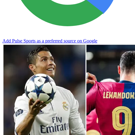
Add Pulse Sports as a preferred source on Google