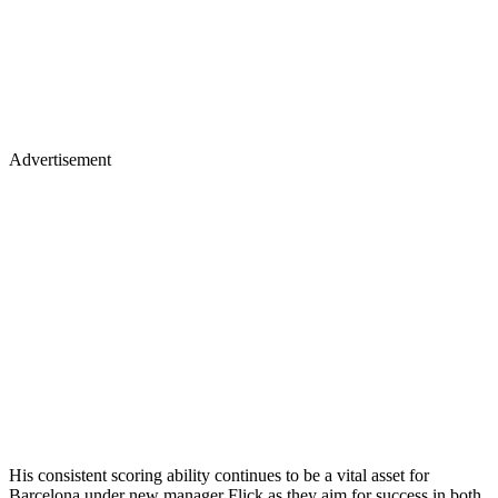
Advertisement
His consistent scoring ability continues to be a vital asset for
Barcelona under new manager Flick as they aim for success in both