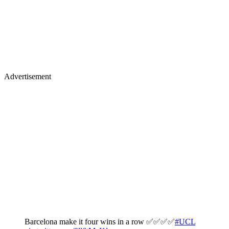
Advertisement
Barcelona make it four wins in a row ✅✅✅✅
#UCL