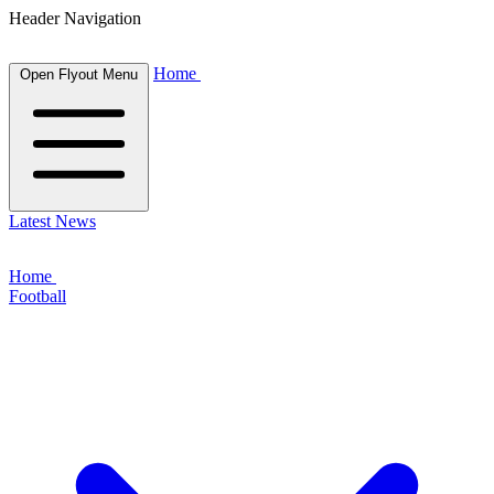
Header Navigation
Home
Open Flyout Menu
Latest News
Home
Football