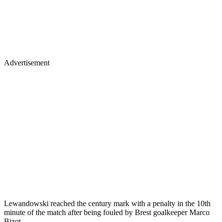
Advertisement
Lewandowski reached the century mark with a penalty in the 10th
minute of the match after being fouled by Brest goalkeeper Marco
Bizot.