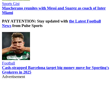
Sports Gist
Mascherano reunites with Messi and Suarez as coach of Inter
Miami
PAY ATTENTION: Stay updated with
the Latest Football
News
from Pulse Sports
Football
Cash-strapped Barcelona target big money move for Sporting's
Gyokeres in 2025
Advertisement