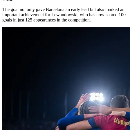
The goal not only gave Barcelona an early lead but also marked an
important achievement for Lewandowski, who has now scored 100
goals in just 125 appearances in the competition.