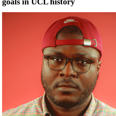
goals in UCL history