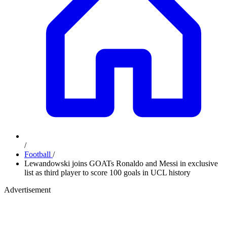
/
Football
/
Lewandowski joins GOATs Ronaldo and Messi in exclusive
list as third player to score 100 goals in UCL history
Advertisement