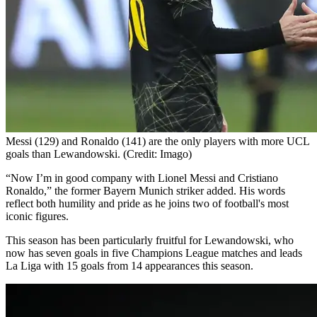
Messi (129) and Ronaldo (141) are the only players with more UCL
goals than Lewandowski. (Credit: Imago)
“Now I’m in good company with Lionel Messi and Cristiano
Ronaldo,” the former Bayern Munich striker added. His words
reflect both humility and pride as he joins two of football's most
iconic figures.
This season has been particularly fruitful for Lewandowski, who
now has seven goals in five Champions League matches and leads
La Liga with 15 goals from 14 appearances this season.