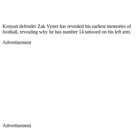
Kenyan defender Zak Vyner has revealed his earliest memories of
football, revealing why he has number 14 tattooed on his left arm.
Advertisement
Advertisement