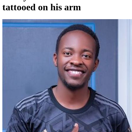
tattooed on his arm