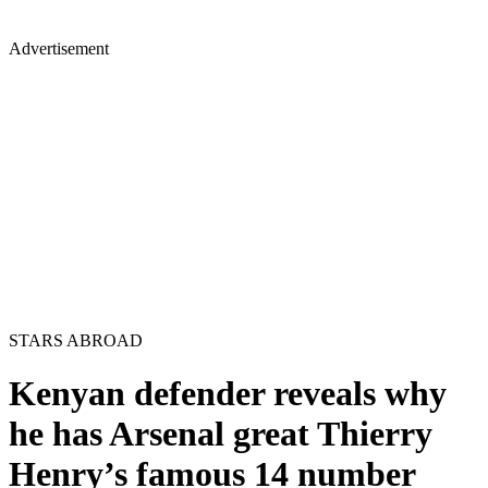
Advertisement
STARS ABROAD
Kenyan defender reveals why
he has Arsenal great Thierry
Henry’s famous 14 number