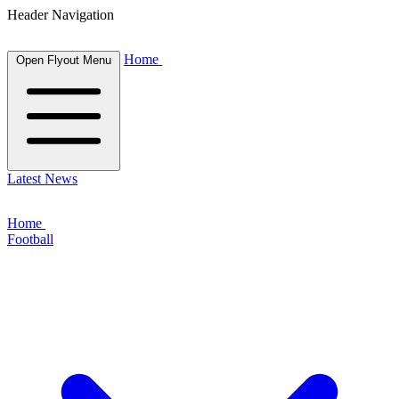
Header Navigation
Home
Open Flyout Menu
Latest News
Home
Football