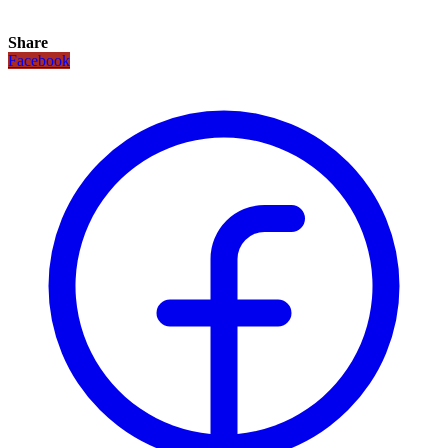
Share
Facebook