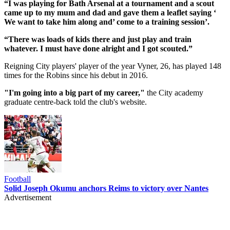
“I was playing for Bath Arsenal at a tournament and a scout
came up to my mum and dad and gave them a leaflet saying ‘
We want to take him along and’ come to a training session’.
“There was loads of kids there and just play and train
whatever. I must have done alright and I got scouted.”
Reigning City players' player of the year Vyner, 26, has played 148
times for the Robins since his debut in 2016.
"I'm going into a big part of my career,"
the City academy
graduate centre-back told the club's website.
Football
Solid Joseph Okumu anchors Reims to victory over Nantes
Advertisement