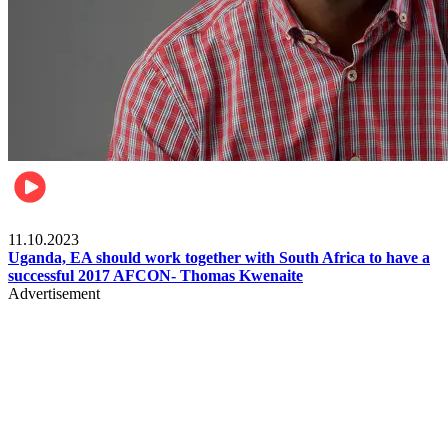
Football
11.10.2023
Uganda, EA should work together with South Africa to have a
successful 2017 AFCON- Thomas Kwenaite
Advertisement