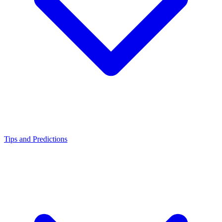
Tips and Predictions