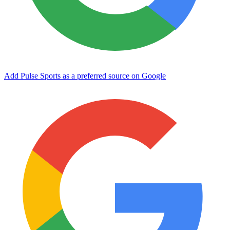
Add Pulse Sports as a preferred source on Google