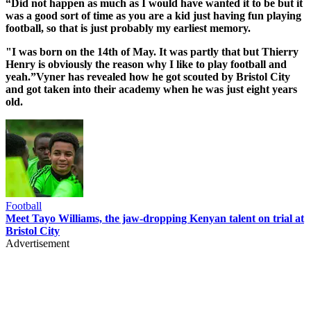
“Did not happen as much as I would have wanted it to be but it
was a good sort of time as you are a kid just having fun playing
football, so that is just probably my earliest memory.
"I was born on the 14th of May. It was partly that but Thierry
Henry is obviously the reason why I like to play football and
yeah.”Vyner has revealed how he got scouted by Bristol City
and got taken into their academy when he was just eight years
old.
Football
Meet Tayo Williams, the jaw-dropping Kenyan talent on trial at
Bristol City
Advertisement