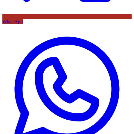
WhatsApp