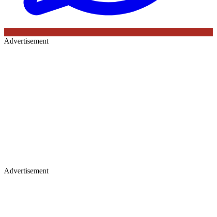
Advertisement
Advertisement