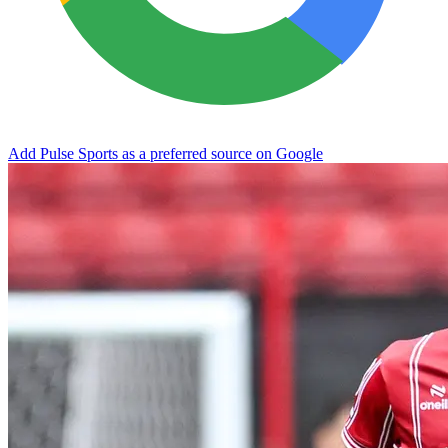
Add Pulse Sports as a preferred source on Google