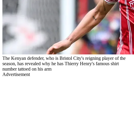
The Kenyan defender, who is Bristol City's reigning player of the
season, has revealed why he has Thierry Henry's famous shirt
number tattoed on his arm
Advertisement