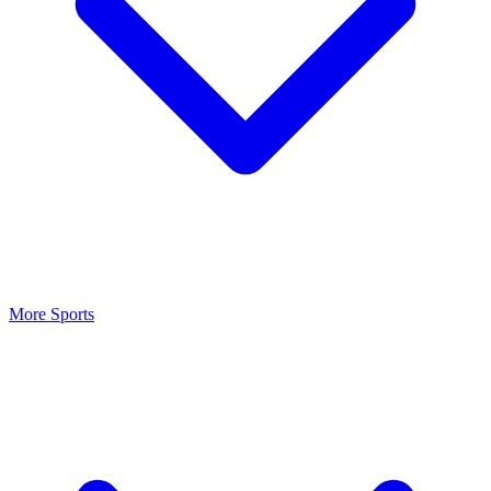
More Sports