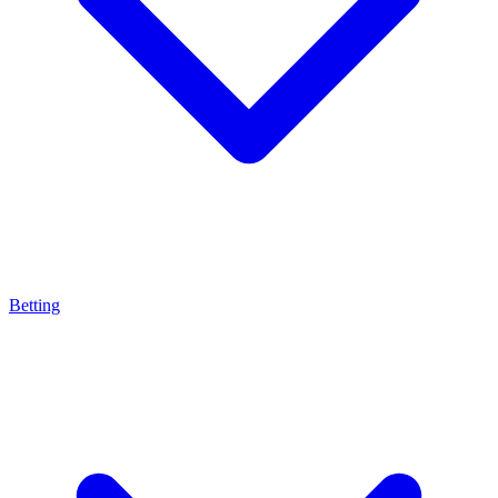
Betting