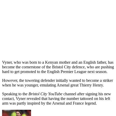
Vyner, who was born to a Kenyan mother and an English father, has
become the cornerstone of the Bristol City defence, who are pushing
hard to get promoted to the English Premier League next season.
However, the towering defender initially wanted to become a striker
when he was younger, emulating Arsenal great Thierry Henry.
Speaking to the
Bristol City YouTube
channel after signing his new
contact, Vyner revealed that having the number tattooed on his left
arm was partly inspired by the Arsenal and France legend.