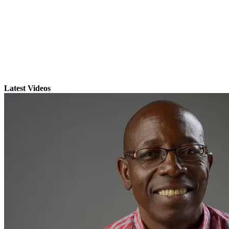
Latest Videos