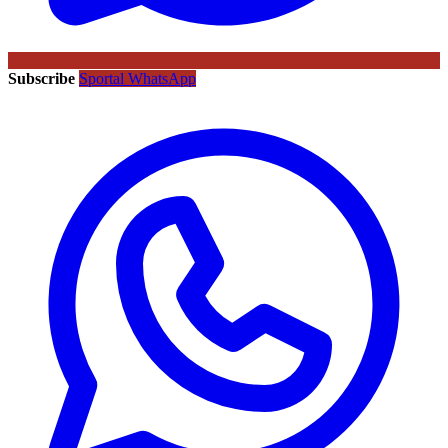
Subscribe
Sportal WhatsApp