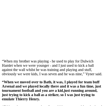
“When my brother was playing - he used to play for Dulwich
Hamlet when we were younger - and I just used to kick a ball
against the wall whilst he was training and playing and stuff,
obviously we were kids, I was seven and he was nine,” Vyner said.
“When we moved over to Bath, it was, I played for team buff
Arsenal and we played locally there and it was a fun time, just
tournament football and you are a kid,just running around,
just trying to kick a ball as a striker, so I was just trying to
emulate Thierry Henry.