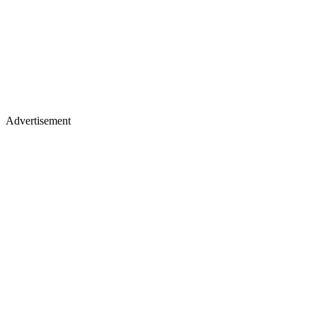
Advertisement