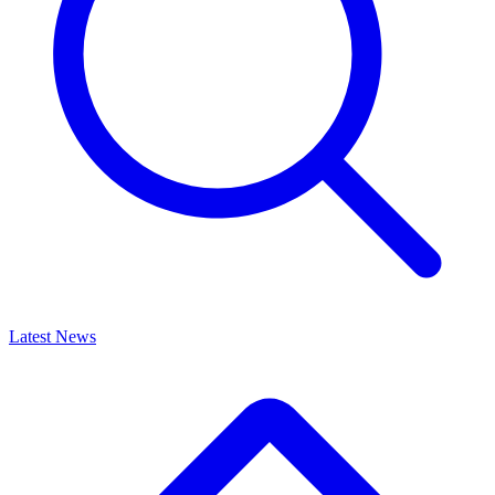
Latest News