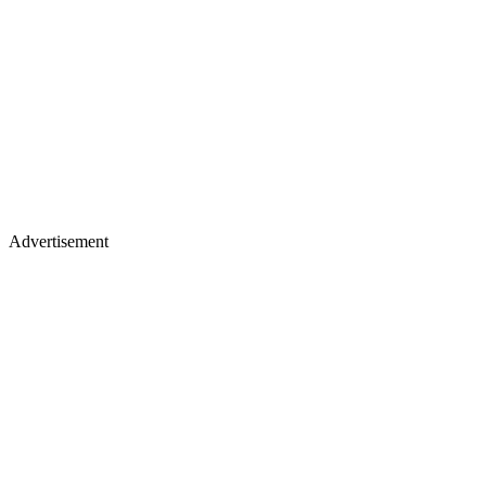
Advertisement