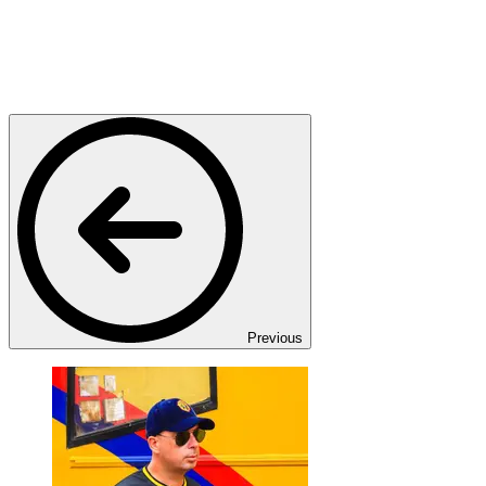
Previous