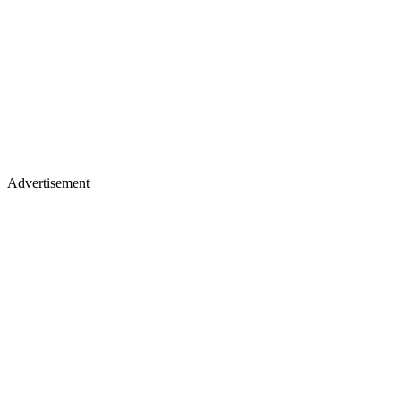
Advertisement