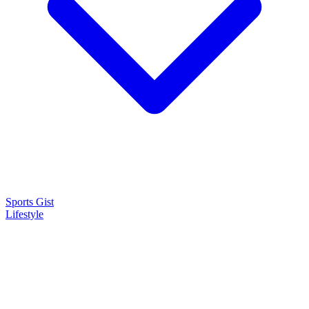
Sports Gist
Lifestyle