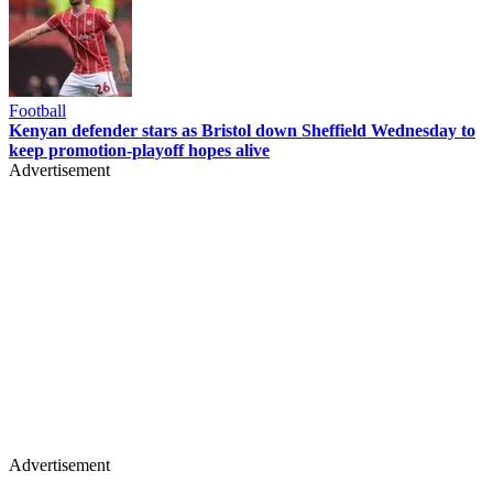
Football
Kenyan defender stars as Bristol down Sheffield Wednesday to
keep promotion-playoff hopes alive
Advertisement
Advertisement