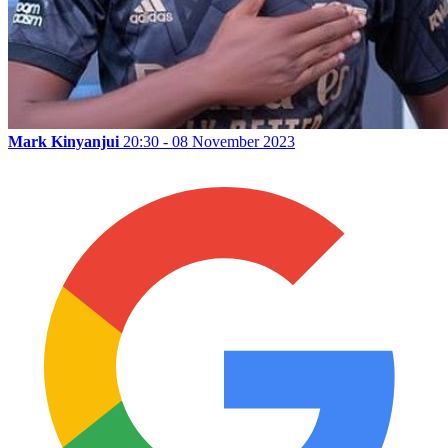
Mark Kinyanjui
20:30 - 08 November 2023