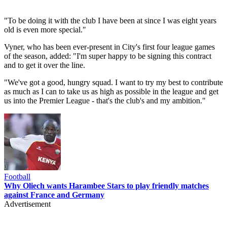
"To be doing it with the club I have been at since I was eight years
old is even more special."
Vyner, who has been ever-present in City's first four league games
of the season, added: "I'm super happy to be signing this contract
and to get it over the line.
"We've got a good, hungry squad. I want to try my best to contribute
as much as I can to take us as high as possible in the league and get
us into the Premier League - that's the club's and my ambition."
Football
Why Oliech wants Harambee Stars to play friendly matches
against France and Germany
Advertisement