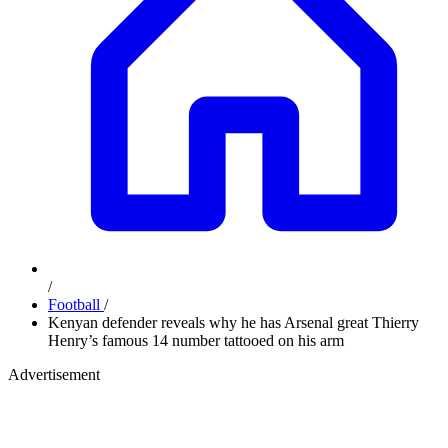
/
Football
/
Kenyan defender reveals why he has Arsenal great Thierry
Henry’s famous 14 number tattooed on his arm
Advertisement