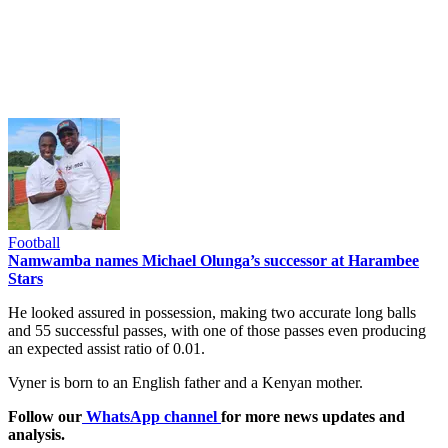
Football
Namwamba names Michael Olunga’s successor at Harambee
Stars
He looked assured in possession, making two accurate long balls
and 55 successful passes, with one of those passes even producing
an expected assist ratio of 0.01.
Vyner is born to an English father and a Kenyan mother.
Follow our
WhatsApp channel
for more news updates and
analysis.