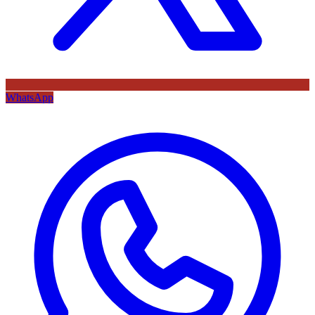
WhatsApp