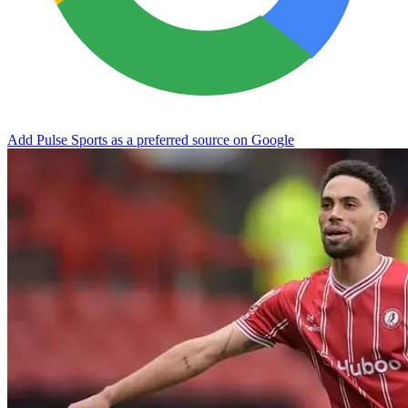
Add Pulse Sports as a preferred source on Google