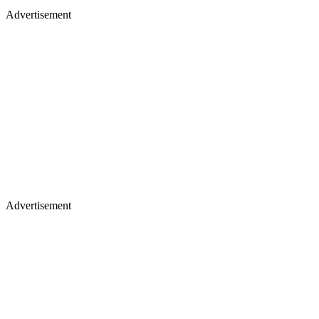
Advertisement
Advertisement