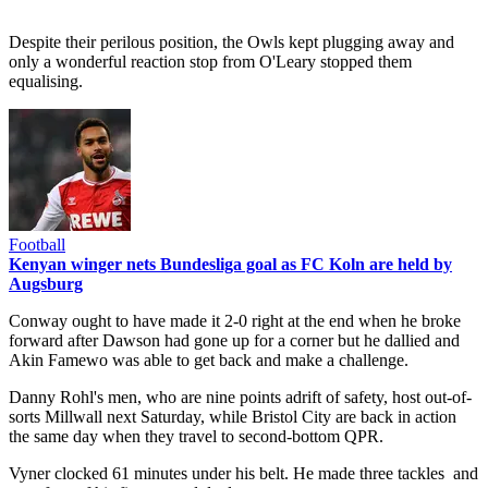
Despite their perilous position, the Owls kept plugging away and
only a wonderful reaction stop from O'Leary stopped them
equalising.
Football
Kenyan winger nets Bundesliga goal as FC Koln are held by
Augsburg
Conway ought to have made it 2-0 right at the end when he broke
forward after Dawson had gone up for a corner but he dallied and
Akin Famewo was able to get back and make a challenge.
Danny Rohl's men, who are nine points adrift of safety, host out-of-
sorts Millwall next Saturday, while Bristol City are back in action
the same day when they travel to second-bottom QPR.
Vyner clocked 61 minutes under his belt. He made three tackles and