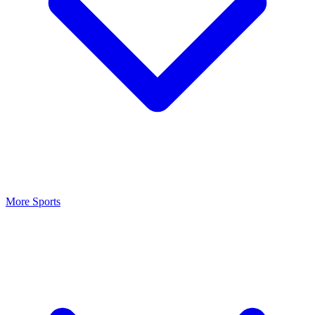
More Sports