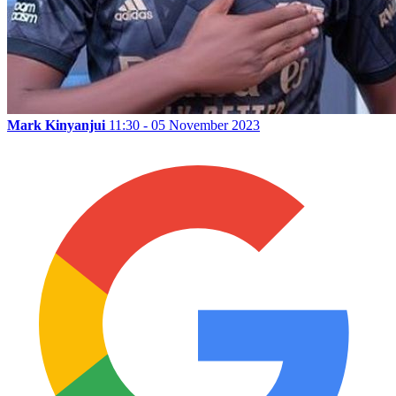
Mark Kinyanjui
11:30 - 05 November 2023