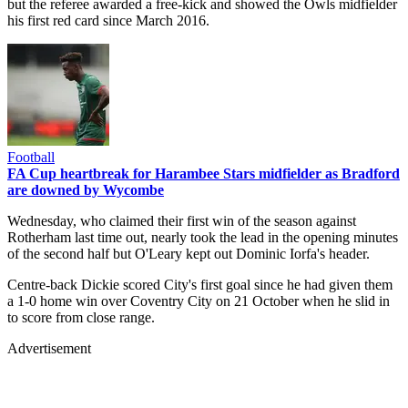
but the referee awarded a free-kick and showed the Owls midfielder
his first red card since March 2016.
Football
FA Cup heartbreak for Harambee Stars midfielder as Bradford
are downed by Wycombe
Wednesday, who claimed their first win of the season against
Rotherham last time out, nearly took the lead in the opening minutes
of the second half but O'Leary kept out Dominic Iorfa's header.
Centre-back Dickie scored City's first goal since he had given them
a 1-0 home win over Coventry City on 21 October when he slid in
to score from close range.
Advertisement