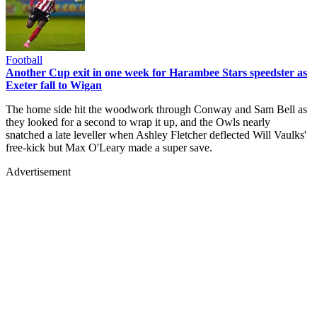
Football
Another Cup exit in one week for Harambee Stars speedster as
Exeter fall to Wigan
The home side hit the woodwork through Conway and Sam Bell as
they looked for a second to wrap it up, and the Owls nearly
snatched a late leveller when Ashley Fletcher deflected Will Vaulks'
free-kick but Max O'Leary made a super save.
Advertisement