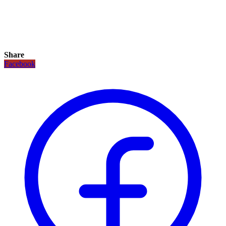
Share
Facebook