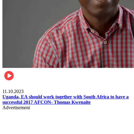
Football
11.10.2023
Uganda, EA should work together with South Africa to have a
successful 2017 AFCON- Thomas Kwenaite
Advertisement