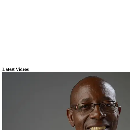
Latest Videos