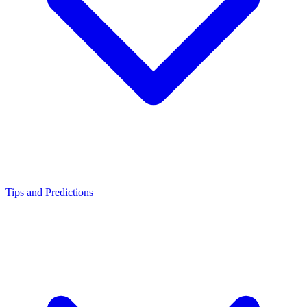
Tips and Predictions