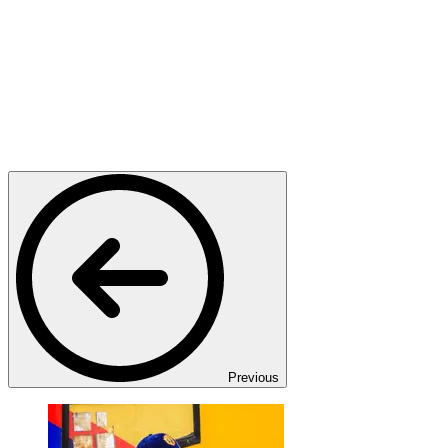
Previous