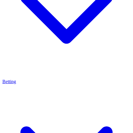
Betting