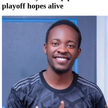
playoff hopes alive