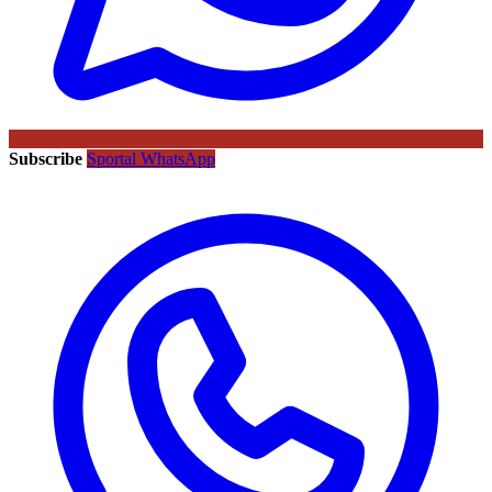
Subscribe
Sportal WhatsApp