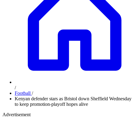
/
Football
/
Kenyan defender stars as Bristol down Sheffield Wednesday
to keep promotion-playoff hopes alive
Advertisement