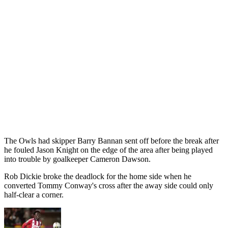
The Owls had skipper Barry Bannan sent off before the break after
he fouled Jason Knight on the edge of the area after being played
into trouble by goalkeeper Cameron Dawson.
Rob Dickie broke the deadlock for the home side when he
converted Tommy Conway's cross after the away side could only
half-clear a corner.