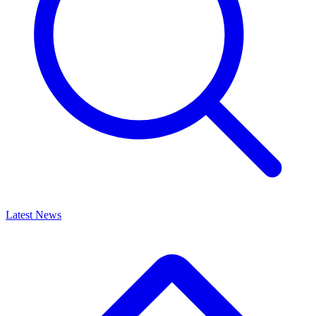
Latest News