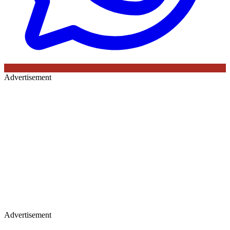
Advertisement
Advertisement