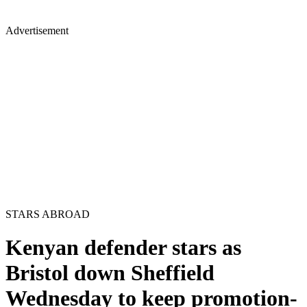
Advertisement
STARS ABROAD
Kenyan defender stars as
Bristol down Sheffield
Wednesday to keep promotion-