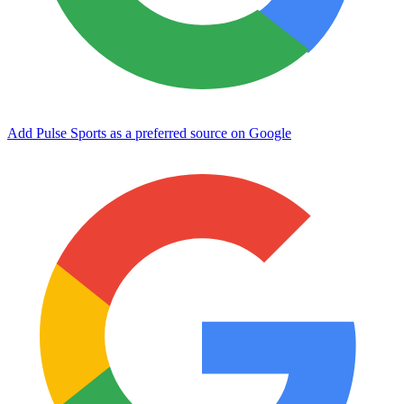
Add Pulse Sports as a preferred source on Google