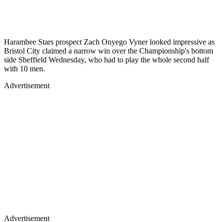
Harambee Stars prospect Zach Onyego Vyner looked impressive as
Bristol City claimed a narrow win over the Championship's bottom
side Sheffield Wednesday, who had to play the whole second half
with 10 men.
Advertisement
Advertisement