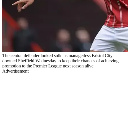
The central defender looked solid as managerless Bristol City
downed Sheffield Wednesday to keep their chances of achieving
promotion to the Premier League next season alive.
Advertisement