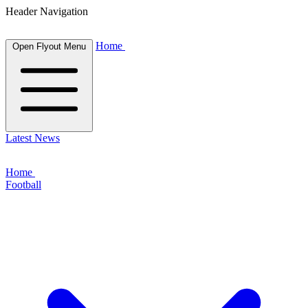
Header Navigation
Home
Open Flyout Menu
Latest News
Home
Football