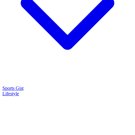
Sports Gist
Lifestyle