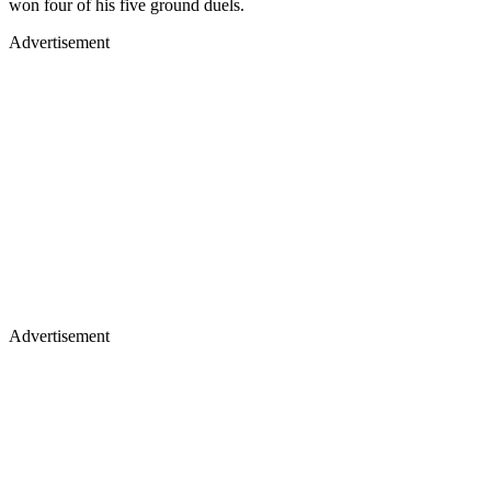
won four of his five ground duels.
Advertisement
Advertisement