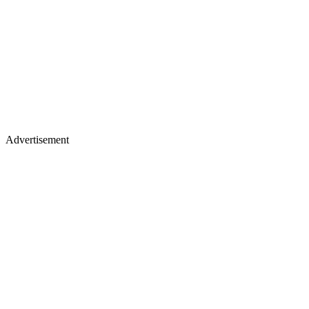
Advertisement