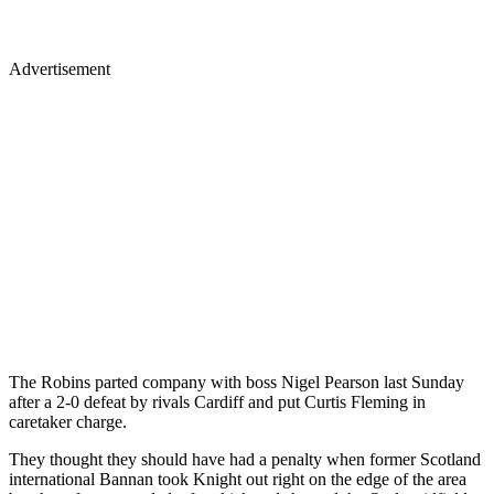
Advertisement
The Robins parted company with boss Nigel Pearson last Sunday
after a 2-0 defeat by rivals Cardiff and put Curtis Fleming in
caretaker charge.
They thought they should have had a penalty when former Scotland
international Bannan took Knight out right on the edge of the area