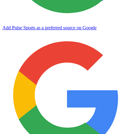
Add Pulse Sports as a preferred source on Google