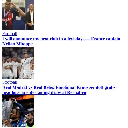
Football
I will announce my next club in a few days — France captain
Kylian Mbappe
Football
Real Madrid vs Real Betis: Emotional Kroos sendoff grabs
headlines in entertaining draw at Bernabeu