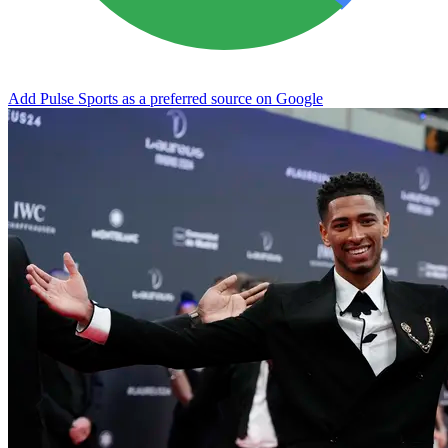
Add Pulse Sports as a preferred source on Google