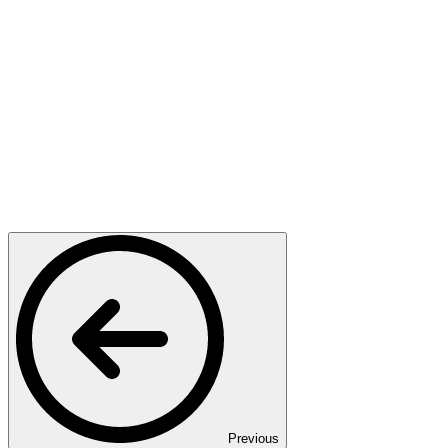
Previous