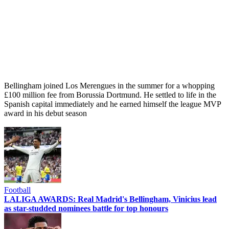
Bellingham joined Los Merengues in the summer for a whopping
£100 million fee from Borussia Dortmund. He settled to life in the
Spanish capital immediately and he earned himself the league MVP
award in his debut season
Football
LALIGA AWARDS: Real Madrid's Bellingham, Vinicius lead
as star-studded nominees battle for top honours