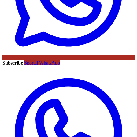
Subscribe
Sportal WhatsApp