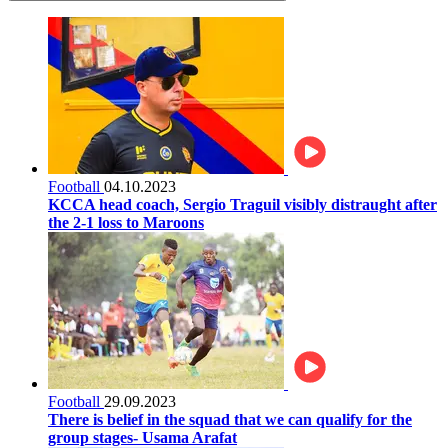
Football
04.10.2023
KCCA head coach, Sergio Traguil visibly distraught after
the 2-1 loss to Maroons
Football
29.09.2023
There is belief in the squad that we can qualify for the
group stages- Usama Arafat