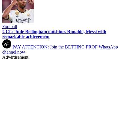
Football
UCL: Jude Bellingham outshines Ronaldo, Messi with
remarkable achievement
PAY ATTENTION: Join the BETTING PROF WhatsApp
channel now
Advertisement