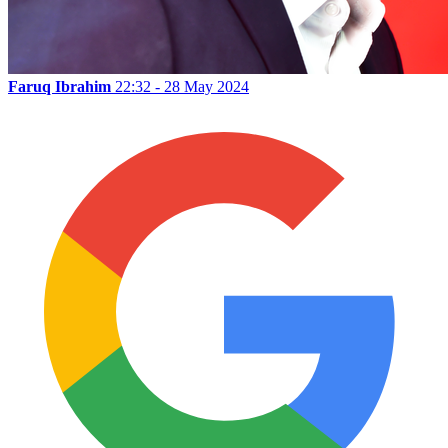
Faruq Ibrahim
22:32 - 28 May 2024