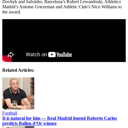
Dovbyk and Salvinho, Barcelona’s Robert Lewandoski, Athletico
Madrid’s Antoine Griezeman and Athletic Club’s Nico Williams to
the award.
Related Articles:
Football
It is natural for him — Real Madrid legend Roberto Carlos
predicts Ballon d’Or winner