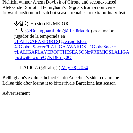
Pichichi winner Artem Dovbyk of Girona and second-placed
Aleksander Sorloth, Bellingham’s 19 goals from a non-center
forward position in his debut season remains an extraordinary feat.
🌟🏆🥇 Ha sido EL MEJOR.
🤍🔝 ¡
@BellinghamJude
(
@RealMadrid
) es el mejor
jugador de la temporada en
#LALIGAEASPORTS
!
@easportsfces
|
@Globe_Soccer
#LALIGAAWARDS
|
#GlobeSoccer
#LALIGAPLAYEROFTHESEASON
#PREMIOSLALIGA
pic.twitter.com/Q7KDku1y0O
— LALIGA (@LaLiga)
May 28, 2024
Bellingham's exploits helped Carlo Ancelotti’s side reclaim the
Laliga title after losing it to bitter rivals Barcelona last season
Advertisement