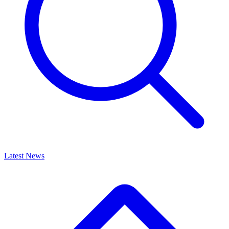
Latest News