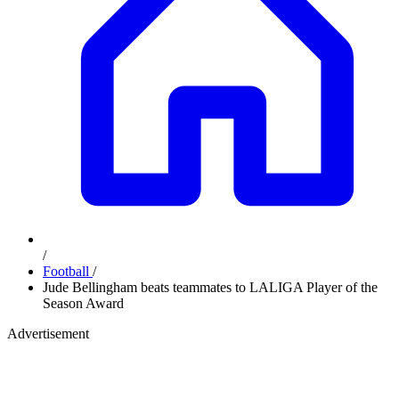
/
Football
/
Jude Bellingham beats teammates to LALIGA Player of the
Season Award
Advertisement