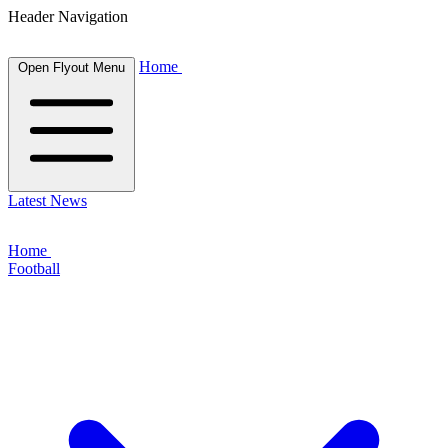
Header Navigation
Home
Open Flyout Menu
Latest News
Home
Football