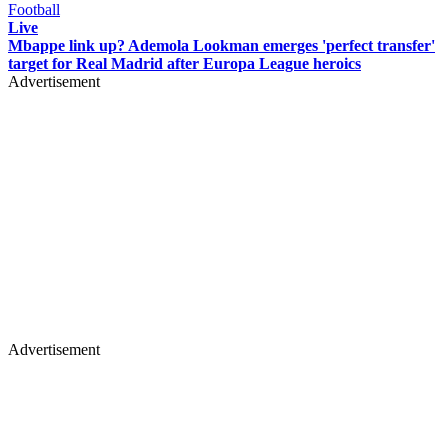
Football
Live
Mbappe link up? Ademola Lookman emerges 'perfect transfer'
target for Real Madrid after Europa League heroics
Advertisement
Advertisement