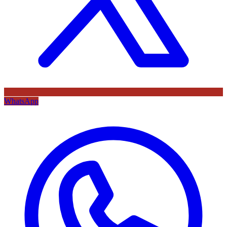
WhatsApp