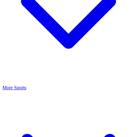
More Sports