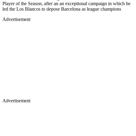
Player of the Season, after an an exceptional campaign in which he
led the Los Blancos to depose Barcelona as league champions
Advertisement
Advertisement