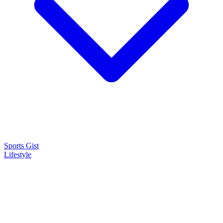
Sports Gist
Lifestyle