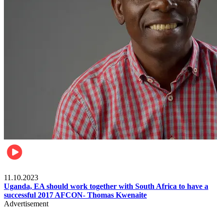
Football
11.10.2023
Uganda, EA should work together with South Africa to have a
successful 2017 AFCON- Thomas Kwenaite
Advertisement