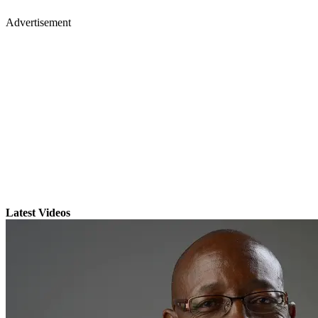
Advertisement
Latest Videos