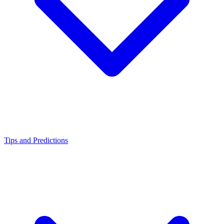
Tips and Predictions