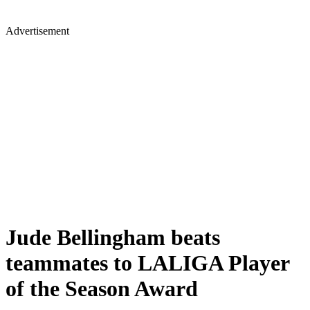
Advertisement
Jude Bellingham beats
teammates to LALIGA Player
of the Season Award