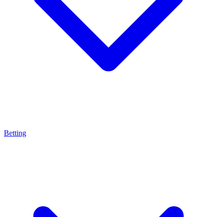
Betting