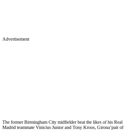
Advertisement
The former Birmingham City midfielder beat the likes of his Real
Madrid teammate Vinicius Junior and Tony Kroos, Girona’pair of