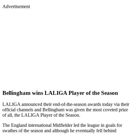
Advertisement
Bellingham wins LALIGA Player of the Season
LALIGA announced their end-of-the-season awards today via their
official channels and Bellingham was given the most coveted prize
of all, the LALIGA Player of the Season.
The England international Midfielder led the league in goals for
swathes of the season and although he eventually fell behind