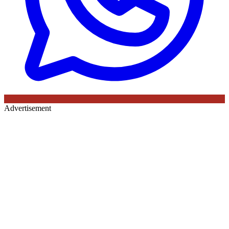
Advertisement