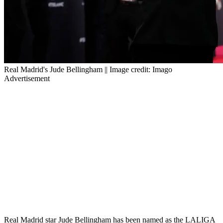
Real Madrid's Jude Bellingham || Image credit: Imago
Advertisement
Real Madrid star Jude Bellingham has been named as the LALIGA