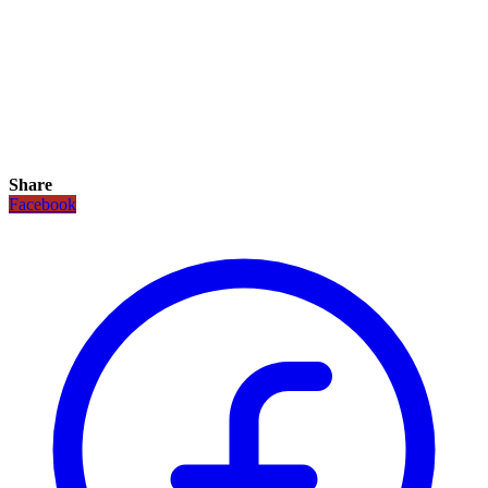
Share
Facebook