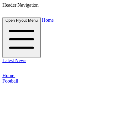
Header Navigation
Home
Open Flyout Menu
Latest News
Home
Football