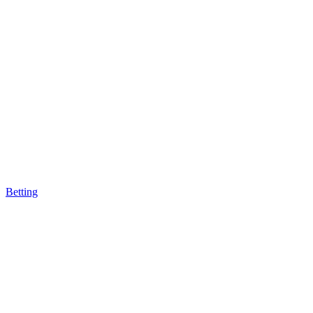
Betting