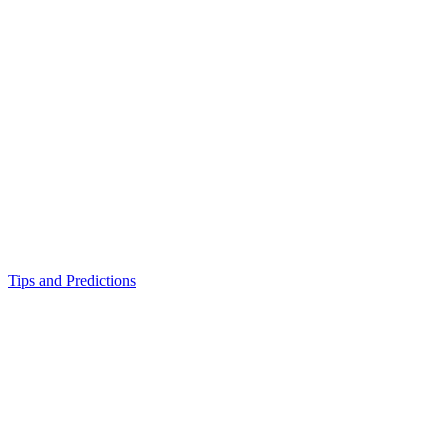
Tips and Predictions