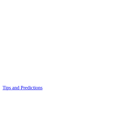
Tips and Predictions