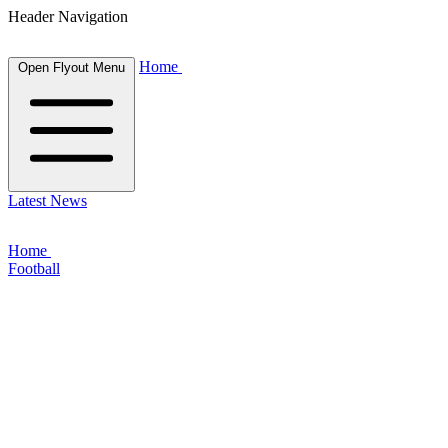
Header Navigation
Home
Open Flyout Menu
Latest News
Home
Football