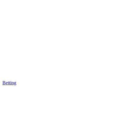
Betting