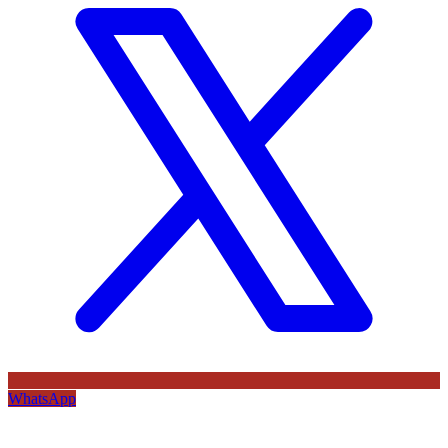
WhatsApp