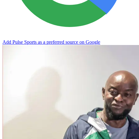
Add Pulse Sports as a preferred source on Google