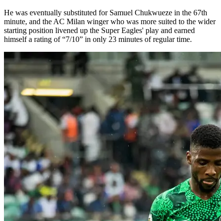
He was eventually substituted for Samuel Chukwueze in the 67th
minute, and the AC Milan winger who was more suited to the wider
starting position livened up the Super Eagles' play and earned
himself a rating of “7/10” in only 23 minutes of regular time.