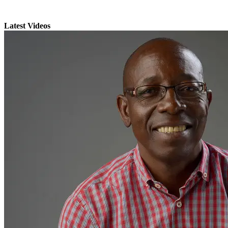
Latest Videos