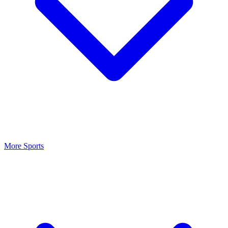
More Sports