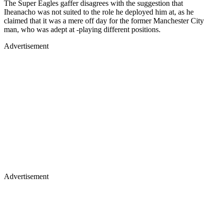
The Super Eagles gaffer disagrees with the suggestion that
Iheanacho was not suited to the role he deployed him at, as he
claimed that it was a mere off day for the former Manchester City
man, who was adept at -playing different positions.
Advertisement
Advertisement