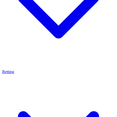
Betting