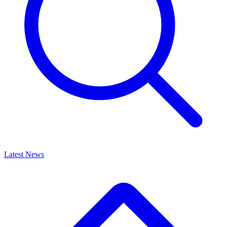
Latest News