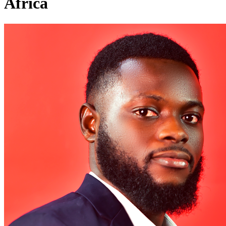
Africa