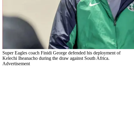
Super Eagles coach Finidi George defended his deployment of
Kelechi Iheanacho during the draw against South Africa.
Advertisement