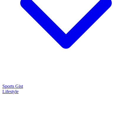
Sports Gist
Lifestyle