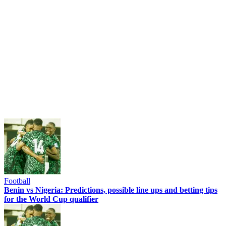
Football
Benin vs Nigeria: Predictions, possible line ups and betting tips
for the World Cup qualifier