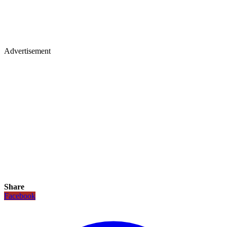
Advertisement
Share
Facebook