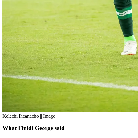
Kelechi Iheanacho || Imago
What Finidi George said