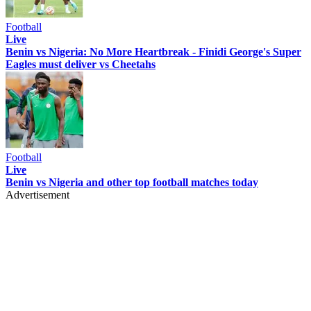
Football
Live
Benin vs Nigeria: No More Heartbreak - Finidi George's Super
Eagles must deliver vs Cheetahs
Football
Live
Benin vs Nigeria and other top football matches today
Advertisement