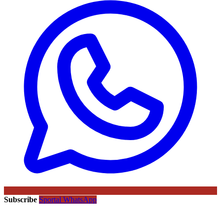
Subscribe
Sportal WhatsApp