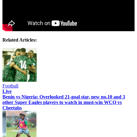
Related Articles:
Football
Live
Benin vs Nigeria: Overlooked 21-goal star, new no.10 and 3
other Super Eagles players to watch in must-win WCQ vs
Cheetahs