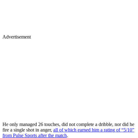
Advertisement
He only managed 26 touches, did not complete a dribble, nor did he
fire a single shot in anger,
all of which earned him a rating of “5/10”
from Pulse Sports after the match
.