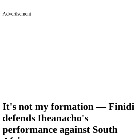
Advertisement
It's not my formation — Finidi
defends Iheanacho's
performance against South