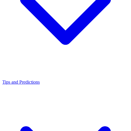
Tips and Predictions