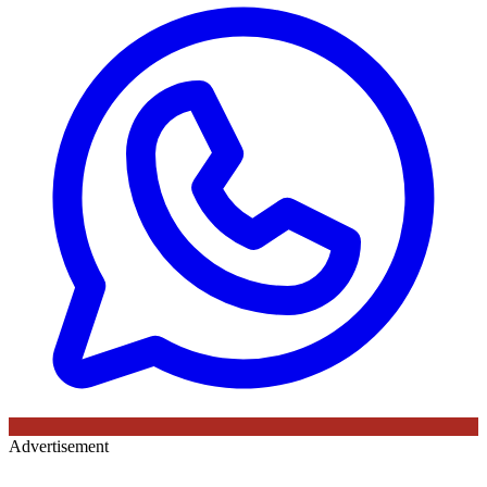
Advertisement