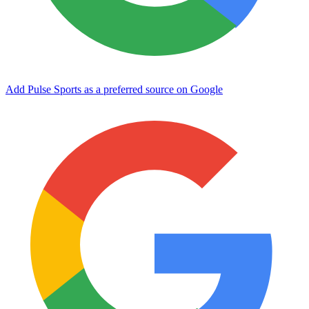
Add Pulse Sports as a preferred source on Google