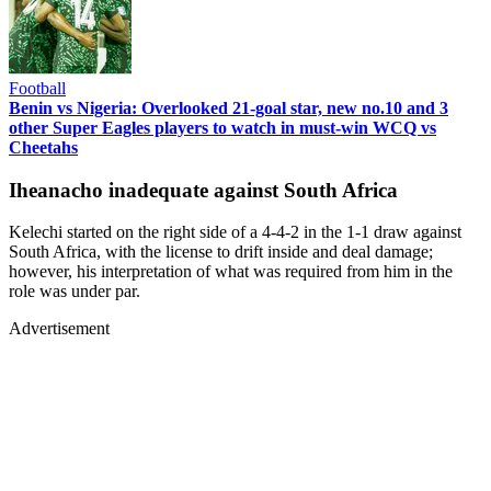
Football
Benin vs Nigeria: Overlooked 21-goal star, new no.10 and 3
other Super Eagles players to watch in must-win WCQ vs
Cheetahs
Iheanacho inadequate against South Africa
Kelechi started on the right side of a 4-4-2 in the 1-1 draw against
South Africa, with the license to drift inside and deal damage;
however, his interpretation of what was required from him in the
role was under par.
Advertisement