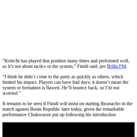
“Kelechi has played that position many times and performed well,
so it’s not about tactics or the system,” Finidi said, per
Brilla FM
.
“I think he didn’t come to the party as quickly as others, which
limited his impact. Players can have bad days; it doesn’t mean the
system or formation is flawed. He’ll bounce back, so I’m not
worried.”
It remains to be seen if Finidi will insist on starting Iheanacho in the
match against Benin Republic later today, given the remarkable
performance Chukwueze put up following his introduction.