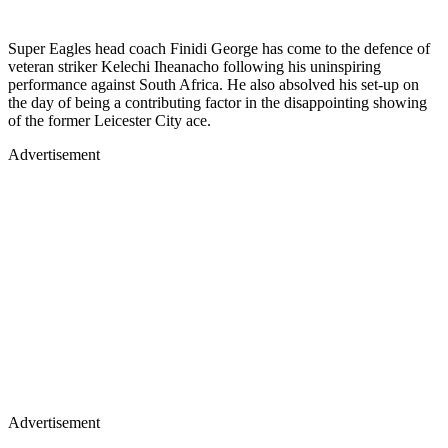
Super Eagles head coach Finidi George has come to the defence of
veteran striker Kelechi Iheanacho following his uninspiring
performance against South Africa. He also absolved his set-up on
the day of being a contributing factor in the disappointing showing
of the former Leicester City ace.
Advertisement
Advertisement