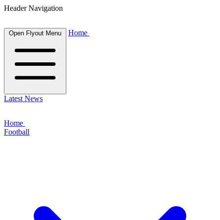
Header Navigation
Home
Open Flyout Menu
Latest News
Home
Football