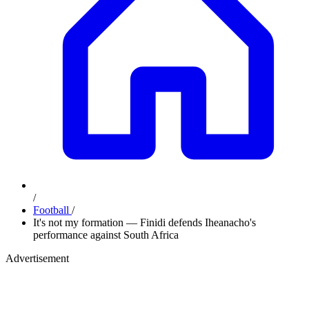
/
Football
/
It's not my formation — Finidi defends Iheanacho's
performance against South Africa
Advertisement