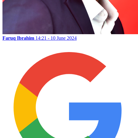
Faruq Ibrahim
14:21 - 10 June 2024