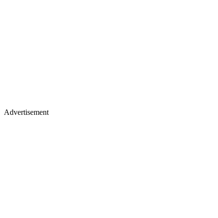
Advertisement