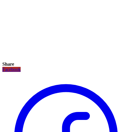
Share
Facebook