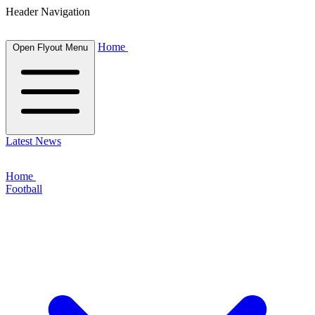
Header Navigation
Home
Open Flyout Menu
Latest News
Home
Football