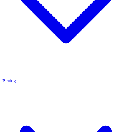
Betting