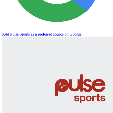
Add Pulse Sports as a preferred source on Google