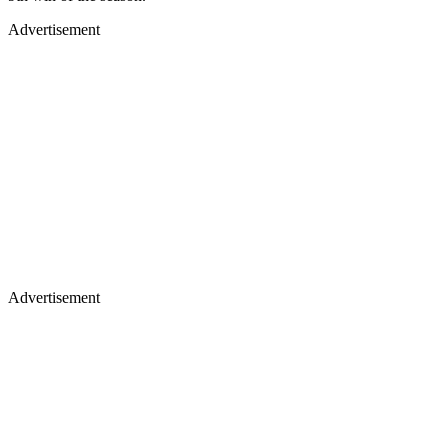
Advertisement
Advertisement