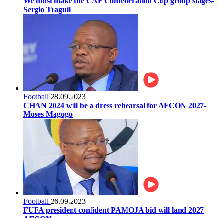
We must make the CAF Confederation Cup group stages-
Sergio Traguil
Football
28.09.2023
CHAN 2024 will be a dress rehearsal for AFCON 2027-
Moses Magogo
Football
26.09.2023
FUFA president confident PAMOJA bid will land 2027