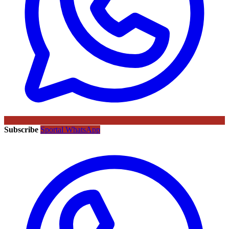
Subscribe
Sportal WhatsApp