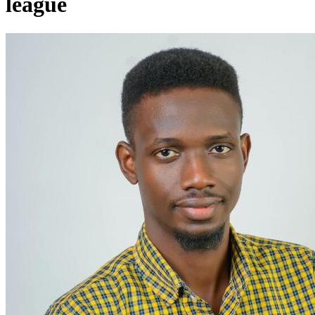
league