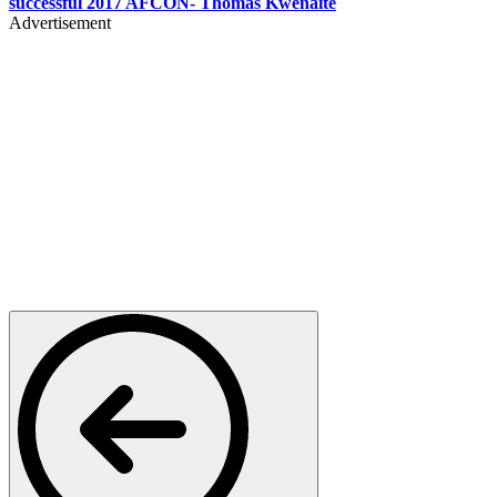
successful 2017 AFCON- Thomas Kwenaite
Advertisement