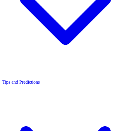
Tips and Predictions