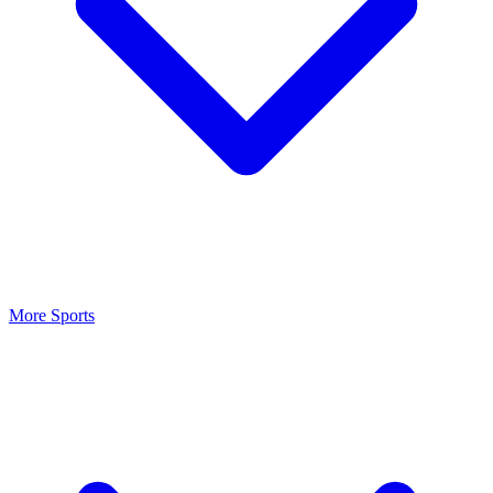
More Sports