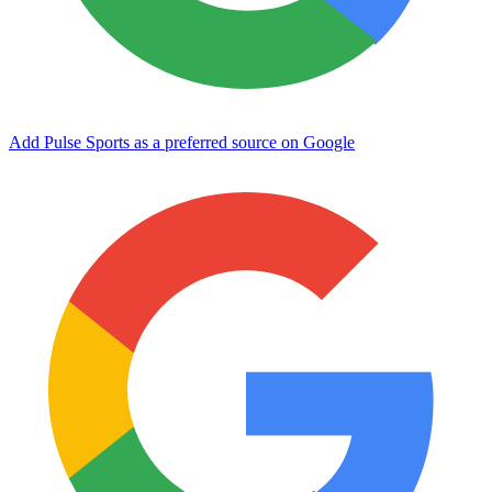
Add Pulse Sports as a preferred source on Google