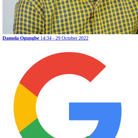
Damola Ogungbe
14:34 - 29 October 2022