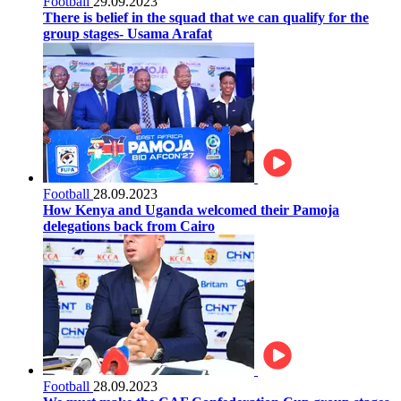
Football
29.09.2023
There is belief in the squad that we can qualify for the
group stages- Usama Arafat
Football
28.09.2023
How Kenya and Uganda welcomed their Pamoja
delegations back from Cairo
Football
28.09.2023