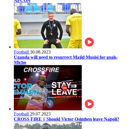
AFCON
Football
30.08.2023
Uganda will need to resurrect Majid Musisi for goals-
Micho
Football
29.07.2023
CROSS FIRE || Should Victor Osimhen leave Napoli?