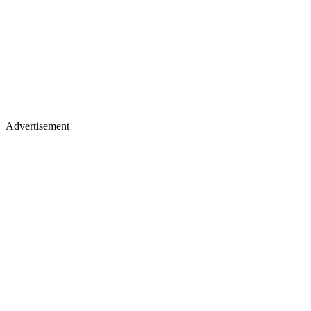
Advertisement