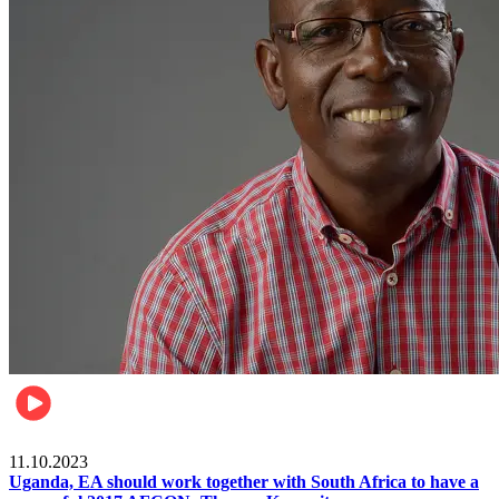
Football
11.10.2023
Uganda, EA should work together with South Africa to have a