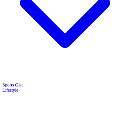
Sports Gist
Lifestyle