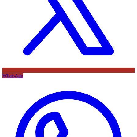
WhatsApp