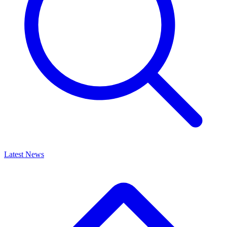
Latest News