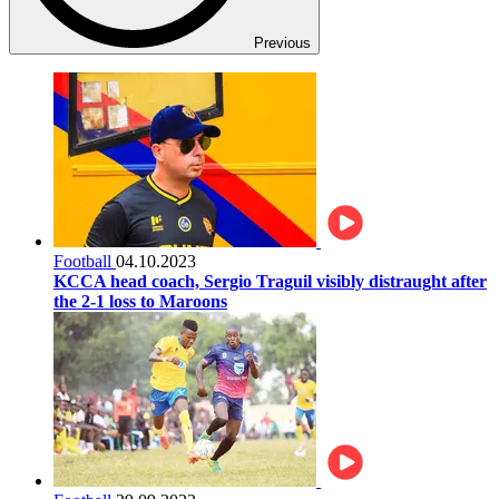
Previous
Football
04.10.2023
KCCA head coach, Sergio Traguil visibly distraught after
the 2-1 loss to Maroons