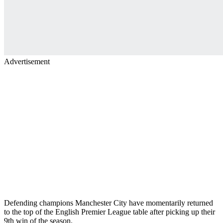
Advertisement
Defending champions Manchester City have momentarily returned
to the top of the English Premier League table after picking up their
9th win of the season.