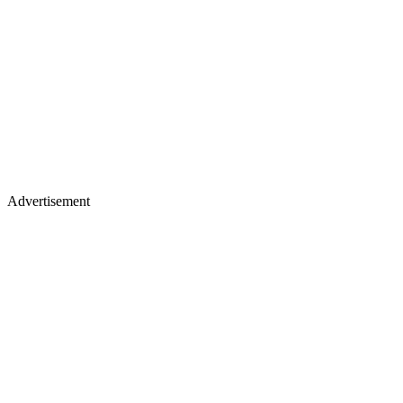
Advertisement