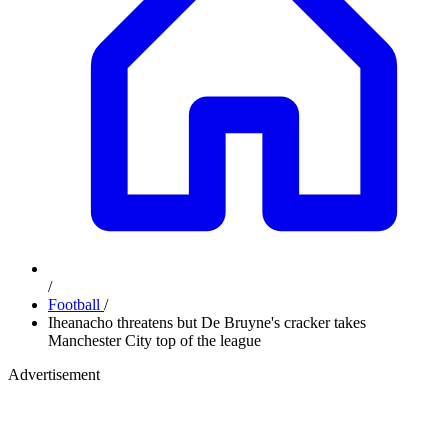
/
Football
/
Iheanacho threatens but De Bruyne's cracker takes
Manchester City top of the league
Advertisement