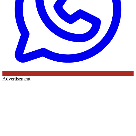
Advertisement