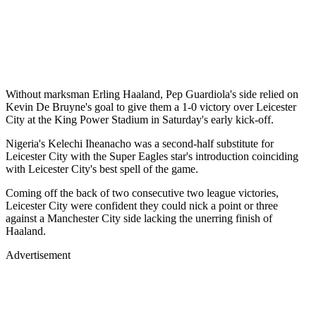
Without marksman Erling Haaland, Pep Guardiola's side relied on
Kevin De Bruyne's goal to give them a 1-0 victory over Leicester
City at the King Power Stadium in Saturday's early kick-off.
Nigeria's Kelechi Iheanacho was a second-half substitute for
Leicester City with the Super Eagles star's introduction coinciding
with Leicester City's best spell of the game.
Coming off the back of two consecutive two league victories,
Leicester City were confident they could nick a point or three
against a Manchester City side lacking the unerring finish of
Haaland.
Advertisement