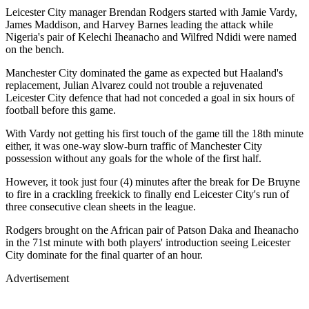
Leicester City manager Brendan Rodgers started with Jamie Vardy,
James Maddison, and Harvey Barnes leading the attack while
Nigeria's pair of Kelechi Iheanacho and Wilfred Ndidi were named
on the bench.
Manchester City dominated the game as expected but Haaland's
replacement, Julian Alvarez could not trouble a rejuvenated
Leicester City defence that had not conceded a goal in six hours of
football before this game.
With Vardy not getting his first touch of the game till the 18th minute
either, it was one-way slow-burn traffic of Manchester City
possession without any goals for the whole of the first half.
However, it took just four (4) minutes after the break for De Bruyne
to fire in a crackling freekick to finally end Leicester City's run of
three consecutive clean sheets in the league.
Rodgers brought on the African pair of Patson Daka and Iheanacho
in the 71st minute with both players' introduction seeing Leicester
City dominate for the final quarter of an hour.
Advertisement