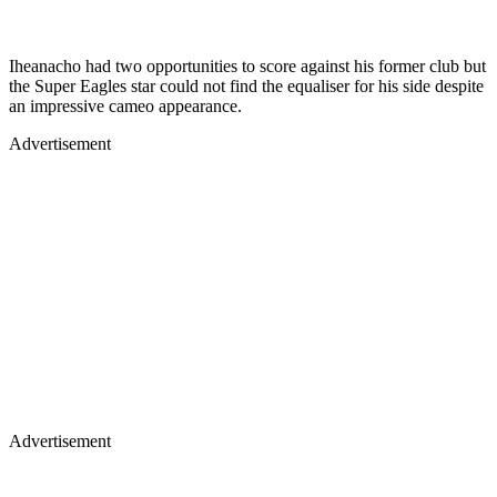
Iheanacho had two opportunities to score against his former club but
the Super Eagles star could not find the equaliser for his side despite
an impressive cameo appearance.
Advertisement
Advertisement