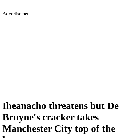
Advertisement
Iheanacho threatens but De
Bruyne's cracker takes
Manchester City top of the