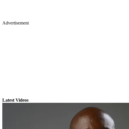
Advertisement
Latest Videos