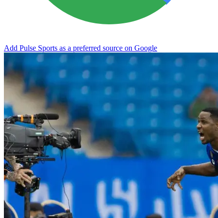
Add Pulse Sports as a preferred source on Google