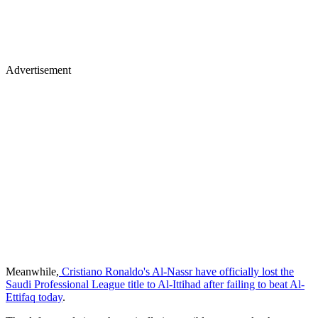
Advertisement
Meanwhile,
Cristiano Ronaldo's Al-Nassr have officially lost the
Saudi Professional League title to Al-Ittihad after failing to beat Al-
Ettifaq today
.