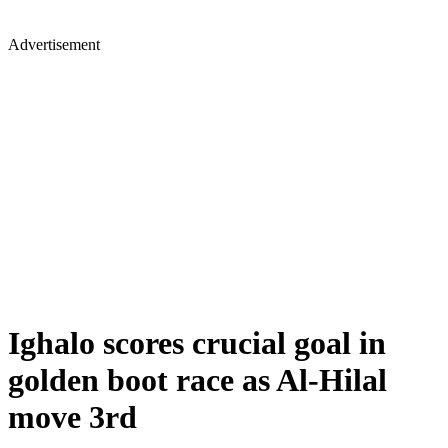
Advertisement
Ighalo scores crucial goal in
golden boot race as Al-Hilal
move 3rd