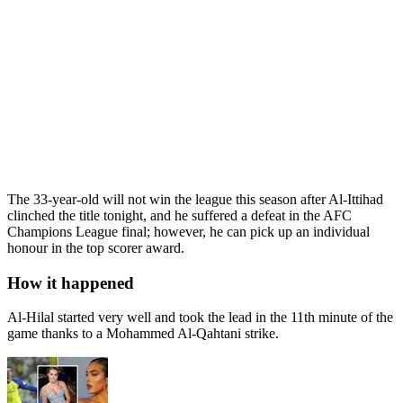
The 33-year-old will not win the league this season after Al-Ittihad
clinched the title tonight, and he suffered a defeat in the AFC
Champions League final; however, he can pick up an individual
honour in the top scorer award.
How it happened
Al-Hilal started very well and took the lead in the 11th minute of the
game thanks to a Mohammed Al-Qahtani strike.