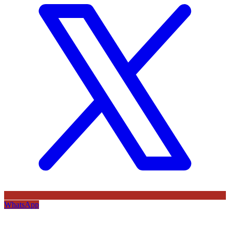
WhatsApp