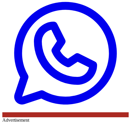
Advertisement