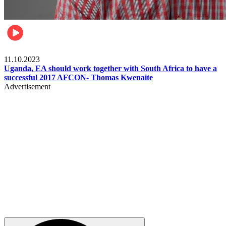
Football
11.10.2023
Uganda, EA should work together with South Africa to have a
successful 2017 AFCON- Thomas Kwenaite
Advertisement