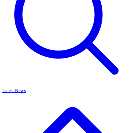
Latest News