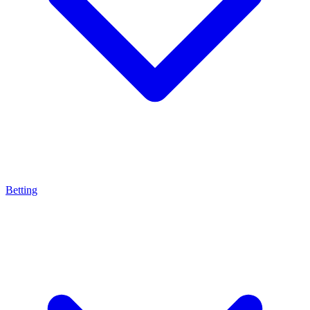
Betting