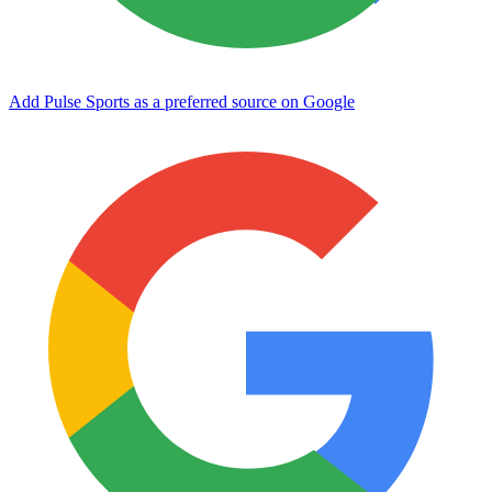
Add Pulse Sports as a preferred source on Google