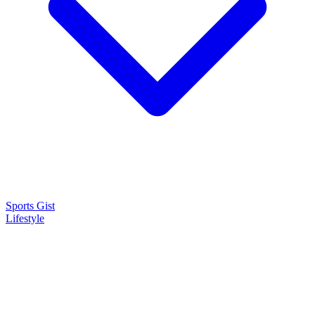
Sports Gist
Lifestyle