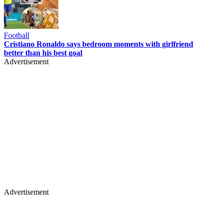
Football
Cristiano Ronaldo says bedroom moments with girlfriend
better than his best goal
Advertisement
Advertisement