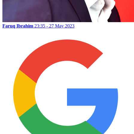
Faruq Ibrahim
23:35 - 27 May 2023