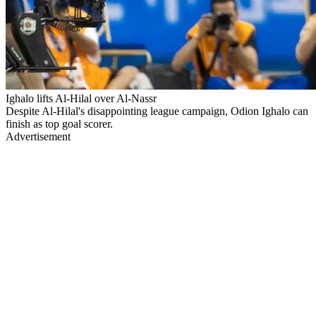
Ighalo lifts Al-Hilal over Al-Nassr
Despite Al-Hilal's disappointing league campaign, Odion Ighalo can
finish as top goal scorer.
Advertisement