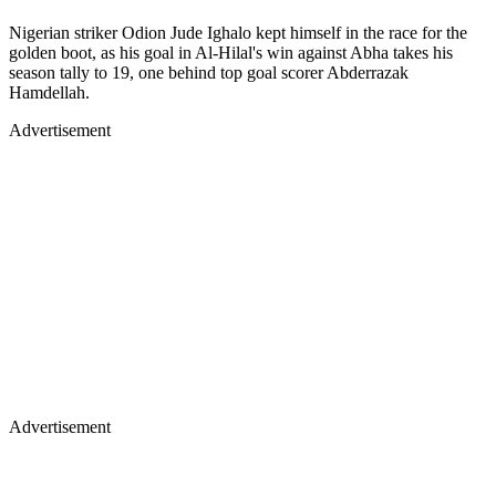
Nigerian striker Odion Jude Ighalo kept himself in the race for the
golden boot, as his goal in Al-Hilal's win against Abha takes his
season tally to 19, one behind top goal scorer Abderrazak
Hamdellah.
Advertisement
Advertisement