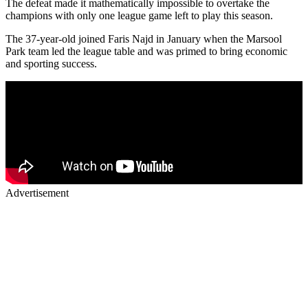
The defeat made it mathematically impossible to overtake the
champions with only one league game left to play this season.
The 37-year-old joined Faris Najd in January when the Marsool
Park team led the league table and was primed to bring economic
and sporting success.
Advertisement