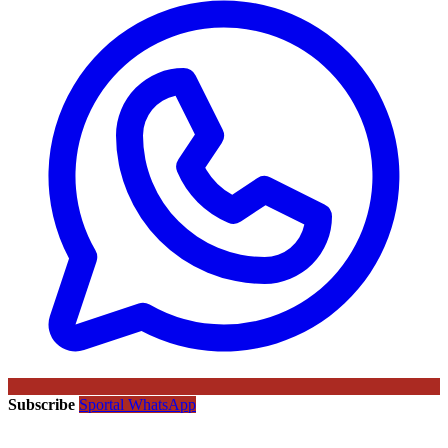
Subscribe
Sportal WhatsApp