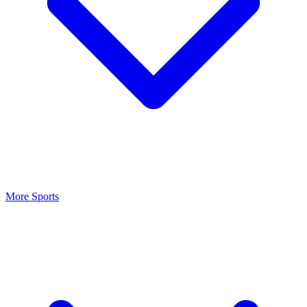
More Sports