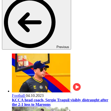
Previous
Football
04.10.2023
KCCA head coach, Sergio Traguil visibly distraught after
the 2-1 loss to Maroons