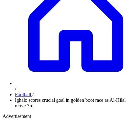
/
Football
/
Ighalo scores crucial goal in golden boot race as Al-Hilal
move 3rd
Advertisement