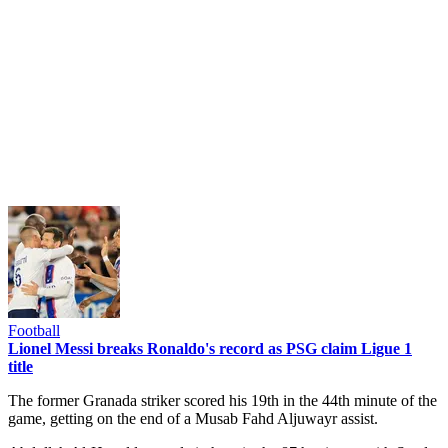
Football
Lionel Messi breaks Ronaldo's record as PSG claim Ligue 1
title
The former Granada striker scored his 19th in the 44th minute of the
game, getting on the end of a Musab Fahd Aljuwayr assist.