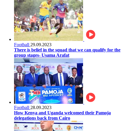
Football
29.09.2023
There is belief in the squad that we can qualify for the
group stages- Usama Arafat
Football
28.09.2023
How Kenya and Uganda welcomed their Pamoja
delegations back from Cairo