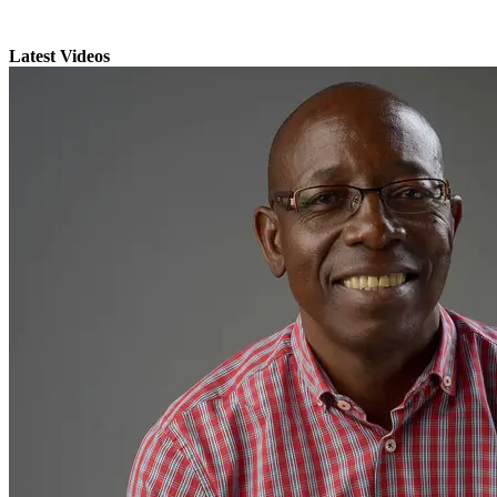
Latest Videos