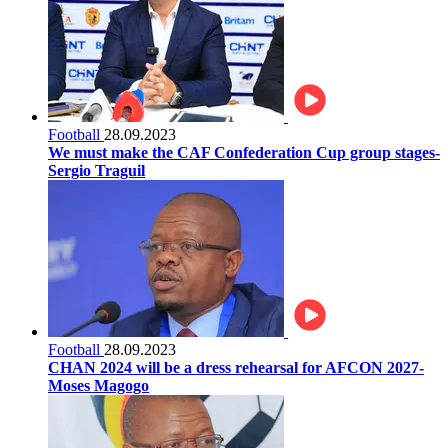
Football
28.09.2023
We must make the CAF Confederation Cup group stages-
Sergio Traguil
Football
28.09.2023
CHAN 2024 will be a dress rehearsal for AFCON 2027-
Moses Magogo