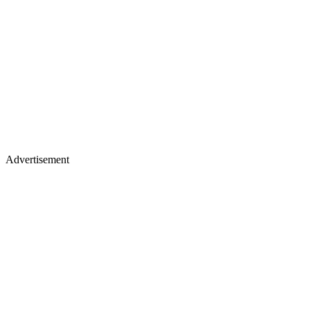
Advertisement