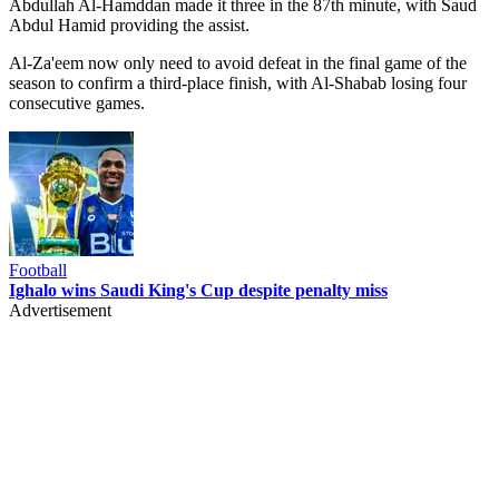
Abdullah Al-Hamddan made it three in the 87th minute, with Saud
Abdul Hamid providing the assist.
Al-Za'eem now only need to avoid defeat in the final game of the
season to confirm a third-place finish, with Al-Shabab losing four
consecutive games.
Football
Ighalo wins Saudi King's Cup despite penalty miss
Advertisement