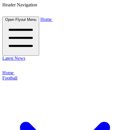
Header Navigation
Home
Open Flyout Menu
Latest News
Home
Football