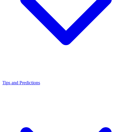
Tips and Predictions