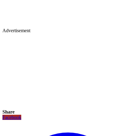
Advertisement
Share
Facebook