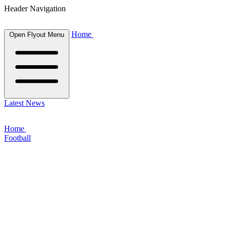
Header Navigation
Home
Open Flyout Menu
Latest News
Home
Football