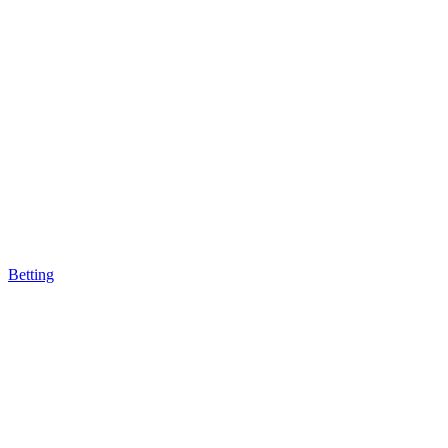
Betting