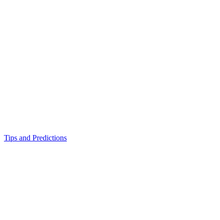
Tips and Predictions