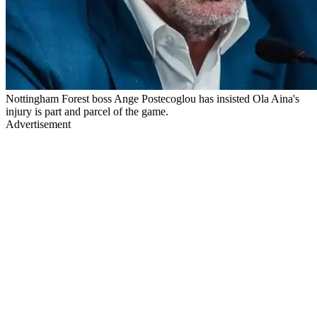
Nottingham Forest boss Ange Postecoglou has insisted Ola Aina's
injury is part and parcel of the game.
Advertisement