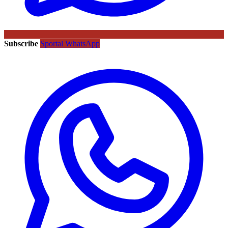
Subscribe
Sportal WhatsApp