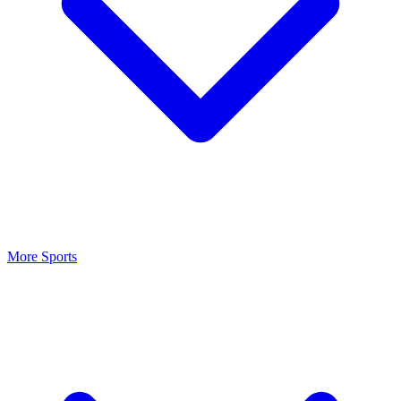
More Sports