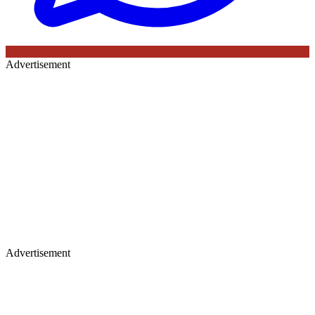
Advertisement
Advertisement