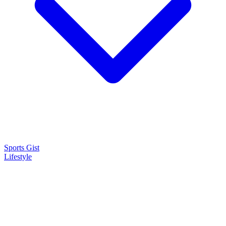
Sports Gist
Lifestyle