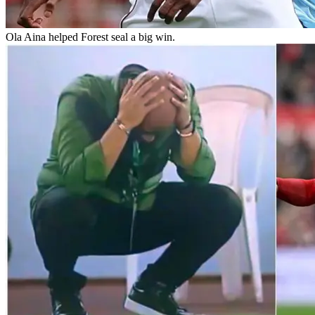
Ola Aina helped Forest seal a big win.