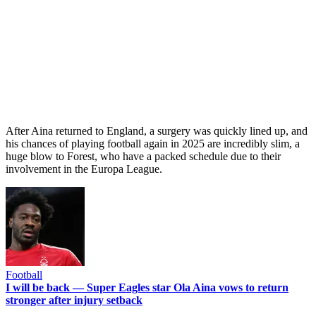
After Aina returned to England, a surgery was quickly lined up, and
his chances of playing football again in 2025 are incredibly slim, a
huge blow to Forest, who have a packed schedule due to their
involvement in the Europa League.
Football
I will be back — Super Eagles star Ola Aina vows to return
stronger after injury setback