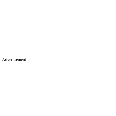
Advertisement