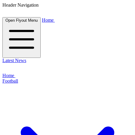
Header Navigation
Home
Open Flyout Menu
Latest News
Home
Football