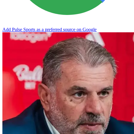
Add Pulse Sports as a preferred source on Google