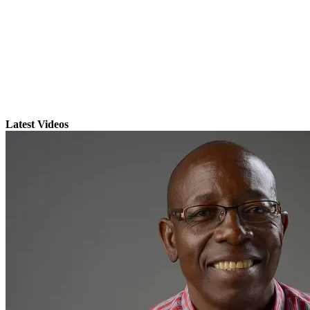
Latest Videos