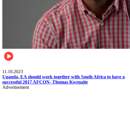
Football
11.10.2023
Uganda, EA should work together with South Africa to have a
successful 2017 AFCON- Thomas Kwenaite
Advertisement