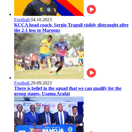
Football
04.10.2023
KCCA head coach, Sergio Traguil visibly distraught after
the 2-1 loss to Maroons
Football
29.09.2023
There is belief in the squad that we can qualify for the
group stages- Usama Arafat