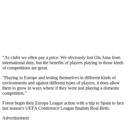
“As clubs we often pay a price. We obviously lost Ola Aina from
international duty, but the benefits of players playing in those kinds
of competitions are great.
"Playing in Europe and testing themselves in different kinds of
environments and against different types of players, it does allow
them to grow in ways where if they were just playing a domestic
competition.”
Forest begin their Europa League action with a trip to Spain to face
last season's UEFA Conference League finalists Real Betis.
Advertisement