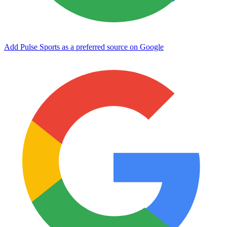
Add Pulse Sports as a preferred source on Google