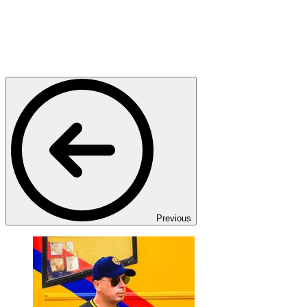
Previous