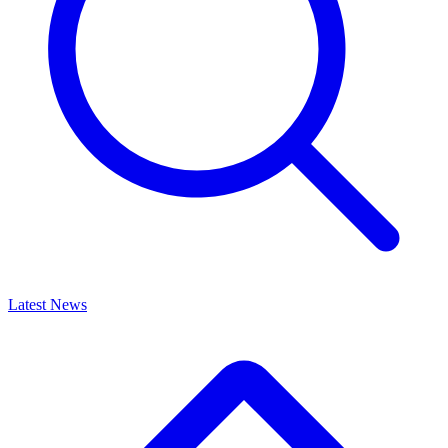
Latest News