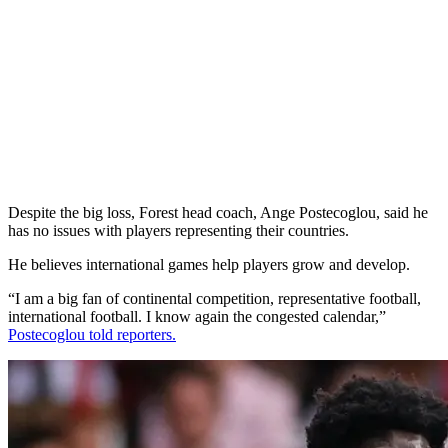
Despite the big loss, Forest head coach, Ange Postecoglou, said he
has no issues with players representing their countries.
He believes international games help players grow and develop.
“I am a big fan of continental competition, representative football,
international football. I know again the congested calendar,”
Postecoglou told reporters.