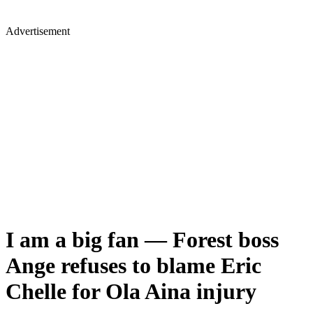
Advertisement
I am a big fan — Forest boss
Ange refuses to blame Eric
Chelle for Ola Aina injury