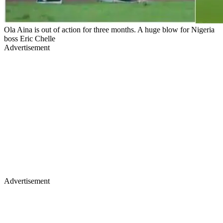
Ola Aina is out of action for three months. A huge blow for Nigeria
boss Eric Chelle
Advertisement
Advertisement