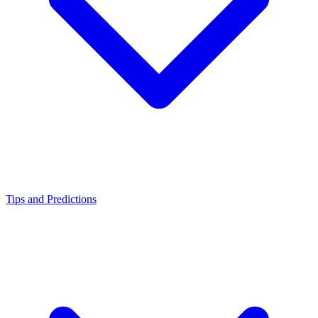
Tips and Predictions