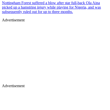
Nottingham Forest suffered a blow after star full-back Ola Aina
picked up a hamstring injury while playing for Nigeria, and was
subsequently ruled out for up to three months.
Advertisement
Advertisement