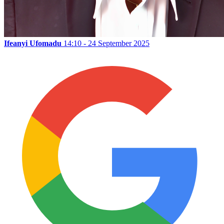
Ifeanyi Ufomadu
14:10 - 24 September 2025