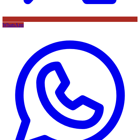
WhatsApp