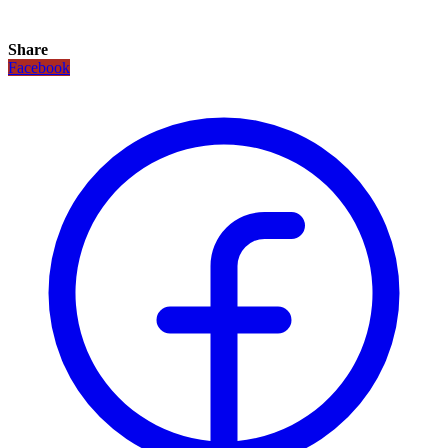
Share
Facebook