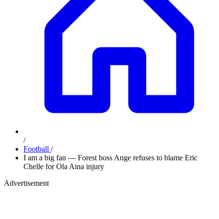
/
Football
/
I am a big fan — Forest boss Ange refuses to blame Eric
Chelle for Ola Aina injury
Advertisement