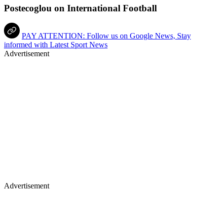
Postecoglou on International Football
PAY ATTENTION: Follow us on Google News, Stay
informed with Latest Sport News
Advertisement
Advertisement