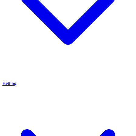
Betting