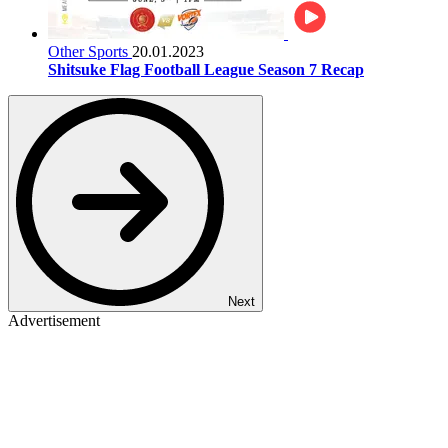
Other Sports
20.01.2023
Shitsuke Flag Football League Season 7 Recap
Next
Advertisement