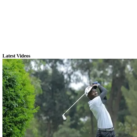
Latest Videos