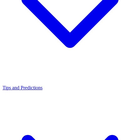
Tips and Predictions