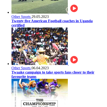
Other Sports
29.05.2023
Twenty five American Football coaches in Uganda
certified
Other Sports
06.04.2023
Twaake campaign to take sports fans closer to their
favourite teams