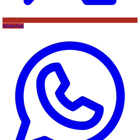
WhatsApp