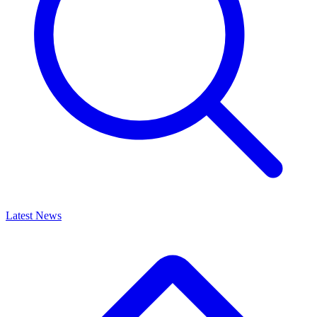
Latest News