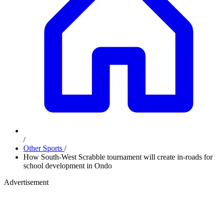
/
Other Sports
/
How South-West Scrabble tournament will create in-roads for
school development in Ondo
Advertisement