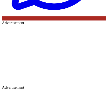
Advertisement
Advertisement