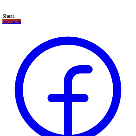
Share
Facebook