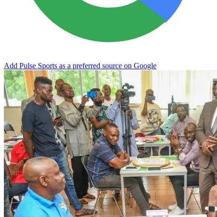
Add Pulse Sports as a preferred source on Google