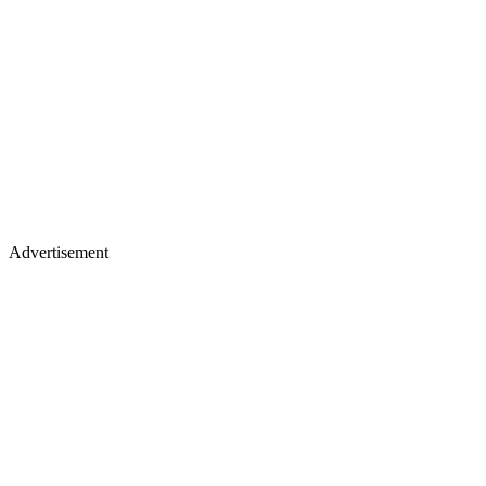
Advertisement