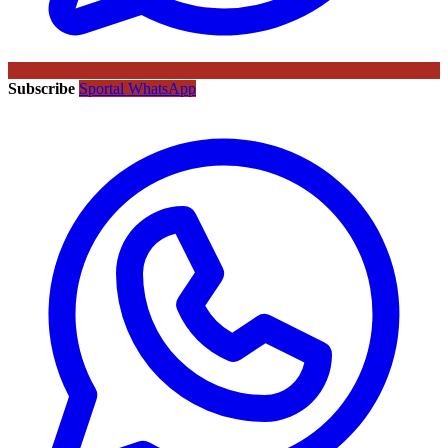
Subscribe
Sportal WhatsApp