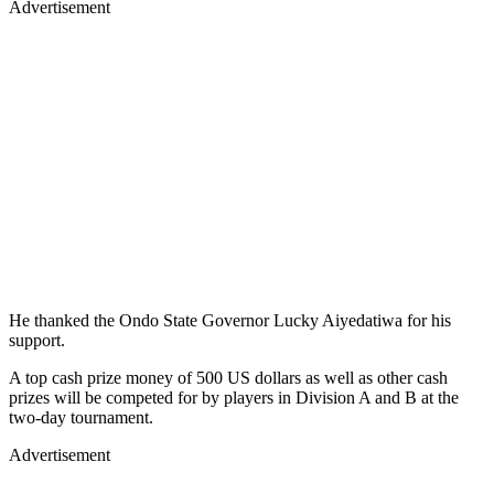
Advertisement
He thanked the Ondo State Governor Lucky Aiyedatiwa for his
support.
A top cash prize money of 500 US dollars as well as other cash
prizes will be competed for by players in Division A and B at the
two-day tournament.
Advertisement