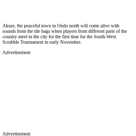
Akure, the peaceful town in Ondo north will come alive with
sounds from the tile bags when players from different parts of the
country meet in the city for the first time for the South-West
Scrabble Tournament in early November.
Advertisement
Advertisement