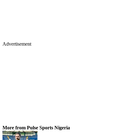
Advertisement
More from Pulse Sports Nigeria