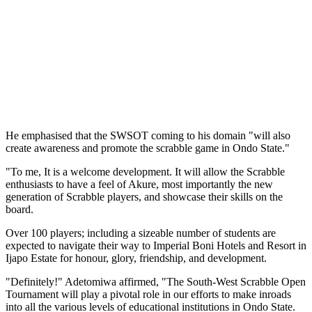
He emphasised that the SWSOT coming to his domain "will also
create awareness and promote the scrabble game in Ondo State."
"To me, It is a welcome development. It will allow the Scrabble
enthusiasts to have a feel of Akure, most importantly the new
generation of Scrabble players, and showcase their skills on the
board.
Over 100 players; including a sizeable number of students are
expected to navigate their way to Imperial Boni Hotels and Resort in
Ijapo Estate for honour, glory, friendship, and development.
"Definitely!" Adetomiwa affirmed, "The South-West Scrabble Open
Tournament will play a pivotal role in our efforts to make inroads
into all the various levels of educational institutions in Ondo State.