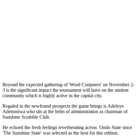
Beyond the expected gathering of 'Word Conjurers' on November 2-
3 is the significant impact the tournament will have on the student
community which is highly active in the capital city.
Regaled in the newfound prospects the game brings is Adeloye
Adetomiwa who sits at the helm of administration as chairman of
Sunshine Scrabble Club.
He echoed the fresh feelings reverberating across Ondo State since
'The Sunshine State' was selected as the host for this edition.