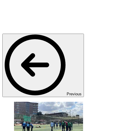
Previous