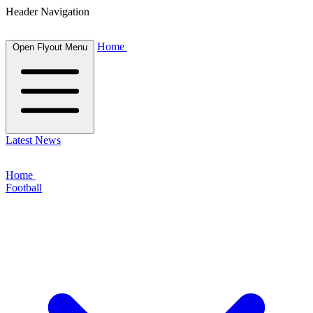
Header Navigation
Home
Open Flyout Menu
Latest News
Home
Football