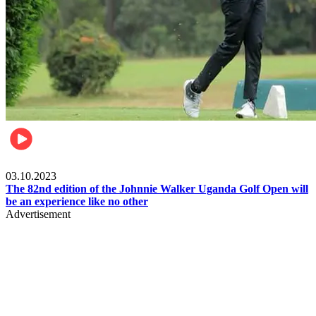
Other Sports
03.10.2023
The 82nd edition of the Johnnie Walker Uganda Golf Open will
be an experience like no other
Advertisement