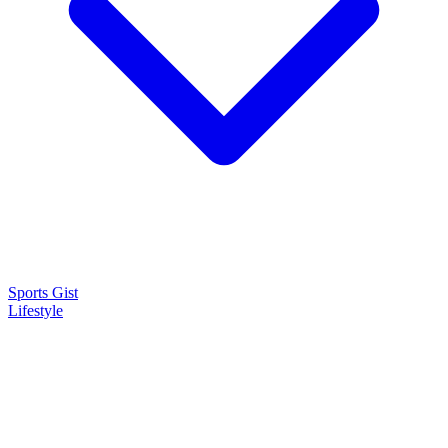
Sports Gist
Lifestyle