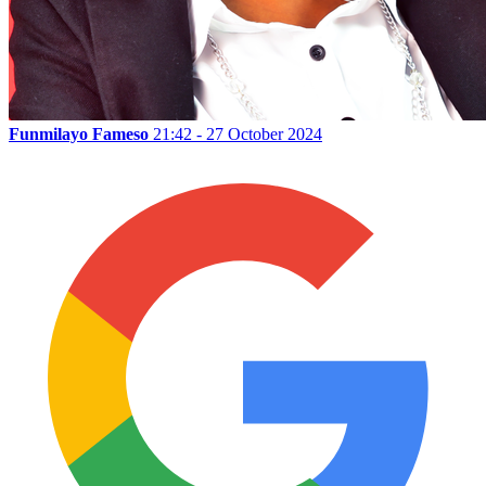
Funmilayo Fameso
21:42 - 27 October 2024