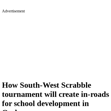
Advertisement
How South-West Scrabble
tournament will create in-roads
for school development in