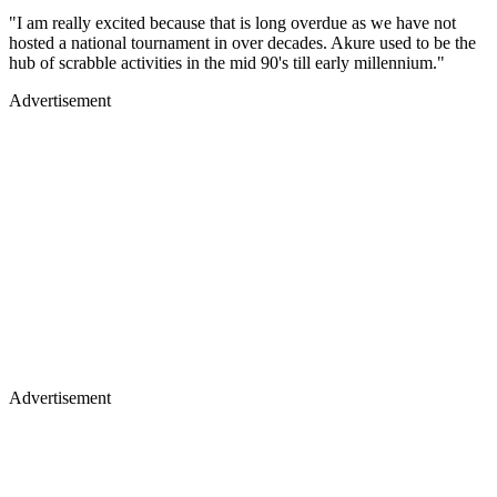
"I am really excited because that is long overdue as we have not
hosted a national tournament in over decades. Akure used to be the
hub of scrabble activities in the mid 90's till early millennium."
Advertisement
Advertisement