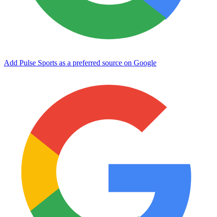
Add Pulse Sports as a preferred source on Google