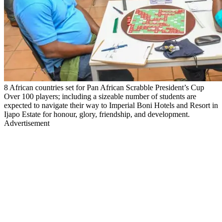
8 African countries set for Pan African Scrabble President’s Cup
Over 100 players; including a sizeable number of students are
expected to navigate their way to Imperial Boni Hotels and Resort in
Ijapo Estate for honour, glory, friendship, and development.
Advertisement