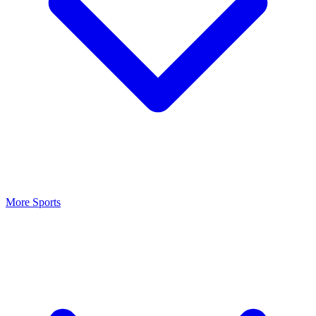
More Sports