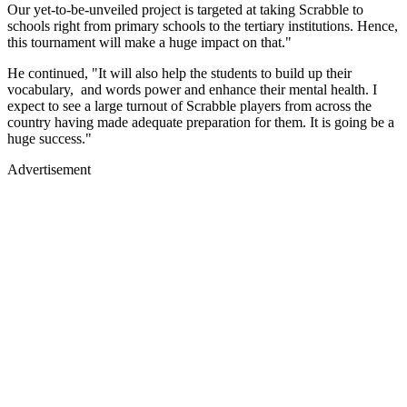
Our yet-to-be-unveiled project is targeted at taking Scrabble to
schools right from primary schools to the tertiary institutions. Hence,
this tournament will make a huge impact on that."
He continued, "It will also help the students to build up their
vocabulary, and words power and enhance their mental health. I
expect to see a large turnout of Scrabble players from across the
country having made adequate preparation for them. It is going be a
huge success."
Advertisement