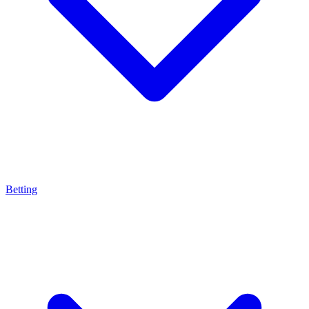
Betting