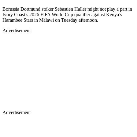
Borussia Dortmund striker Sebastien Haller might not play a part in
Ivory Coast’s 2026 FIFA World Cup qualifier against Kenya’s
Harambee Stars in Malawi on Tuesday afternoon.
Advertisement
Advertisement