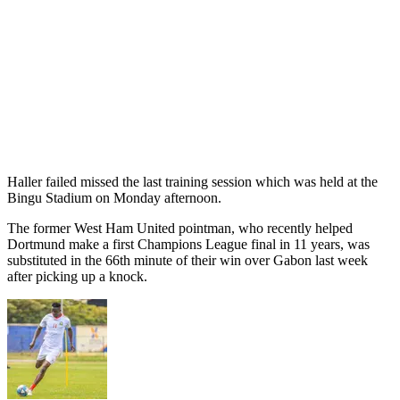
Haller failed missed the last training session which was held at the
Bingu Stadium on Monday afternoon.
The former West Ham United pointman, who recently helped
Dortmund make a first Champions League final in 11 years, was
substituted in the 66th minute of their win over Gabon last week
after picking up a knock.