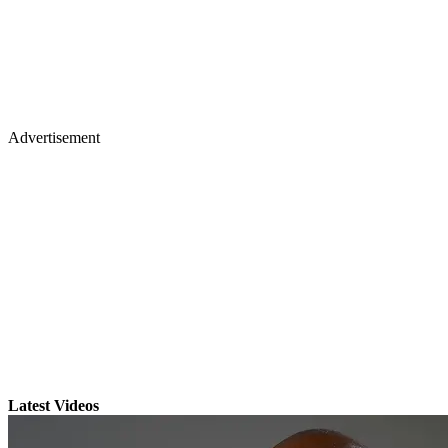
Advertisement
Latest Videos