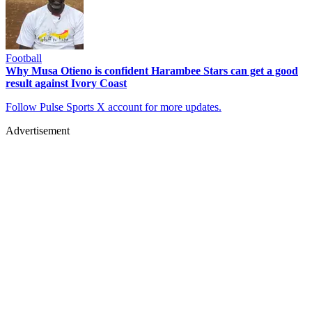
Football
Why Musa Otieno is confident Harambee Stars can get a good
result against Ivory Coast
Follow Pulse Sports X account for more updates.
Advertisement