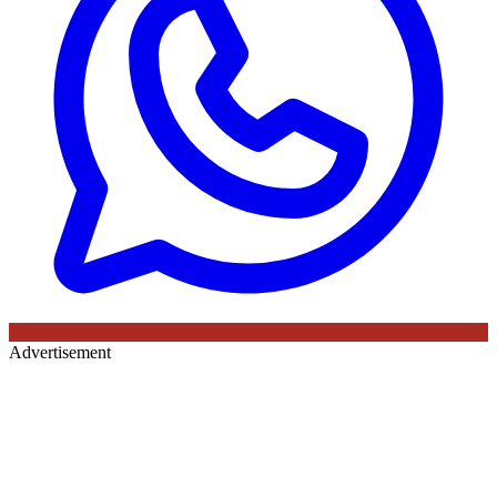
Advertisement