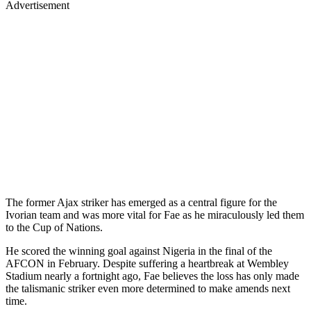
Advertisement
The former Ajax striker has emerged as a central figure for the
Ivorian team and was more vital for Fae as he miraculously led them
to the Cup of Nations.
He scored the winning goal against Nigeria in the final of the
AFCON in February. Despite suffering a heartbreak at Wembley
Stadium nearly a fortnight ago, Fae believes the loss has only made
the talismanic striker even more determined to make amends next
time.