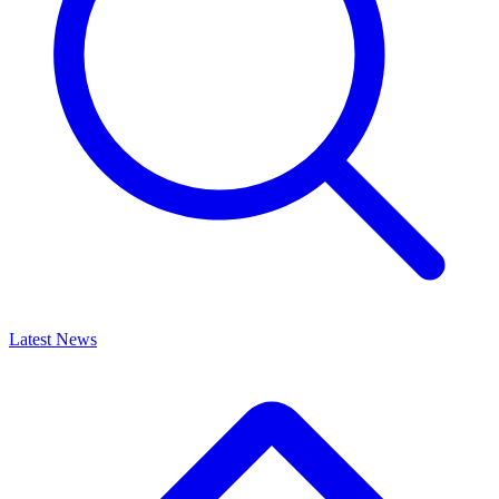
Latest News