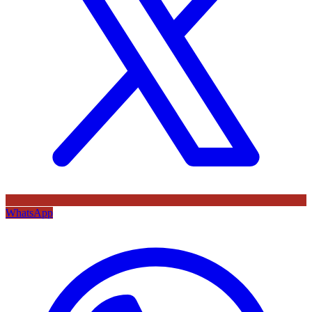
WhatsApp