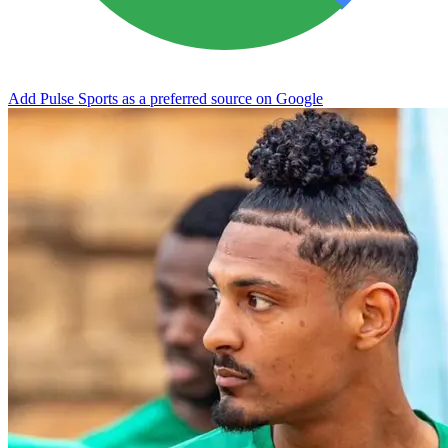
Add Pulse Sports as a preferred source on Google