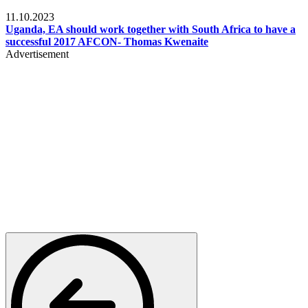
Football
11.10.2023
Uganda, EA should work together with South Africa to have a
successful 2017 AFCON- Thomas Kwenaite
Advertisement