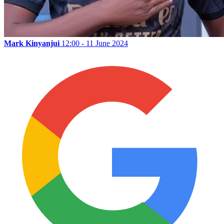
Mark Kinyanjui
12:00 - 11 June 2024