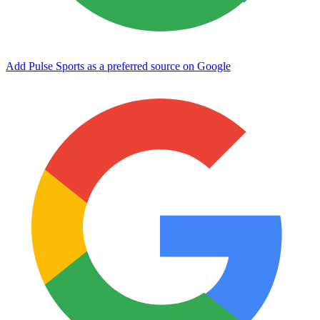
Add Pulse Sports as a preferred source on Google