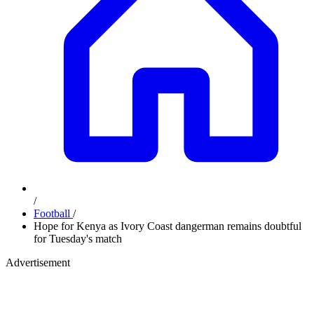
/
Football
/
Hope for Kenya as Ivory Coast dangerman remains doubtful
for Tuesday's match
Advertisement