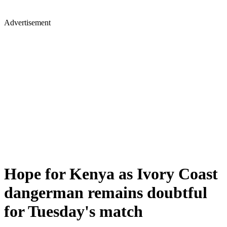
Advertisement
Hope for Kenya as Ivory Coast
dangerman remains doubtful
for Tuesday's match