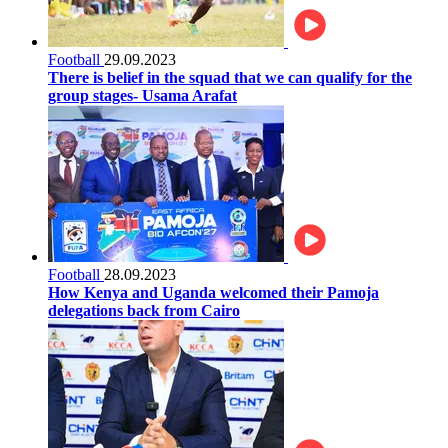
Football
29.09.2023
There is belief in the squad that we can qualify for the
group stages- Usama Arafat
Football
28.09.2023
How Kenya and Uganda welcomed their Pamoja
delegations back from Cairo