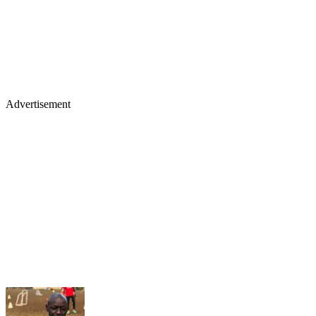
Advertisement