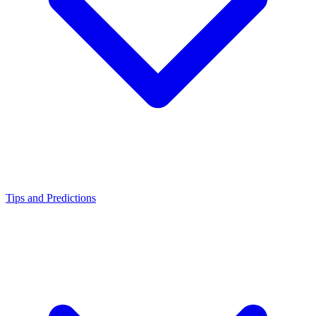
Tips and Predictions