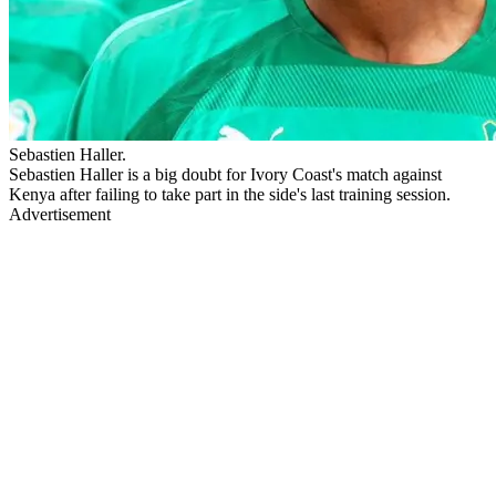
Sebastien Haller.
Sebastien Haller is a big doubt for Ivory Coast's match against
Kenya after failing to take part in the side's last training session.
Advertisement