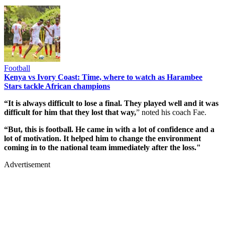
Football
Kenya vs Ivory Coast: Time, where to watch as Harambee
Stars tackle African champions
“It is always difficult to lose a final. They played well and it was
difficult for him that they lost that way,
” noted his coach Fae.
“But, this is football. He came in with a lot of confidence and a
lot of motivation. It helped him to change the environment
coming in to the national team immediately after the loss."
Advertisement