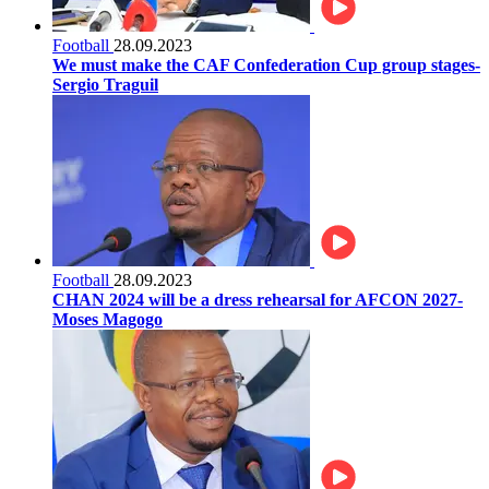
Football
28.09.2023
We must make the CAF Confederation Cup group stages-
Sergio Traguil
Football
28.09.2023
CHAN 2024 will be a dress rehearsal for AFCON 2027-
Moses Magogo