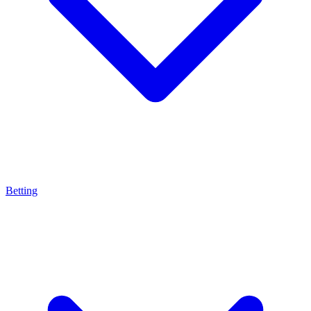
Betting