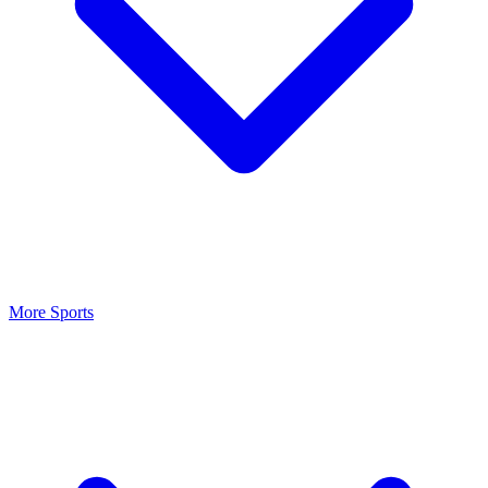
More Sports