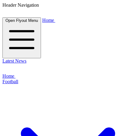
Header Navigation
Home
Open Flyout Menu
Latest News
Home
Football