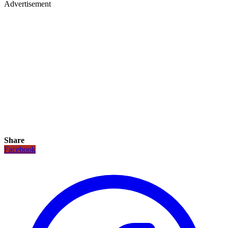
Advertisement
Share
Facebook