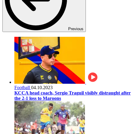
Previous
Football
04.10.2023
KCCA head coach, Sergio Traguil visibly distraught after
the 2-1 loss to Maroons