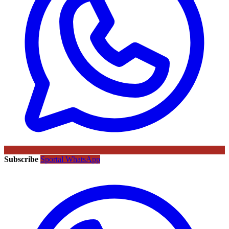
Subscribe
Sportal WhatsApp