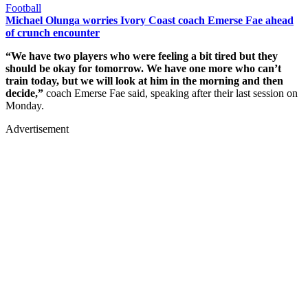
Football
Michael Olunga worries Ivory Coast coach Emerse Fae ahead
of crunch encounter
“We have two players who were feeling a bit tired but they
should be okay for tomorrow. We have one more who can’t
train today, but we will look at him in the morning and then
decide,”
coach Emerse Fae said, speaking after their last session on
Monday.
Advertisement