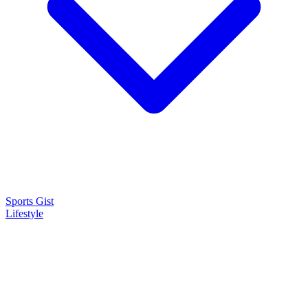
Sports Gist
Lifestyle