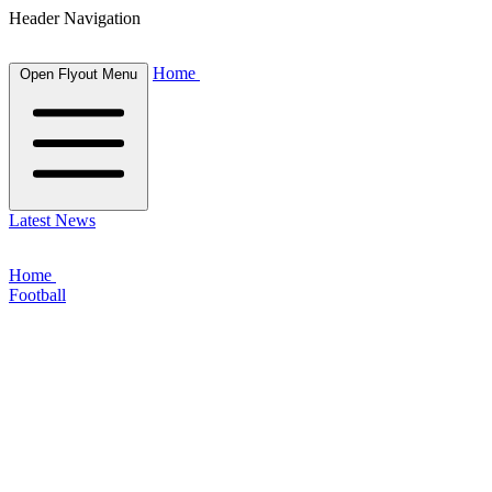
Header Navigation
Home
Open Flyout Menu
Latest News
Home
Football