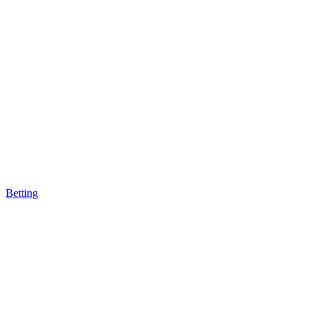
Betting