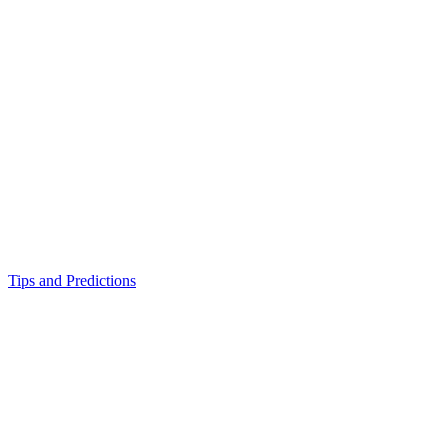
Tips and Predictions