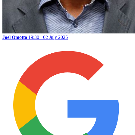
Joel Omotto
19:30 - 02 July 2025