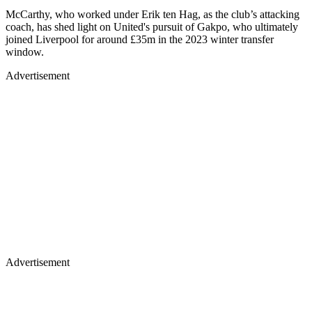
McCarthy, who worked under Erik ten Hag, as the club’s attacking
coach, has shed light on United's pursuit of Gakpo, who ultimately
joined Liverpool for around £35m in the 2023 winter transfer
window.
Advertisement
Advertisement