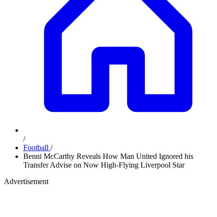
/
Football
/
Benni McCarthy Reveals How Man United Ignored his
Transfer Advise on Now High-Flying Liverpool Star
Advertisement