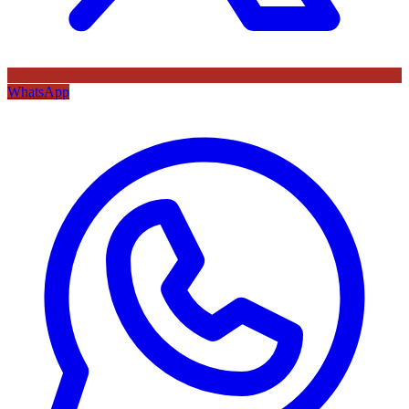
WhatsApp