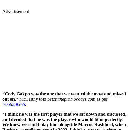
Advertisement
“Cody Gakpo was the one that we wanted the most and missed
out on,”
McCarthy told
betonlinepromocodes.com
as per
Football365.
“I think he was the first player that we sat down and discussed,
and decided that he was the player who would fit in perfectly.
We knew we could play him alongside Marcus Rashford, when
Rashy was really on song in 2022. I think we were so close to