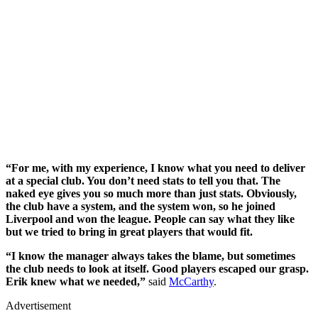
“For me, with my experience, I know what you need to deliver
at a special club. You don’t need stats to tell you that. The
naked eye gives you so much more than just stats. Obviously,
the club have a system, and the system won, so he joined
Liverpool and won the league. People can say what they like
but we tried to bring in great players that would fit.
“I know the manager always takes the blame, but sometimes
the club needs to look at itself. Good players escaped our grasp.
Erik knew what we needed,”
said
McCarthy
.
Advertisement