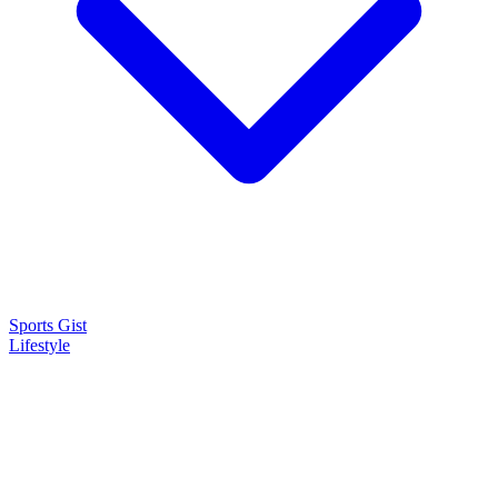
Sports Gist
Lifestyle