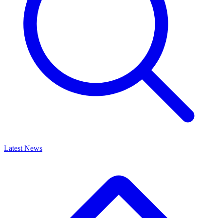
Latest News