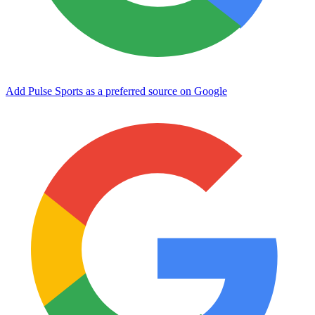
Add Pulse Sports as a preferred source on Google