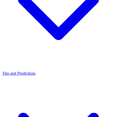
Tips and Predictions