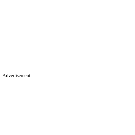
Advertisement