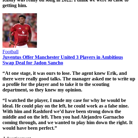
getting him.
Football
Juventus Offer Manchester United 3 Players in Ambitious
Swap Deal for Jadon Sancho
“At one stage, it was ours to lose. The agent knew Erik, and
there were really good talks. The manager asked me to write up
a profile for the player and to take it to the scouting
department, so they knew my opinion.
“I watched the player, I made my case for why he would be
ideal. He could play on the left, he could work as a false nine.
With him and Rashford we’d have been strong down the
middle and on the left. Then you had Alejandro Garnacho
coming through, and we wanted to play him down the right. It
would have been perfect.”