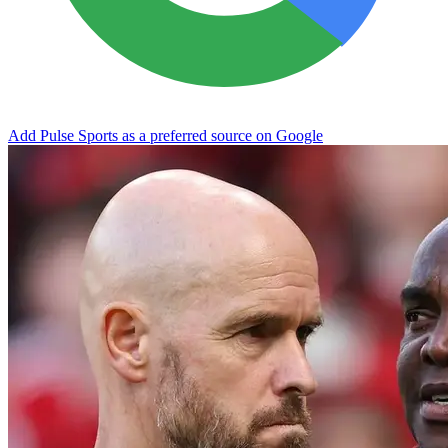
Add Pulse Sports as a preferred source on Google