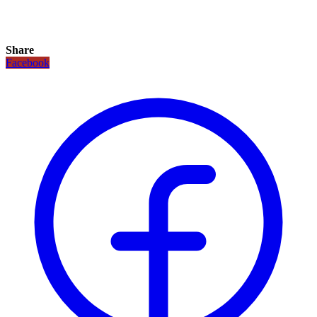
Share
Facebook