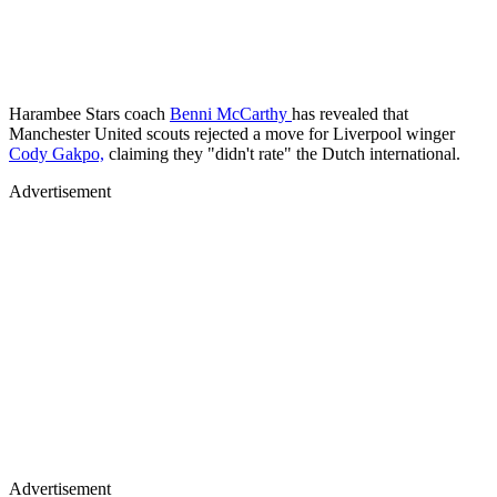
Harambee Stars coach
Benni McCarthy
has revealed that
Manchester United scouts rejected a move for Liverpool winger
Cody Gakpo,
claiming they "didn't rate" the Dutch international.
Advertisement
Advertisement