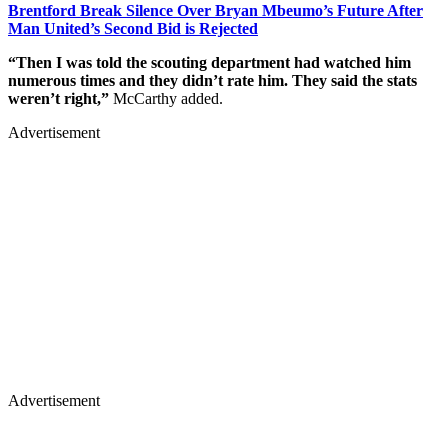
Brentford Break Silence Over Bryan Mbeumo’s Future After
Man United’s Second Bid is Rejected
“Then I was told the scouting department had watched him
numerous times and they didn’t rate him. They said the stats
weren’t right,”
McCarthy added.
Advertisement
Advertisement