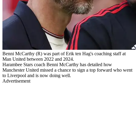
Benni McCarthy (R) was part of Erik ten Hag's coaching staff at
Man United between 2022 and 2024.
Harambee Stars coach Benni McCarthy has detailed how
Manchester United missed a chance to sign a top forward who went
to Liverpool and is now doing well.
Advertisement