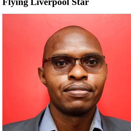
Flying Liverpool Star