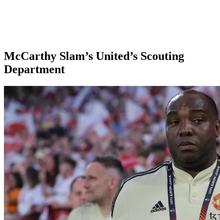
McCarthy Slam’s United’s Scouting
Department