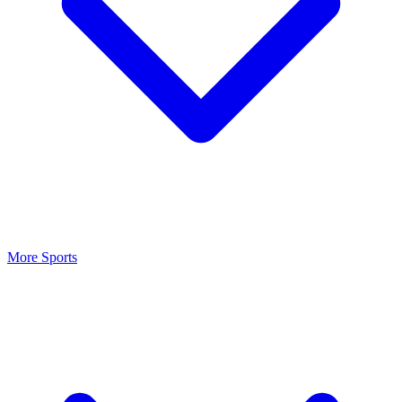
More Sports