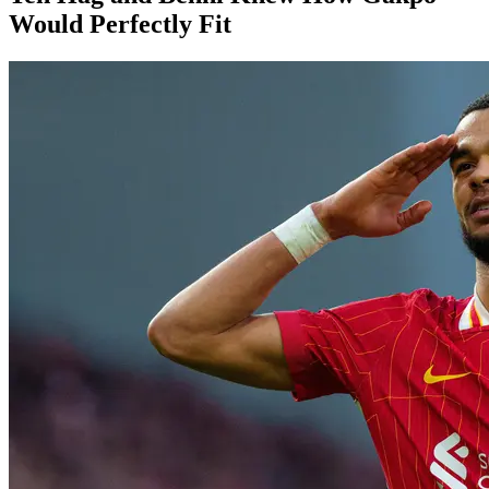
Would Perfectly Fit