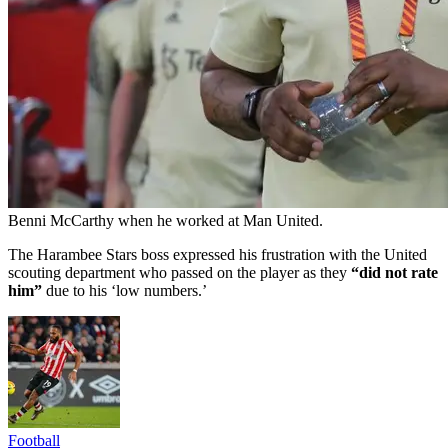
Benni McCarthy when he worked at Man United.
The Harambee Stars boss expressed his frustration with the United
scouting department who passed on the player as they
“did not rate
him”
due to his ‘low numbers.’
Football