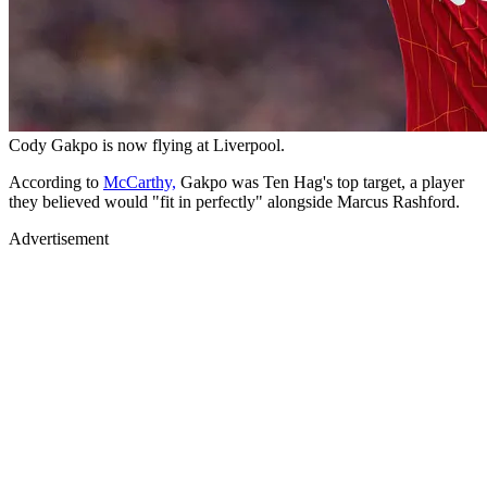
Cody Gakpo is now flying at Liverpool.
According to
McCarthy,
Gakpo was Ten Hag's top target, a player
they believed would "fit in perfectly" alongside Marcus Rashford.
Advertisement