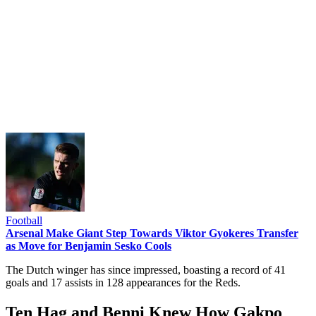
Football
Arsenal Make Giant Step Towards Viktor Gyokeres Transfer
as Move for Benjamin Sesko Cools
The Dutch winger has since impressed, boasting a record of 41
goals and 17 assists in 128 appearances for the Reds.
Ten Hag and Benni Knew How Gakpo