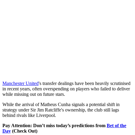
Manchester United
's transfer dealings have been heavily scrutinised
in recent years, often overspending on players who failed to deliver
while missing out on future stars.
While the arrival of Matheus Cunha signals a potential shift in
strategy under Sir Jim Ratcliffe's ownership, the club still lags
behind rivals like Liverpool.
Pay Attention: Don’t miss today’s predictions from
Bet of the
Day
(Check Out)