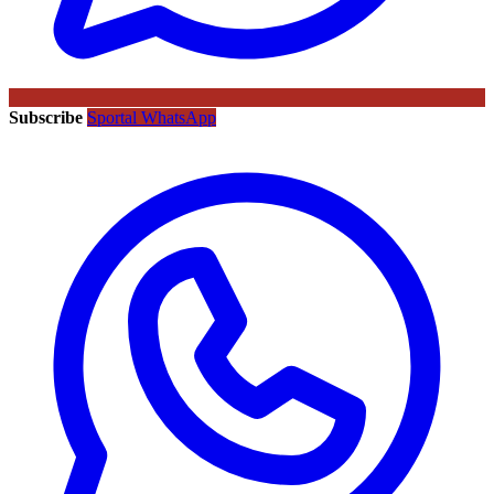
Subscribe
Sportal WhatsApp