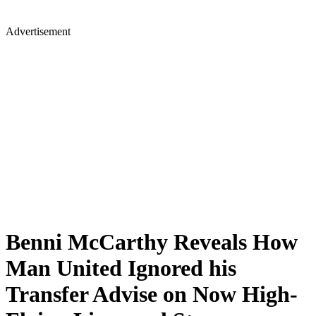
Advertisement
Benni McCarthy Reveals How
Man United Ignored his
Transfer Advise on Now High-