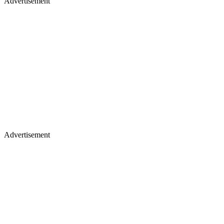
Advertisement
Advertisement