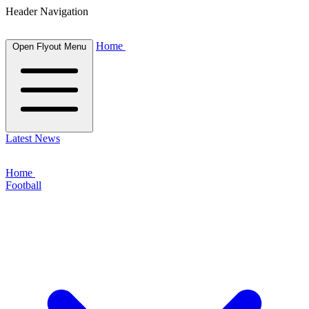
Header Navigation
Home
Open Flyout Menu
Latest News
Home
Football