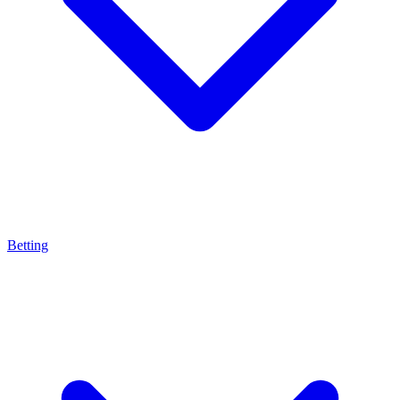
Betting