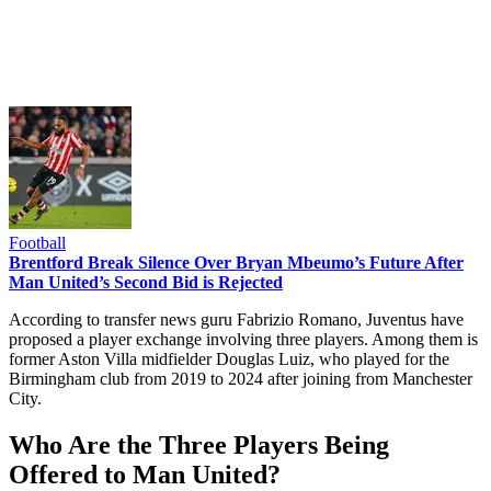
Football
Brentford Break Silence Over Bryan Mbeumo’s Future After
Man United’s Second Bid is Rejected
According to transfer news guru Fabrizio Romano, Juventus have
proposed a player exchange involving three players. Among them is
former Aston Villa midfielder Douglas Luiz, who played for the
Birmingham club from 2019 to 2024 after joining from Manchester
City.
Who Are the Three Players Being
Offered to Man United?