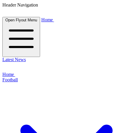
Header Navigation
Home
Open Flyout Menu
Latest News
Home
Football