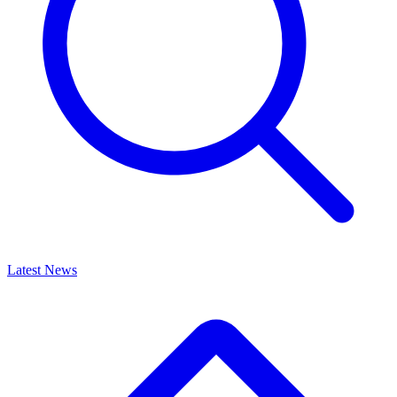
Latest News