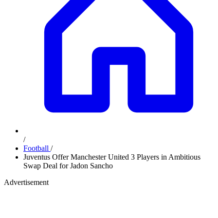
/
Football
/
Juventus Offer Manchester United 3 Players in Ambitious
Swap Deal for Jadon Sancho
Advertisement