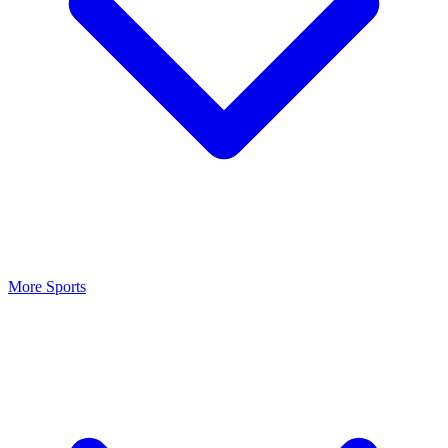
More Sports