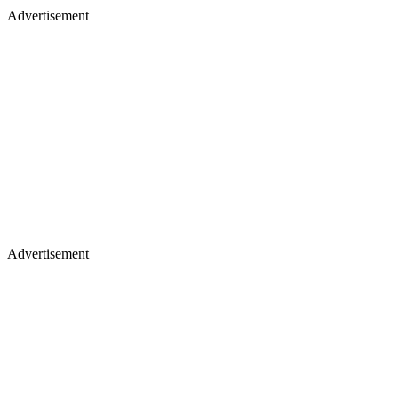
Advertisement
Advertisement