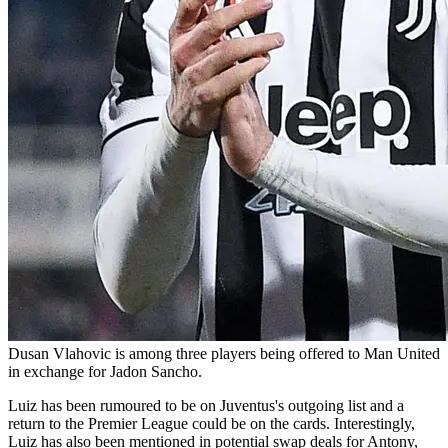
Dusan Vlahovic is among three players being offered to Man United
in exchange for Jadon Sancho.
Luiz has been rumoured to be on Juventus's outgoing list and a
return to the Premier League could be on the cards. Interestingly,
Luiz has also been mentioned in potential swap deals for Antony,