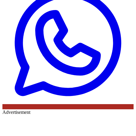
Advertisement