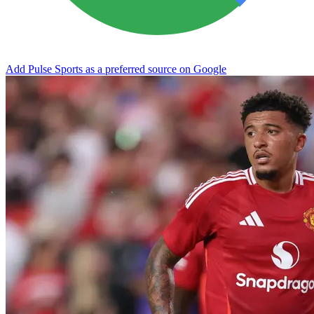
Add Pulse Sports as a preferred source on Google