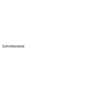
Advertisement