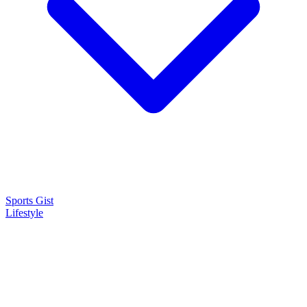
Sports Gist
Lifestyle