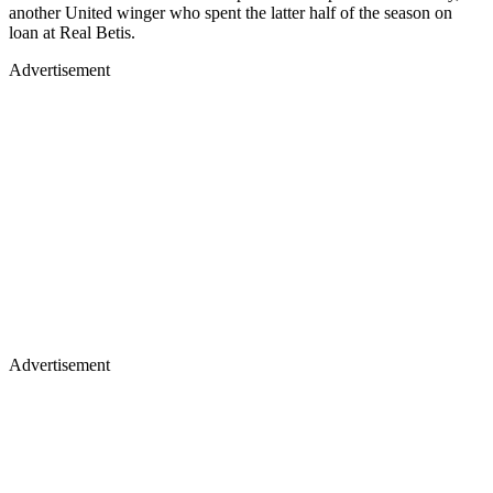
another United winger who spent the latter half of the season on
loan at Real Betis.
Advertisement
Advertisement