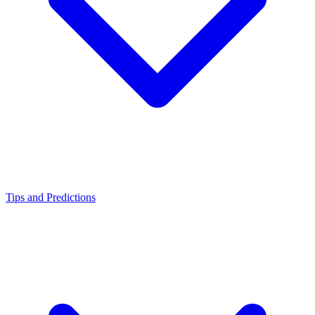
Tips and Predictions