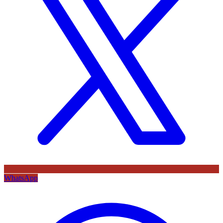
WhatsApp