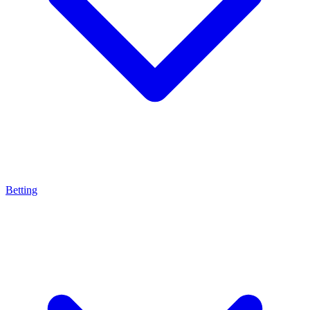
Betting