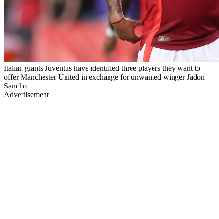
Italian giants Juventus have identified three players they want to
offer Manchester United in exchange for unwanted winger Jadon
Sancho.
Advertisement