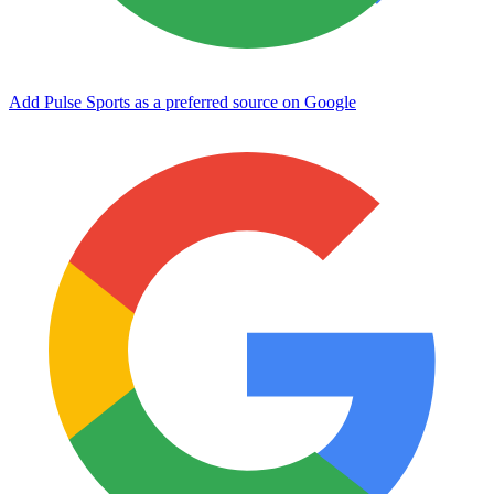
Add Pulse Sports as a preferred source on Google