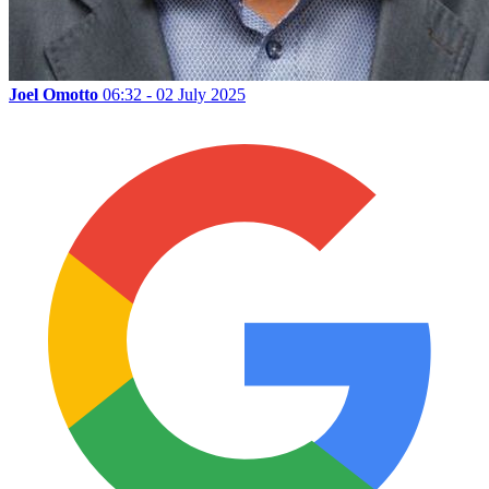
Joel Omotto
06:32 - 02 July 2025