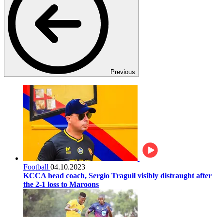
Previous
Football
04.10.2023
KCCA head coach, Sergio Traguil visibly distraught after
the 2-1 loss to Maroons