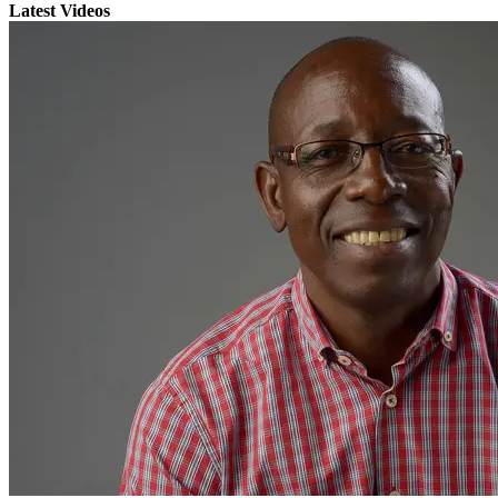
Latest Videos