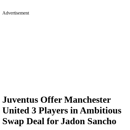
Advertisement
Juventus Offer Manchester
United 3 Players in Ambitious
Swap Deal for Jadon Sancho