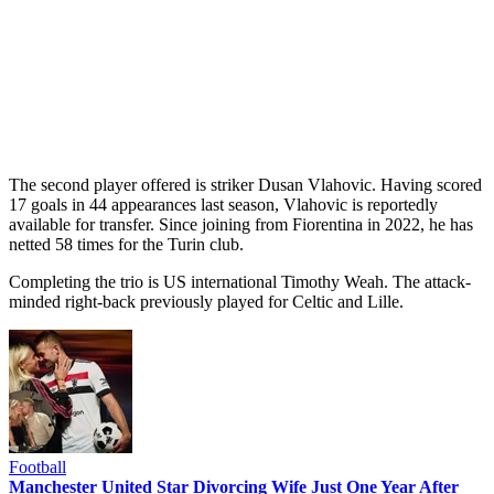
The second player offered is striker Dusan Vlahovic. Having scored
17 goals in 44 appearances last season, Vlahovic is reportedly
available for transfer. Since joining from Fiorentina in 2022, he has
netted 58 times for the Turin club.
Completing the trio is US international Timothy Weah. The attack-
minded right-back previously played for Celtic and Lille.
Football
Manchester United Star Divorcing Wife Just One Year After