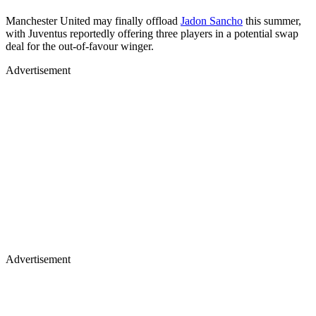
Manchester United may finally offload
Jadon Sancho
this summer,
with Juventus reportedly offering three players in a potential swap
deal for the out-of-favour winger.
Advertisement
Advertisement