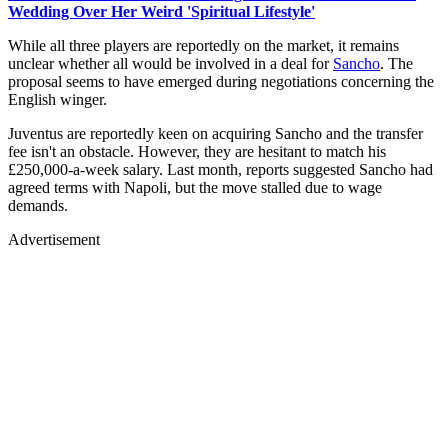
Wedding Over Her Weird 'Spiritual Lifestyle'
While all three players are reportedly on the market, it remains
unclear whether all would be involved in a deal for
Sancho
. The
proposal seems to have emerged during negotiations concerning the
English winger.
Juventus are reportedly keen on acquiring Sancho and the transfer
fee isn't an obstacle. However, they are hesitant to match his
£250,000-a-week salary. Last month, reports suggested Sancho had
agreed terms with Napoli, but the move stalled due to wage
demands.
Advertisement