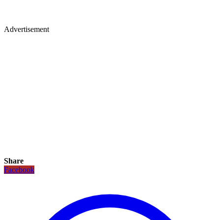
Advertisement
Share
Facebook