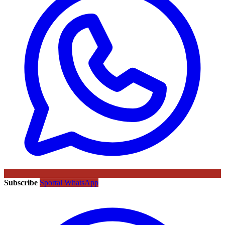
Subscribe
Sportal WhatsApp