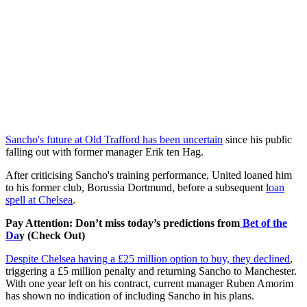
Sancho's future at Old Trafford has been uncertain
since his public
falling out with former manager Erik ten Hag.
After criticising Sancho's training performance, United loaned him
to his former club, Borussia Dortmund, before a subsequent
loan
spell at Chelsea
.
Pay Attention: Don’t miss today’s predictions from
Bet of the
Da
y (Check Out)
Despite Chelsea having a £25 million option to buy, they declined
,
triggering a £5 million penalty and returning Sancho to Manchester.
With one year left on his contract, current manager Ruben Amorim
has shown no indication of including Sancho in his plans.