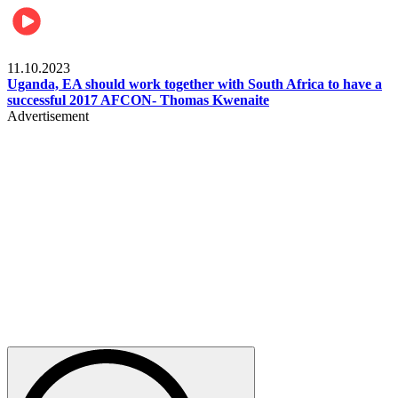
Football
11.10.2023
Uganda, EA should work together with South Africa to have a
successful 2017 AFCON- Thomas Kwenaite
Advertisement