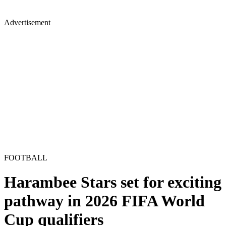
Advertisement
FOOTBALL
Harambee Stars set for exciting
pathway in 2026 FIFA World
Cup qualifiers