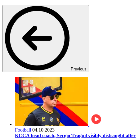
Previous
Football
04.10.2023
KCCA head coach, Sergio Traguil visibly distraught after