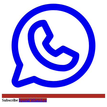
Subscribe
Sportal WhatsApp