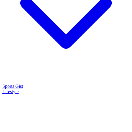
Sports Gist
Lifestyle