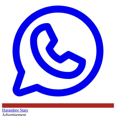
Harambee Stars
Advertisement