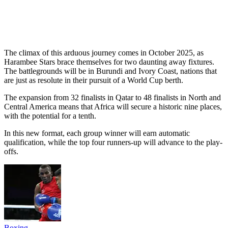
The climax of this arduous journey comes in October 2025, as
Harambee Stars brace themselves for two daunting away fixtures.
The battlegrounds will be in Burundi and Ivory Coast, nations that
are just as resolute in their pursuit of a World Cup berth.
The expansion from 32 finalists in Qatar to 48 finalists in North and
Central America means that Africa will secure a historic nine places,
with the potential for a tenth.
In this new format, each group winner will earn automatic
qualification, while the top four runners-up will advance to the play-
offs.
Boxing