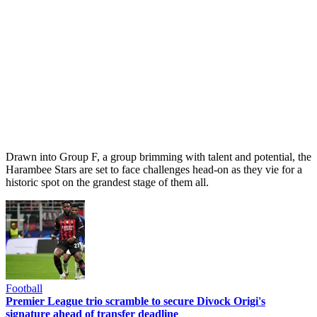
Drawn into Group F, a group brimming with talent and potential, the
Harambee Stars are set to face challenges head-on as they vie for a
historic spot on the grandest stage of them all.
Football
Premier League trio scramble to secure Divock Origi's
signature ahead of transfer deadline