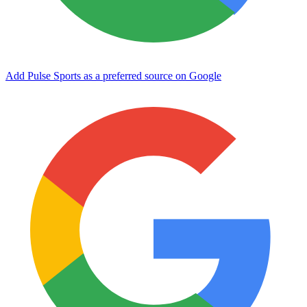
Add Pulse Sports as a preferred source on Google