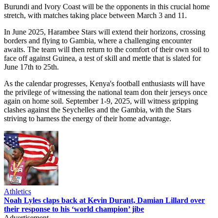
Burundi and Ivory Coast will be the opponents in this crucial home
stretch, with matches taking place between March 3 and 11.
In June 2025, Harambee Stars will extend their horizons, crossing
borders and flying to Gambia, where a challenging encounter
awaits. The team will then return to the comfort of their own soil to
face off against Guinea, a test of skill and mettle that is slated for
June 17th to 25th.
As the calendar progresses, Kenya's football enthusiasts will have
the privilege of witnessing the national team don their jerseys once
again on home soil. September 1-9, 2025, will witness gripping
clashes against the Seychelles and the Gambia, with the Stars
striving to harness the energy of their home advantage.
Athletics
Noah Lyles claps back at Kevin Durant, Damian Lillard over
their response to his ‘world champion’ jibe
Advertisement