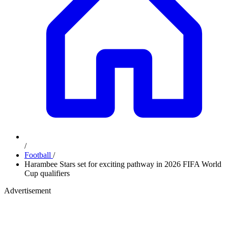
/
Football
/
Harambee Stars set for exciting pathway in 2026 FIFA World
Cup qualifiers
Advertisement