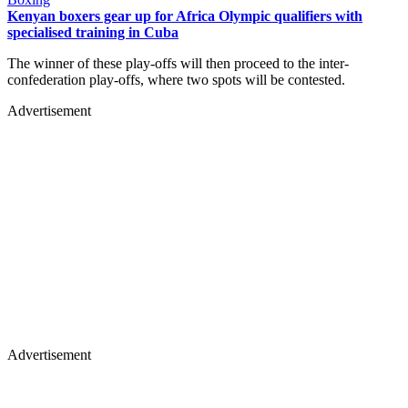
Kenyan boxers gear up for Africa Olympic qualifiers with
specialised training in Cuba
The winner of these play-offs will then proceed to the inter-
confederation play-offs, where two spots will be contested.
Advertisement
Advertisement