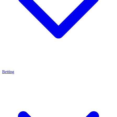
Betting