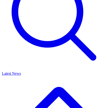
Latest News