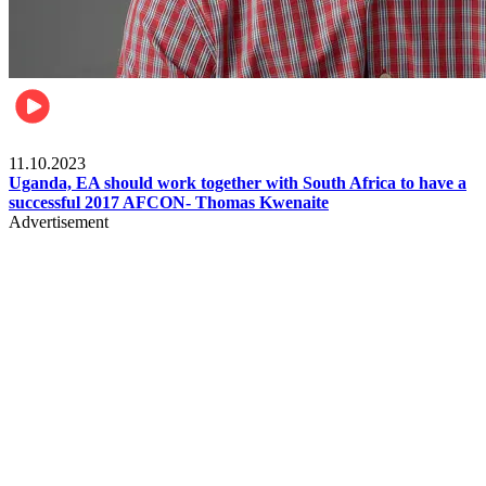
Football
11.10.2023
Uganda, EA should work together with South Africa to have a
successful 2017 AFCON- Thomas Kwenaite
Advertisement