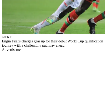
©FKF
Engin Firat's charges gear up for their debut World Cup qualification
journey with a challenging pathway ahead.
Advertisement