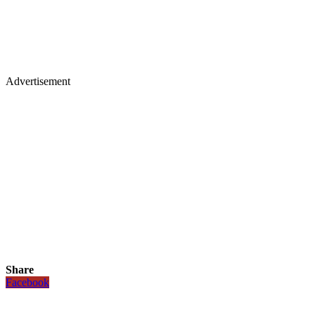
Advertisement
Share
Facebook