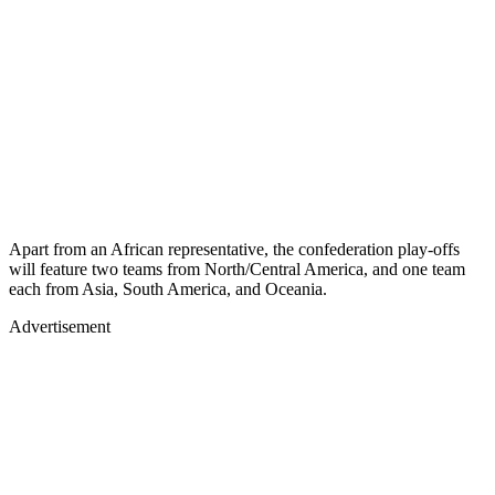
Apart from an African representative, the confederation play-offs
will feature two teams from North/Central America, and one team
each from Asia, South America, and Oceania.
Advertisement