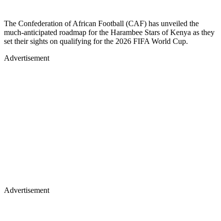
The Confederation of African Football (CAF) has unveiled the
much-anticipated roadmap for the Harambee Stars of Kenya as they
set their sights on qualifying for the 2026 FIFA World Cup.
Advertisement
Advertisement