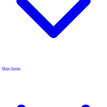
More Sports