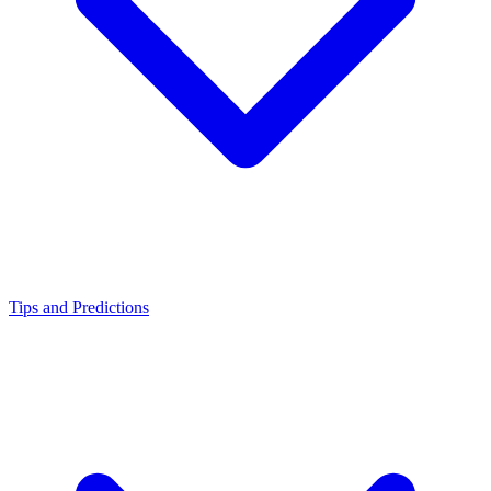
Tips and Predictions