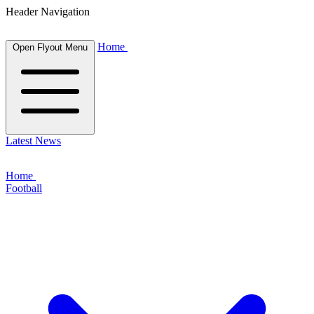
Header Navigation
Home
Open Flyout Menu
Latest News
Home
Football