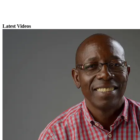
Latest Videos