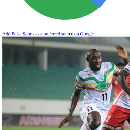
Add Pulse Sports as a preferred source on Google