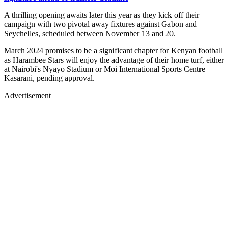
A thrilling opening awaits later this year as they kick off their
campaign with two pivotal away fixtures against Gabon and
Seychelles, scheduled between November 13 and 20.
March 2024 promises to be a significant chapter for Kenyan football
as Harambee Stars will enjoy the advantage of their home turf, either
at Nairobi's Nyayo Stadium or Moi International Sports Centre
Kasarani, pending approval.
Advertisement