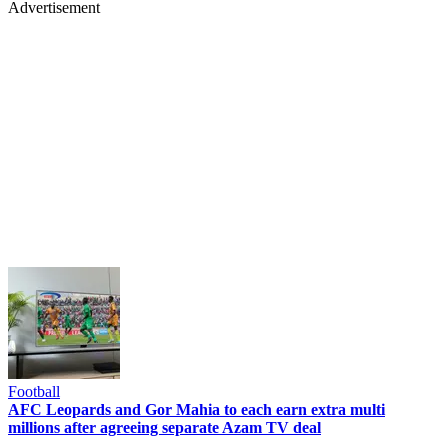
Advertisement
Football
AFC Leopards and Gor Mahia to each earn extra multi
millions after agreeing separate Azam TV deal