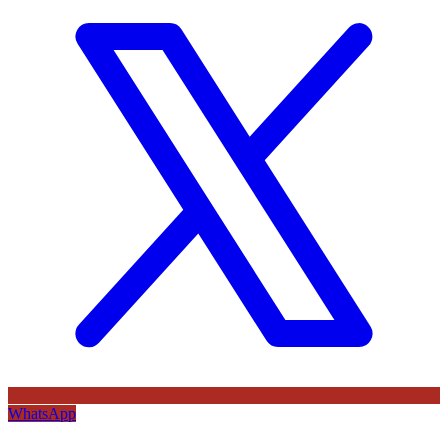
WhatsApp