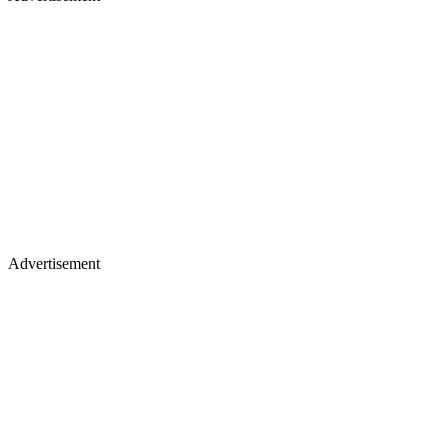
Advertisement