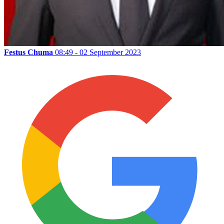
Festus Chuma
08:49 - 02 September 2023