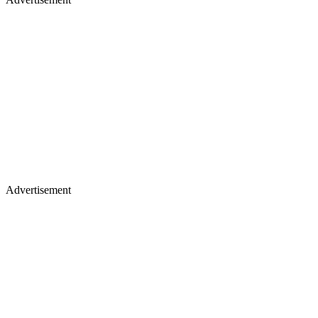
Advertisement