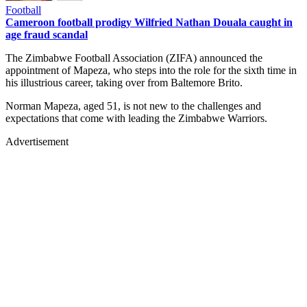
Football
Cameroon football prodigy Wilfried Nathan Douala caught in
age fraud scandal
The Zimbabwe Football Association (ZIFA) announced the
appointment of Mapeza, who steps into the role for the sixth time in
his illustrious career, taking over from Baltemore Brito.
Norman Mapeza, aged 51, is not new to the challenges and
expectations that come with leading the Zimbabwe Warriors.
Advertisement