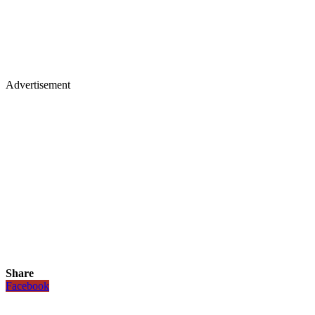
Advertisement
Share
Facebook