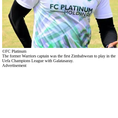
©FC Platinum
The former Warriors captain was the first Zimbabwean to play in the
Uefa Champions League with Galatasaray.
Advertisement