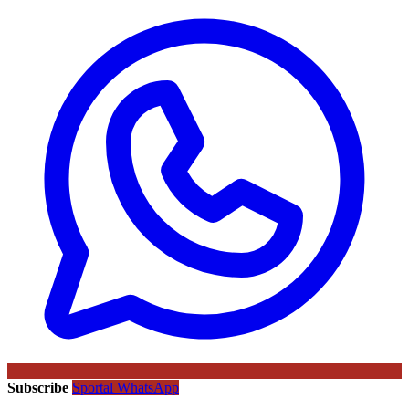
Subscribe
Sportal WhatsApp