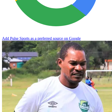
Add Pulse Sports as a preferred source on Google