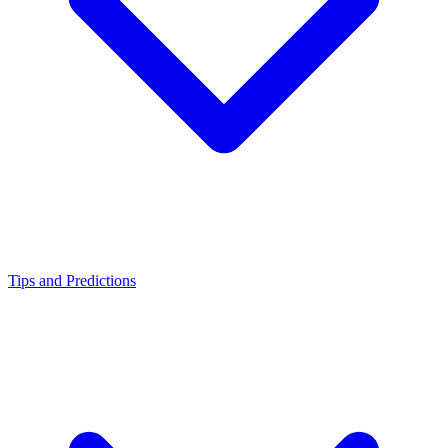
Tips and Predictions