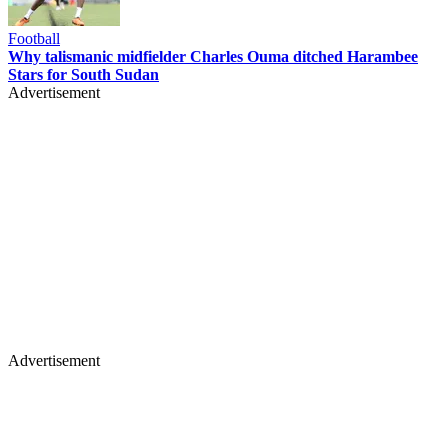
Football
Why talismanic midfielder Charles Ouma ditched Harambee
Stars for South Sudan
Advertisement
Advertisement