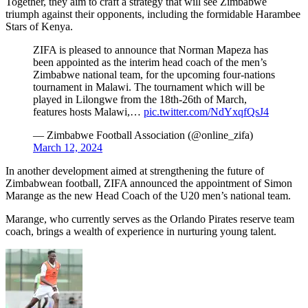
Together, they aim to craft a strategy that will see Zimbabwe
triumph against their opponents, including the formidable Harambee
Stars of Kenya.
ZIFA is pleased to announce that Norman Mapeza has
been appointed as the interim head coach of the men’s
Zimbabwe national team, for the upcoming four-nations
tournament in Malawi. The tournament which will be
played in Lilongwe from the 18th-26th of March,
features hosts Malawi,…
pic.twitter.com/NdYxqfQsJ4
— Zimbabwe Football Association (@online_zifa)
March 12, 2024
In another development aimed at strengthening the future of
Zimbabwean football, ZIFA announced the appointment of Simon
Marange as the new Head Coach of the U20 men’s national team.
Marange, who currently serves as the Orlando Pirates reserve team
coach, brings a wealth of experience in nurturing young talent.