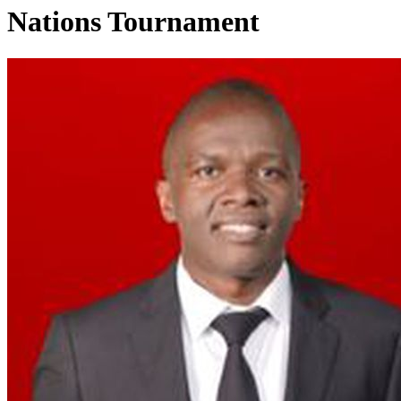
Nations Tournament