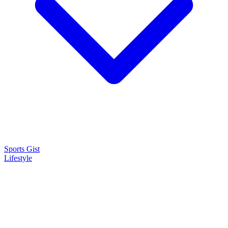
Sports Gist
Lifestyle