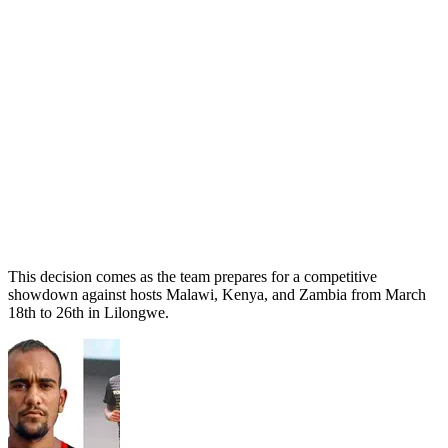
This decision comes as the team prepares for a competitive
showdown against hosts Malawi, Kenya, and Zambia from March
18th to 26th in Lilongwe.