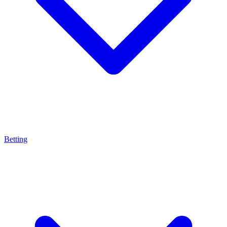
Betting