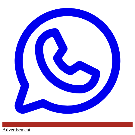
Advertisement