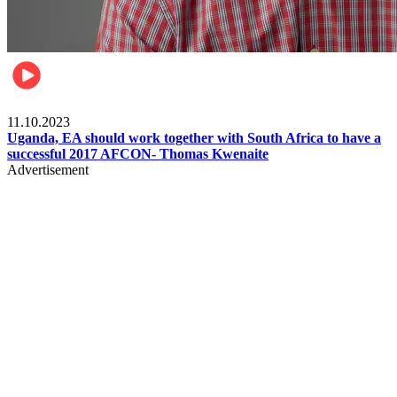
Football
11.10.2023
Uganda, EA should work together with South Africa to have a
successful 2017 AFCON- Thomas Kwenaite
Advertisement