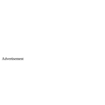
Advertisement