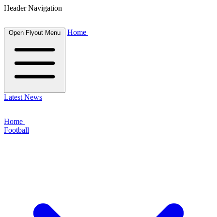
Header Navigation
Home
Open Flyout Menu
Latest News
Home
Football