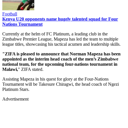
Football
Kenya U20 opponents name hugely talented squad for Four
Nations Tournament
Currently at the helm of FC Platinum, a leading club in the
Zimbabwe Premier League, Mapeza has led the team to multiple
league titles, showcasing his tactical acumen and leadership skills.
"ZIFA is pleased to announce that Norman Mapeza has been
appointed as the interim head coach of the men’s Zimbabwe
national team, for the upcoming four-nations tournament in
Malawi,
" ZIFA stated.
Assisting Mapeza in his quest for glory at the Four-Nations
Tournament will be Takesure Chiragwi, the head coach of Ngezi
Platinum Stars.
Advertisement