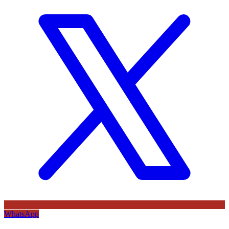
WhatsApp