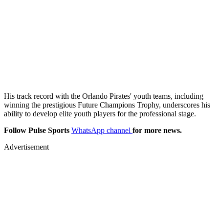
His track record with the Orlando Pirates' youth teams, including
winning the prestigious Future Champions Trophy, underscores his
ability to develop elite youth players for the professional stage.
Follow Pulse Sports
WhatsApp channel
for more news.
Advertisement