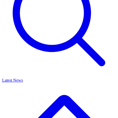
Latest News