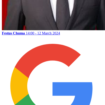
Festus Chuma
14:00 - 12 March 2024