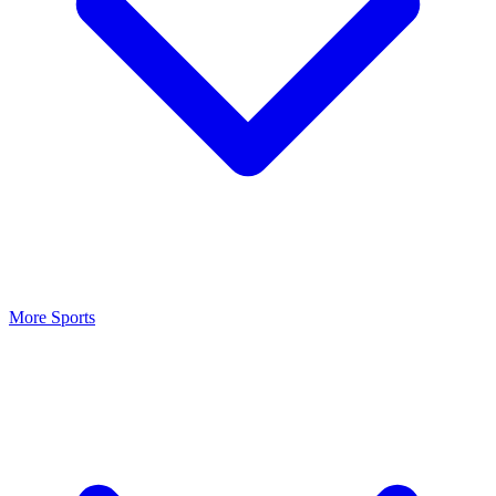
More Sports