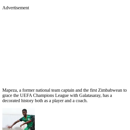
Advertisement
Mapeza, a former national team captain and the first Zimbabwean to
grace the UEFA Champions League with Galatasaray, has a
decorated history both as a player and a coach.