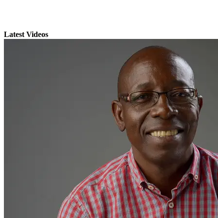
Latest Videos