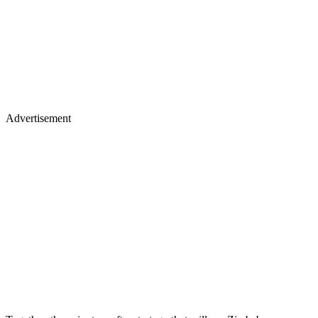
Advertisement