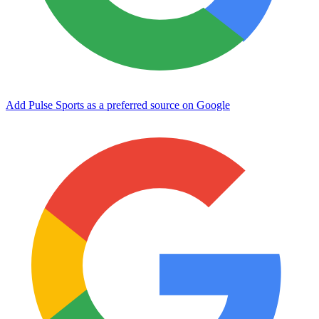
Add Pulse Sports as a preferred source on Google