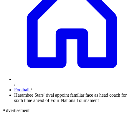
/
Football
/
Harambee Stars' rival appoint familiar face as head coach for
sixth time ahead of Four-Nations Tournament
Advertisement