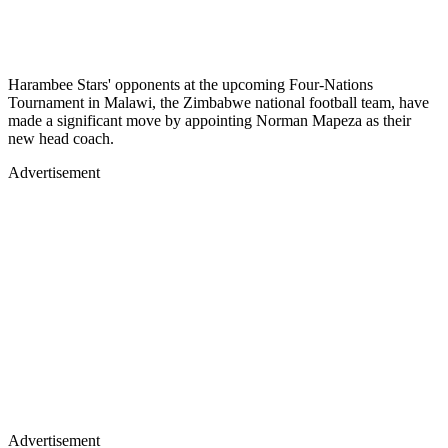
Harambee Stars' opponents at the upcoming Four-Nations
Tournament in Malawi, the Zimbabwe national football team, have
made a significant move by appointing Norman Mapeza as their
new head coach.
Advertisement
Advertisement