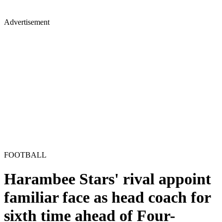
Advertisement
FOOTBALL
Harambee Stars' rival appoint
familiar face as head coach for
sixth time ahead of Four-