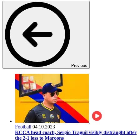
Previous
Football
04.10.2023
KCCA head coach, Sergio Traguil visibly distraught after
the 2-1 loss to Maroons