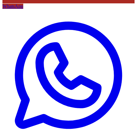
WhatsApp