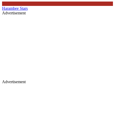
Harambee Stars
Advertisement
Advertisement