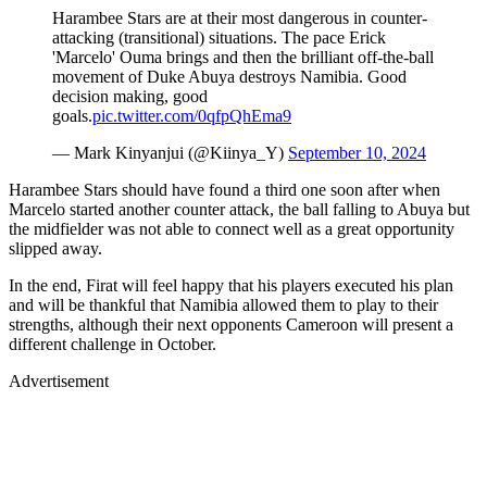
Harambee Stars are at their most dangerous in counter-
attacking (transitional) situations. The pace Erick
'Marcelo' Ouma brings and then the brilliant off-the-ball
movement of Duke Abuya destroys Namibia. Good
decision making, good
goals.
pic.twitter.com/0qfpQhEma9
— Mark Kinyanjui (@Kiinya_Y)
September 10, 2024
Harambee Stars should have found a third one soon after when
Marcelo started another counter attack, the ball falling to Abuya but
the midfielder was not able to connect well as a great opportunity
slipped away.
In the end, Firat will feel happy that his players executed his plan
and will be thankful that Namibia allowed them to play to their
strengths, although their next opponents Cameroon will present a
different challenge in October.
Advertisement