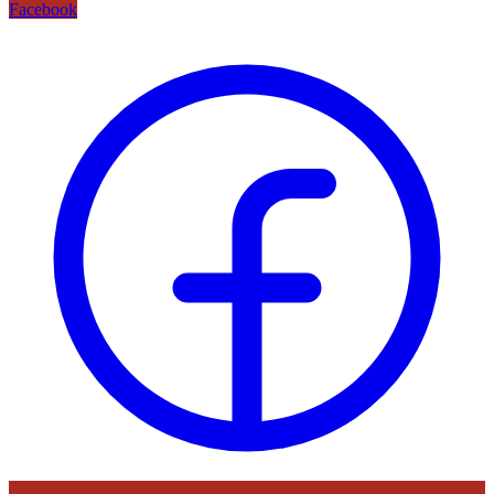
Facebook