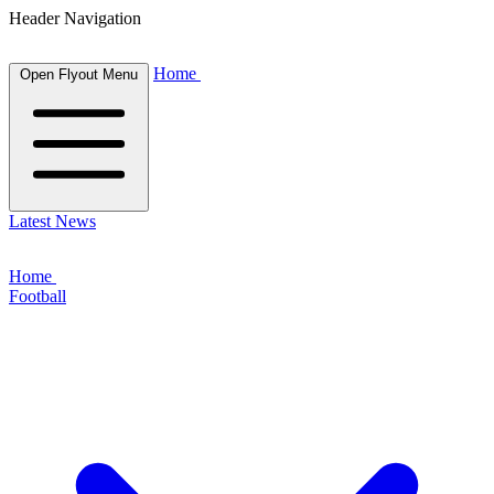
Header Navigation
Home
Open Flyout Menu
Latest News
Home
Football