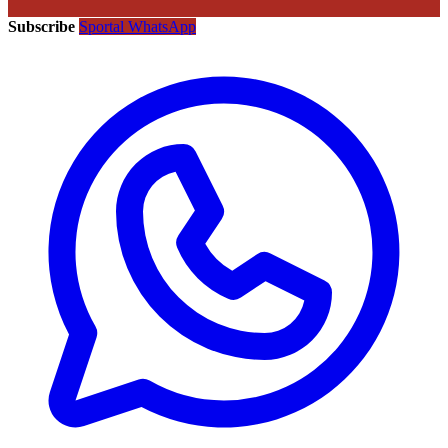
Subscribe
Sportal WhatsApp