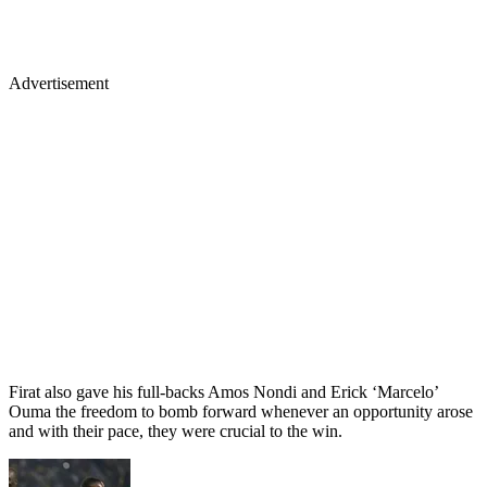
Advertisement
Firat also gave his full-backs Amos Nondi and Erick ‘Marcelo’
Ouma the freedom to bomb forward whenever an opportunity arose
and with their pace, they were crucial to the win.