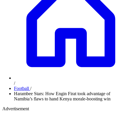
/
Football
/
Harambee Stars: How Engin Firat took advantage of
Namibia’s flaws to hand Kenya morale-boosting win
Advertisement