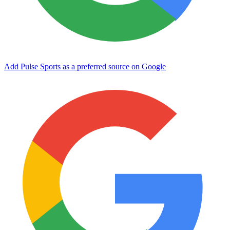
Add Pulse Sports as a preferred source on Google