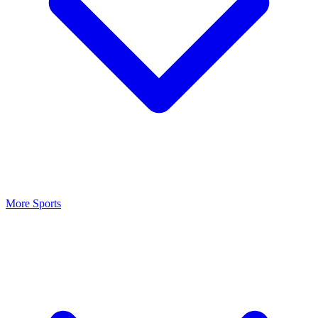
More Sports