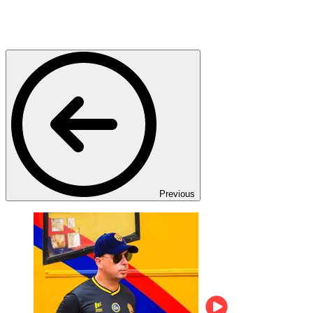
Previous