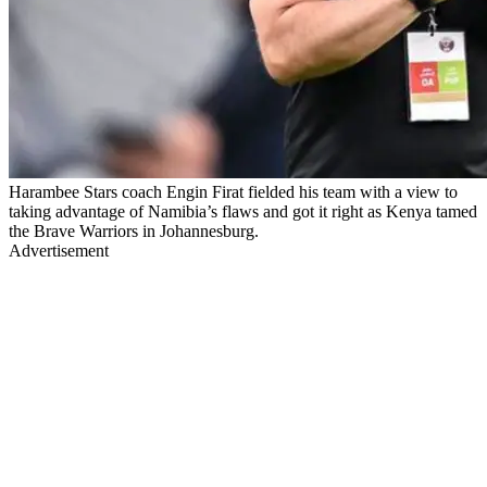
Harambee Stars coach Engin Firat fielded his team with a view to
taking advantage of Namibia’s flaws and got it right as Kenya tamed
the Brave Warriors in Johannesburg.
Advertisement