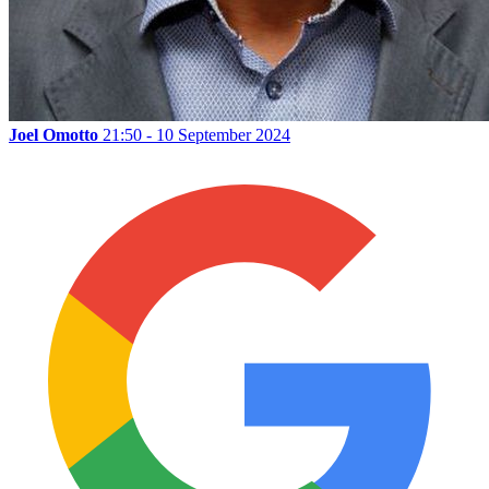
Joel Omotto
21:50 - 10 September 2024