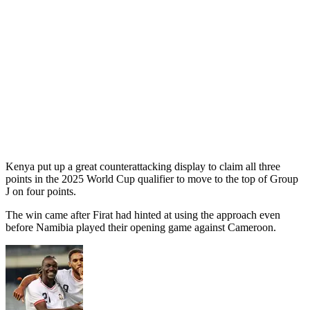
Kenya put up a great counterattacking display to claim all three
points in the 2025 World Cup qualifier to move to the top of Group
J on four points.
The win came after Firat had hinted at using the approach even
before Namibia played their opening game against Cameroon.