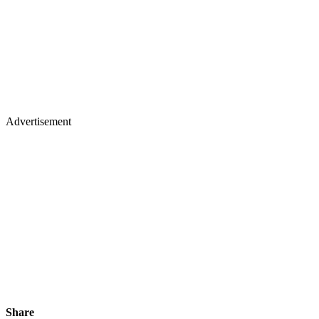
Advertisement
Share