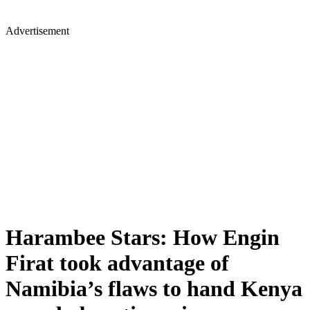
Advertisement
Harambee Stars: How Engin
Firat took advantage of
Namibia’s flaws to hand Kenya