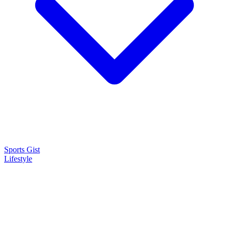
Sports Gist
Lifestyle