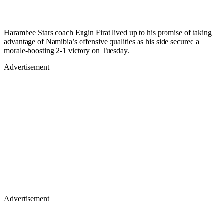
Harambee Stars coach Engin Firat lived up to his promise of taking
advantage of Namibia’s offensive qualities as his side secured a
morale-boosting 2-1 victory on Tuesday.
Advertisement
Advertisement