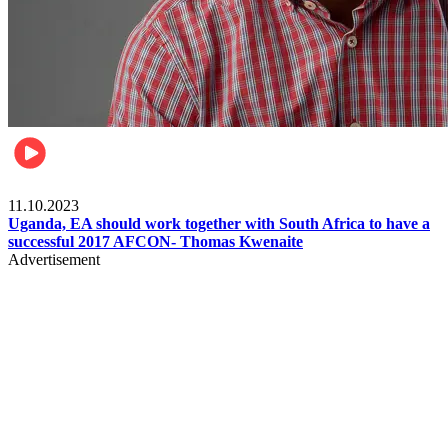
Football
11.10.2023
Uganda, EA should work together with South Africa to have a
successful 2017 AFCON- Thomas Kwenaite
Advertisement