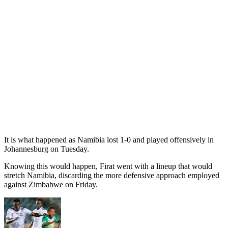
It is what happened as Namibia lost 1-0 and played offensively in
Johannesburg on Tuesday.
Knowing this would happen, Firat went with a lineup that would
stretch Namibia, discarding the more defensive approach employed
against Zimbabwe on Friday.