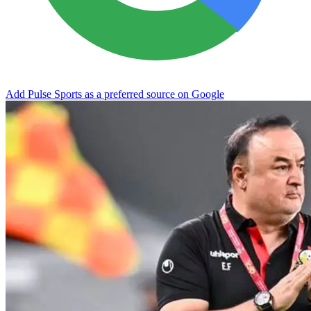
Add Pulse Sports as a preferred source on Google