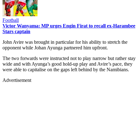
Football
Victor Wanyama: MP urges Engin Firat to recall ex-Harambee
Stars captain
John Avire was brought in particular for his ability to stretch the
opponent while Johan Ayunga partnered him upfront.
The two forwards were instructed not to play narrow but rather stay
wide and with Ayunga’s good hold-up play and Avire’s pace, they
were able to capitalise on the gaps left behind by the Namibians.
Advertisement