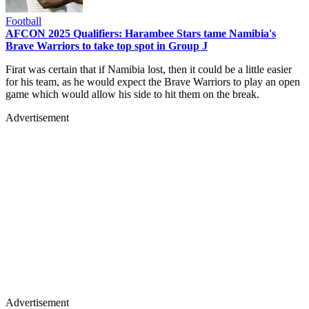
Football
AFCON 2025 Qualifiers: Harambee Stars tame Namibia's
Brave Warriors to take top spot in Group J
Firat was certain that if Namibia lost, then it could be a little easier
for his team, as he would expect the Brave Warriors to play an open
game which would allow his side to hit them on the break.
Advertisement
Advertisement