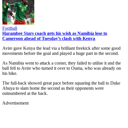
Football
Harambee Stars coach gets his wish as Namibia lose to
Cameroon ahead of Tuesday’s clash with Kenya
Avire gave Kenya the lead via a brilliant freekick after some good
movements before the goal and played a huge part in the second.
As Namibia went to attack a corner, they failed to utilise it and the
ball fell to Avire who turned it over to Ouma, who was already on
his bike.
The full-back showed great pace before squaring the ball to Duke
Abuya to slam home the second as their opponents were
outnumbered at the back.
Advertisement