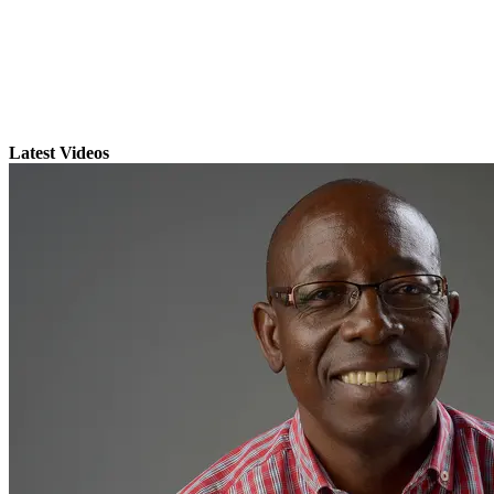
Latest Videos