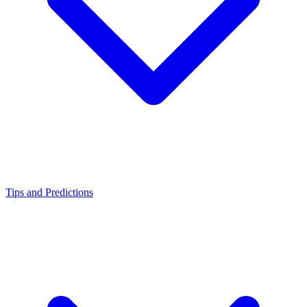
Tips and Predictions