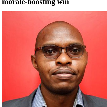
morale-boosting win