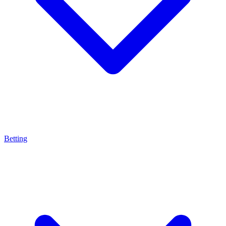
Betting