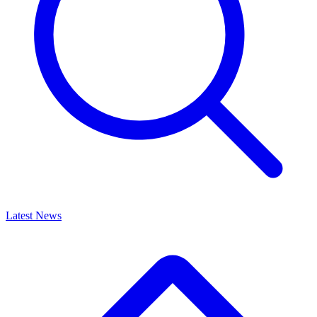
Latest News