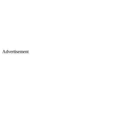
Advertisement