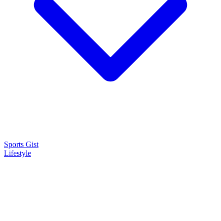
Sports Gist
Lifestyle