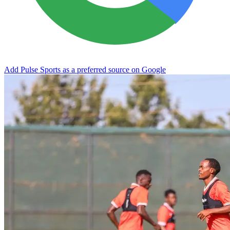
Add Pulse Sports as a preferred source on Google