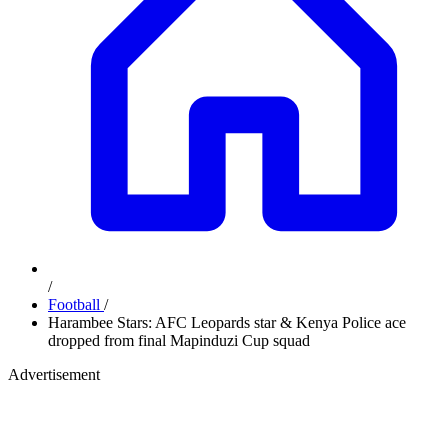
/
Football
/
Harambee Stars: AFC Leopards star & Kenya Police ace
dropped from final Mapinduzi Cup squad
Advertisement