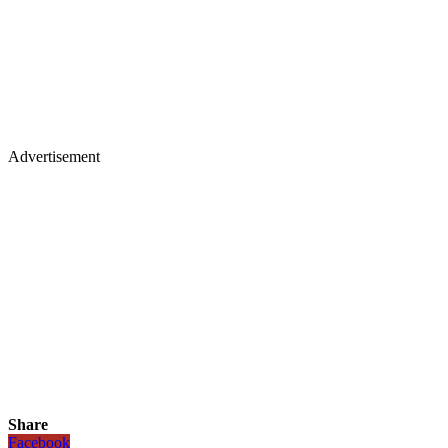
Advertisement
Share
Facebook