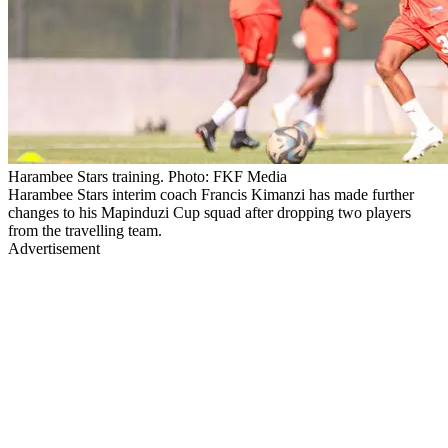
Harambee Stars training. Photo: FKF Media
Harambee Stars interim coach Francis Kimanzi has made further
changes to his Mapinduzi Cup squad after dropping two players
from the travelling team.
Advertisement