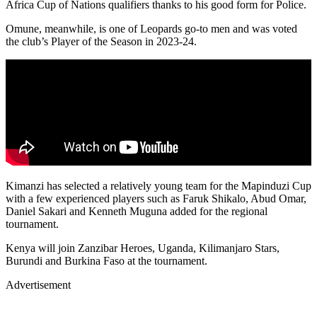
Africa Cup of Nations qualifiers thanks to his good form for Police.
Omune, meanwhile, is one of Leopards go-to men and was voted
the club’s Player of the Season in 2023-24.
Kimanzi has selected a relatively young team for the Mapinduzi Cup
with a few experienced players such as Faruk Shikalo, Abud Omar,
Daniel Sakari and Kenneth Muguna added for the regional
tournament.
Kenya will join Zanzibar Heroes, Uganda, Kilimanjaro Stars,
Burundi and Burkina Faso at the tournament.
Advertisement