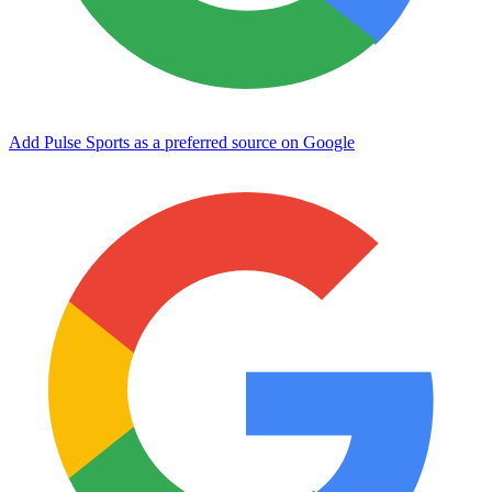
Add Pulse Sports as a preferred source on Google