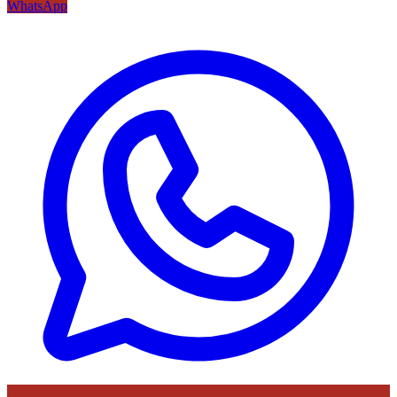
WhatsApp