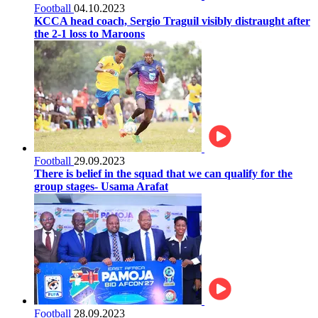
Football
04.10.2023
KCCA head coach, Sergio Traguil visibly distraught after
the 2-1 loss to Maroons
Football
29.09.2023
There is belief in the squad that we can qualify for the
group stages- Usama Arafat
Football
28.09.2023