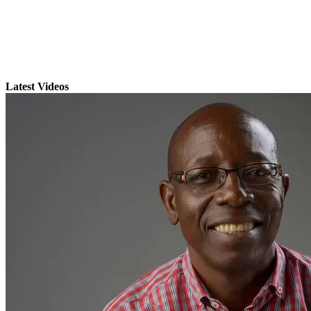
Latest Videos