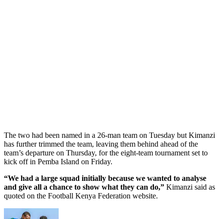
The two had been named in a 26-man team on Tuesday but Kimanzi
has further trimmed the team, leaving them behind ahead of the
team’s departure on Thursday, for the eight-team tournament set to
kick off in Pemba Island on Friday.
“We had a large squad initially because we wanted to analyse
and give all a chance to show what they can do,”
Kimanzi said as
quoted on the Football Kenya Federation website.