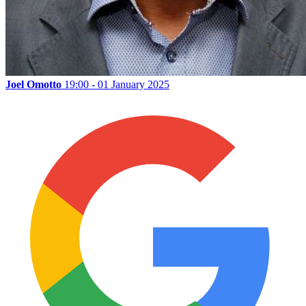
Joel Omotto
19:00 - 01 January 2025