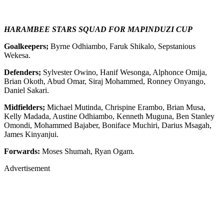
HARAMBEE STARS SQUAD FOR MAPINDUZI CUP
Goalkeepers;
Byrne Odhiambo, Faruk Shikalo, Sepstanious
Wekesa.
Defenders;
Sylvester Owino, Hanif Wesonga, Alphonce Omija,
Brian Okoth, Abud Omar, Siraj Mohammed, Ronney Onyango,
Daniel Sakari.
Midfielders;
Michael Mutinda, Chrispine Erambo, Brian Musa,
Kelly Madada, Austine Odhiambo, Kenneth Muguna, Ben Stanley
Omondi, Mohammed Bajaber, Boniface Muchiri, Darius Msagah,
James Kinyanjui.
Forwards:
Moses Shumah, Ryan Ogam.
Advertisement