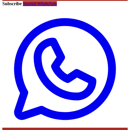
Subscribe
Sportal WhatsApp