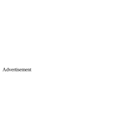
Advertisement