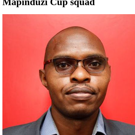
Mapinduzi Cup squad