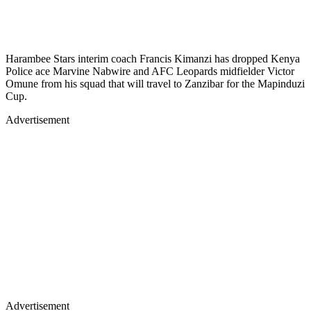
Harambee Stars interim coach Francis Kimanzi has dropped Kenya
Police ace Marvine Nabwire and AFC Leopards midfielder Victor
Omune from his squad that will travel to Zanzibar for the Mapinduzi
Cup.
Advertisement
Advertisement