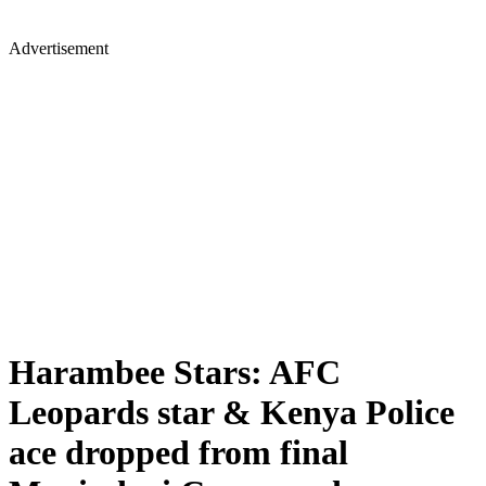
Advertisement
Harambee Stars: AFC
Leopards star & Kenya Police
ace dropped from final