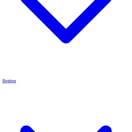
Betting