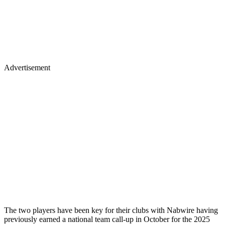
Advertisement
The two players have been key for their clubs with Nabwire having
previously earned a national team call-up in October for the 2025