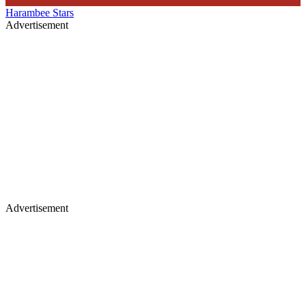
Harambee Stars
Advertisement
Advertisement