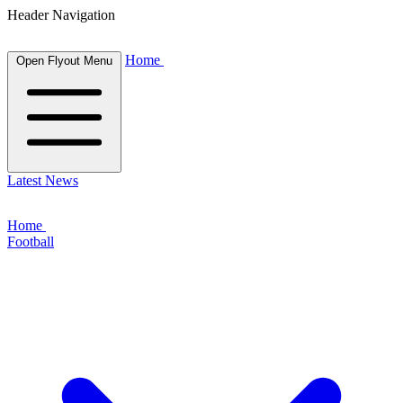
Header Navigation
Home
Open Flyout Menu
Latest News
Home
Football