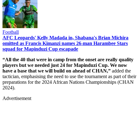
Football
AFC Leopards' Kelly Madada in, Shabana's Brian Michira
omitted as Francis Kimanzi names 26-man Harambee Stars
squad for Mapinduzi Cup escapade
“All the 40 that were in camp from the onset are really quality
players but we needed just 24 for Mapinduzi Cup. We now
have a base that we will build on ahead of CHAN,”
added the
tactician, emphasising the need to use the tournament as part of their
preparations for the 2024 African Nations Championships (CHAN
2024).
Advertisement