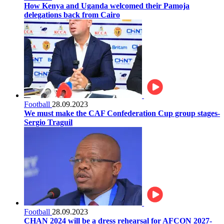
How Kenya and Uganda welcomed their Pamoja
delegations back from Cairo
Football
28.09.2023
We must make the CAF Confederation Cup group stages-
Sergio Traguil
Football
28.09.2023
CHAN 2024 will be a dress rehearsal for AFCON 2027-