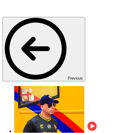
Previous