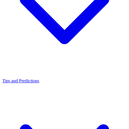
Tips and Predictions