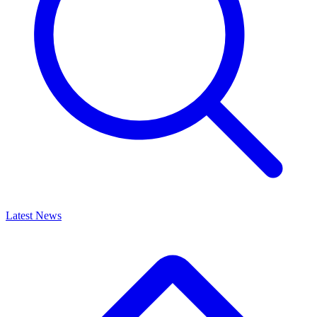
Latest News