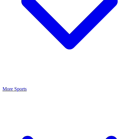
More Sports