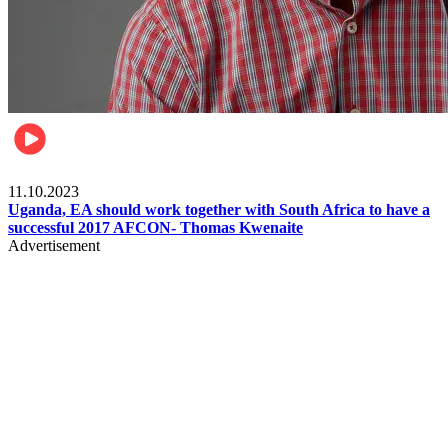
Football
11.10.2023
Uganda, EA should work together with South Africa to have a
successful 2017 AFCON- Thomas Kwenaite
Advertisement