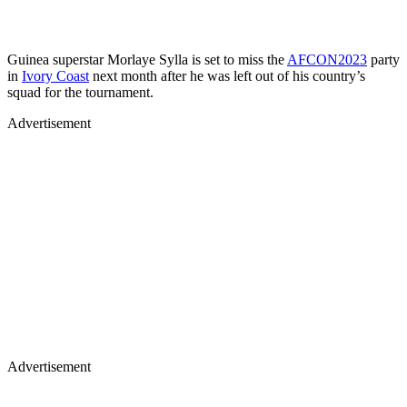
Guinea superstar Morlaye Sylla is set to miss the
AFCON2023
party
in
Ivory Coast
next month after he was left out of his country’s
squad for the tournament.
Advertisement
Advertisement