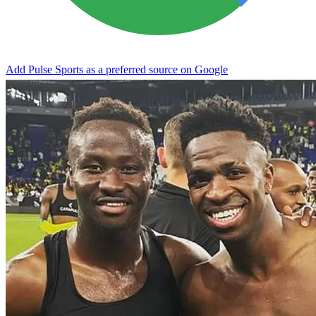
Add Pulse Sports as a preferred source on Google