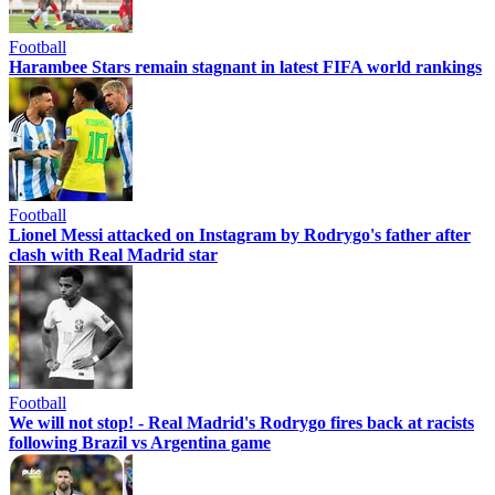
Football
Harambee Stars remain stagnant in latest FIFA world rankings
Football
Lionel Messi attacked on Instagram by Rodrygo's father after
clash with Real Madrid star
Football
We will not stop! - Real Madrid's Rodrygo fires back at racists
following Brazil vs Argentina game