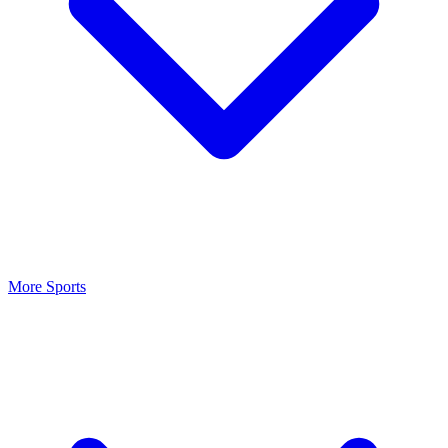
More Sports