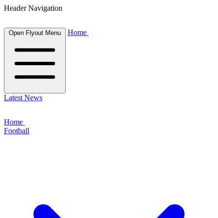
Header Navigation
Home
Open Flyout Menu
Latest News
Home
Football