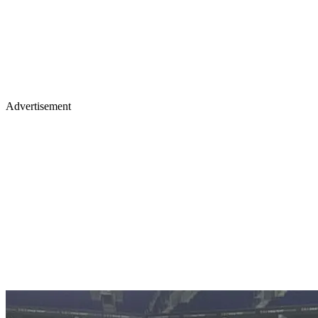
Advertisement