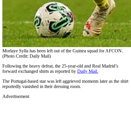
Morlaye Sylla has been left out of the Guinea squad for AFCON.
(Photo Credit: Daily Mail)
Following the heavy defeat, the 25-year-old and Real Madrid’s
forward exchanged shirts as reported by
Daily Mail.
The Portugal-based star was left aggrieved moments later as the shirt
reportedly vanished in their dressing room.
Advertisement