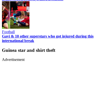
Football
Gavi & 10 other superstars who got injured during this
international break
Guinea star and shirt theft
Advertisement