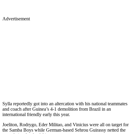
Advertisement
Sylla reportedly got into an altercation with his national teammates
and coach after Guinea’s 4-1 demolition from Brazil in an
international friendly early this year.
Joeliton, Rodrygo, Eder Militao, and Vinicius were all on target for
the Samba Boys while German-based Sehrou Guirassy netted the