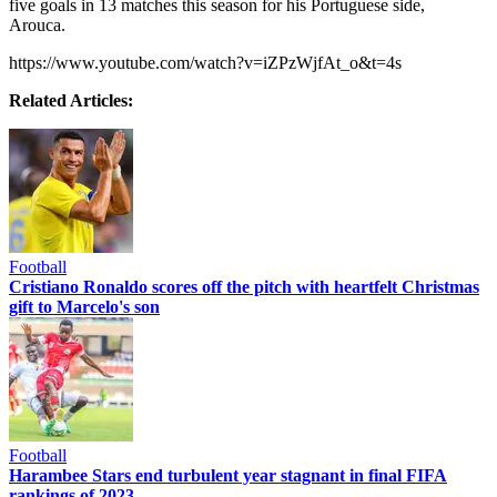
five goals in 13 matches this season for his Portuguese side,
Arouca.
https://www.youtube.com/watch?v=iZPzWjfAt_o&t=4s
Related Articles:
Football
Cristiano Ronaldo scores off the pitch with heartfelt Christmas
gift to Marcelo's son
Football
Harambee Stars end turbulent year stagnant in final FIFA
rankings of 2023