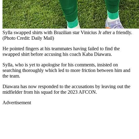
Sylla swapped shirts with Brazilian star Vinicius Jr after a friendly.
(Photo Credit: Daily Mail)
He pointed fingers at his teammates having failed to find the
swapped shirt before accusing his coach Kaba Diawara.
Sylla, who is yet to apologise for his comments, insisted on
searching thoroughly which led to more friction between him and
the team.
Diawara has now responded to the accusations by leaving out the
midfielder from his squad for the 2023 AFCON.
Advertisement