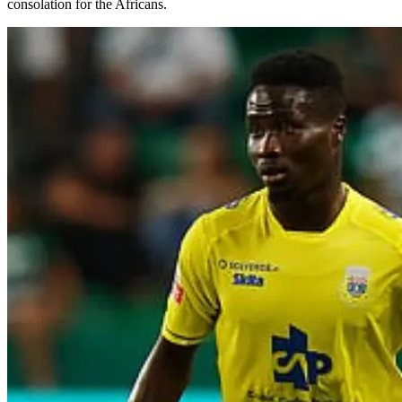
consolation for the Africans.