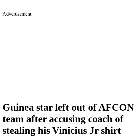
Advertisement
Guinea star left out of AFCON
team after accusing coach of
stealing his Vinicius Jr shirt