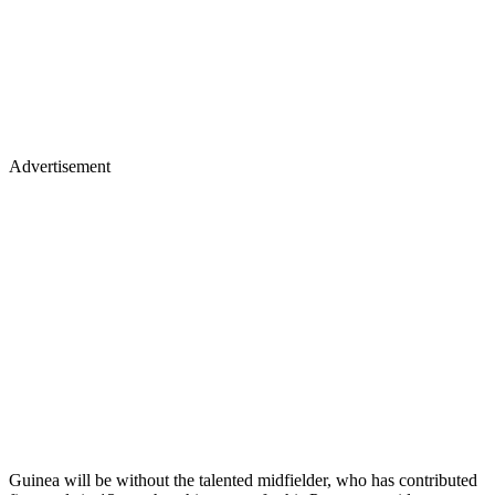
Advertisement
Guinea will be without the talented midfielder, who has contributed