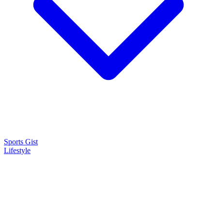
Sports Gist
Lifestyle