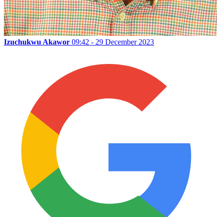
Izuchukwu Akawor
09:42 - 29 December 2023