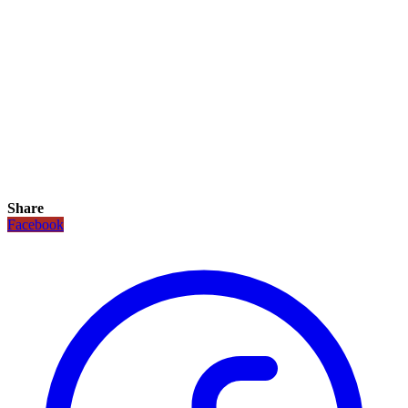
Share
Facebook