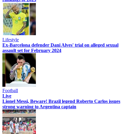
Lifestyle
Ex-Barcelona defender Dani Alves' trial on alleged sexual
assault set for February 2024
Football
Live
Lionel Messi, Beware! Brazil legend Roberto Carlos issues
strong warning to Argentina captain