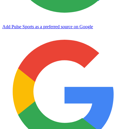
Add Pulse Sports as a preferred source on Google