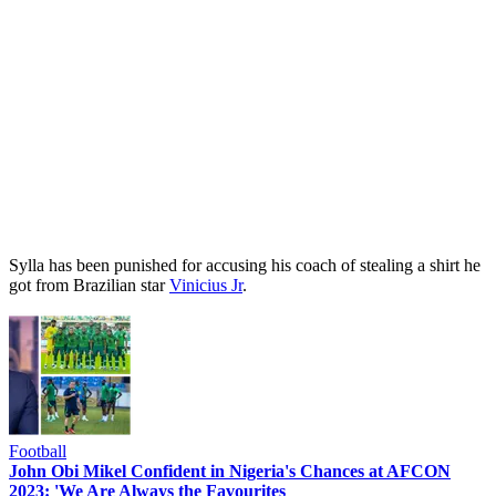
Sylla has been punished for accusing his coach of stealing a shirt he
got from Brazilian star
Vinicius Jr
.
Football
John Obi Mikel Confident in Nigeria's Chances at AFCON
2023: 'We Are Always the Favourites