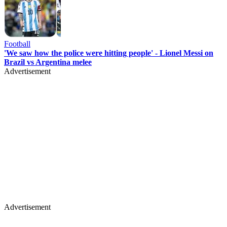
Football
'We saw how the police were hitting people' - Lionel Messi on
Brazil vs Argentina melee
Advertisement
Advertisement