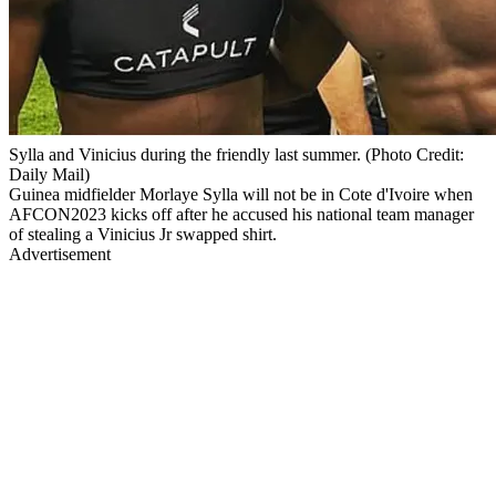
Sylla and Vinicius during the friendly last summer. (Photo Credit:
Daily Mail)
Guinea midfielder Morlaye Sylla will not be in Cote d'Ivoire when
AFCON2023 kicks off after he accused his national team manager
of stealing a Vinicius Jr swapped shirt.
Advertisement