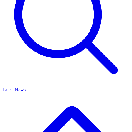
Latest News