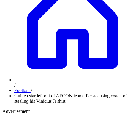
/
Football
/
Guinea star left out of AFCON team after accusing coach of
stealing his Vinicius Jr shirt
Advertisement