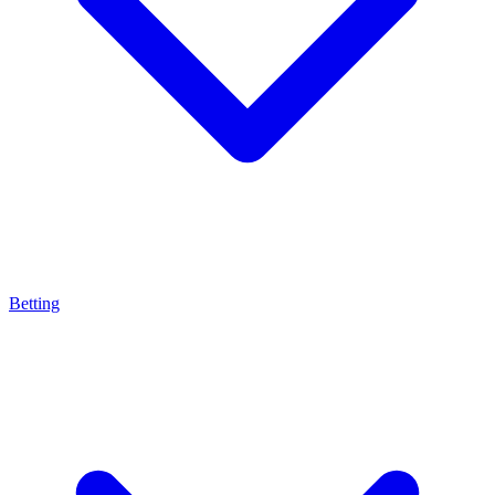
Betting