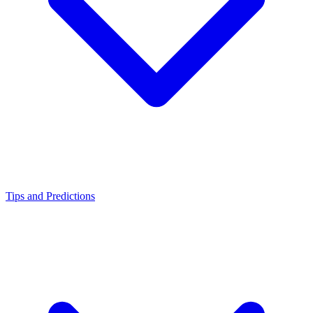
Tips and Predictions