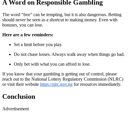
A Word on Responsible Gambling
The word “free” can be tempting, but it is also dangerous. Betting
should never be seen as a shortcut to making money. Even with
bonuses, you can lose.
Here are a few reminders:
Set a limit before you play.
Do not chase losses. Always walk away when things go bad.
Only bet with what you can afford to lose.
If you know that your gambling is getting out of control, please
reach out to the National Lottery Regulatory Commission (NLRC)
or visit their website
https://nlrc.gov.ng
for resources immediately.
Conclusion
Advertisement