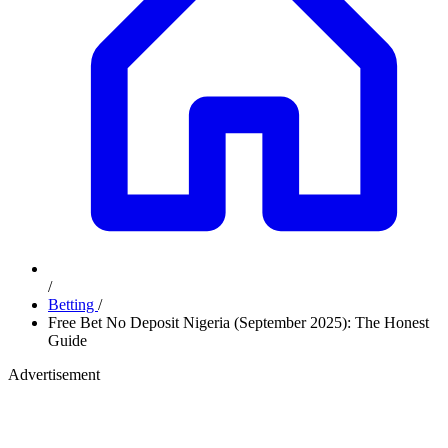
/
Betting
/
Free Bet No Deposit Nigeria (September 2025): The Honest
Guide
Advertisement