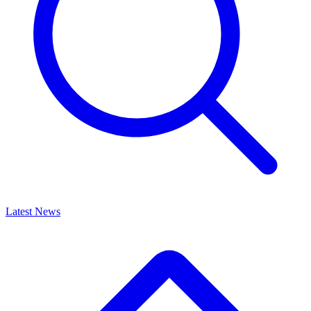
Latest News