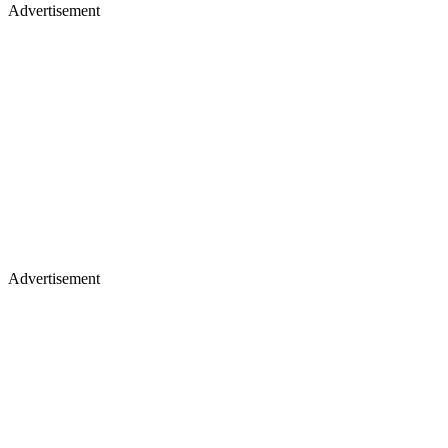
Advertisement
Advertisement