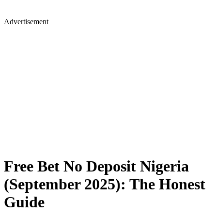
Advertisement
Free Bet No Deposit Nigeria
(September 2025): The Honest
Guide