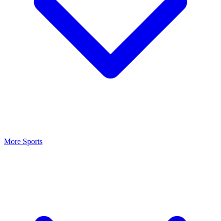
More Sports