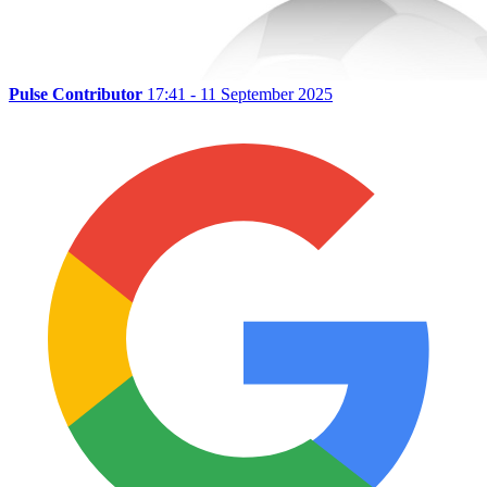
Pulse Contributor
17:41 - 11 September 2025