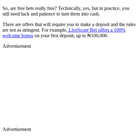
So, are free bets really free? Technically, yes, but in practice, you
still need luck and patience to turn them into cash.
There are offers that will require you to make a deposit and the rules
are not as stringent. For example,
LiveScore Bet offers a 100%
welcome bonus
on your first deposit, up to ₦100,000.
Advertisement
Advertisement