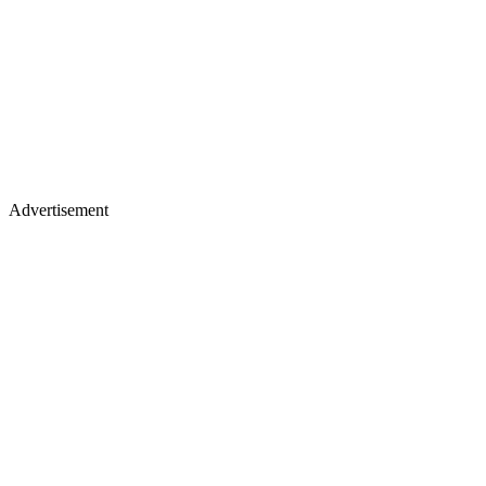
Advertisement