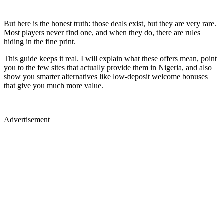
But here is the honest truth: those deals exist, but they are very rare.
Most players never find one, and when they do, there are rules
hiding in the fine print.
This guide keeps it real. I will explain what these offers mean, point
you to the few sites that actually provide them in Nigeria, and also
show you smarter alternatives like low-deposit welcome bonuses
that give you much more value.
Advertisement