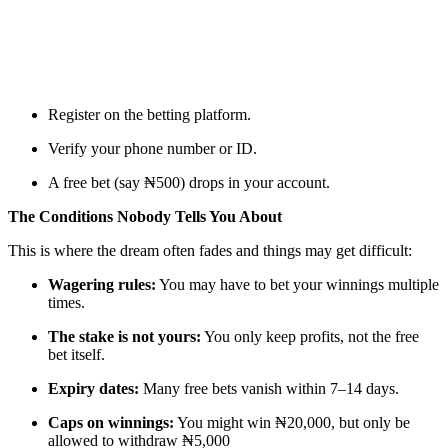
Register on the betting platform.
Verify your phone number or ID.
A free bet (say ₦500) drops in your account.
The Conditions Nobody Tells You About
This is where the dream often fades and things may get difficult:
Wagering rules:
You may have to bet your winnings multiple
times.
The stake is not yours:
You only keep profits, not the free
bet itself.
Expiry dates:
Many free bets vanish within 7–14 days.
Caps on winnings:
You might win ₦20,000, but only be
allowed to withdraw ₦5,000