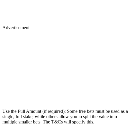
Advertisement
Use the Full Amount (if required): Some free bets must be used as a
single, full stake, while others allow you to split the value into
multiple smaller bets. The T&Cs will specify this.