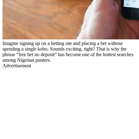
Imagine signing up on a betting site and placing a bet without
spending a single kobo. Sounds exciting, right? That is why the
phrase “free bet no deposit” has become one of the hottest searches
among Nigerian punters.
Advertisement