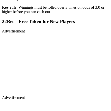
Key rule:
Winnings must be rolled over 3 times on odds of 3.0 or
higher before you can cash out.
22Bet – Free Token for New Players
Advertisement
Advertisement