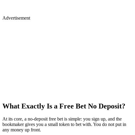
Advertisement
What Exactly Is a Free Bet No Deposit?
At its core, a no-deposit free bet is simple: you sign up, and the
bookmaker gives you a small token to bet with. You do not put in
any money up front.