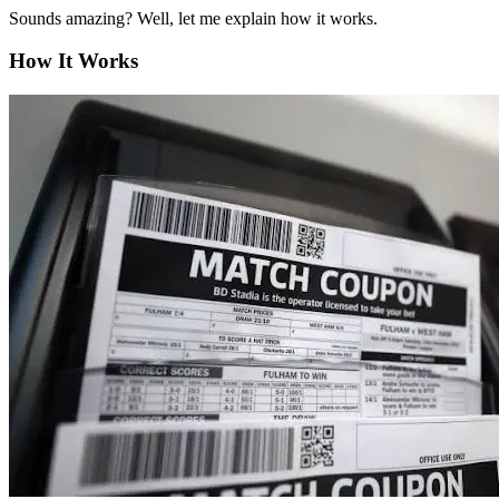
Sounds amazing? Well, let me explain how it works.
How It Works