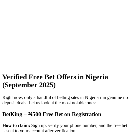
Verified Free Bet Offers in Nigeria
(September 2025)
Right now, only a handful of betting sites in Nigeria run genuine no-
deposit deals. Let us look at the most notable ones:
BetKing – ₦500 Free Bet on Registration
How to claim:
Sign up, verify your phone number, and the free bet
is sent to your account after verification.