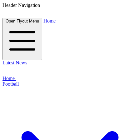
Header Navigation
Home
Open Flyout Menu
Latest News
Home
Football