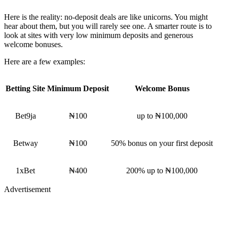
Here is the reality: no-deposit deals are like unicorns. You might
hear about them, but you will rarely see one. A smarter route is to
look at sites with very low minimum deposits and generous
welcome bonuses.
Here are a few examples:
Betting Site
Minimum Deposit
Welcome Bonus
Bet9ja
₦100
up to ₦100,000
Betway
₦100
50% bonus on your first deposit
1xBet
₦400
200% up to ₦100,000
Advertisement