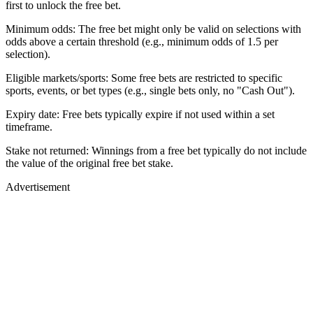
first to unlock the free bet.
Minimum odds: The free bet might only be valid on selections with
odds above a certain threshold (e.g., minimum odds of 1.5 per
selection).
Eligible markets/sports: Some free bets are restricted to specific
sports, events, or bet types (e.g., single bets only, no "Cash Out").
Expiry date: Free bets typically expire if not used within a set
timeframe.
Stake not returned: Winnings from a free bet typically do not include
the value of the original free bet stake.
Advertisement