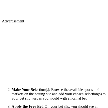
Advertisement
Make Your Selection(s)
: Browse the available sports and
markets on the betting site and add your chosen selection(s) to
your bet slip, just as you would with a normal bet.
Apply the Free Bet
: On your bet slip, you should see an