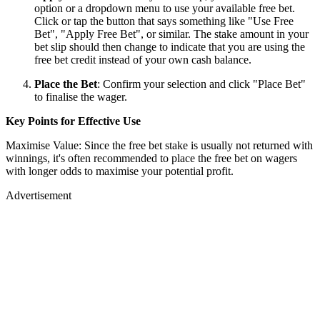
option or a dropdown menu to use your available free bet.
Click or tap the button that says something like "Use Free
Bet", "Apply Free Bet", or similar. The stake amount in your
bet slip should then change to indicate that you are using the
free bet credit instead of your own cash balance.
Place the Bet
: Confirm your selection and click "Place Bet"
to finalise the wager.
Key Points for Effective Use
Maximise Value: Since the free bet stake is usually not returned with
winnings, it's often recommended to place the free bet on wagers
with longer odds to maximise your potential profit.
Advertisement