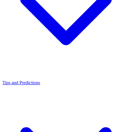
Tips and Predictions