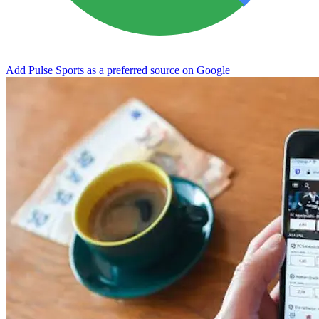
Add Pulse Sports as a preferred source on Google