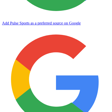
Add Pulse Sports as a preferred source on Google