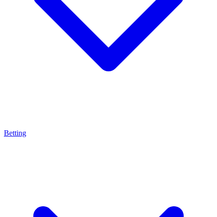
Betting