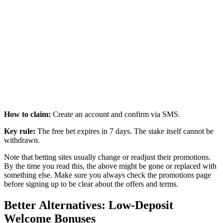
How to claim:
Create an account and confirm via SMS.
Key rule:
The free bet expires in 7 days. The stake itself cannot be
withdrawn.
Note that betting sites usually change or readjust their promotions.
By the time you read this, the above might be gone or replaced with
something else. Make sure you always check the promotions page
before signing up to be clear about the offers and terms.
Better Alternatives: Low-Deposit
Welcome Bonuses