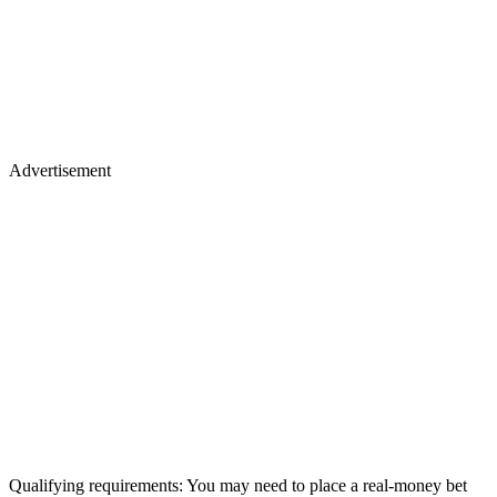
Advertisement
Qualifying requirements: You may need to place a real-money bet