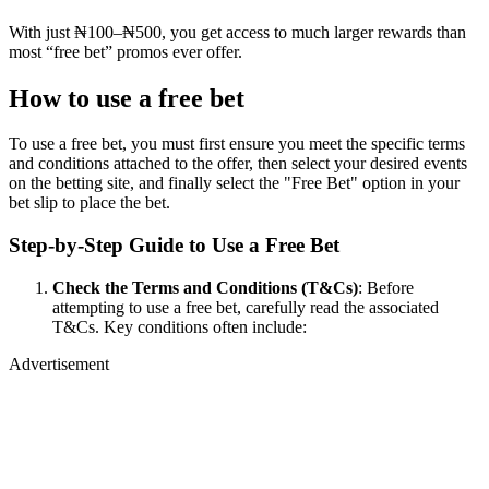
With just ₦100–₦500, you get access to much larger rewards than
most “free bet” promos ever offer.
How to use a free bet
To use a free bet, you must first ensure you meet the specific terms
and conditions attached to the offer, then select your desired events
on the betting site, and finally select the "Free Bet" option in your
bet slip to place the bet.
Step-by-Step Guide to Use a Free Bet
Check the Terms and Conditions (T&Cs)
: Before
attempting to use a free bet, carefully read the associated
T&Cs. Key conditions often include:
Advertisement