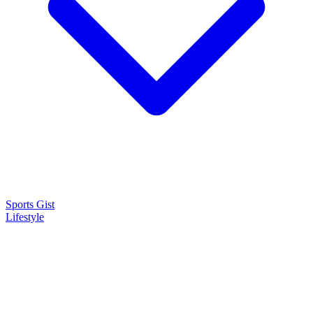
Sports Gist
Lifestyle