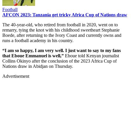
Football
AFCON 2023: Tanzania get tricky Africa Cup of Nations draw
The 40-year-old, who retired from football in 2020, went on to
remarry, tying the knot with his childhood sweetheart Stephanie
Boede, after returning to the Ivory Coast and currently owns and
runs a football academy in his country.
“I am so happy, I am very well. I just want to say to my fans
that Eboue Emmanuel is well,”
Eboue told Kenyan journalist
Collins Okinyo after the conclusion of the 2023 Africa Cup of
Nations draw in Abidjan on Thursday.
Advertisement