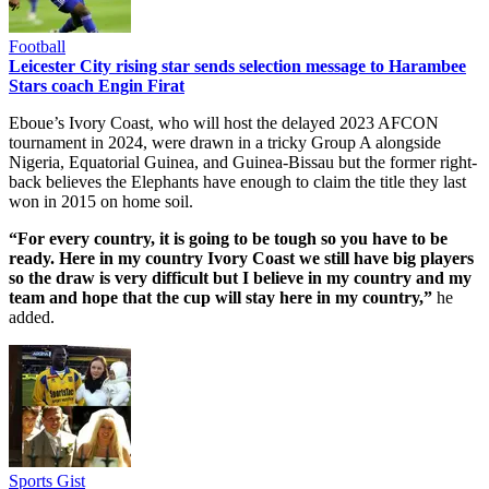
Football
Leicester City rising star sends selection message to Harambee
Stars coach Engin Firat
Eboue’s Ivory Coast, who will host the delayed 2023 AFCON
tournament in 2024, were drawn in a tricky Group A alongside
Nigeria, Equatorial Guinea, and Guinea-Bissau but the former right-
back believes the Elephants have enough to claim the title they last
won in 2015 on home soil.
“For every country, it is going to be tough so you have to be
ready. Here in my country Ivory Coast we still have big players
so the draw is very difficult but I believe in my country and my
team and hope that the cup will stay here in my country,”
he
added.
Sports Gist