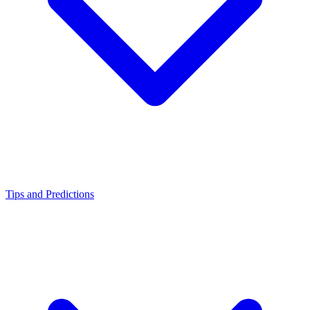
Tips and Predictions