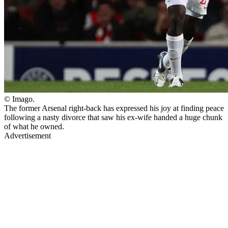
© Imago.
The former Arsenal right-back has expressed his joy at finding peace
following a nasty divorce that saw his ex-wife handed a huge chunk
of what he owned.
Advertisement