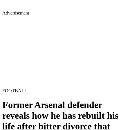
Advertisement
FOOTBALL
Former Arsenal defender
reveals how he has rebuilt his
life after bitter divorce that