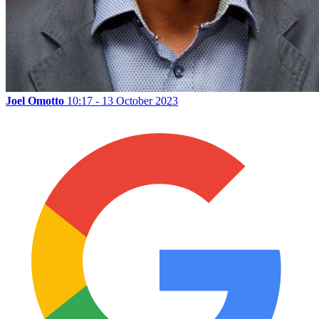
Joel Omotto
10:17 - 13 October 2023