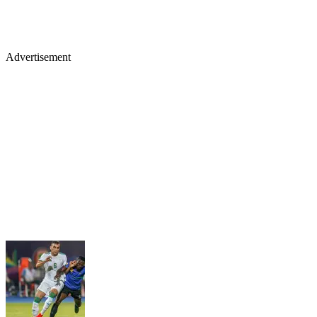
Advertisement