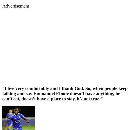
Advertisement
“I live very comfortably and I thank God. So, when people keep
talking and say Emmanuel Eboue doesn’t have anything, he
can’t eat, doesn’t have a place to stay, it’s not true.”