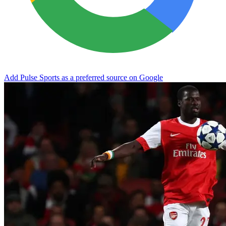
Add Pulse Sports as a preferred source on Google