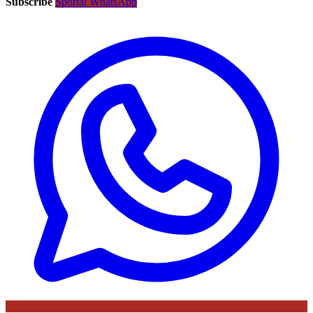
Subscribe
Sportal WhatsApp