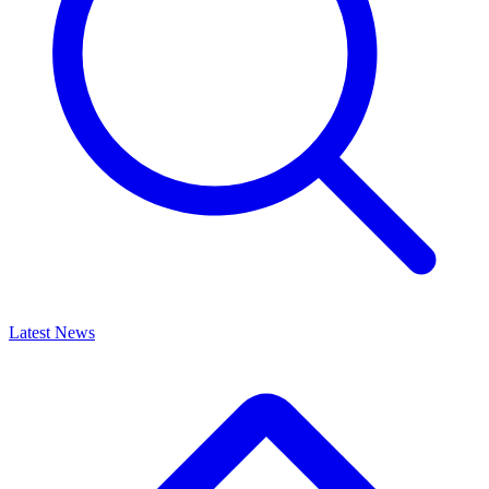
Latest News