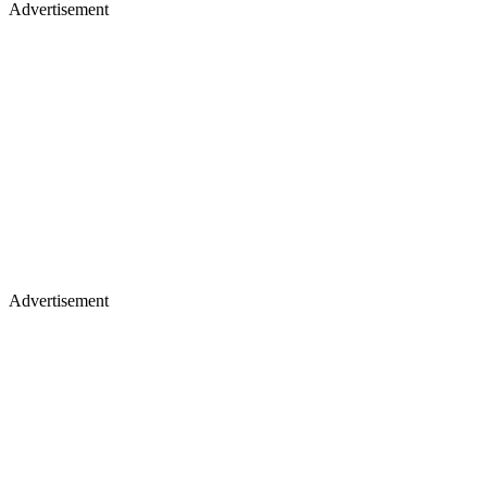
Advertisement
Advertisement