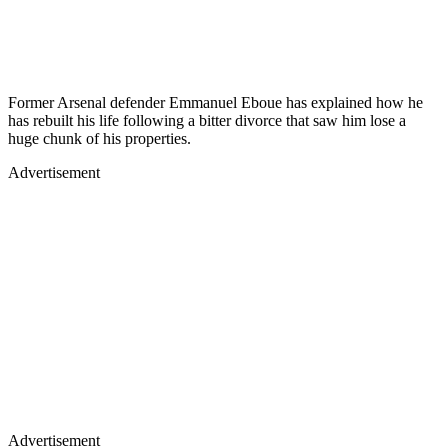
Former Arsenal defender Emmanuel Eboue has explained how he
has rebuilt his life following a bitter divorce that saw him lose a
huge chunk of his properties.
Advertisement
Advertisement