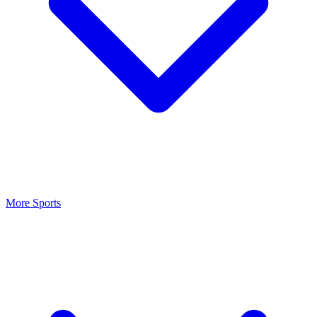
More Sports