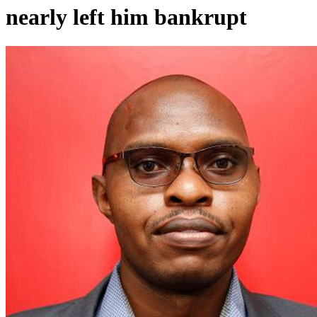
nearly left him bankrupt