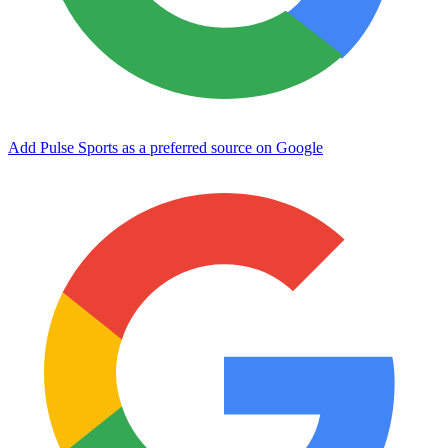
Add Pulse Sports as a preferred source on Google