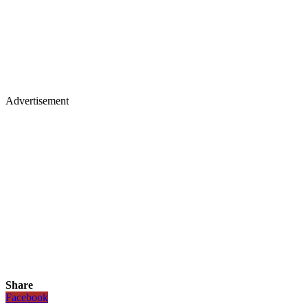
Advertisement
Share
Facebook