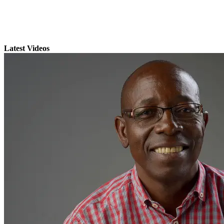
Latest Videos