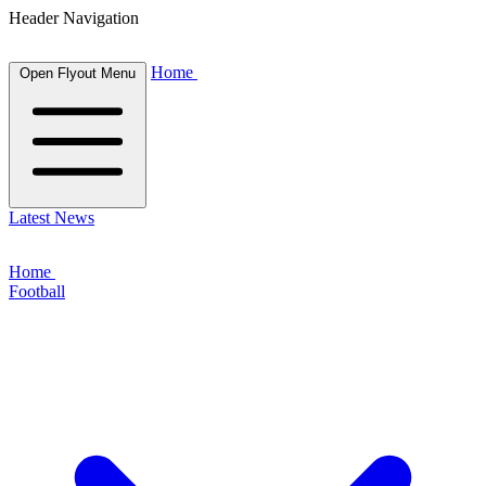
Header Navigation
Home
Open Flyout Menu
Latest News
Home
Football