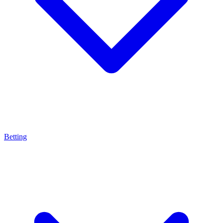
Betting