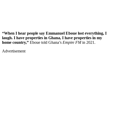
“When I hear people say Emmanuel Eboue lost everything, I
laugh. I have properties in Ghana, I have properties in my
home country,”
Eboue told Ghana’s
Empire FM
in 2021.
Advertisement