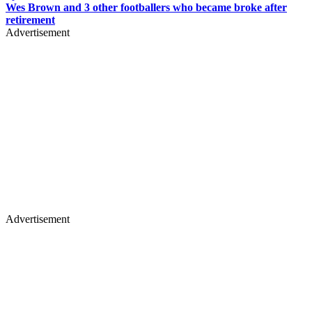
Wes Brown and 3 other footballers who became broke after
retirement
Advertisement
Advertisement