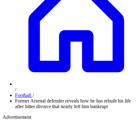
/
Football
/
Former Arsenal defender reveals how he has rebuilt his life
after bitter divorce that nearly left him bankrupt
Advertisement