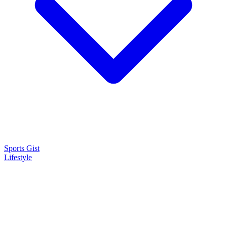
Sports Gist
Lifestyle