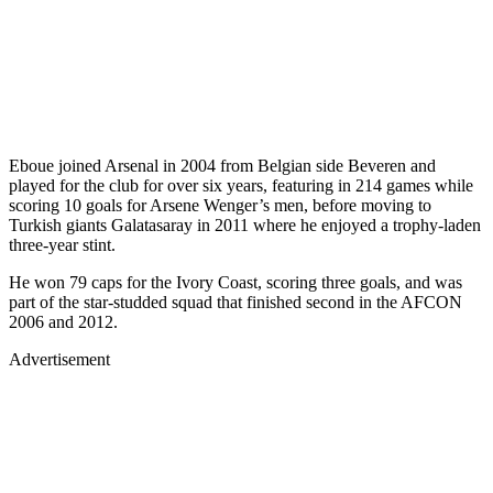
Eboue joined Arsenal in 2004 from Belgian side Beveren and
played for the club for over six years, featuring in 214 games while
scoring 10 goals for Arsene Wenger’s men, before moving to
Turkish giants Galatasaray in 2011 where he enjoyed a trophy-laden
three-year stint.
He won 79 caps for the Ivory Coast, scoring three goals, and was
part of the star-studded squad that finished second in the AFCON
2006 and 2012.
Advertisement