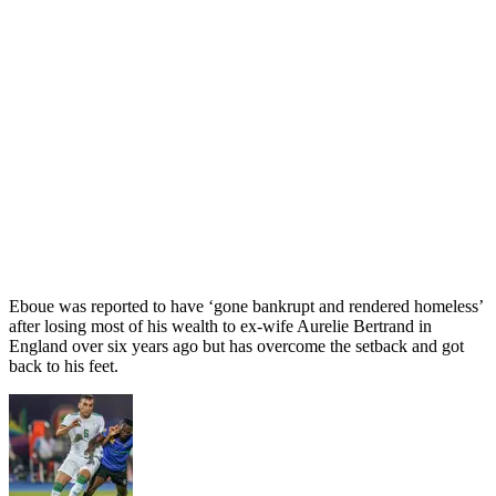
Eboue was reported to have ‘gone bankrupt and rendered homeless’
after losing most of his wealth to ex-wife Aurelie Bertrand in
England over six years ago but has overcome the setback and got
back to his feet.