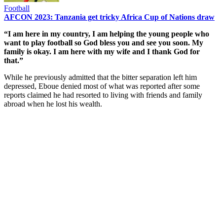
Football
AFCON 2023: Tanzania get tricky Africa Cup of Nations draw
“I am here in my country, I am helping the young people who
want to play football so God bless you and see you soon. My
family is okay. I am here with my wife and I thank God for
that.”
While he previously admitted that the bitter separation left him
depressed, Eboue denied most of what was reported after some
reports claimed he had resorted to living with friends and family
abroad when he lost his wealth.