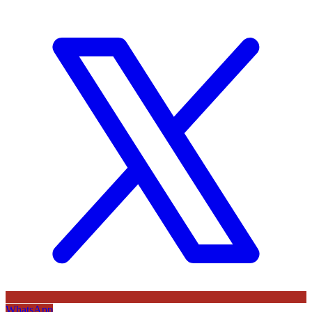
WhatsApp