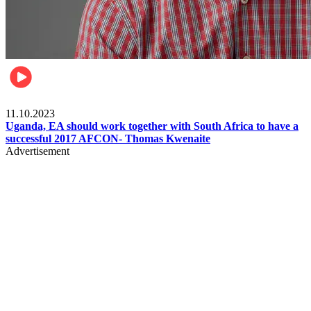
Football
11.10.2023
Uganda, EA should work together with South Africa to have a
successful 2017 AFCON- Thomas Kwenaite
Advertisement