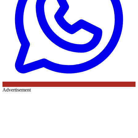
Advertisement