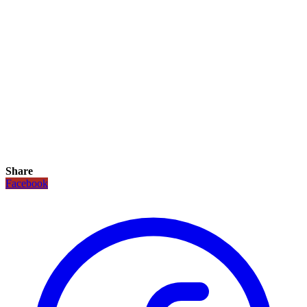
Share
Facebook