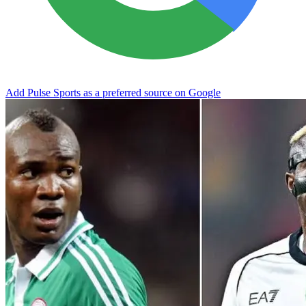
Add Pulse Sports as a preferred source on Google