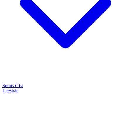
Sports Gist
Lifestyle