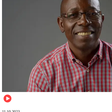
Football
11.10.2023