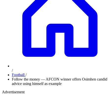
/
Football
/
Follow the money — AFCON winner offers Osimhen candid
advice using himself as example
Advertisement