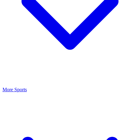
More Sports