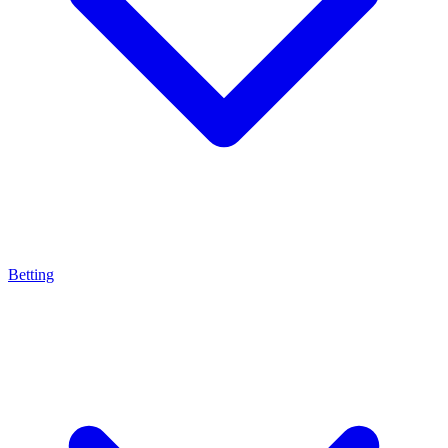
Betting