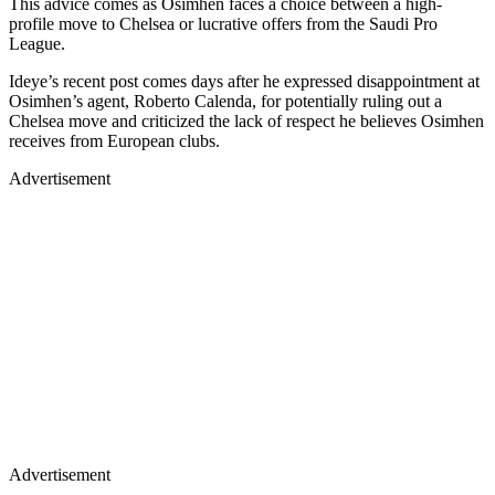
This advice comes as Osimhen faces a choice between a high-
profile move to Chelsea or lucrative offers from the Saudi Pro
League.
Ideye’s recent post comes days after he expressed disappointment at
Osimhen’s agent, Roberto Calenda, for potentially ruling out a
Chelsea move and criticized the lack of respect he believes Osimhen
receives from European clubs.
Advertisement
Advertisement