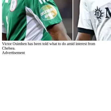
Victor Osimhen has been told what to do amid interest from
Chelsea.
Advertisement