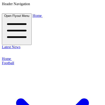
Header Navigation
Home
Open Flyout Menu
Latest News
Home
Football