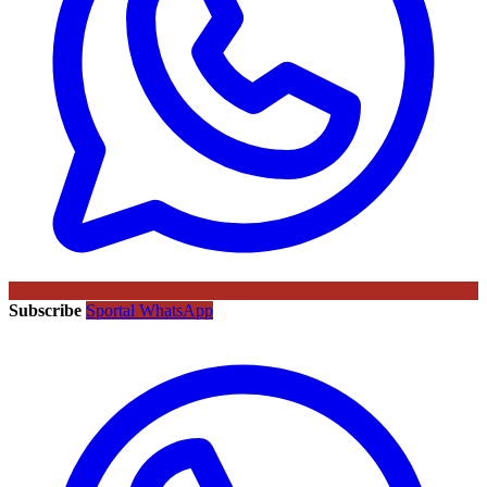
Subscribe
Sportal WhatsApp