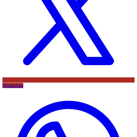
WhatsApp