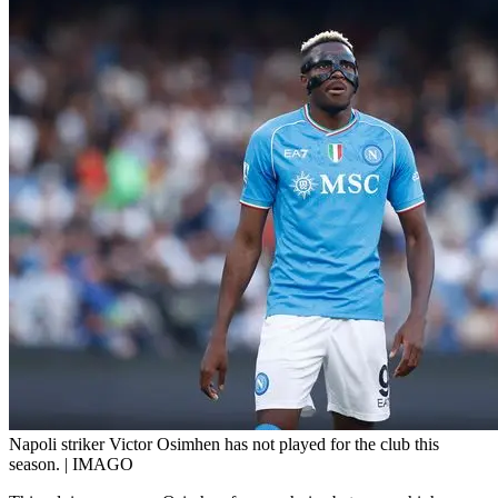
Napoli striker Victor Osimhen has not played for the club this
season. | IMAGO