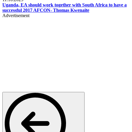
Uganda, EA should work together with South Africa to have a
successful 2017 AFCON- Thomas Kwenaite
Advertisement