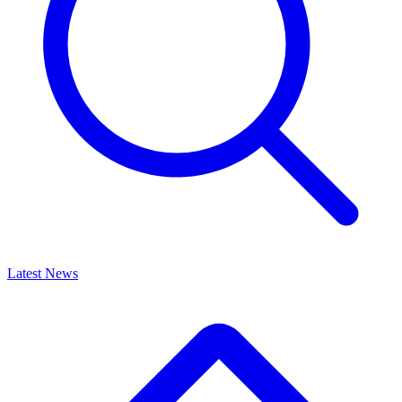
Latest News