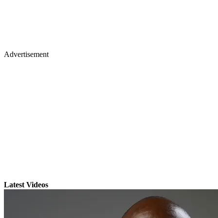
Advertisement
Latest Videos