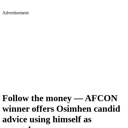
Advertisement
Follow the money — AFCON
winner offers Osimhen candid
advice using himself as