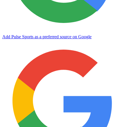
Add Pulse Sports as a preferred source on Google