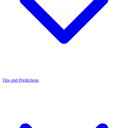
Tips and Predictions