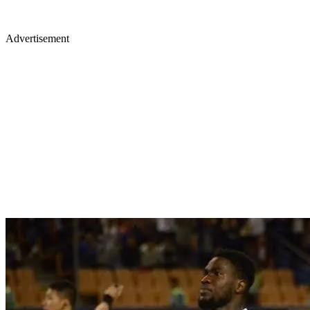
Advertisement