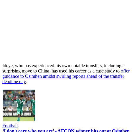
Ideye, who has experienced his own notable transfers, including a
surprising move to China, has used his career as a case study to
offer
guidance to Osimhen amidst swirling reports ahead of the transfer
deadline day
.
Football
‘I don't care who you are’ - AFCON winner hits out at Osimhen