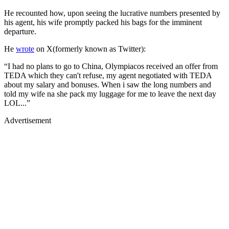
He recounted how, upon seeing the lucrative numbers presented by
his agent, his wife promptly packed his bags for the imminent
departure.
He
wrote
on X(formerly known as Twitter):
“I had no plans to go to China, Olympiacos received an offer from
TEDA which they can't refuse, my agent negotiated with TEDA
about my salary and bonuses. When i saw the long numbers and
told my wife na she pack my luggage for me to leave the next day
LOL...”
Advertisement