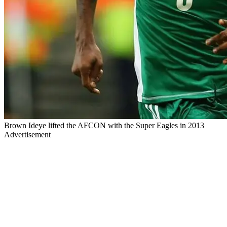
Brown Ideye lifted the AFCON with the Super Eagles in 2013
Advertisement