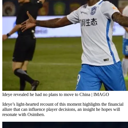
Ideye revealed he had no plans to move to China | IMAGO
Ideye’s light-hearted recount of this moment highlights the financial
allure that can influence player decisions, an insight he hopes will
resonate with Osimhen.