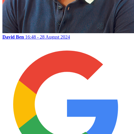
David Ben
16:48 - 28 August 2024