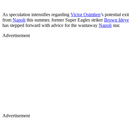
As speculation intensifies regarding
Victor Osimhen
’s potential exit
from
Napoli
this summer, former Super Eagles striker
Brown Ideye
has stepped forward with advice for the wantaway
Napoli
star.
Advertisement
Advertisement