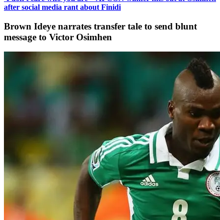
after social media rant about Finidi
Brown Ideye narrates transfer tale to send blunt
message to Victor Osimhen