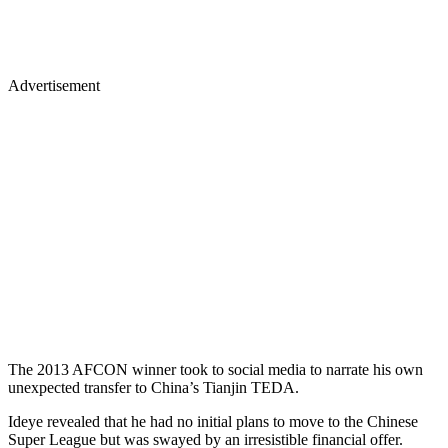
Advertisement
The 2013 AFCON winner took to social media to narrate his own
unexpected transfer to China’s Tianjin TEDA.
Ideye revealed that he had no initial plans to move to the Chinese
Super League but was swayed by an irresistible financial offer.