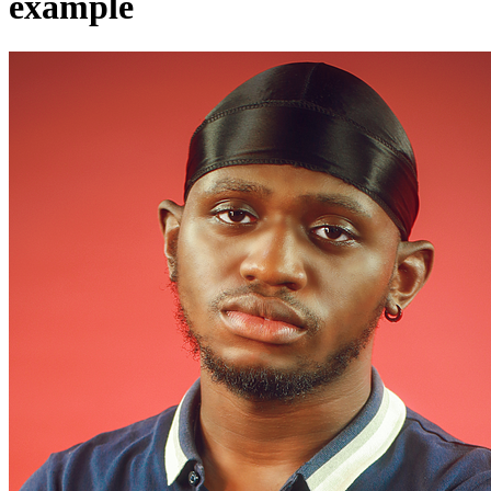
example