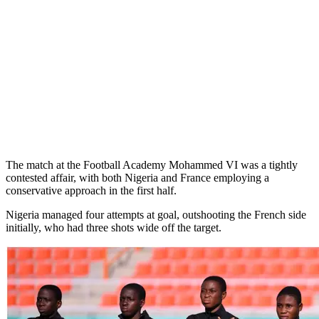
The match at the Football Academy Mohammed VI was a tightly
contested affair, with both Nigeria and France employing a
conservative approach in the first half.
Nigeria managed four attempts at goal, outshooting the French side
initially, who had three shots wide off the target.