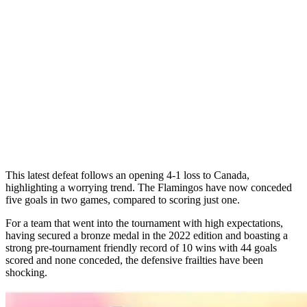
This latest defeat follows an opening 4-1 loss to Canada,
highlighting a worrying trend. The Flamingos have now conceded
five goals in two games, compared to scoring just one.
For a team that went into the tournament with high expectations,
having secured a bronze medal in the 2022 edition and boasting a
strong pre-tournament friendly record of 10 wins with 44 goals
scored and none conceded, the defensive frailties have been
shocking.