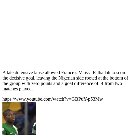
A late defensive lapse allowed France’s Maissa Fathallah to score
the decisive goal, leaving the Nigerian side rooted at the bottom of
the group with zero points and a goal difference of -4 from two
matches played.
https://www.youtube.com/watch?v=GBPuY-p53Mw