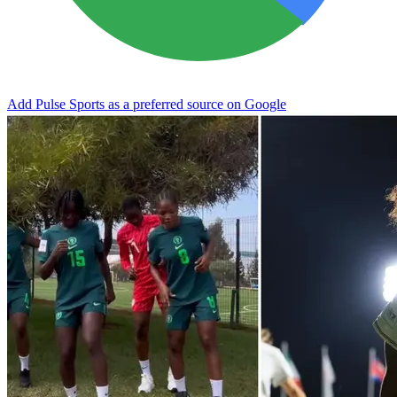
Add Pulse Sports as a preferred source on Google