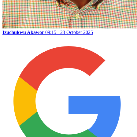
Izuchukwu Akawor
09:15 - 23 October 2025