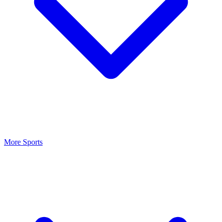
More Sports