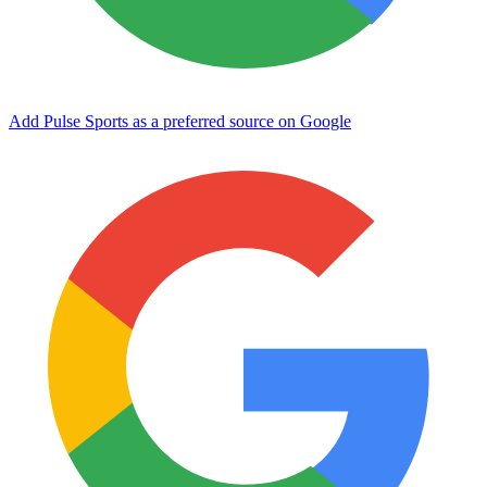
Add Pulse Sports as a preferred source on Google