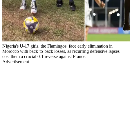
Nigeria's U-17 girls, the Flamingos, face early elimination in
Morocco with back-to-back losses, as recurring defensive lapses
cost them a crucial 0-1 reverse against France.
Advertisement