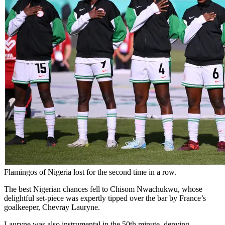
Flamingos of Nigeria lost for the second time in a row.
The best Nigerian chances fell to Chisom Nwachukwu, whose
delightful set-piece was expertly tipped over the bar by France’s
goalkeeper, Chevray Lauryne.
Lauryne was also instrumental in the 50th minute, denying