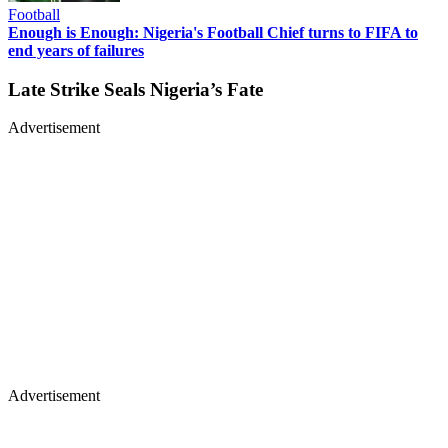
Football
Enough is Enough: Nigeria's Football Chief turns to FIFA to
end years of failures
Late Strike Seals Nigeria’s Fate
Advertisement
Advertisement