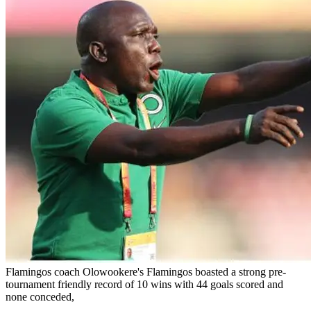
Flamingos coach Olowookere's Flamingos boasted a strong pre-
tournament friendly record of 10 wins with 44 goals scored and
none conceded,