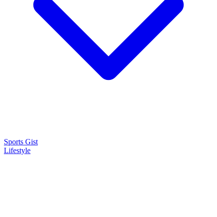
Sports Gist
Lifestyle