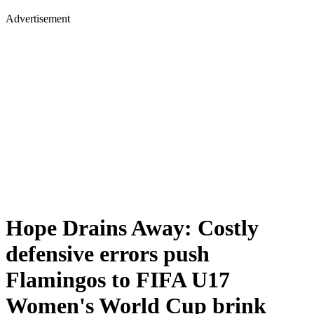
Advertisement
Hope Drains Away: Costly
defensive errors push
Flamingos to FIFA U17
Women's World Cup brink