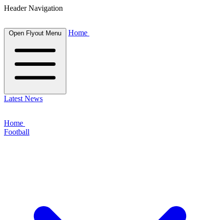
Header Navigation
Home
Open Flyout Menu
Latest News
Home
Football