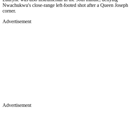
Nwachukwu's close-range left-footed shot after a Queen Joseph
corner.
Advertisement
Advertisement