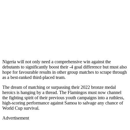
Nigeria will not only need a comprehensive win against the
debutants to significantly boost their -4 goal difference but must also
hope for favourable results in other group matches to scrape through
as a best-ranked third-placed team.
The dream of matching or surpassing their 2022 bronze medal
heroics is hanging by a thread. The Flamingos must now channel
the fighting spirit of their previous youth campaigns into a ruthless,
high-scoring performance against Samoa to salvage any chance of
World Cup survival.
Advertisement