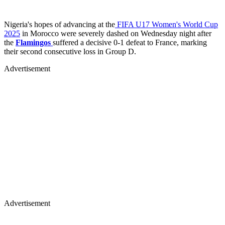
Nigeria's hopes of advancing at the
FIFA U17 Women's World Cup
2025
in Morocco were severely dashed on Wednesday night after
the
Flamingos
suffered a decisive 0-1 defeat to France, marking
their second consecutive loss in Group D.
Advertisement
Advertisement