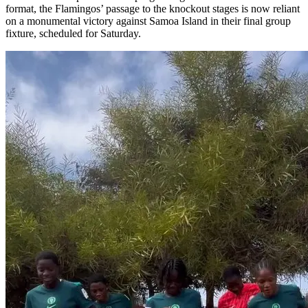
format, the Flamingos’ passage to the knockout stages is now reliant
on a monumental victory against Samoa Island in their final group
fixture, scheduled for Saturday.