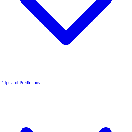
Tips and Predictions