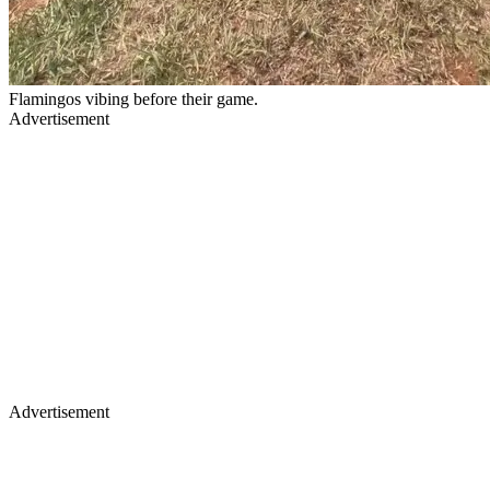
Flamingos vibing before their game.
Advertisement
Advertisement