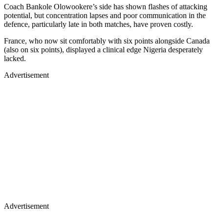
Coach Bankole Olowookere’s side has shown flashes of attacking
potential, but concentration lapses and poor communication in the
defence, particularly late in both matches, have proven costly.
France, who now sit comfortably with six points alongside Canada
(also on six points), displayed a clinical edge Nigeria desperately
lacked.
Advertisement
Advertisement