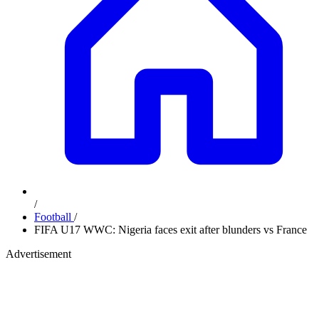
/
Football
/
FIFA U17 WWC: Nigeria faces exit after blunders vs France
Advertisement