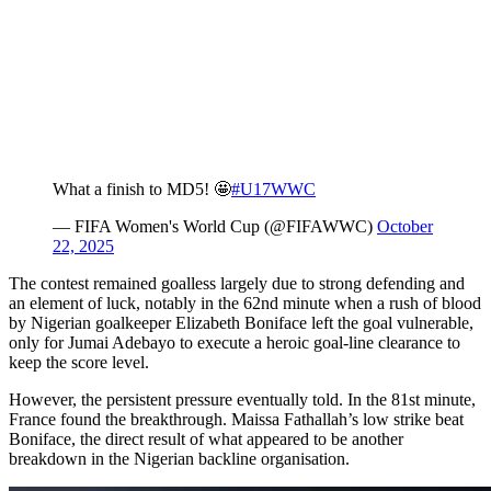
What a finish to MD5! 🤩
#U17WWC
— FIFA Women's World Cup (@FIFAWWC)
October
22, 2025
The contest remained goalless largely due to strong defending and
an element of luck, notably in the 62nd minute when a rush of blood
by Nigerian goalkeeper Elizabeth Boniface left the goal vulnerable,
only for Jumai Adebayo to execute a heroic goal-line clearance to
keep the score level.
However, the persistent pressure eventually told. In the 81st minute,
France found the breakthrough. Maissa Fathallah’s low strike beat
Boniface, the direct result of what appeared to be another
breakdown in the Nigerian backline organisation.