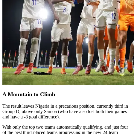
A Mountain to Climb
The result leaves Nigeria in a precarious position, currently third in
Group D, above only Samoa (who have also lost both their games
and have a -8 goal difference).
With only the top two teams automatically qualifying, and just four
of the best third-placed teams progressing in the new 24-team