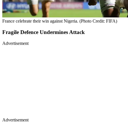
France celebrate their win against Nigeria. (Photo Credit: FIFA)
Fragile Defence Undermines Attack
Advertisement
Advertisement