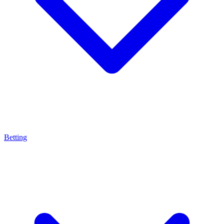
Betting