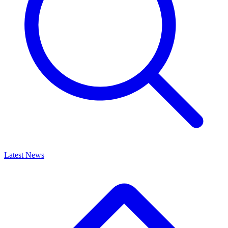
Latest News