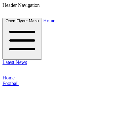
Header Navigation
Home
Open Flyout Menu
Latest News
Home
Football