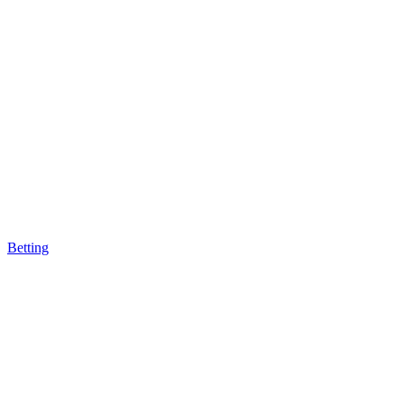
Betting