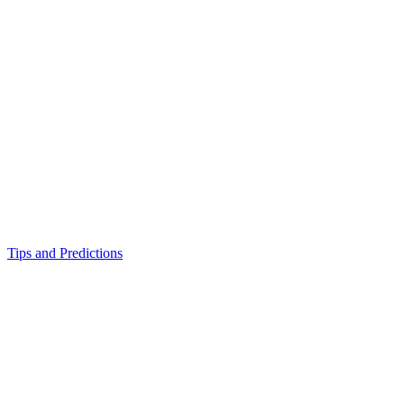
Tips and Predictions