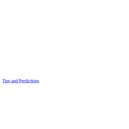
Tips and Predictions