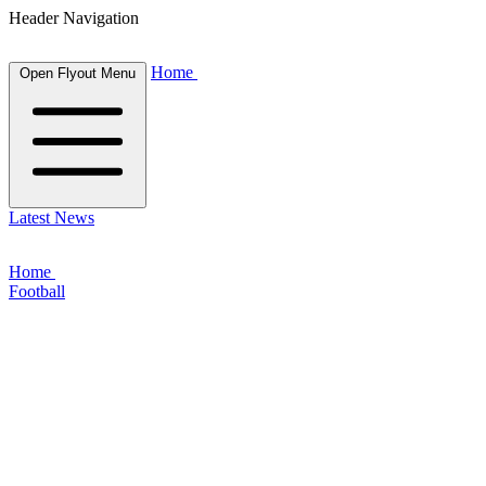
Header Navigation
Home
Open Flyout Menu
Latest News
Home
Football