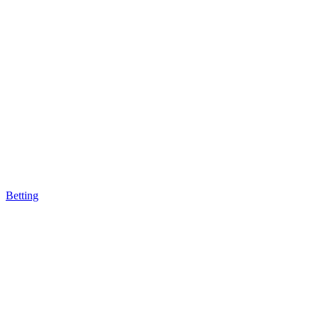
Betting