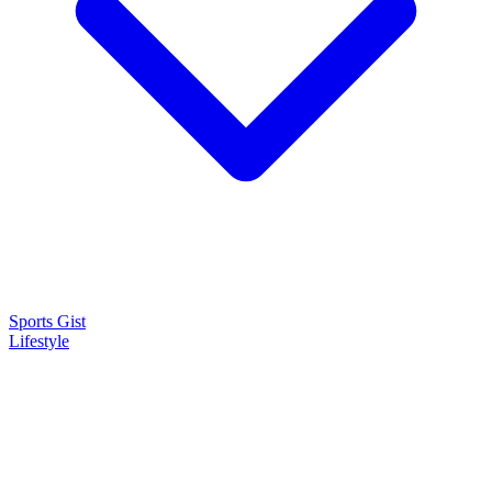
Sports Gist
Lifestyle