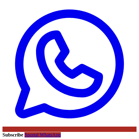
Subscribe
Sportal WhatsApp