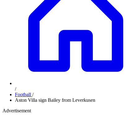
/
Football
/
Aston Villa sign Bailey from Leverkusen
Advertisement