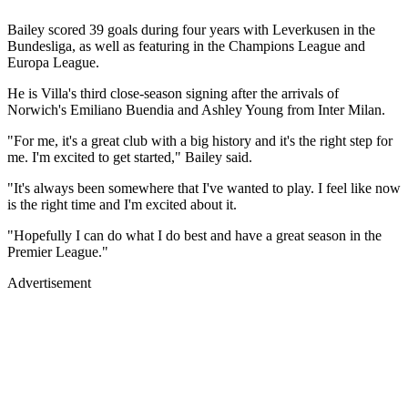
Bailey scored 39 goals during four years with Leverkusen in the
Bundesliga, as well as featuring in the Champions League and
Europa League.
He is Villa's third close-season signing after the arrivals of
Norwich's Emiliano Buendia and Ashley Young from Inter Milan.
"For me, it's a great club with a big history and it's the right step for
me. I'm excited to get started," Bailey said.
"It's always been somewhere that I've wanted to play. I feel like now
is the right time and I'm excited about it.
"Hopefully I can do what I do best and have a great season in the
Premier League."
Advertisement