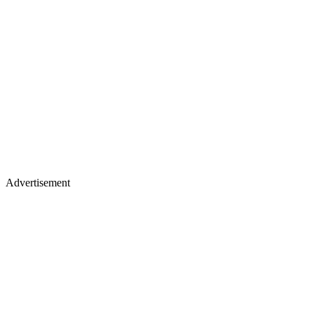
Advertisement