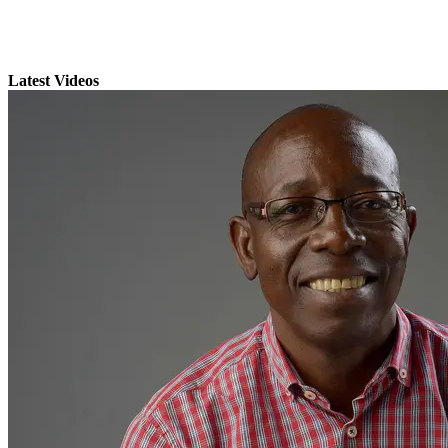
Latest Videos