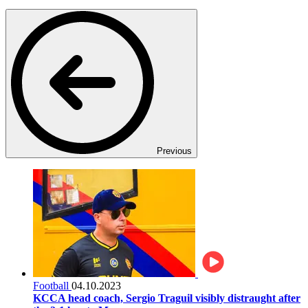
Previous
Football
04.10.2023
KCCA head coach, Sergio Traguil visibly distraught after