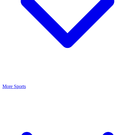
More Sports