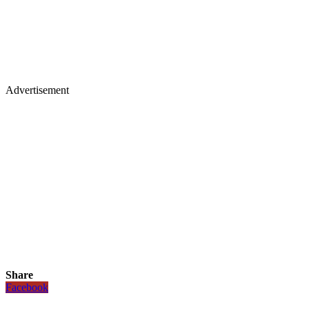
Advertisement
Share
Facebook