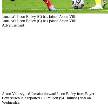
Jamaica's Leon Bailey (C) has joined Aston Villa
Jamaica's Leon Bailey (C) has joined Aston Villa
Advertisement
Aston Villa signed Jamaica forward Leon Bailey from Bayer
Leverkusen in a reported £30 million ($41 million) deal on
Wednesday.