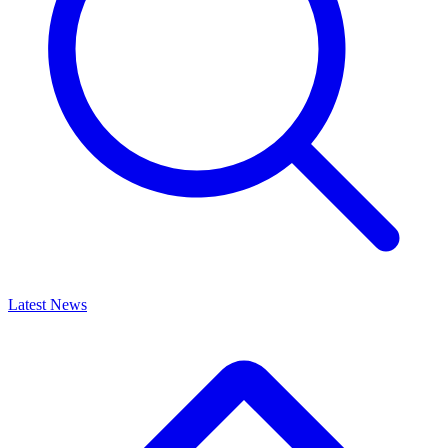
Latest News