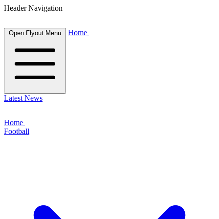
Header Navigation
Home
Open Flyout Menu
Latest News
Home
Football