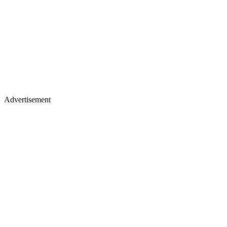
Advertisement