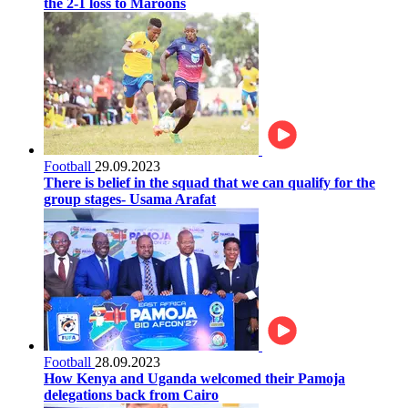
the 2-1 loss to Maroons
Football
29.09.2023
There is belief in the squad that we can qualify for the
group stages- Usama Arafat
Football
28.09.2023
How Kenya and Uganda welcomed their Pamoja
delegations back from Cairo