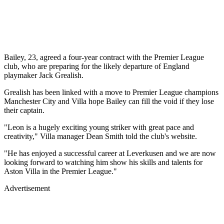
Bailey, 23, agreed a four-year contract with the Premier League
club, who are preparing for the likely departure of England
playmaker Jack Grealish.
Grealish has been linked with a move to Premier League champions
Manchester City and Villa hope Bailey can fill the void if they lose
their captain.
"Leon is a hugely exciting young striker with great pace and
creativity," Villa manager Dean Smith told the club's website.
"He has enjoyed a successful career at Leverkusen and we are now
looking forward to watching him show his skills and talents for
Aston Villa in the Premier League."
Advertisement