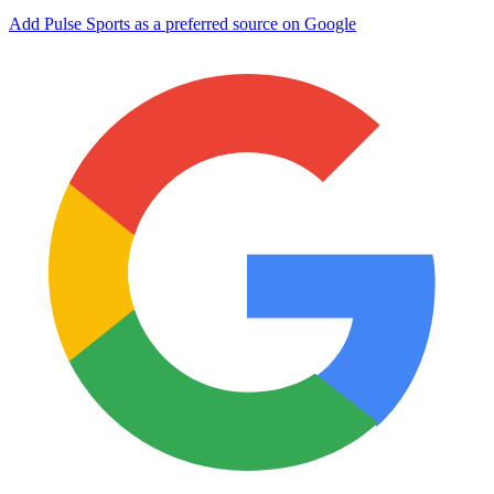
Add Pulse Sports as a preferred source on Google