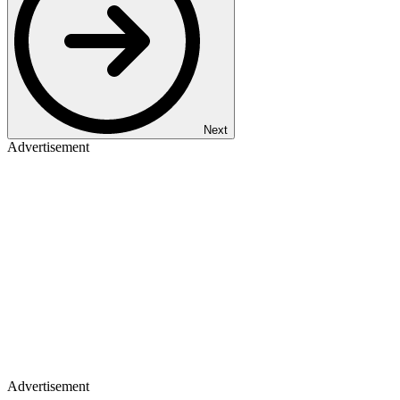
Next
Advertisement
Advertisement