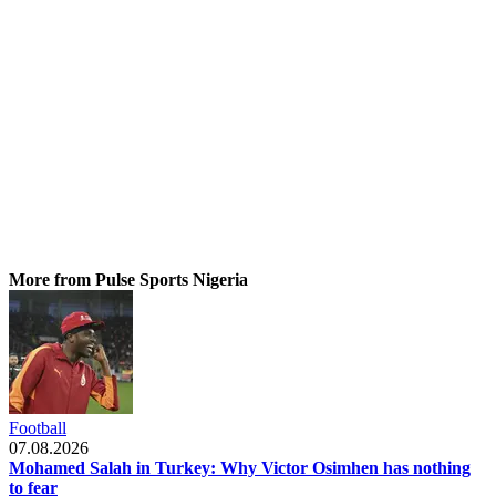
More from Pulse Sports Nigeria
Football
07.08.2026
Mohamed Salah in Turkey: Why Victor Osimhen has nothing
to fear