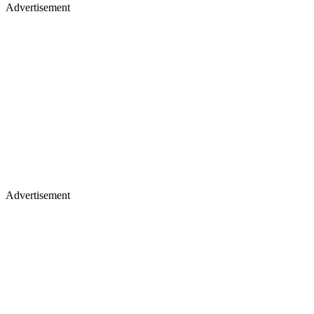
Advertisement
Advertisement