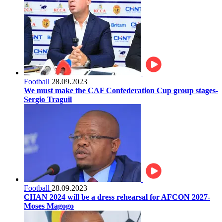
Football
28.09.2023
We must make the CAF Confederation Cup group stages-
Sergio Traguil
Football
28.09.2023
CHAN 2024 will be a dress rehearsal for AFCON 2027-
Moses Magogo