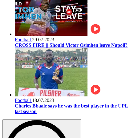
Football
29.07.2023
CROSS FIRE || Should Victor Osimhen leave Napoli?
Football
18.07.2023
Charles Bbaale says he was the best player in the UPL
last season