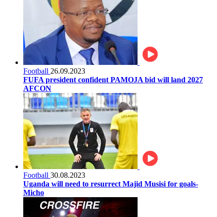
Football
26.09.2023
FUFA president confident PAMOJA bid will land 2027
AFCON
Football
30.08.2023
Uganda will need to resurrect Majid Musisi for goals-
Micho