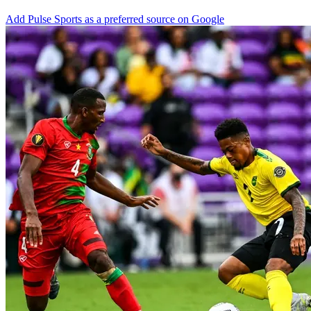
Add Pulse Sports as a preferred source on Google