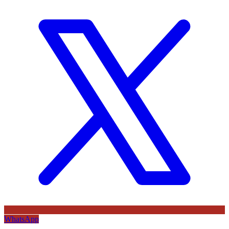
WhatsApp