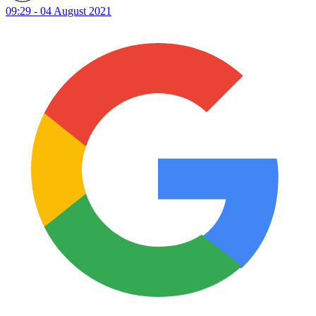
09:29 - 04 August 2021