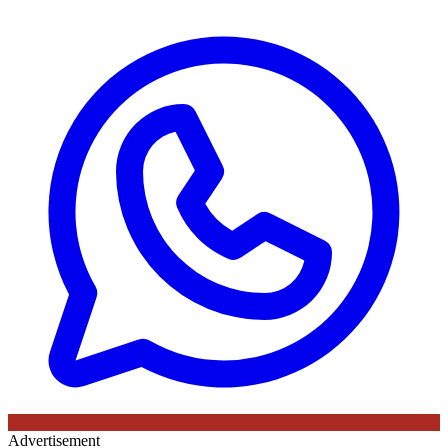
Advertisement