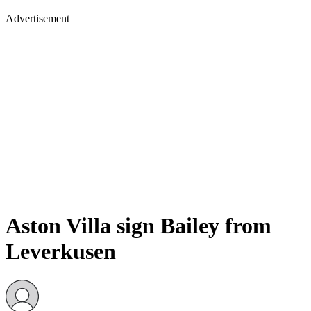
Advertisement
Aston Villa sign Bailey from
Leverkusen