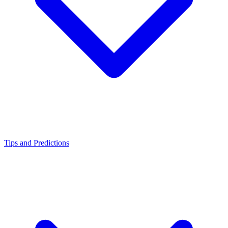
Tips and Predictions