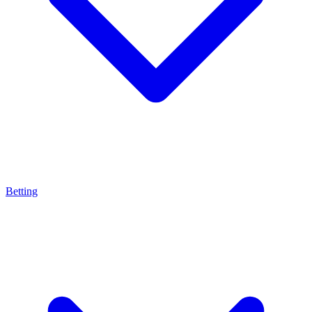
Betting