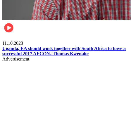
Football
11.10.2023
Uganda, EA should work together with South Africa to have a
successful 2017 AFCON- Thomas Kwenaite
Advertisement