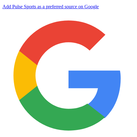
Add Pulse Sports as a preferred source on Google