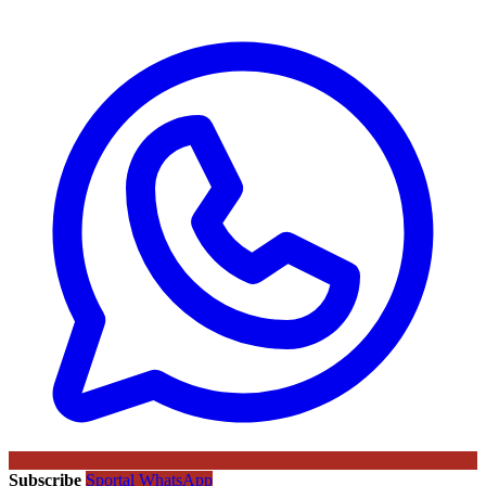
Subscribe
Sportal WhatsApp