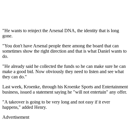
"He wants to reinject the Arsenal DNA, the identity that is long
gone.
"You don't have Arsenal people there among the board that can
sometimes show the right direction and that is what Daniel wants to
do.
"He already said he collected the funds so he can make sure he can
make a good bid. Now obviously they need to listen and see what
they can do."
Last week, Kroenke, through his Kroenke Sports and Entertainment
business, issued a statement saying he "will not entertain" any offer.
"A takeover is going to be very long and not easy if it ever
happens," added Henry.
Advertisement