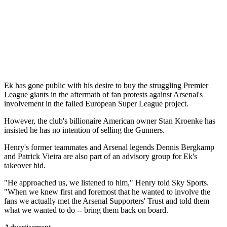
Ek has gone public with his desire to buy the struggling Premier
League giants in the aftermath of fan protests against Arsenal's
involvement in the failed European Super League project.
However, the club's billionaire American owner Stan Kroenke has
insisted he has no intention of selling the Gunners.
Henry's former teammates and Arsenal legends Dennis Bergkamp
and Patrick Vieira are also part of an advisory group for Ek's
takeover bid.
"He approached us, we listened to him," Henry told Sky Sports.
"When we knew first and foremost that he wanted to involve the
fans we actually met the Arsenal Supporters' Trust and told them
what we wanted to do -- bring them back on board.