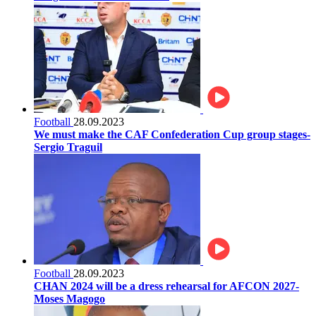
Football
28.09.2023
We must make the CAF Confederation Cup group stages-
Sergio Traguil
Football
28.09.2023
CHAN 2024 will be a dress rehearsal for AFCON 2027-
Moses Magogo