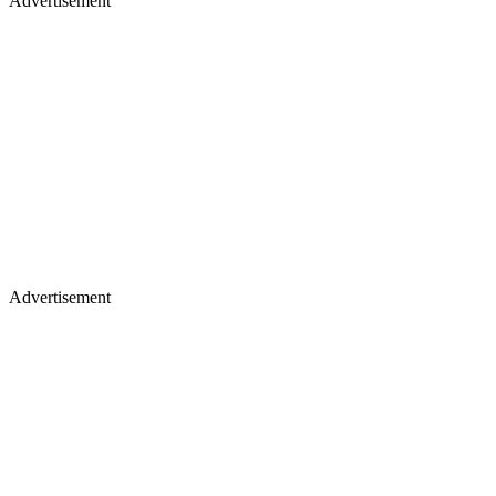
Advertisement
Advertisement