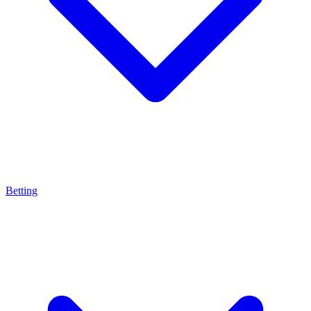
Betting