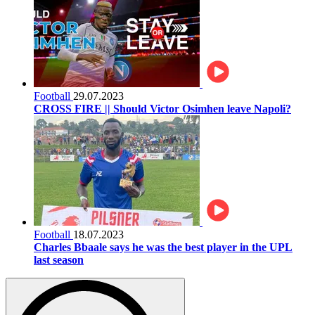
Football
29.07.2023
CROSS FIRE || Should Victor Osimhen leave Napoli?
Football
18.07.2023
Charles Bbaale says he was the best player in the UPL
last season