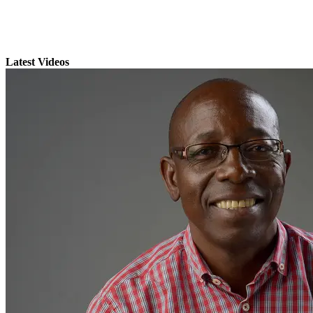
Latest Videos