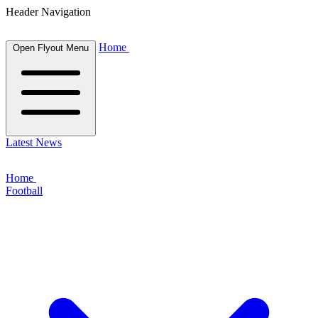
Header Navigation
Home
Open Flyout Menu
Latest News
Home
Football