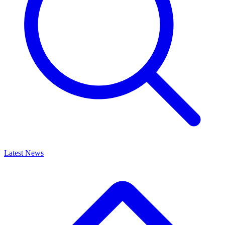
Latest News