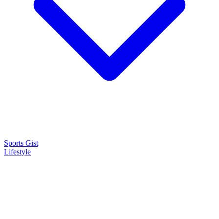
Sports Gist
Lifestyle