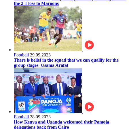
the 2-1 loss to Maroons
Football
29.09.2023
There is belief in the squad that we can qualify for the
group stages- Usama Arafat
Football
28.09.2023
How Kenya and Uganda welcomed their Pamoja
delegations back from Cairo