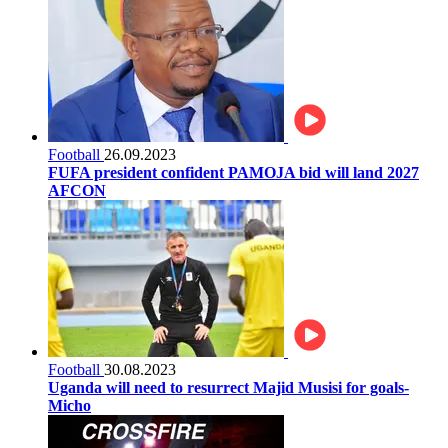
Football
26.09.2023
FUFA president confident PAMOJA bid will land 2027
AFCON
Football
30.08.2023
Uganda will need to resurrect Majid Musisi for goals-
Micho