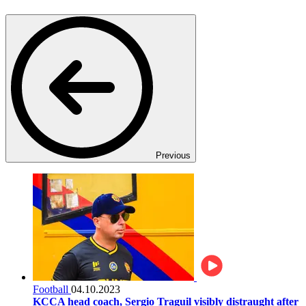
Previous
Football
04.10.2023
KCCA head coach, Sergio Traguil visibly distraught after