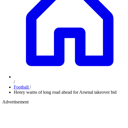
/
Football
/
Henry warns of long road ahead for Arsenal takeover bid
Advertisement