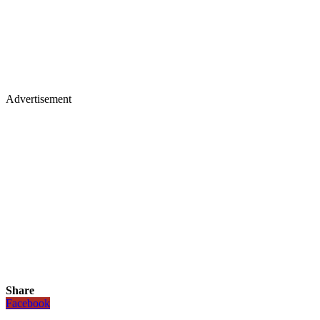
Advertisement
Share
Facebook