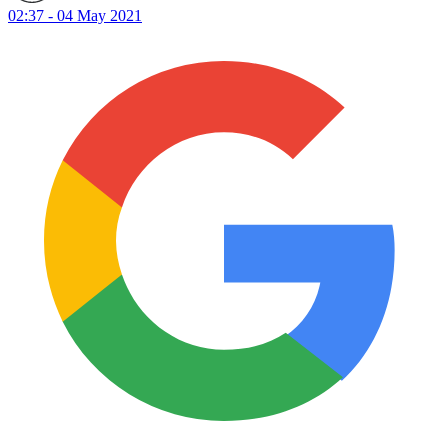
02:37 - 04 May 2021