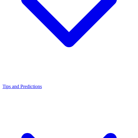
Tips and Predictions