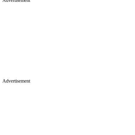
Advertisement
Advertisement