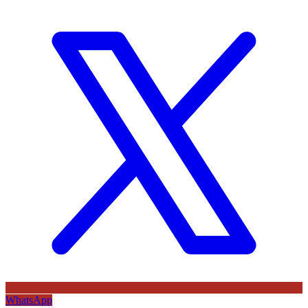
WhatsApp