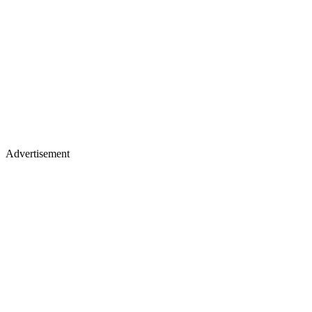
Advertisement