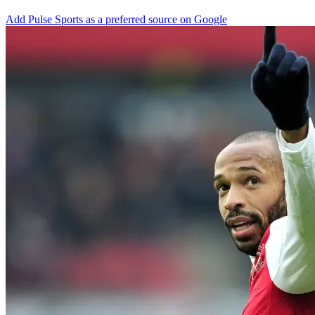
Add Pulse Sports as a preferred source on Google