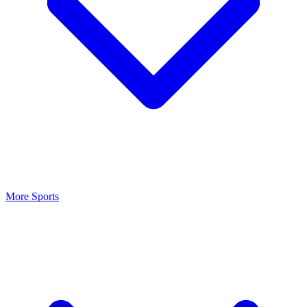
More Sports