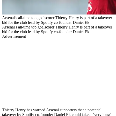
Arsenal's all-time top goalscorer Thierry Henry is part of a takeover
bid for the club lead by Spotify co-founder Daniel Ek
Arsenal's all-time top goalscorer Thierry Henry is part of a takeover
bid for the club lead by Spotify co-founder Daniel Ek
Advertisement
Thierry Henry has warned Arsenal supporters that a potential
takeover by Spotify co-founder Daniel Ek could take a "very long"