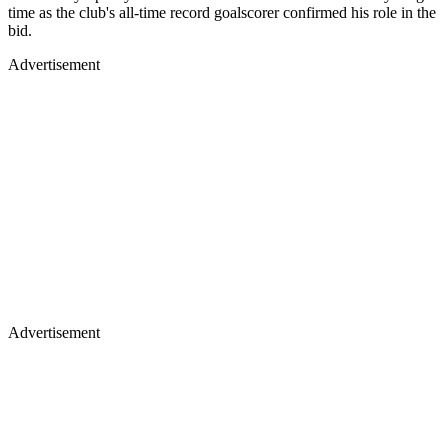
time as the club's all-time record goalscorer confirmed his role in the
bid.
Advertisement
Advertisement