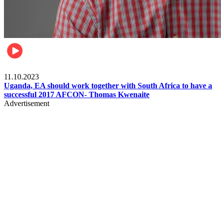
Football
11.10.2023
Uganda, EA should work together with South Africa to have a
successful 2017 AFCON- Thomas Kwenaite
Advertisement