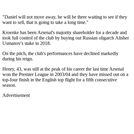
"Daniel will not move away, he will be there waiting to see if they
want to sell, that is going to take a long time."
Kroenke has been Arsenal's majority shareholder for a decade and
took full control of the club by buying out Russian oligarch Alisher
Usmanov's stake in 2018.
On the pitch, the club's performances have declined markedly
during his reign.
Henry, 43, was still at the peak of his career the last time Arsenal
won the Premier League in 2003/04 and they have missed out on a
top-four finish in the English top flight for a fifth consecutive
season.
Advertisement