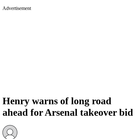
Advertisement
Henry warns of long road
ahead for Arsenal takeover bid