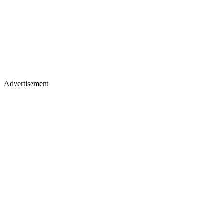
Advertisement