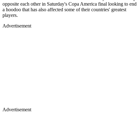
opposite each other in Saturday's Copa America final looking to end
a hoodoo that has also affected some of their countries' greatest
players.
Advertisement
Advertisement