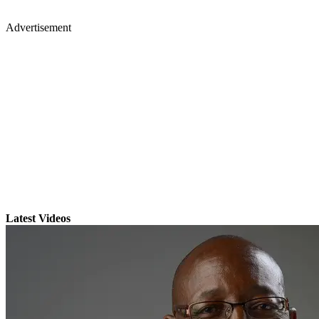
Advertisement
Latest Videos