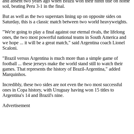
and absent two years ago when Brazil won their ninth title on home
soil, beating Peru 3-1 in the final.
But as well as the two superstars lining up on opposite sides on
Saturday, this is a classic match between two world heavyweights.
"We're going to play a final against our eternal rivals, the lifelong
ones, the two most powerful national teams in South America and
we hope ... it will be a great match," said Argentina coach Lionel
Scaloni.
"Brazil versus Argentina is much more than a simple game of
football ... these jerseys make the world stand still to watch their
games. That represents the history of Brazil-Argentina," added
Marquinhos.
Incredibly, these two sides are not even the two most successful
ones in Copa history, with Uruguay having won 15 titles to
Argentina's 14 and Brazil's nine.
Advertisement