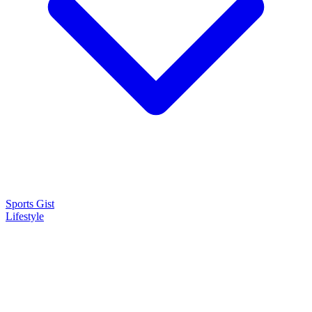
Sports Gist
Lifestyle