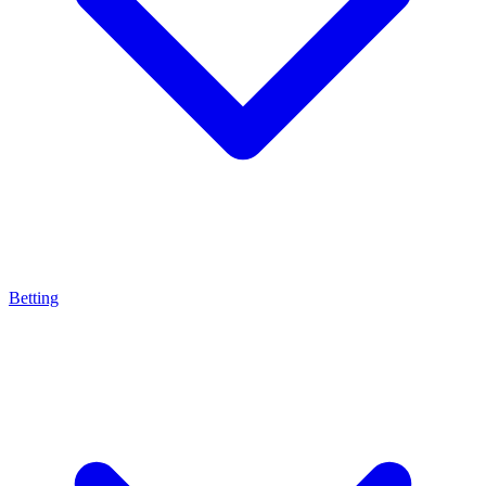
Betting