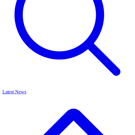
Latest News