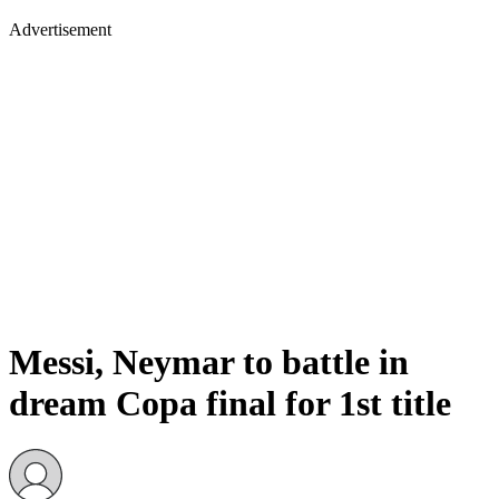
Advertisement
Messi, Neymar to battle in
dream Copa final for 1st title