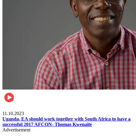
Football
11.10.2023
Uganda, EA should work together with South Africa to have a
successful 2017 AFCON- Thomas Kwenaite
Advertisement