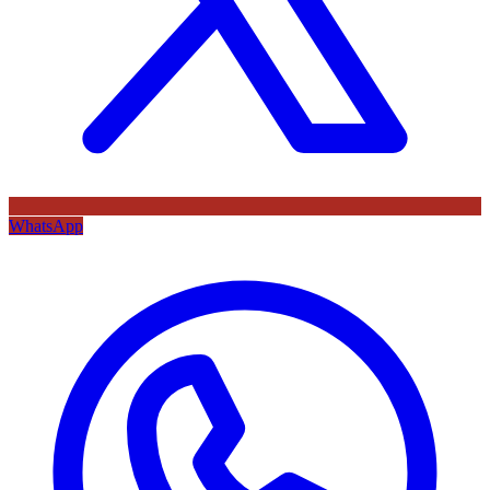
WhatsApp