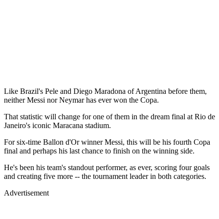
Like Brazil's Pele and Diego Maradona of Argentina before them,
neither Messi nor Neymar has ever won the Copa.
That statistic will change for one of them in the dream final at Rio de
Janeiro's iconic Maracana stadium.
For six-time Ballon d'Or winner Messi, this will be his fourth Copa
final and perhaps his last chance to finish on the winning side.
He's been his team's standout performer, as ever, scoring four goals
and creating five more -- the tournament leader in both categories.
Advertisement