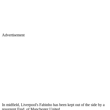
Advertisement
In midfield, Liverpool's Fabinho has been kept out of the side by a
resurgent Fred, of Manchester United.