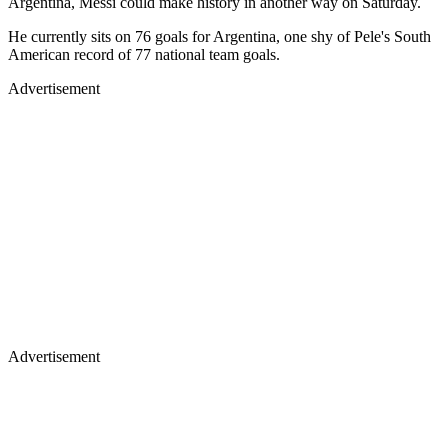
Argentina, Messi could make history in another way on Saturday.
He currently sits on 76 goals for Argentina, one shy of Pele's South
American record of 77 national team goals.
Advertisement
Advertisement