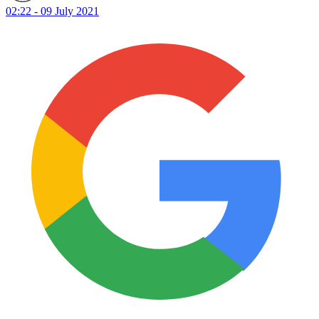
02:22 - 09 July 2021