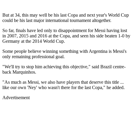
But at 34, this may well be his last Copa and next year's World Cup
could be his last major international tournament altogether.
So far, finals have led only to disappointment for Messi having lost
in 2007, 2015 and 2016 at the Copa, and seen his side beaten 1-0 by
Germany at the 2014 World Cup.
Some people believe winning something with Argentina is Messi's
only remaining professional goal.
"We'll try to stop him achieving this objective," said Brazil centre-
back Marquinhos.
"As much as Messi, we also have players that deserve this title ...
like our own 'Ney' who wasn't there for the last Copa," he added.
Advertisement