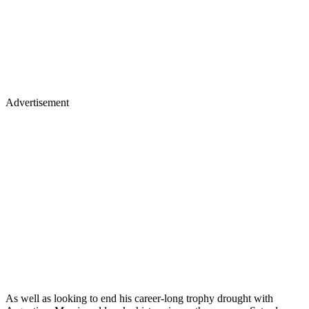
Advertisement
As well as looking to end his career-long trophy drought with