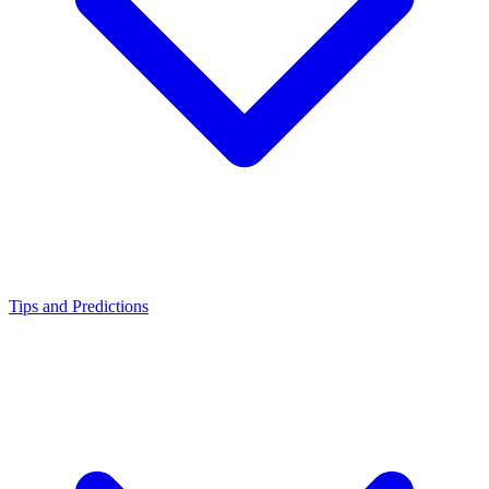
Tips and Predictions