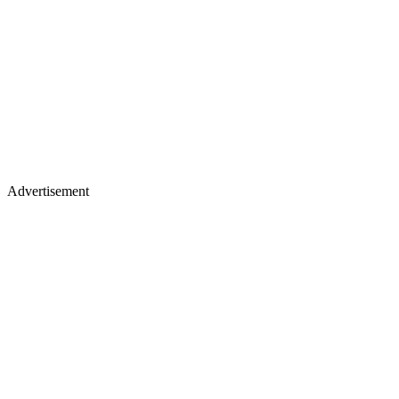
Advertisement