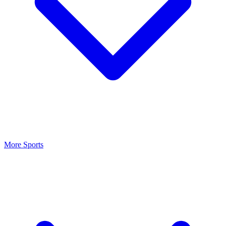
More Sports