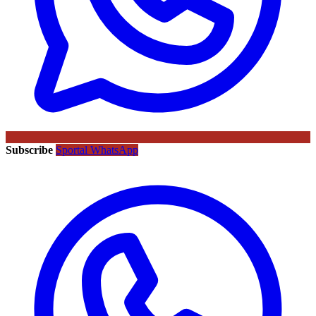
Subscribe
Sportal WhatsApp