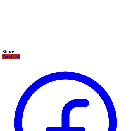
Share
Facebook