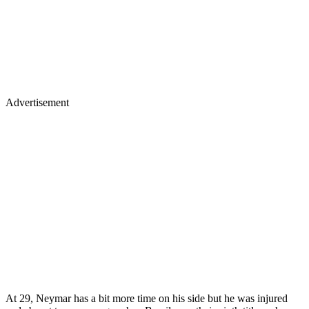
Advertisement
At 29, Neymar has a bit more time on his side but he was injured