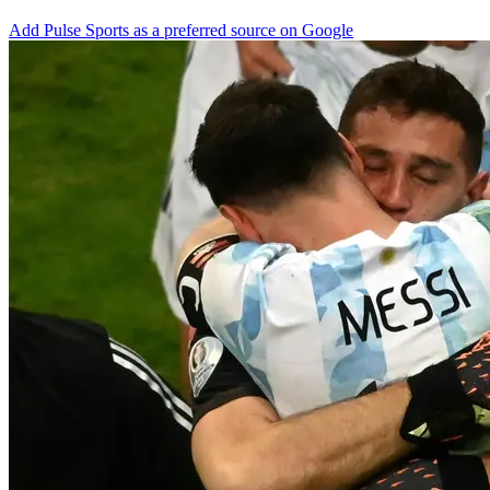
Add Pulse Sports as a preferred source on Google