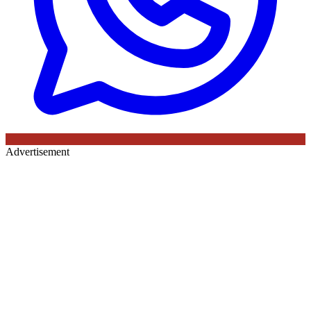
Advertisement