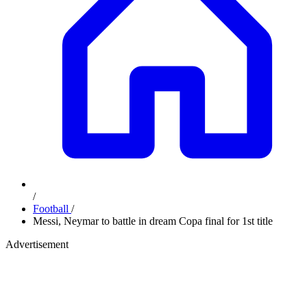
/
Football
/
Messi, Neymar to battle in dream Copa final for 1st title
Advertisement