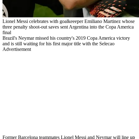
Lionel Messi celebrates with goalkeeeper Emiliano Martinez whose
three penalty shoot-out saves sent Argentina into the Copa America
final
Brazil's Neymar missed his country's 2019 Copa America victory
and is still waiting for his first major title with the Selecao
Advertisement
Former Barcelona teammates Lionel Messi and Neymar will line up