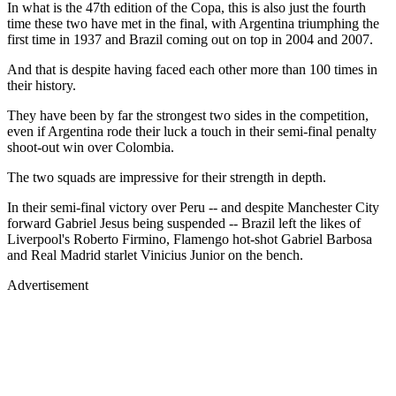
In what is the 47th edition of the Copa, this is also just the fourth
time these two have met in the final, with Argentina triumphing the
first time in 1937 and Brazil coming out on top in 2004 and 2007.
And that is despite having faced each other more than 100 times in
their history.
They have been by far the strongest two sides in the competition,
even if Argentina rode their luck a touch in their semi-final penalty
shoot-out win over Colombia.
The two squads are impressive for their strength in depth.
In their semi-final victory over Peru -- and despite Manchester City
forward Gabriel Jesus being suspended -- Brazil left the likes of
Liverpool's Roberto Firmino, Flamengo hot-shot Gabriel Barbosa
and Real Madrid starlet Vinicius Junior on the bench.
Advertisement