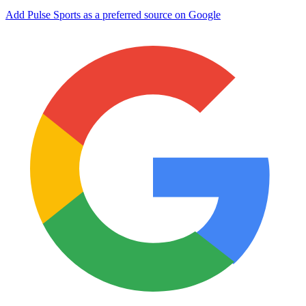
Add Pulse Sports as a preferred source on Google