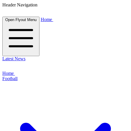
Header Navigation
Home
Open Flyout Menu
Latest News
Home
Football