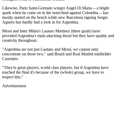
Likewise, Paris Saint-Germain winger Angel Di Maria -- a bright
spark when he came on in the semi-final against Colombia -- has
mostly started on the bench while new Barcelona signing Sergio
Aguero has hardly had a look in for Argentina.
Messi and Inter Milan's Lautaro Martinez (three goals) have
provided Argentina's main attacking thrust but they have quality and
creativity throughout.
"Argentina are not just Lautaro and Messi, we cannot only
concentrate on those two," said Brazil and Real Madrid midfielder
Casemiro.
"They're great players, world class players, but if Argentina have
reached the final it's because of the (whole) group, we have to
respect this."
Advertisement