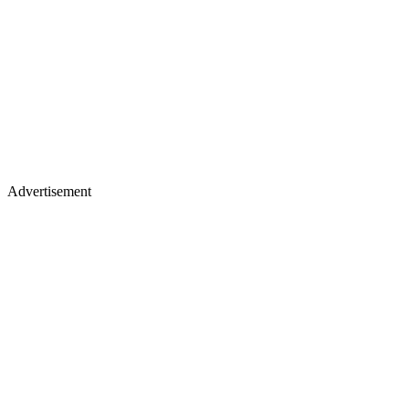
Advertisement