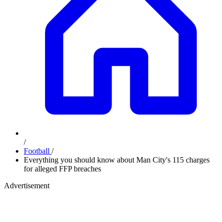
/
Football
/
Everything you should know about Man City's 115 charges
for alleged FFP breaches
Advertisement