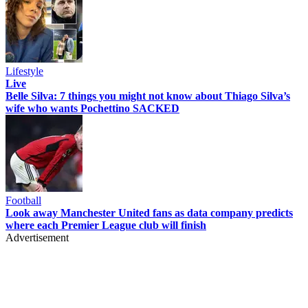
Lifestyle
Live
Belle Silva: 7 things you might not know about Thiago Silva’s
wife who wants Pochettino SACKED
Football
Look away Manchester United fans as data company predicts
where each Premier League club will finish
Advertisement