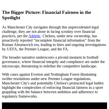
The Bigger Picture: Financial Fairness in the
Spotlight
As Manchester City navigates through this unprecedented legal
challenge, they are not alone in facing scrutiny over financial
practices, per the
Athletic
. Chelsea, under new ownership, has
proactively reported "incomplete financial information" from the
Roman Abramovich era, leading to fines and ongoing investigations
by UEFA, the Premier League, and the FA.
The broader narrative underscores a pivotal moment in football
governance, where financial integrity and compliance are under the
microscope, threatening to redefine the competitive landscape.
With cases against Everton and Nottingham Forest illustrating
swifter resolutions under new Premier League regulations,
Manchester City's and potentially Chelsea's protracted legal battles
highlight the complexities of enforcing financial fairness in a sport
grappling with the balance between ambition and adherence to
regulatory frameworks.