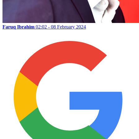
Faruq Ibrahim
02:02 - 08 February 2024