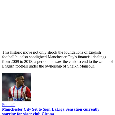
This historic move not only shook the foundations of English
football but also spotlighted Manchester City's financial dealings
from 2009 to 2018, a period that saw the club ascend to the zenith of
English football under the ownership of Sheikh Mansour.
Football
Manchester City Set to Sign LaLiga Sensation currently
starring for sister club Girona