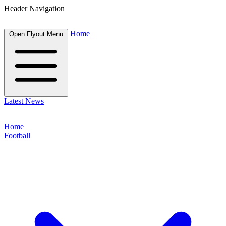
Header Navigation
Home
Open Flyout Menu
Latest News
Home
Football