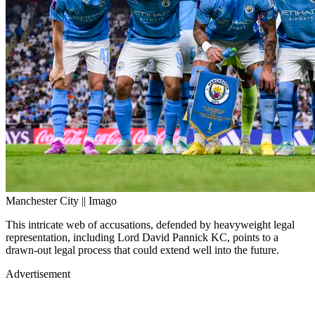
Manchester City || Imago
This intricate web of accusations, defended by heavyweight legal
representation, including Lord David Pannick KC, points to a
drawn-out legal process that could extend well into the future.
Advertisement