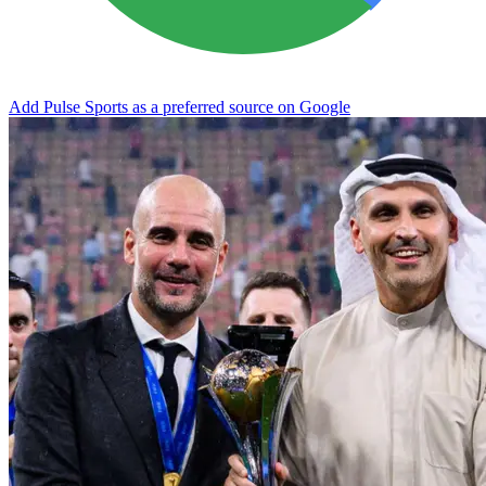
Add Pulse Sports as a preferred source on Google