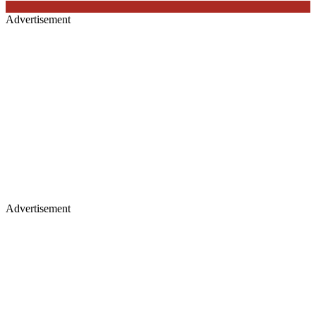
Advertisement
Advertisement