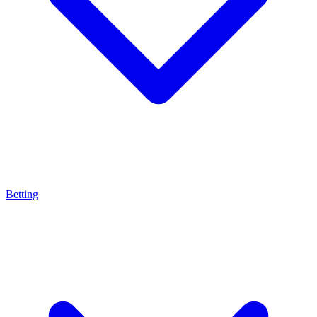
Betting