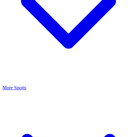
More Sports