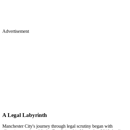
Advertisement
A Legal Labyrinth
Manchester City's journey through legal scrutiny began with