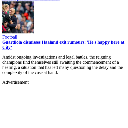
Football
Guardiola dismisses Haaland exit rumours: 'He's happy here at
City’
Amidst ongoing investigations and legal battles, the reigning
champions find themselves still awaiting the commencement of a
hearing, a situation that has left many questioning the delay and the
complexity of the case at hand.
Advertisement