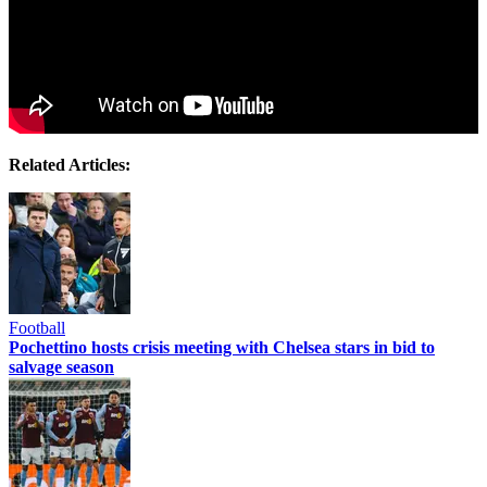
Related Articles:
Football
Pochettino hosts crisis meeting with Chelsea stars in bid to
salvage season