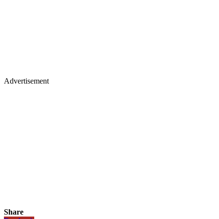
Advertisement
Share