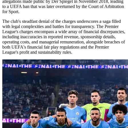
allegations made public by Der Spiegel in November 2018, leading
to a UEFA ban that was later overturned by the Court of Arbitration
for Sport.
The club's steadfast denial of the charges underscores a saga filled
with legal complexities and battles for transparency. The Premier
League's charges encompass a wide array of financial discrepancies,
including inaccuracies in reported revenue, sponsorship details,
operating costs, and managerial remuneration, alongside breaches of
both UEFA's financial fair play regulations and the Premier
League's profit and sustainability rules.