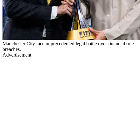
Manchester City face unprecedented legal battle over financial rule
breaches.
Advertisement