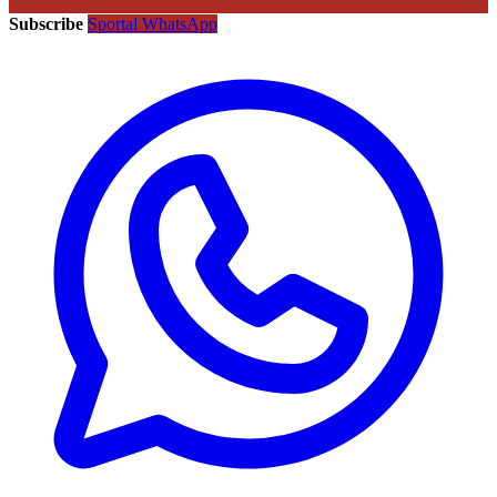
Subscribe
Sportal WhatsApp