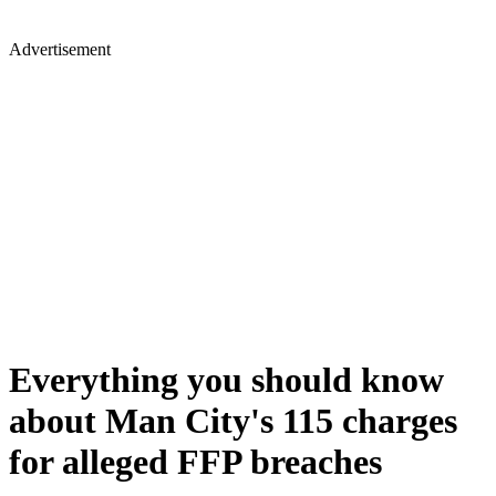
Advertisement
Everything you should know
about Man City's 115 charges
for alleged FFP breaches