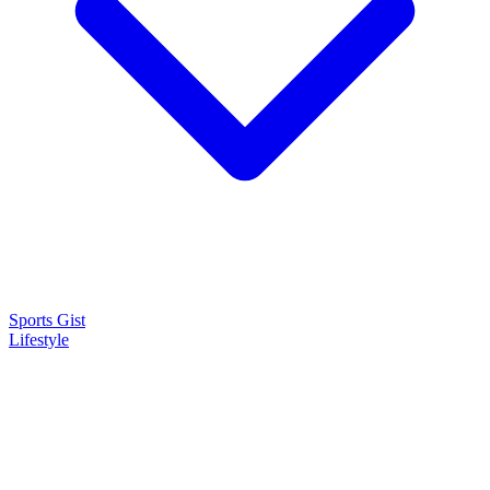
Sports Gist
Lifestyle