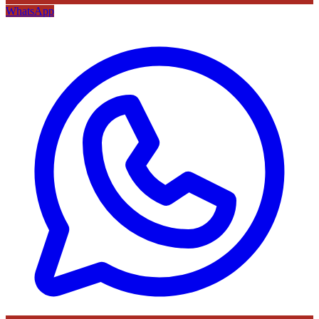
WhatsApp