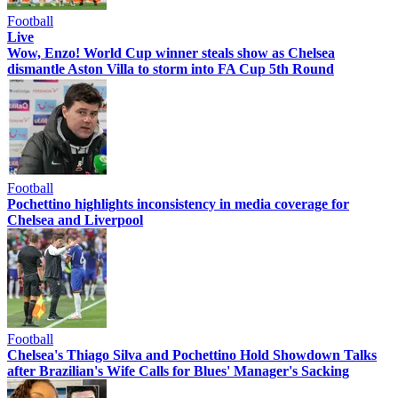
Football
Live
Wow, Enzo! World Cup winner steals show as Chelsea
dismantle Aston Villa to storm into FA Cup 5th Round
Football
Pochettino highlights inconsistency in media coverage for
Chelsea and Liverpool
Football
Chelsea's Thiago Silva and Pochettino Hold Showdown Talks
after Brazilian's Wife Calls for Blues' Manager's Sacking