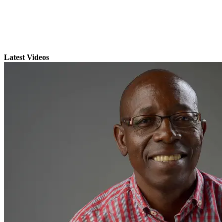
Latest Videos