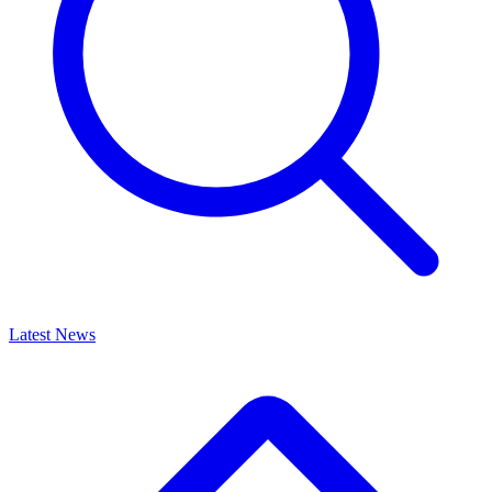
Latest News