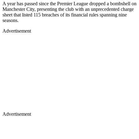
A year has passed since the Premier League dropped a bombshell on
Manchester City, presenting the club with an unprecedented charge
sheet that listed 115 breaches of its financial rules spanning nine
seasons.
Advertisement
Advertisement