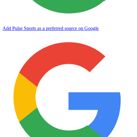
Add Pulse Sports as a preferred source on Google