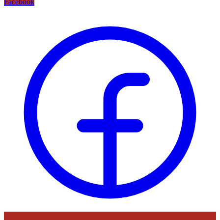
Facebook