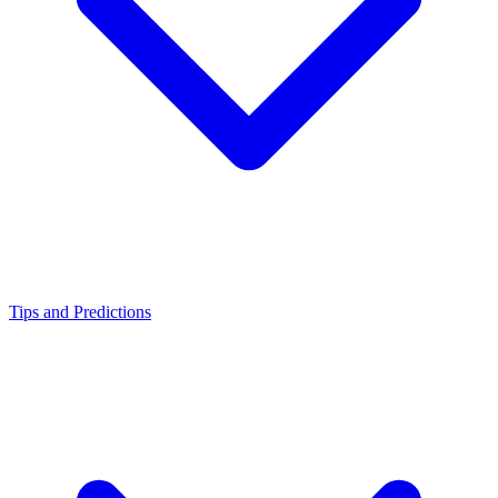
Tips and Predictions