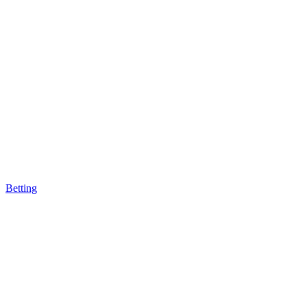
Betting