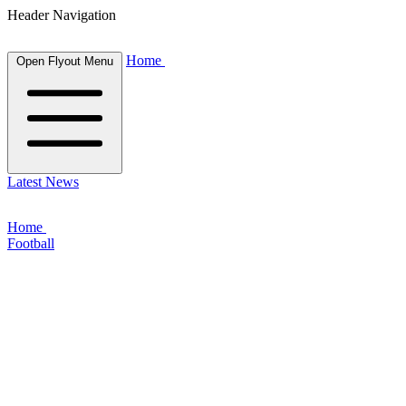
Header Navigation
Home
Open Flyout Menu
Latest News
Home
Football