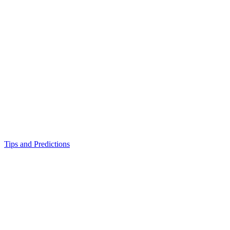
Tips and Predictions