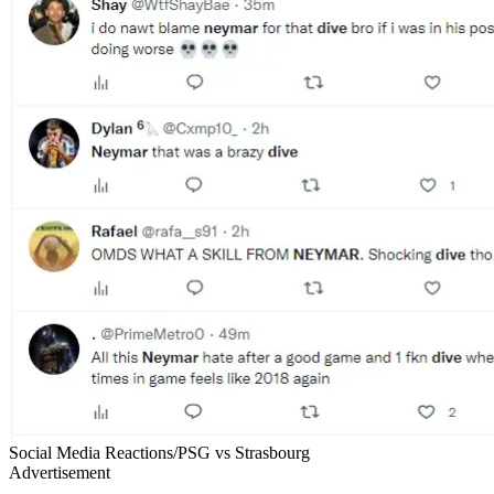
Social Media Reactions/PSG vs Strasbourg
Advertisement