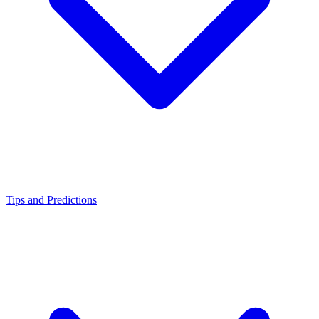
Tips and Predictions