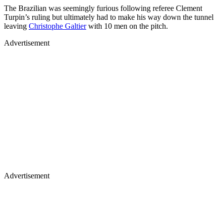
The Brazilian was seemingly furious following referee Clement
Turpin’s ruling but ultimately had to make his way down the tunnel
leaving
Christophe Galtier
with 10 men on the pitch.
Advertisement
Advertisement