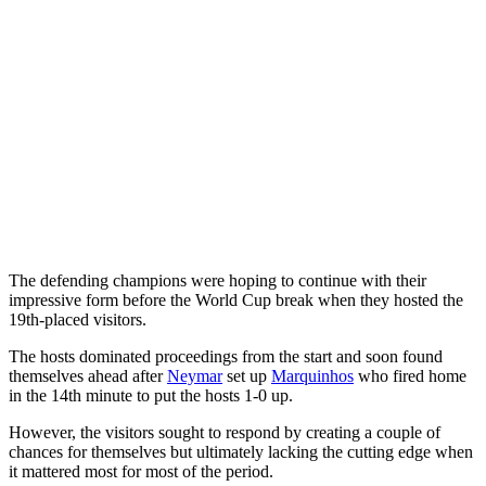
The defending champions were hoping to continue with their
impressive form before the World Cup break when they hosted the
19th-placed visitors.
The hosts dominated proceedings from the start and soon found
themselves ahead after
Neymar
set up
Marquinhos
who fired home
in the 14th minute to put the hosts 1-0 up.
However, the visitors sought to respond by creating a couple of
chances for themselves but ultimately lacking the cutting edge when
it mattered most for most of the period.