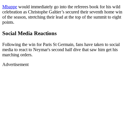
Mbappe
would immediately go into the referees book for his wild
celebration as Christophe Galtier’s secured their seventh home win
of the season, stretching their lead at the top of the summit to eight
points.
Social Media Reactions
Following the win for Paris St Germain, fans have taken to social
media to react to Neymar's second half dive that saw him get his
marching orders.
Advertisement