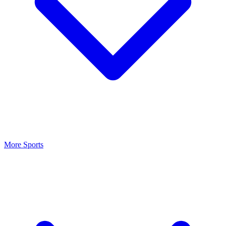
More Sports