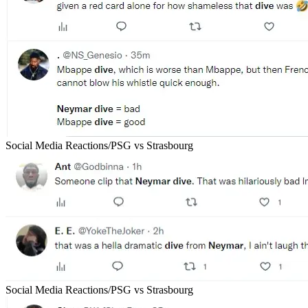
Social Media Reactions/PSG vs Strasbourg
Social Media Reactions/PSG vs Strasbourg