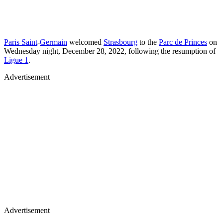
Paris Saint
-
Germain
welcomed
Strasbourg
to the
Parc de Princes
on
Wednesday night, December 28, 2022, following the resumption of
Ligue 1
.
Advertisement
Advertisement