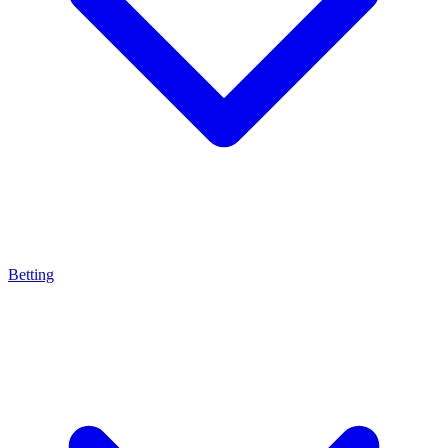
Betting