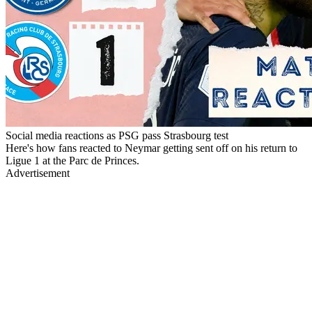
Social media reactions as PSG pass Strasbourg test
Here's how fans reacted to Neymar getting sent off on his return to
Ligue 1 at the Parc de Princes.
Advertisement