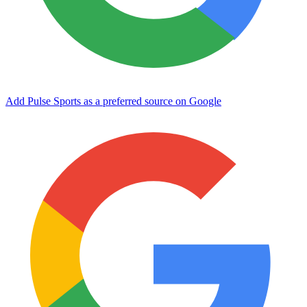
Add Pulse Sports as a preferred source on Google