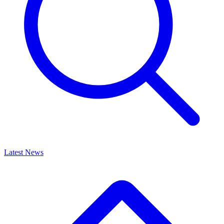
Latest News