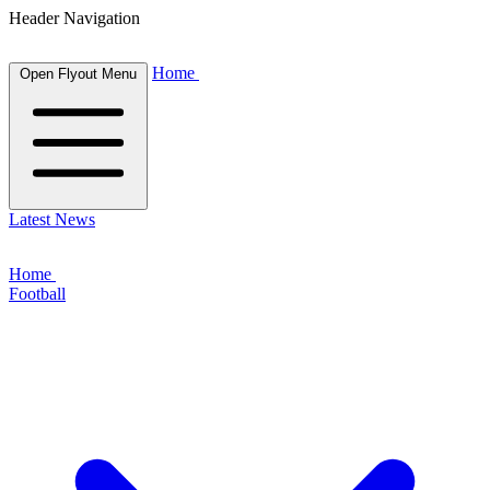
Header Navigation
Home
Open Flyout Menu
Latest News
Home
Football