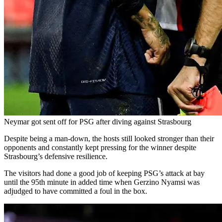
Neymar got sent off for PSG after diving against Strasbourg
Despite being a man-down, the hosts still looked stronger than their
opponents and constantly kept pressing for the winner despite
Strasbourg’s defensive resilience.
The visitors had done a good job of keeping PSG’s attack at bay
until the 95th minute in added time when Gerzino Nyamsi was
adjudged to have committed a foul in the box.