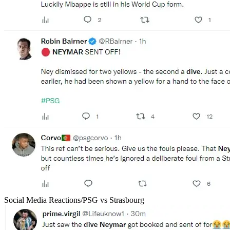
Social Media Reactions/PSG vs Strasbourg