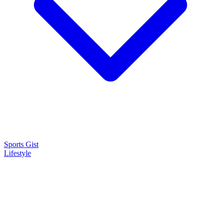
Sports Gist
Lifestyle