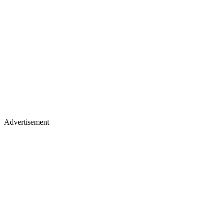
Advertisement