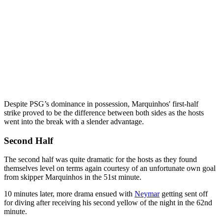
Despite PSG’s dominance in possession, Marquinhos' first-half
strike proved to be the difference between both sides as the hosts
went into the break with a slender advantage.
Second Half
The second half was quite dramatic for the hosts as they found
themselves level on terms again courtesy of an unfortunate own goal
from skipper Marquinhos in the 51st minute.
10 minutes later, more drama ensued with
Neymar
getting sent off
for diving after receiving his second yellow of the night in the 62nd
minute.