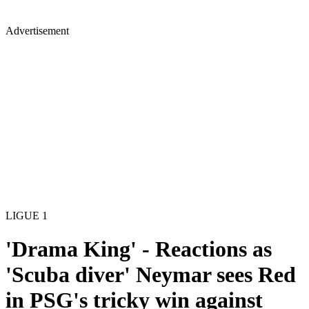
Advertisement
LIGUE 1
'Drama King' - Reactions as
'Scuba diver' Neymar sees Red
in PSG's tricky win against