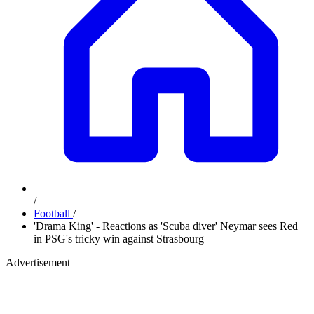
/
Football
/
'Drama King' - Reactions as 'Scuba diver' Neymar sees Red
in PSG's tricky win against Strasbourg
Advertisement