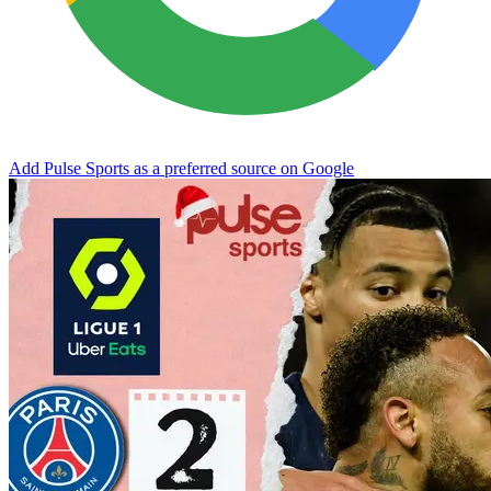
Add Pulse Sports as a preferred source on Google