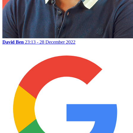
David Ben
23:13 - 28 December 2022