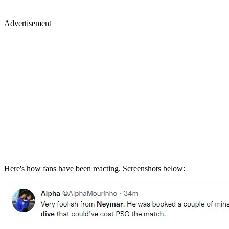
Advertisement
Here's how fans have been reacting. Screenshots below: