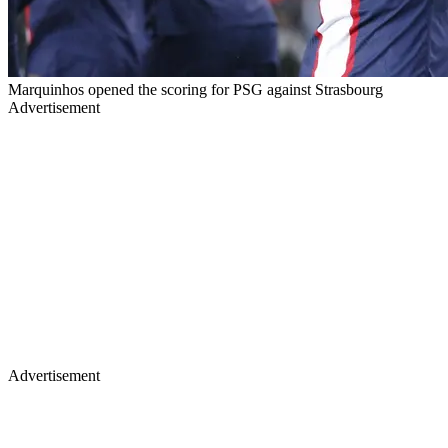
Marquinhos opened the scoring for PSG against Strasbourg
Advertisement
Advertisement