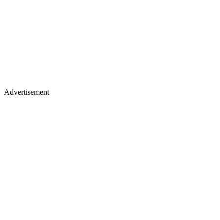
Advertisement