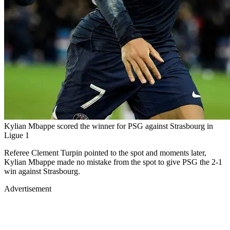
Kylian Mbappe scored the winner for PSG against Strasbourg in
Ligue 1
Referee Clement Turpin pointed to the spot and moments later,
Kylian Mbappe made no mistake from the spot to give PSG the 2-1
win against Strasbourg.
Advertisement