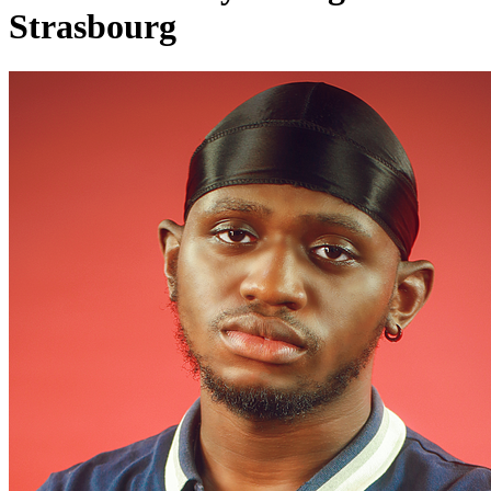
Strasbourg