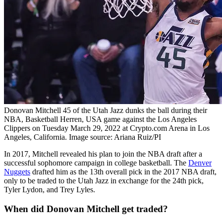
Donovan Mitchell 45 of the Utah Jazz dunks the ball during their
NBA, Basketball Herren, USA game against the Los Angeles
Clippers on Tuesday March 29, 2022 at Crypto.com Arena in Los
Angeles, California. Image source: Ariana Ruiz/PI
In 2017, Mitchell revealed his plan to join the NBA draft after a
successful sophomore campaign in college basketball. The
Denver
Nuggets
drafted him as the 13th overall pick in the 2017 NBA draft,
only to be traded to the Utah Jazz in exchange for the 24th pick,
Tyler Lydon, and Trey Lyles.
When did Donovan Mitchell get traded?