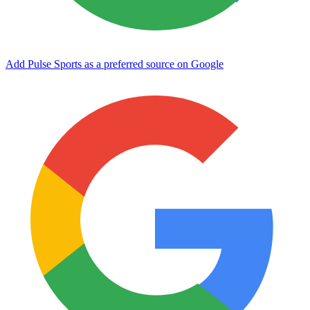
Add Pulse Sports as a preferred source on Google