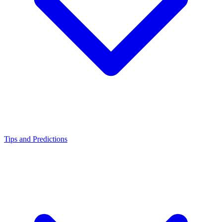
Tips and Predictions