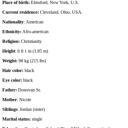
Place of birth:
Elmsford, New York, U.S.
Current residence:
Cleveland, Ohio, USA.
Nationality
: American
Ethnicity:
Afro-american
Religion:
Christianity
Height
: 6 ft 1 in (1.85 m)
Weight:
98 kg (215 lbs)
Hair color:
black
Eye color:
black
Father:
Donovan Sr.
Mother
: Nicole
Siblings
: Jordan (sister)
Marital status:
single