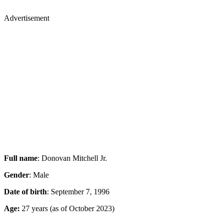
Advertisement
Full name
: Donovan Mitchell Jr.
Gender
: Male
Date of birth
: September 7, 1996
Age:
27 years (as of October 2023)