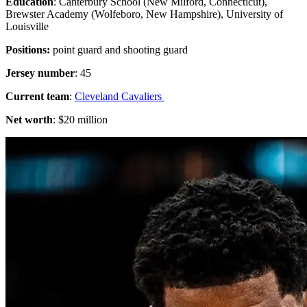
Education
: Canterbury School (New Milford, Connecticut),
Brewster Academy (Wolfeboro, New Hampshire), University of
Louisville
Positions:
point guard and shooting guard
Jersey number
: 45
Current team
:
Cleveland Cavaliers
Net worth
: $20 million