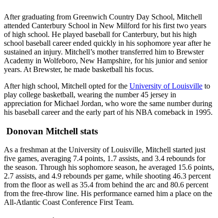
After graduating from Greenwich Country Day School, Mitchell
attended Canterbury School in New Milford for his first two years
of high school. He played baseball for Canterbury, but his high
school baseball career ended quickly in his sophomore year after he
sustained an injury. Mitchell’s mother transferred him to Brewster
Academy in Wolfeboro, New Hampshire, for his junior and senior
years. At Brewster, he made basketball his focus.
After high school, Mitchell opted for the
University of Louisville
to
play college basketball, wearing the number 45 jersey in
appreciation for Michael Jordan, who wore the same number during
his baseball career and the early part of his NBA comeback in 1995.
Donovan Mitchell stats
As a freshman at the University of Louisville, Mitchell started just
five games, averaging 7.4 points, 1.7 assists, and 3.4 rebounds for
the season. Through his sophomore season, he averaged 15.6 points,
2.7 assists, and 4.9 rebounds per game, while shooting 46.3 percent
from the floor as well as 35.4 from behind the arc and 80.6 percent
from the free-throw line. His performance earned him a place on the
All-Atlantic Coast Conference First Team.