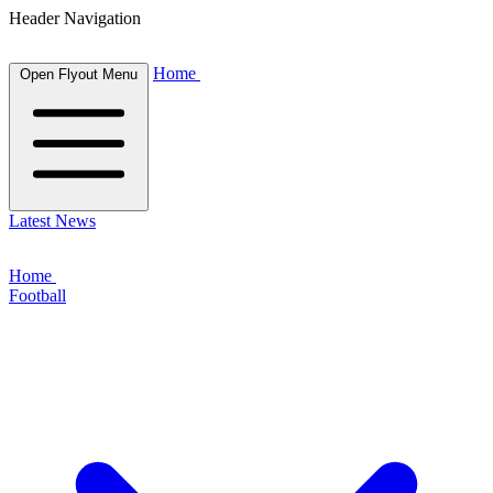
Header Navigation
Home
Open Flyout Menu
Latest News
Home
Football