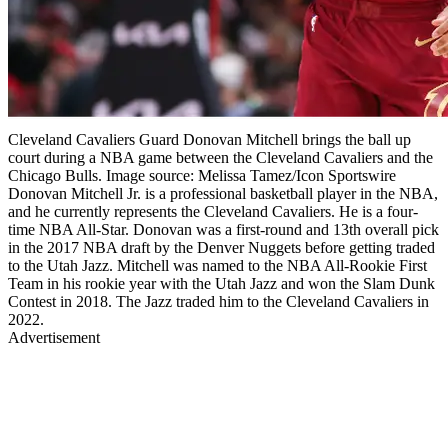
Cleveland Cavaliers Guard Donovan Mitchell brings the ball up
court during a NBA game between the Cleveland Cavaliers and the
Chicago Bulls. Image source: Melissa Tamez/Icon Sportswire
Donovan Mitchell Jr. is a professional basketball player in the NBA,
and he currently represents the Cleveland Cavaliers. He is a four-
time NBA All-Star. Donovan was a first-round and 13th overall pick
in the 2017 NBA draft by the Denver Nuggets before getting traded
to the Utah Jazz. Mitchell was named to the NBA All-Rookie First
Team in his rookie year with the Utah Jazz and won the Slam Dunk
Contest in 2018. The Jazz traded him to the Cleveland Cavaliers in
2022.
Advertisement