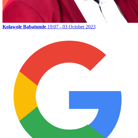
Kolawole Babatunde
19:07 - 03 October 2023