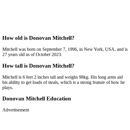
How old is Donovan Mitchell?
Mitchell was born on September 7, 1996, in New York, USA, and is
27 years old as of October 2023.
How tall is Donovan Mitchell?
Mitchell is 6 feet 2 inches tall and weighs 98kg. His long arms aid
his ability to get loads of steals, which is a strong feature of how he
plays.
Donovan Mitchell Education
Advertisement