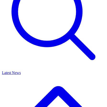
Latest News