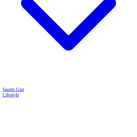
Sports Gist
Lifestyle