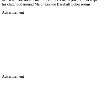
his childhood around Major League Baseball locker rooms.
Advertisement
Advertisement