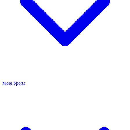
More Sports