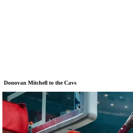
Donovan Mitchell to the Cavs