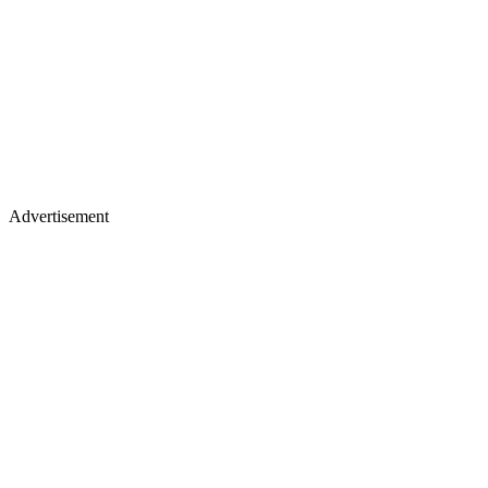
Advertisement