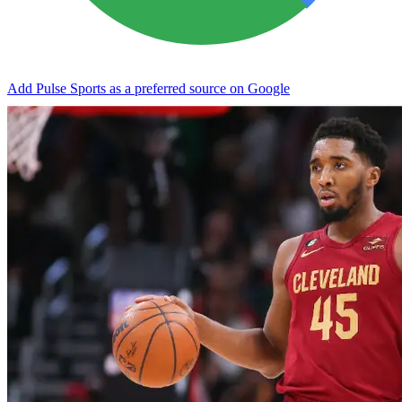
Add Pulse Sports as a preferred source on Google