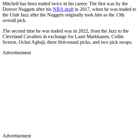
Mitchell has been traded twice in his career. The first was by the
Denver Nuggets after his
NBA draft
in 2017, when he was traded to
the Utah Jazz after the Nuggets originally took him as the 13th
overall pick.
The second time he was traded was in 2022, from the Jazz to the
Cleveland Cavaliers in exchange for Lauri Markkanen, Collin
Sexton, Ochai Agbaji, three first-round picks, and two pick swaps.
Advertisement
Advertisement