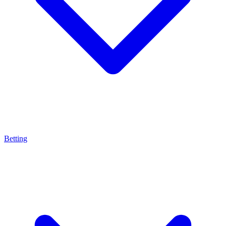
Betting