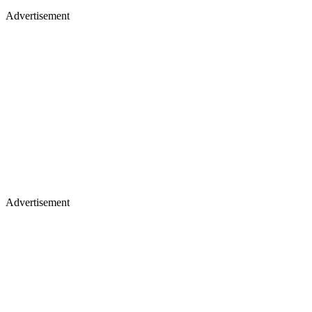
Advertisement
Advertisement