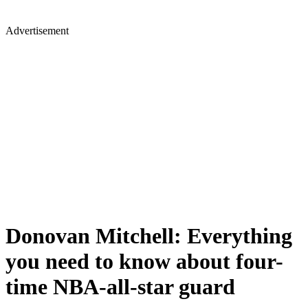
Advertisement
Donovan Mitchell: Everything
you need to know about four-
time NBA-all-star guard