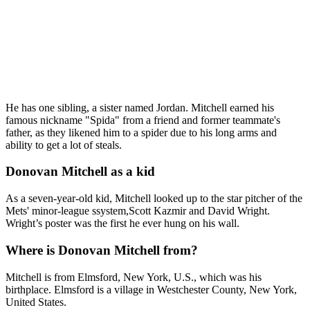
He has one sibling, a sister named Jordan. Mitchell earned his
famous nickname "Spida" from a friend and former teammate's
father, as they likened him to a spider due to his long arms and
ability to get a lot of steals.
Donovan Mitchell as a kid
As a seven-year-old kid, Mitchell looked up to the star pitcher of the
Mets' minor-league ssystem,Scott Kazmir and David Wright.
Wright’s poster was the first he ever hung on his wall.
Where is Donovan Mitchell from?
Mitchell is from Elmsford, New York, U.S., which was his
birthplace. Elmsford is a village in Westchester County, New York,
United States.