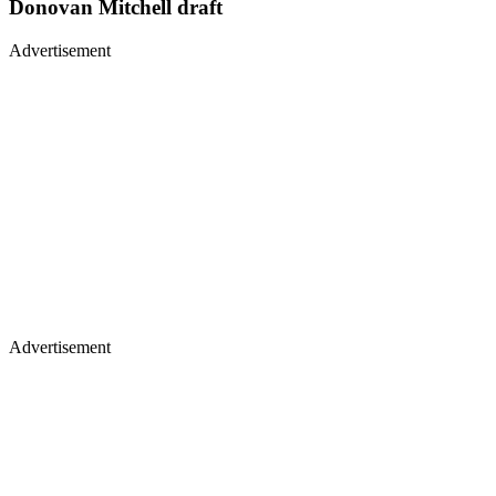
Donovan Mitchell draft
Advertisement
Advertisement