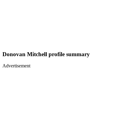
Donovan Mitchell profile summary
Advertisement