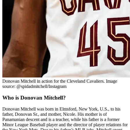
Donovan Mitchell in action for the Cleveland Cavaliers. Image
source: @spidadmitchell/Instagram
Who is Donovan Mitchell?
Donovan Mitchell was born in Elmsford, New York, U.S., to his
father, Donovan Sr., and mother, Nicole. His mother is of
Panamanian descent and is a teacher, while his father is a former
Minor League Baseball player and the director of player relations for
the New York Mets. Due to his father’s MLB jobs, Mitchell spent