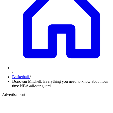
/
Basketball
/
Donovan Mitchell: Everything you need to know about four-
time NBA-all-star guard
Advertisement