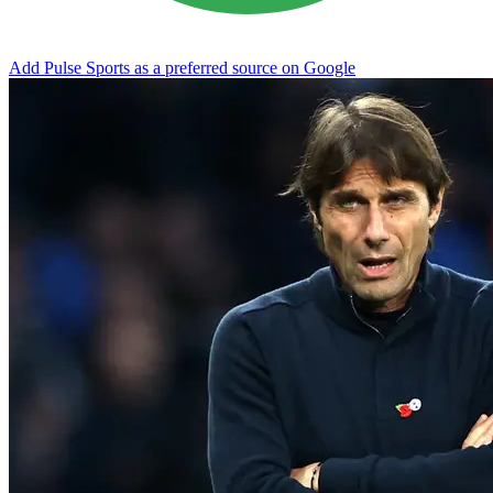
Add Pulse Sports as a preferred source on Google