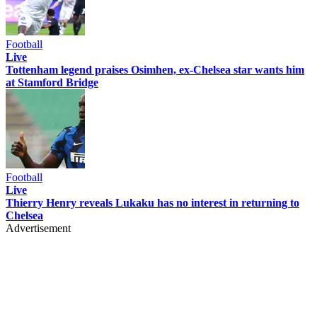
Football
Live
Tottenham legend praises Osimhen, ex-Chelsea star wants him
at Stamford Bridge
Football
Live
Thierry Henry reveals Lukaku has no interest in returning to
Chelsea
Advertisement