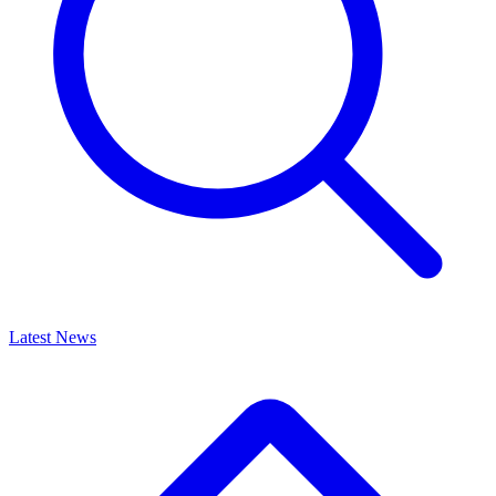
Latest News