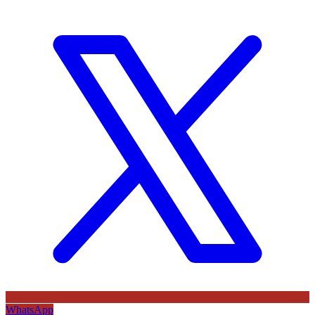
WhatsApp