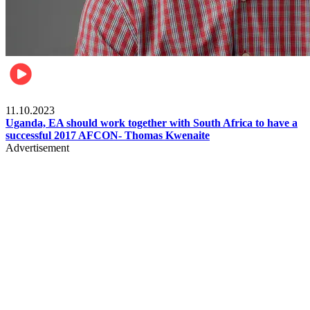
Football
11.10.2023
Uganda, EA should work together with South Africa to have a
successful 2017 AFCON- Thomas Kwenaite
Advertisement