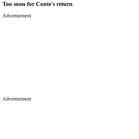
Too soon for Conte's return
Advertisement
Advertisement