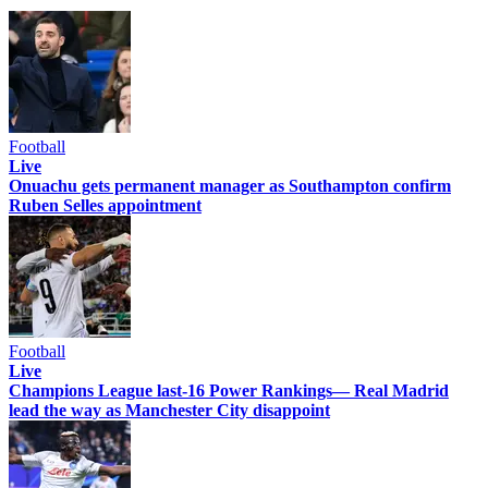
Football
Live
Onuachu gets permanent manager as Southampton confirm
Ruben Selles appointment
Football
Live
Champions League last-16 Power Rankings— Real Madrid
lead the way as Manchester City disappoint