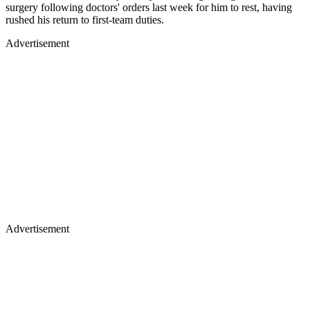
surgery following doctors' orders last week for him to rest, having
rushed his return to first-team duties.
Advertisement
Advertisement