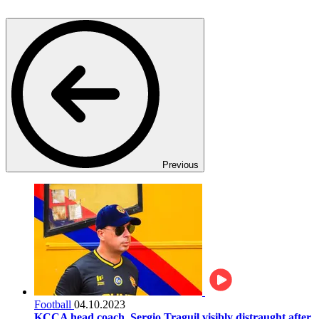
Previous
Football
04.10.2023
KCCA head coach, Sergio Traguil visibly distraught after