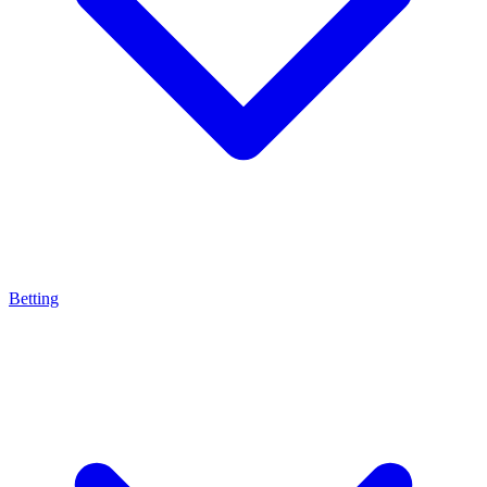
Betting