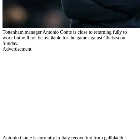
Tottenham manager Antonio Conte is close to returning fully to
work but will not be available for the game against Chelsea on
Sunday.
Advertisement
Antonio Conte is currently in Italy recovering from gallbladder