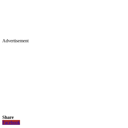
Advertisement
Share
Facebook