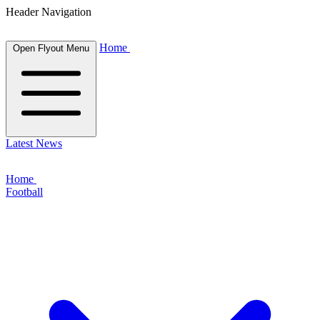
Header Navigation
Home
Open Flyout Menu
Latest News
Home
Football