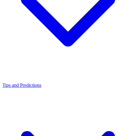
Tips and Predictions