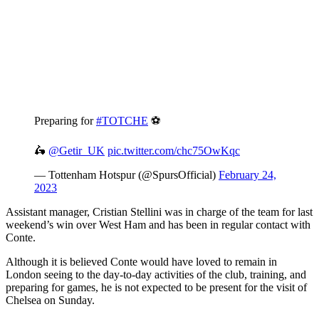
Preparing for
#TOTCHE
⚽️
🛵
@Getir_UK
pic.twitter.com/chc75OwKqc
— Tottenham Hotspur (@SpursOfficial)
February 24,
2023
Assistant manager, Cristian Stellini was in charge of the team for last
weekend’s win over West Ham and has been in regular contact with
Conte.
Although it is believed Conte would have loved to remain in
London seeing to the day-to-day activities of the club, training, and
preparing for games, he is not expected to be present for the visit of
Chelsea on Sunday.