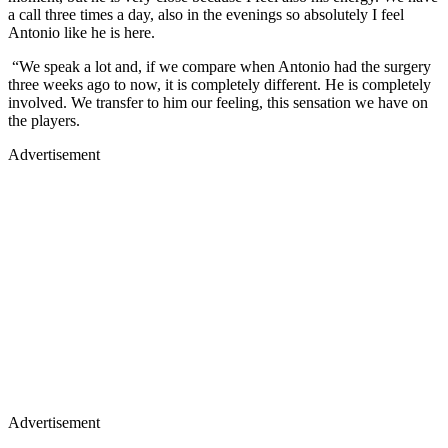
a call three times a day, also in the evenings so absolutely I feel
Antonio like he is here.
“We speak a lot and, if we compare when Antonio had the surgery
three weeks ago to now, it is completely different. He is completely
involved. We transfer to him our feeling, this sensation we have on
the players.
Advertisement
Advertisement