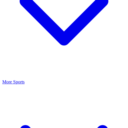
More Sports