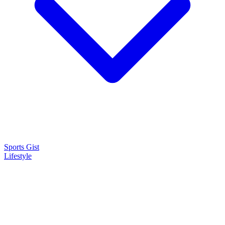
Sports Gist
Lifestyle