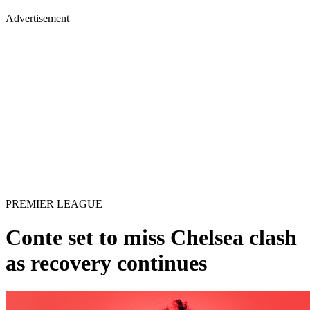
Advertisement
PREMIER LEAGUE
Conte set to miss Chelsea clash
as recovery continues