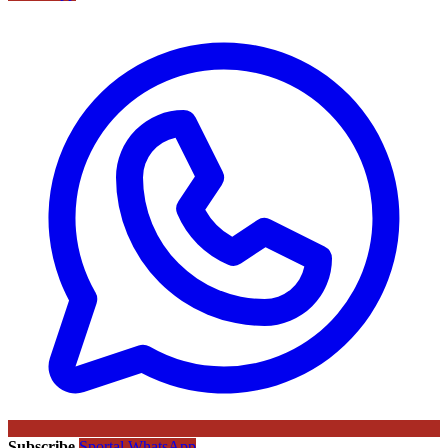
Subscribe
Sportal WhatsApp