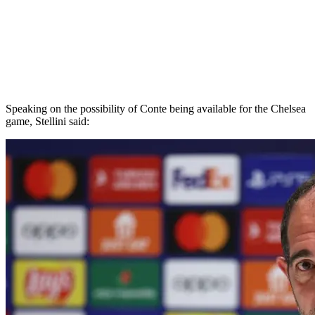
Speaking on the possibility of Conte being available for the Chelsea
game, Stellini said: