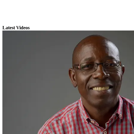
Latest Videos