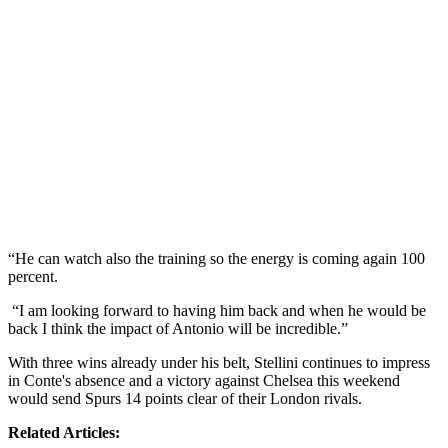
“He can watch also the training so the energy is coming again 100
percent.
“I am looking forward to having him back and when he would be
back I think the impact of Antonio will be incredible.”
With three wins already under his belt, Stellini continues to impress
in Conte's absence and a victory against Chelsea this weekend
would send Spurs 14 points clear of their London rivals.
Related Articles: