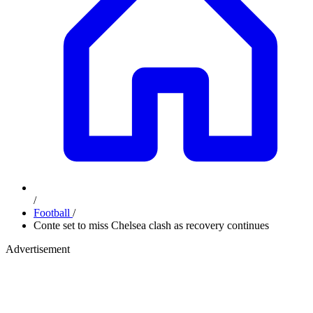
/
Football
/
Conte set to miss Chelsea clash as recovery continues
Advertisement