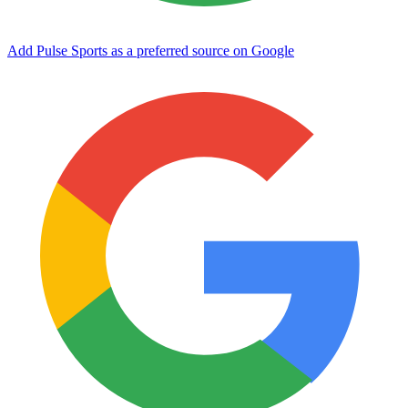
Add Pulse Sports as a preferred source on Google