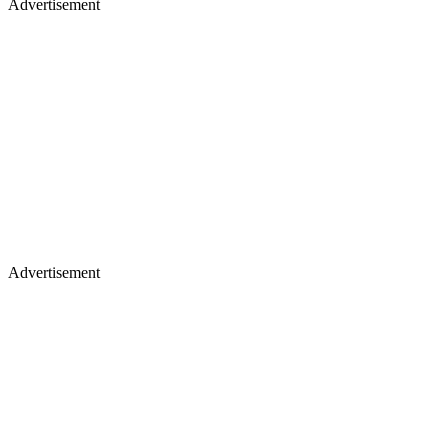
Advertisement
Advertisement