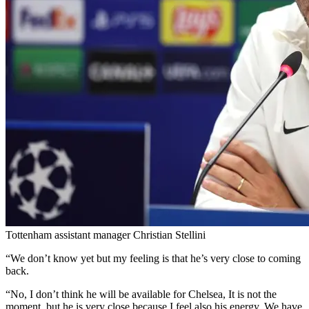
Tottenham assistant manager Christian Stellini
“We don’t know yet but my feeling is that he’s very close to coming
back.
“No, I don’t think he will be available for Chelsea, It is not the
moment, but he is very close because I feel also his energy. We have