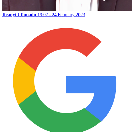
Ifeanyi Ufomadu
19:07 - 24 February 2023