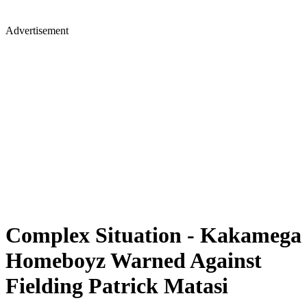
Advertisement
Complex Situation - Kakamega
Homeboyz Warned Against
Fielding Patrick Matasi