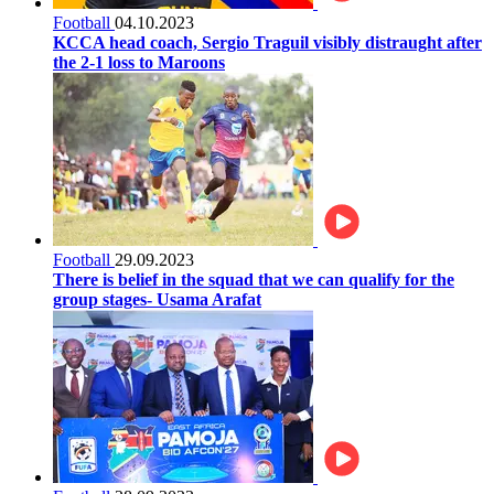
Football
04.10.2023
KCCA head coach, Sergio Traguil visibly distraught after
the 2-1 loss to Maroons
Football
29.09.2023
There is belief in the squad that we can qualify for the
group stages- Usama Arafat