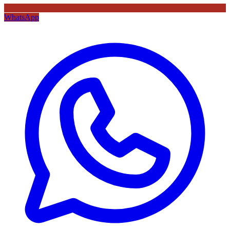
WhatsApp