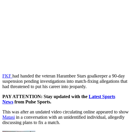
FKF
had handed the veteran Harambee Stars goalkeeper a 90-day
suspension pending investigations into match-fixing allegations that
had threatened to put his career into jeopardy.
PAY ATTENTION: Stay updated with the
Latest Sports
News
from Pulse Sports.
This was after an undated video circulating online appeared to show
Matasi
in a conversation with an unidentified individual, allegedly
discussing plans to fix a match.