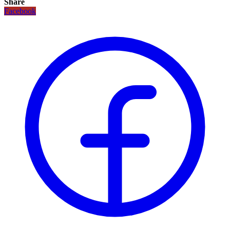
Share
Facebook