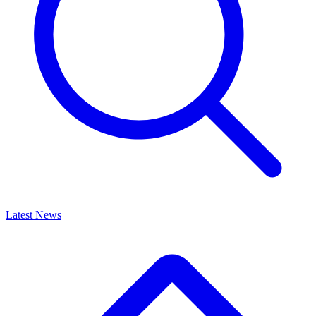
Latest News