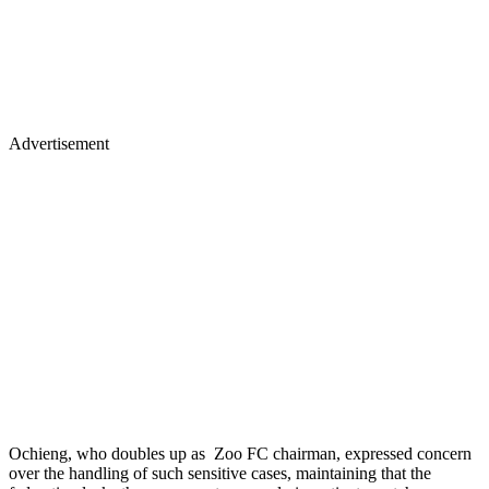
Advertisement
Ochieng, who doubles up as Zoo FC chairman, expressed concern
over the handling of such sensitive cases, maintaining that the