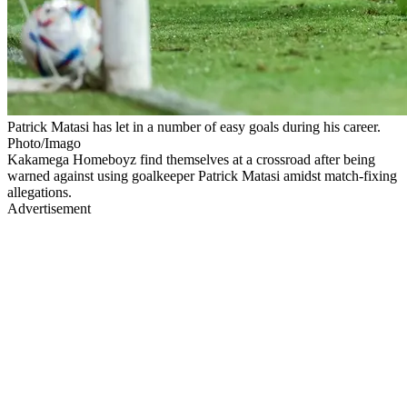
Patrick Matasi has let in a number of easy goals during his career.
Photo/Imago
Kakamega Homeboyz find themselves at a crossroad after being
warned against using goalkeeper Patrick Matasi amidst match-fixing
allegations.
Advertisement