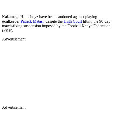
Kakamega Homeboyz have been cautioned against playing
goalkeeper
Patrick Matasi
, despite the
High Court
lifting the 90-day
match-fixing suspension imposed by the Football Kenya Federation
(FKF).
Advertisement
Advertisement