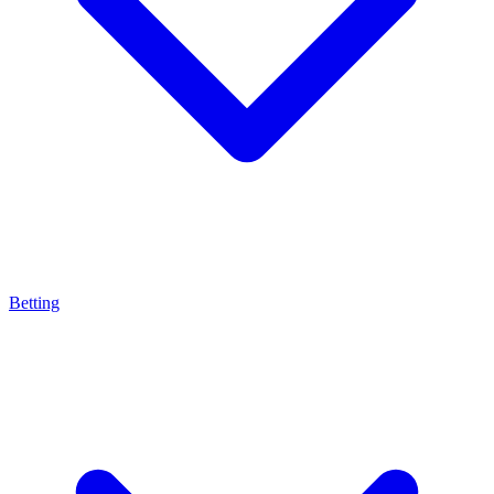
Betting