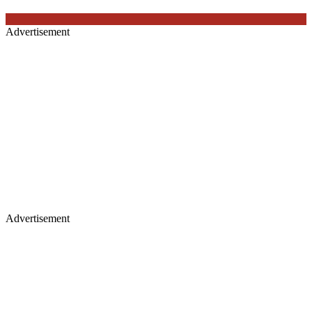
Advertisement
Advertisement