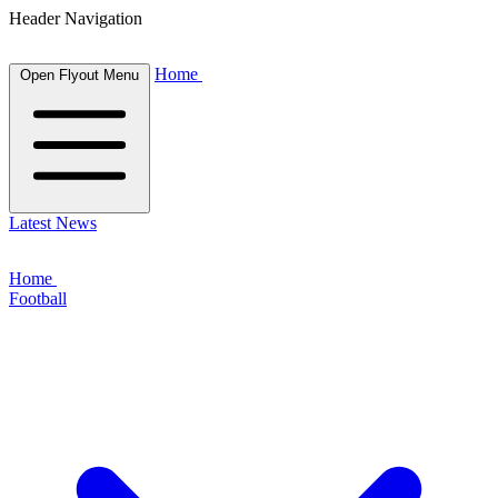
Header Navigation
Home
Open Flyout Menu
Latest News
Home
Football