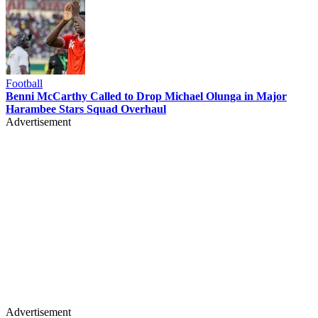
Football
Benni McCarthy Called to Drop Michael Olunga in Major
Harambee Stars Squad Overhaul
Advertisement
Advertisement