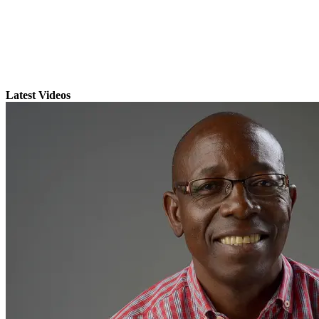
Latest Videos