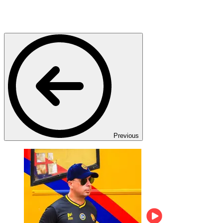
Previous