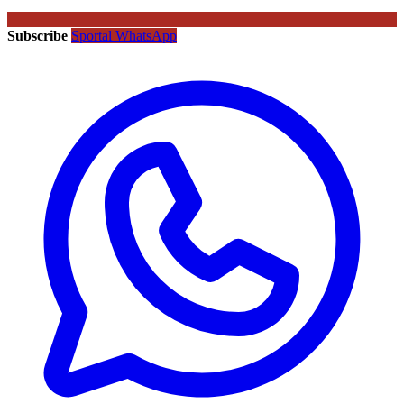
Subscribe
Sportal WhatsApp