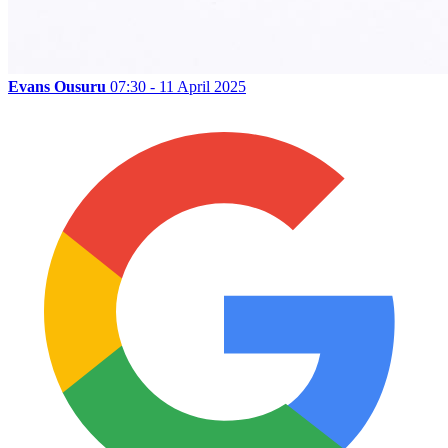
Evans Ousuru
07:30 - 11 April 2025