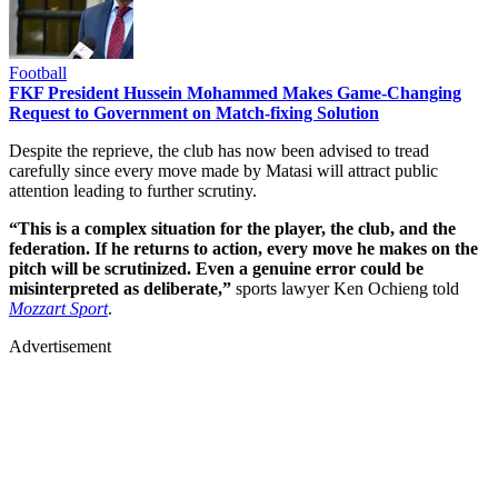
Football
FKF President Hussein Mohammed Makes Game-Changing
Request to Government on Match-fixing Solution
Despite the reprieve, the club has now been advised to tread
carefully since every move made by Matasi will attract public
attention leading to further scrutiny.
“This is a complex situation for the player, the club, and the
federation. If he returns to action, every move he makes on the
pitch will be scrutinized. Even a genuine error could be
misinterpreted as deliberate,”
sports lawyer Ken Ochieng told
Mozzart Sport
.
Advertisement