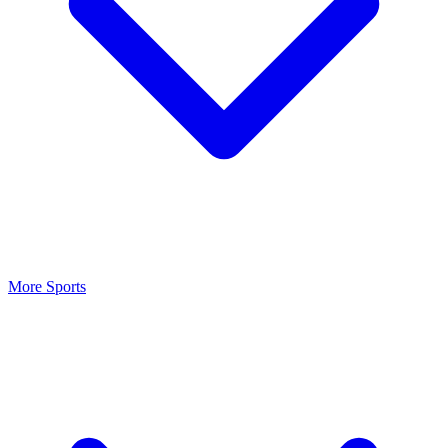
More Sports