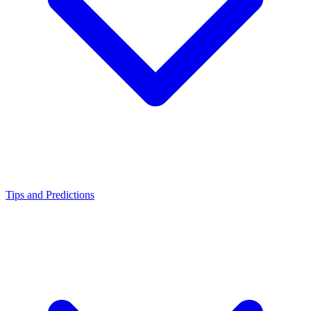
Tips and Predictions