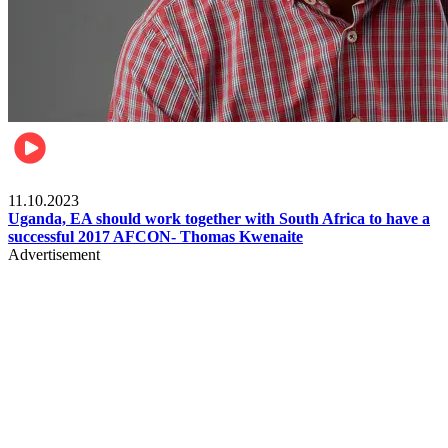
Football
11.10.2023
Uganda, EA should work together with South Africa to have a
successful 2017 AFCON- Thomas Kwenaite
Advertisement