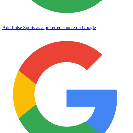
Add Pulse Sports as a preferred source on Google