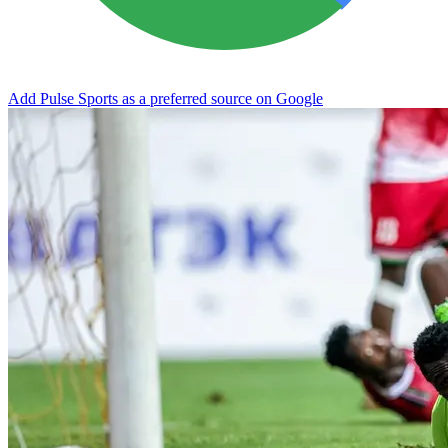
Add Pulse Sports as a preferred source on Google