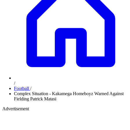
/
Football
/
Complex Situation - Kakamega Homeboyz Warned Against
Fielding Patrick Matasi
Advertisement