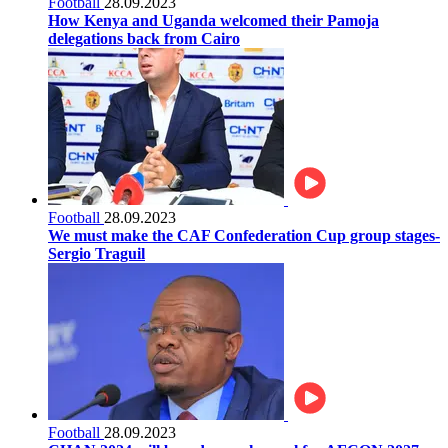
Football
28.09.2023
How Kenya and Uganda welcomed their Pamoja
delegations back from Cairo
Football
28.09.2023
We must make the CAF Confederation Cup group stages-
Sergio Traguil
Football
28.09.2023