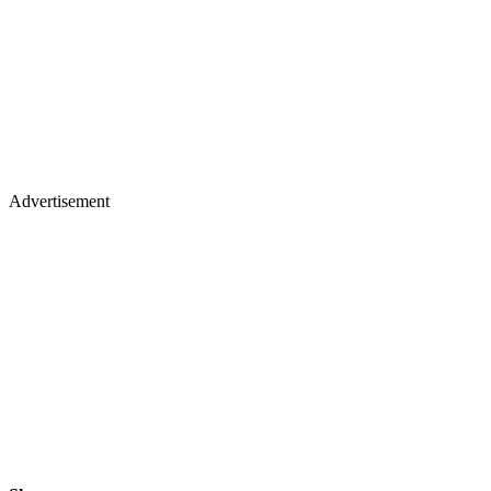
Advertisement