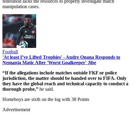
federation lacks the resources to properly investigate match
manipulation cases.
Football
'At least I’ve Lifted Trophies' - Andre Onana Responds to
Nemanja Matic After 'Worst Goalkeeper' Jibe
“If the allegations include matches outside FKF or police
jurisdiction, the matter should be handed over to FIFA. Only
they have the global reach and technical capacity to conduct a
thorough probe,”
he said.
Homeboys are sixth on the log with 38 Points
Advertisement