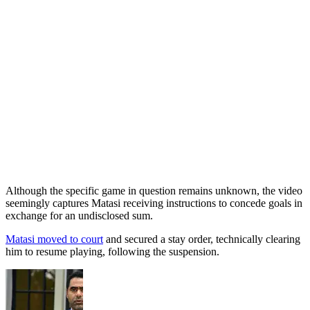
Although the specific game in question remains unknown, the video
seemingly captures Matasi receiving instructions to concede goals in
exchange for an undisclosed sum.
Matasi moved to court
and secured a stay order, technically clearing
him to resume playing, following the suspension.