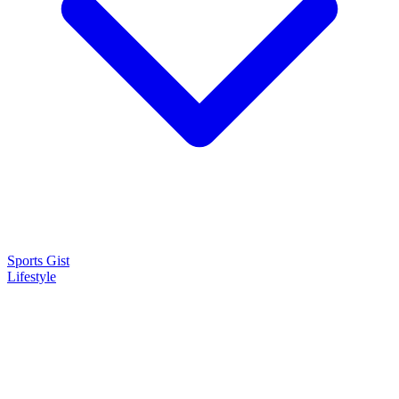
Sports Gist
Lifestyle