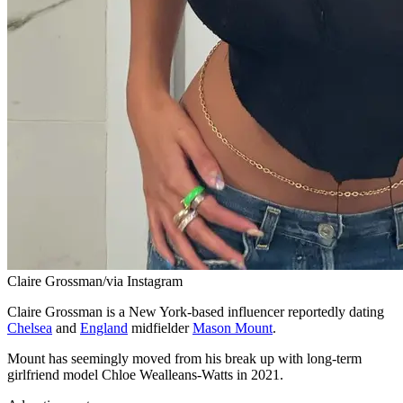
Claire Grossman/via Instagram
Claire Grossman is a New York-based influencer reportedly dating
Chelsea
and
England
midfielder
Mason Mount
.
Mount has seemingly moved from his break up with long-term
girlfriend model Chloe Wealleans-Watts in 2021.