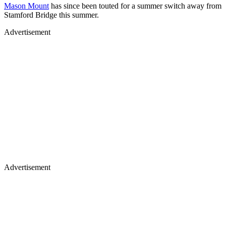
Mason Mount
has since been touted for a summer switch away from
Stamford Bridge this summer.
Advertisement
Advertisement