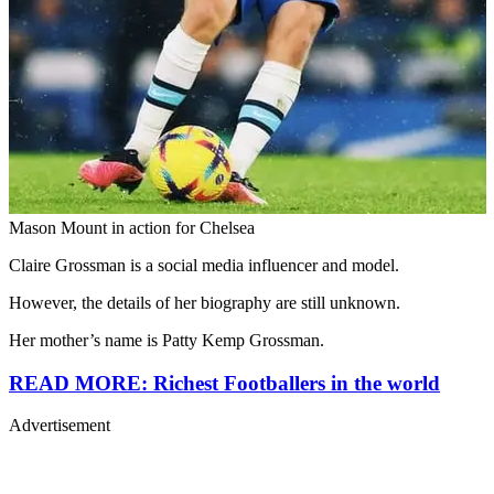
Mason Mount in action for Chelsea
Claire Grossman is a social media influencer and model.
However, the details of her biography are still unknown.
Her mother’s name is Patty Kemp Grossman.
READ MORE: Richest Footballers in the world
Advertisement