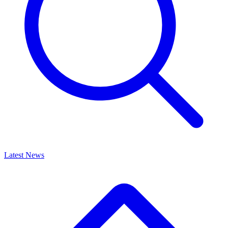
Latest News