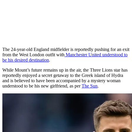
The 24-year-old England midfielder is reportedly pushing for an exit
from the West London outfit with
Manchester United understood to
be his desired destination
.
While Mount’s future remains up in the air, the Three Lions star has
reportedly enjoyed a secret getaway to the Greek island of Hydra
and is believed to have been accompanied by a mystery woman
understood to be his new girlfriend, as per
The Sun
.