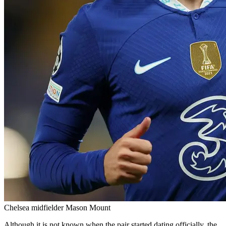
Chelsea midfielder Mason Mount
Although it is not known when the pair started dating officially, the