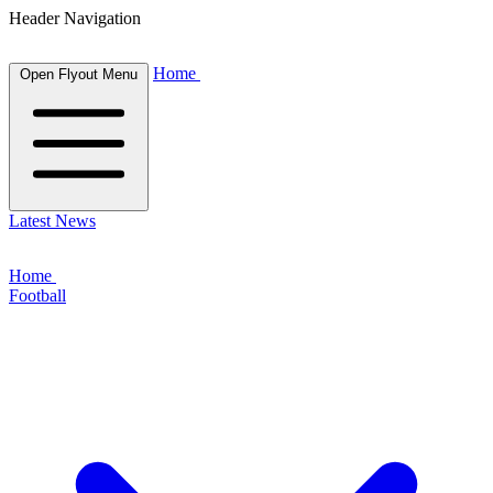
Header Navigation
Home
Open Flyout Menu
Latest News
Home
Football