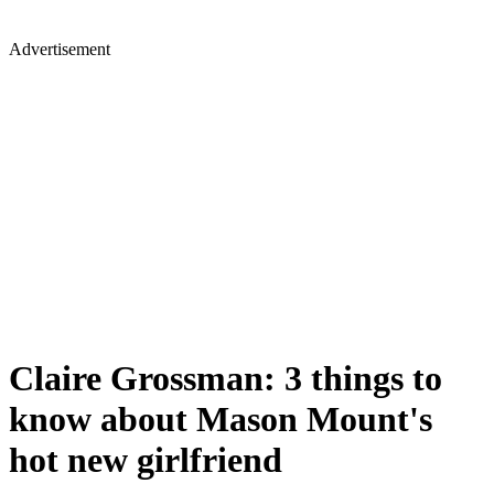
Advertisement
Claire Grossman: 3 things to
know about Mason Mount's
hot new girlfriend