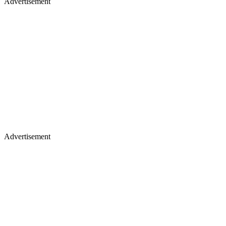
Advertisement
Advertisement