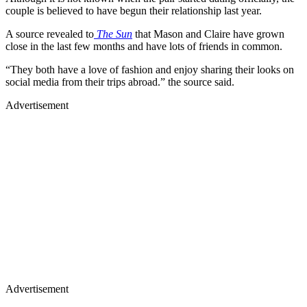
couple is believed to have begun their relationship last year.
A source revealed to
The Sun
that Mason and Claire have grown
close in the last few months and have lots of friends in common.
“They both have a love of fashion and enjoy sharing their looks on
social media from their trips abroad.” the source said.
Advertisement
Advertisement