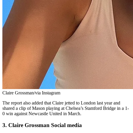
Claire Grossman/via Instagram
The report also added that Claire jetted to London last year and
shared a clip of Mason playing at Chelsea’s Stamford Bridge in a 1-
0 win against Newcastle United in March.
3. Claire Grossman Social media