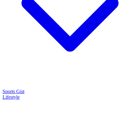
Sports Gist
Lifestyle