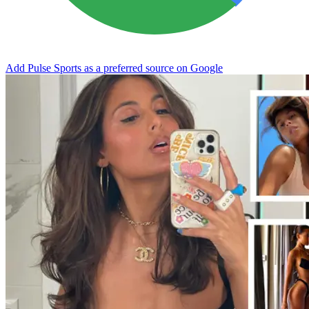
Add Pulse Sports as a preferred source on Google