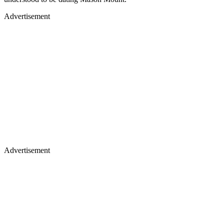
Advertisement
Advertisement