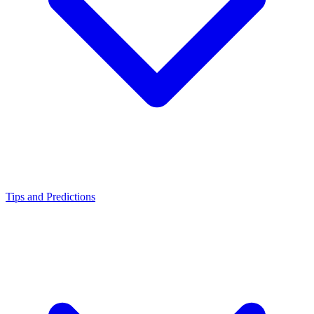
Tips and Predictions