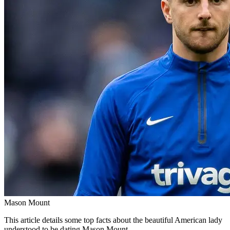
Mason Mount
This article details some top facts about the beautiful American lady
understood to be dating Mason Mount.