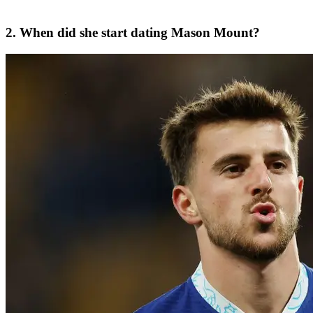
2. When did she start dating Mason Mount?