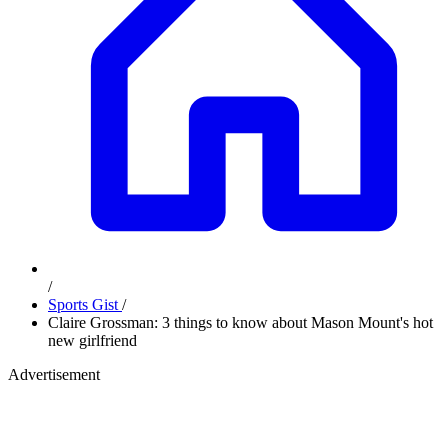
/
Sports Gist
/
Claire Grossman: 3 things to know about Mason Mount's hot
new girlfriend
Advertisement