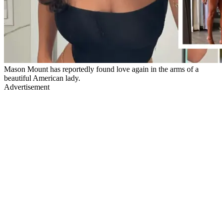
Mason Mount has reportedly found love again in the arms of a
beautiful American lady.
Advertisement