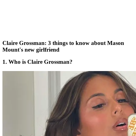
Claire Grossman: 3 things to know about Mason
Mount's new girlfriend
1. Who is Claire Grossman?