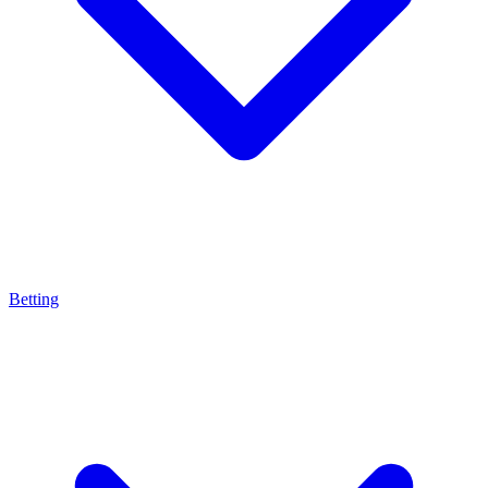
Betting