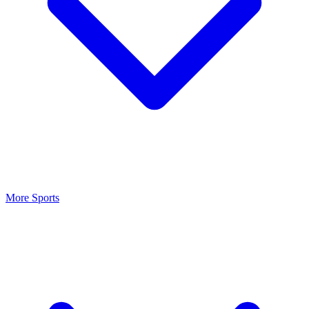
More Sports