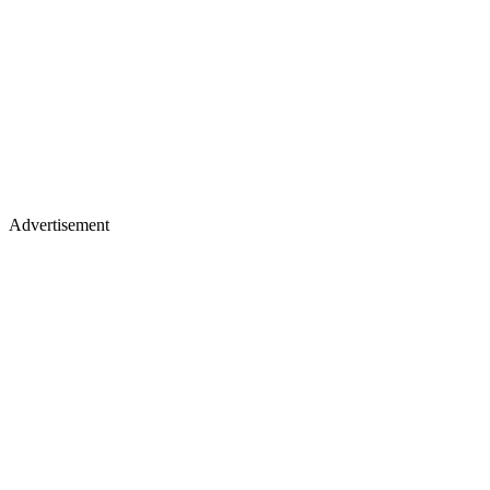
Advertisement