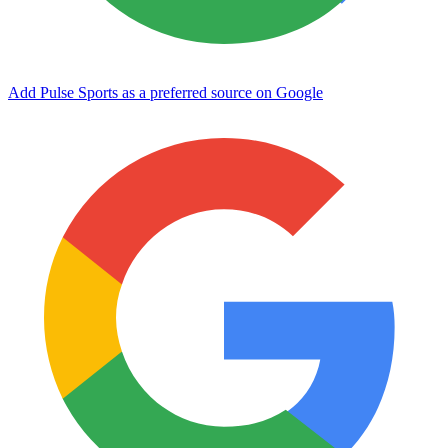
Add Pulse Sports as a preferred source on Google