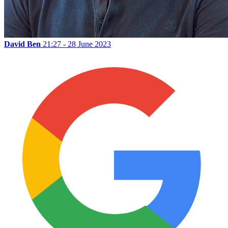
David Ben
21:27 - 28 June 2023