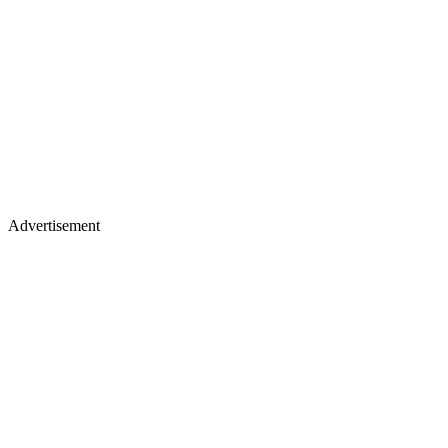
Advertisement