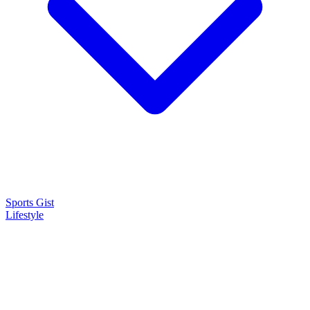
Sports Gist
Lifestyle