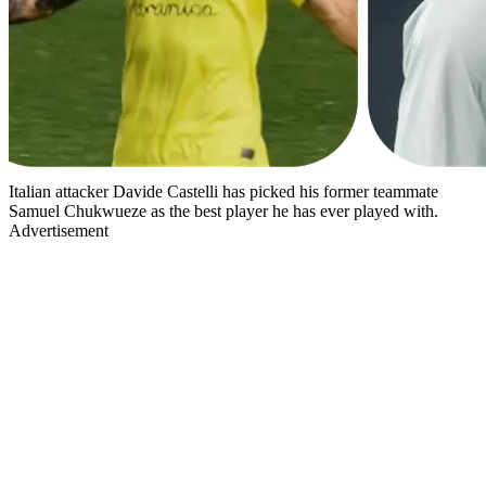
Italian attacker Davide Castelli has picked his former teammate
Samuel Chukwueze as the best player he has ever played with.
Advertisement