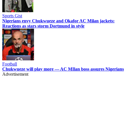
Sports Gist
Nigerians envy Chukwueze and Okafor AC Milan jackets:
Reactions as stars storm Dortmund in style
Football
Chukwueze will play more — AC MIlan boss assures Nigerians
Advertisement