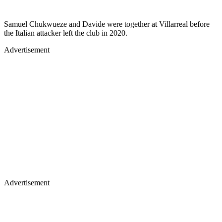
Samuel Chukwueze and Davide were together at Villarreal before
the Italian attacker left the club in 2020.
Advertisement
Advertisement