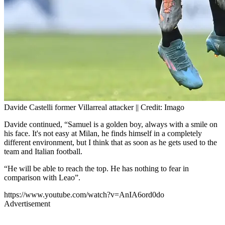
Davide Castelli former Villarreal attacker || Credit: Imago
Davide continued, “Samuel is a golden boy, always with a smile on
his face. It's not easy at Milan, he finds himself in a completely
different environment, but I think that as soon as he gets used to the
team and Italian football.
“He will be able to reach the top. He has nothing to fear in
comparison with Leao”.
https://www.youtube.com/watch?v=AnIA6ord0do
Advertisement