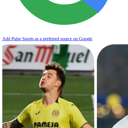
Add Pulse Sports as a preferred source on Google