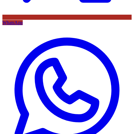
WhatsApp