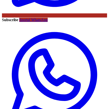
Subscribe
Sportal WhatsApp