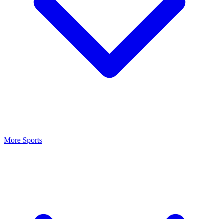
More Sports