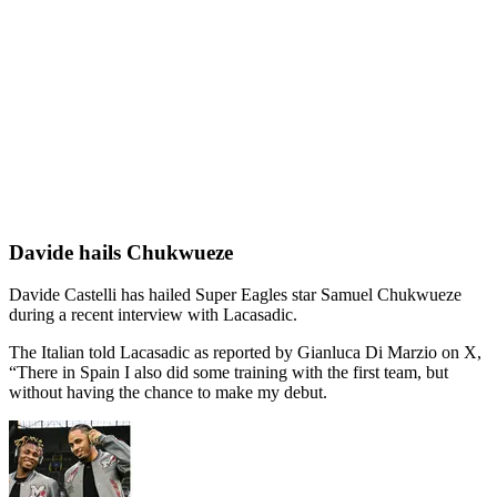
Davide hails Chukwueze
Davide Castelli has hailed Super Eagles star Samuel Chukwueze
during a recent interview with Lacasadic.
The Italian told Lacasadic as reported by Gianluca Di Marzio on X,
“There in Spain I also did some training with the first team, but
without having the chance to make my debut.