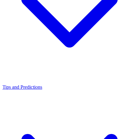
Tips and Predictions