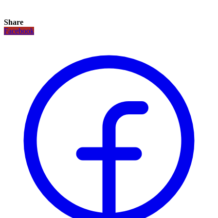
Share
Facebook