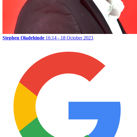
Stephen Oladehinde
16:14 - 18 October 2023