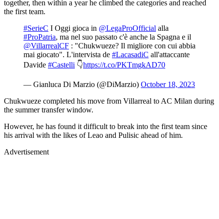
together, then within a year he climbed the categories and reached
the first team.
#SerieC
I Oggi gioca in
@LegaProOfficial
alla
#ProPatria
, ma nel suo passato c'è anche la Spagna e il
@VillarrealCF
: "Chukwueze? Il migliore con cui abbia
mai giocato". L'intervista de
#LacasadiC
all'attaccante
Davide
#Castelli
👇
https://t.co/PKTmgkAD70
— Gianluca Di Marzio (@DiMarzio)
October 18, 2023
Chukwueze completed his move from Villarreal to AC Milan during
the summer transfer window.
However, he has found it difficult to break into the first team since
his arrival with the likes of Leao and Pulisic ahead of him.
Advertisement