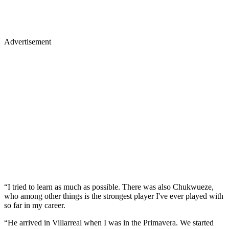
Advertisement
“I tried to learn as much as possible. There was also Chukwueze,
who among other things is the strongest player I've ever played with
so far in my career.
“He arrived in Villarreal when I was in the Primavera. We started