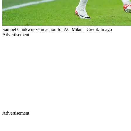
Samuel Chukwueze in action for AC Milan || Credit: Imago
Advertisement
Advertisement