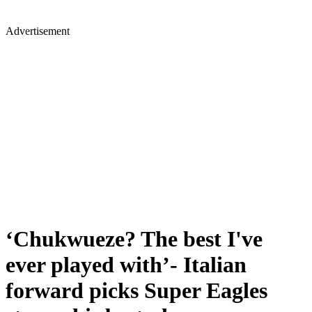
Advertisement
‘Chukwueze? The best I've
ever played with’- Italian
forward picks Super Eagles