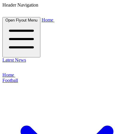
Header Navigation
Home
Open Flyout Menu
Latest News
Home
Football