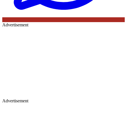
Advertisement
Advertisement