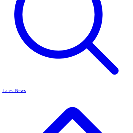
Latest News