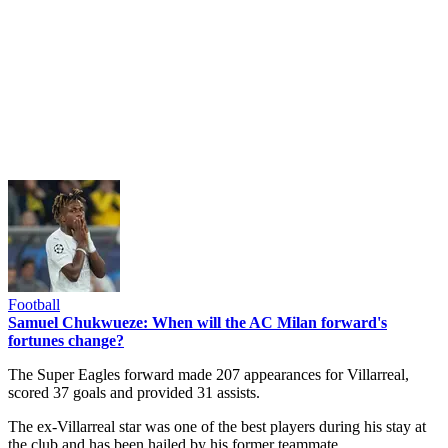
Football
Samuel Chukwueze: When will the AC Milan forward's
fortunes change?
The Super Eagles forward made 207 appearances for Villarreal,
scored 37 goals and provided 31 assists.
The ex-Villarreal star was one of the best players during his stay at
the club and has been hailed by his former teammate.