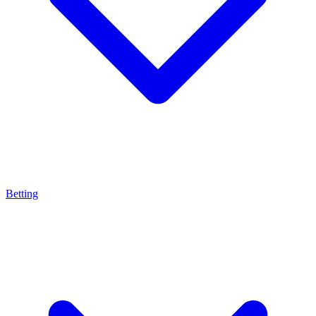
Betting