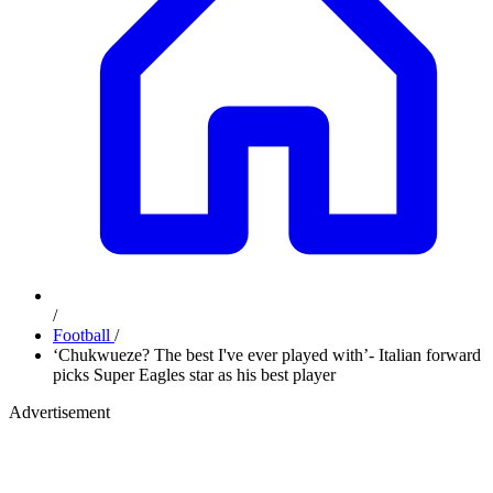
/
Football
/
‘Chukwueze? The best I've ever played with’- Italian forward
picks Super Eagles star as his best player
Advertisement