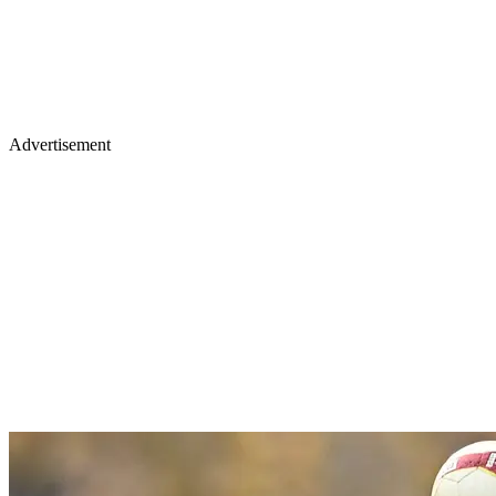
Advertisement