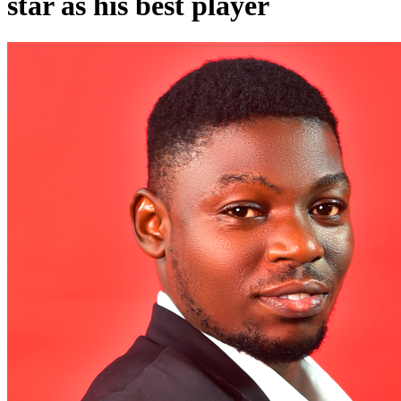
star as his best player