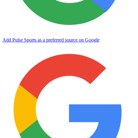
Add Pulse Sports as a preferred source on Google