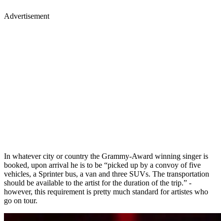
Advertisement
In whatever city or country the Grammy-Award winning singer is
booked, upon arrival he is to be “picked up by a convoy of five
vehicles, a Sprinter bus, a van and three SUVs. The transportation
should be available to the artist for the duration of the trip.” -
however, this requirement is pretty much standard for artistes who
go on tour.