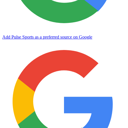
Add Pulse Sports as a preferred source on Google