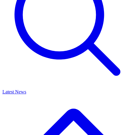
Latest News