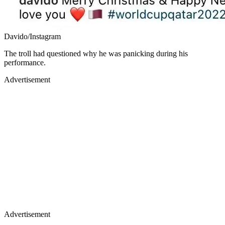
Davido/Instagram
The troll had questioned why he was panicking during his
performance.
Advertisement
Advertisement