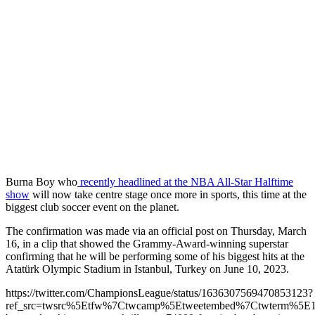
Burna Boy who
recently headlined at the NBA All-Star Halftime
show
will now take centre stage once more in sports, this time at the
biggest club soccer event on the planet.
The confirmation was made via an official post on Thursday, March
16, in a clip that showed the Grammy-Award-winning superstar
confirming that he will be performing some of his biggest hits at the
Atatürk Olympic Stadium in Istanbul, Turkey on June 10, 2023.
https://twitter.com/ChampionsLeague/status/1636307569470853123?
ref_src=twsrc%5Etfw%7Ctwcamp%5Etweetembed%7Ctwterm%5E16