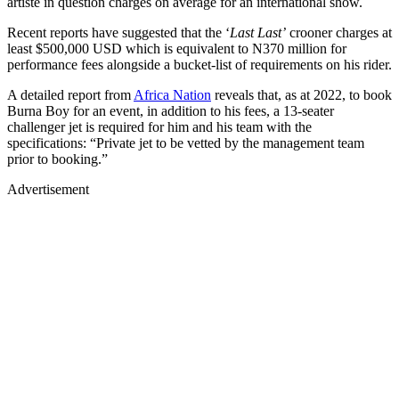
artiste in question charges on average for an international show.
Recent reports have suggested that the ‘
Last Last’
crooner charges at
least $500,000 USD which is equivalent to N370 million for
performance fees alongside a bucket-list of requirements on his rider.
A detailed report from
Africa Nation
reveals that, as at 2022, to book
Burna Boy for an event, in addition to his fees, a 13-seater
challenger jet is required for him and his team with the
specifications: “Private jet to be vetted by the management team
prior to booking.”
Advertisement