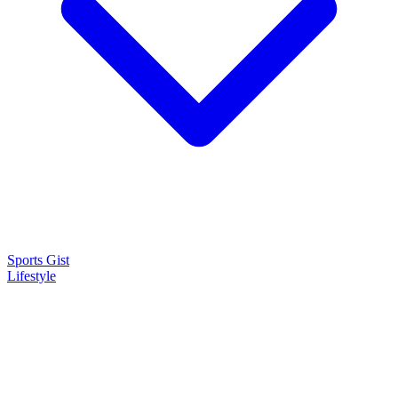
Sports Gist
Lifestyle