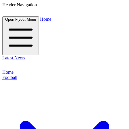
Header Navigation
Home
Open Flyout Menu
Latest News
Home
Football