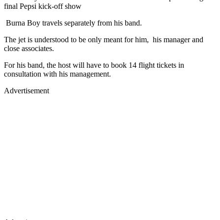
final Pepsi kick-off show
Burna Boy travels separately from his band.
The jet is understood to be only meant for him, his manager and
close associates.
For his band, the host will have to book 14 flight tickets in
consultation with his management.
Advertisement