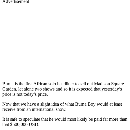
Advertisement
Burna is the first African solo headliner to sell out Madison Square
Garden, let alone two shows and so it is expected that yesterday’s
price is not today’s price.
Now that we have a slight idea of what Burna Boy would at least
receive from an international show.
It is safe to speculate that he would most likely be paid far more than
that $500,000 USD.