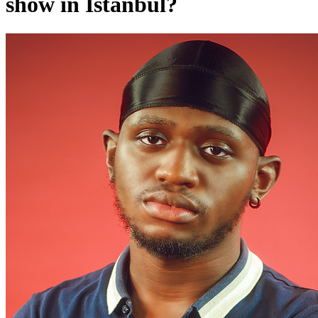
show in Istanbul?