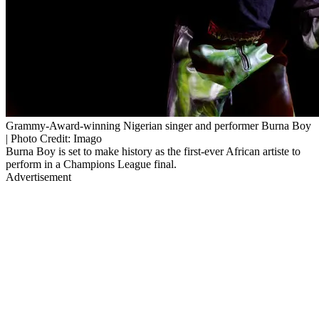
Grammy-Award-winning Nigerian singer and performer Burna Boy
| Photo Credit: Imago
Burna Boy is set to make history as the first-ever African artiste to
perform in a Champions League final.
Advertisement