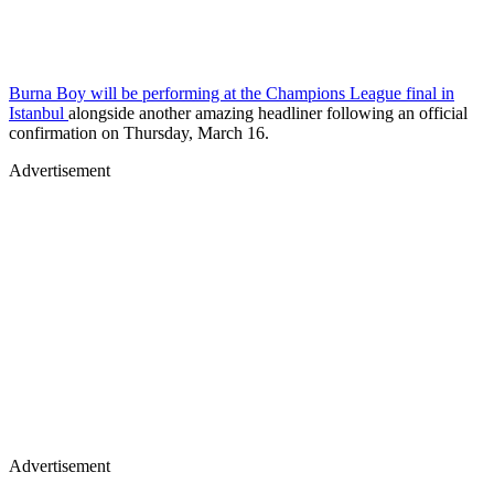
Burna Boy will be performing at the Champions League final in
Istanbul
alongside another amazing headliner following an official
confirmation on Thursday, March 16.
Advertisement
Advertisement