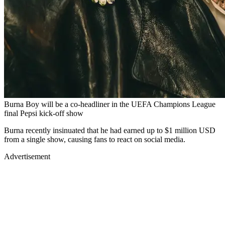
Burna Boy will be a co-headliner in the UEFA Champions League
final Pepsi kick-off show
Burna recently insinuated that he had earned up to $1 million USD
from a single show, causing fans to react on social media.
Advertisement