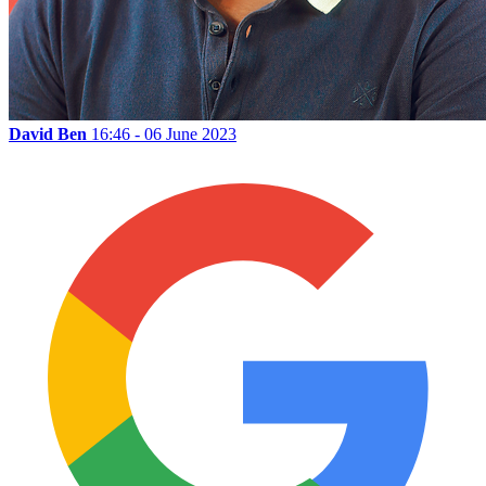
David Ben
16:46 - 06 June 2023