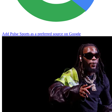
Add Pulse Sports as a preferred source on Google