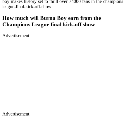
boy-makes-history-set-to-thrill-over-74000-fans-in-the-champions-
league-final-kick-off-show
How much will Burna Boy earn from the
Champions League final kick-off show
Advertisement
Advertisement