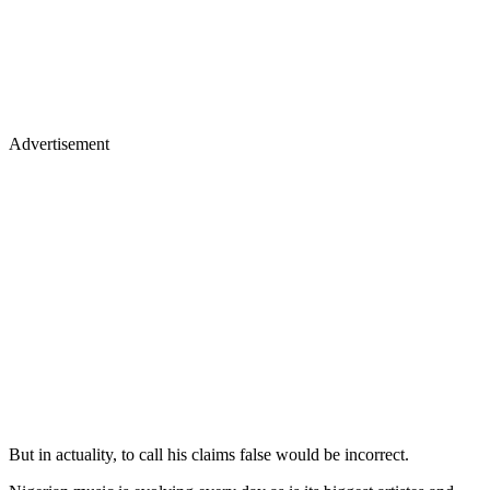
Advertisement
But in actuality, to call his claims false would be incorrect.