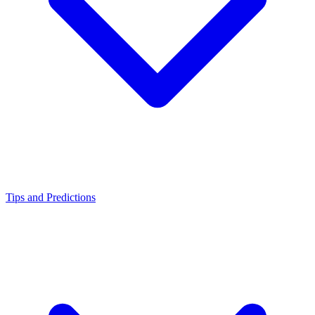
Tips and Predictions