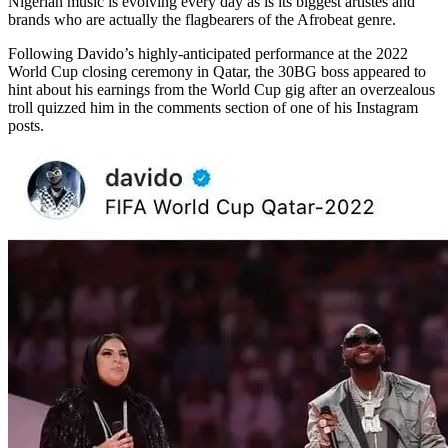
Nigerian music is evolving every day as is its biggest artistes and
brands who are actually the flagbearers of the Afrobeat genre.
Following Davido’s highly-anticipated performance at the 2022
World Cup closing ceremony in Qatar, the 30BG boss appeared to
hint about his earnings from the World Cup gig after an overzealous
troll quizzed him in the comments section of one of his Instagram
posts.