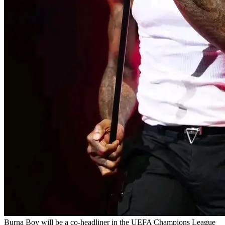
Burna Boy will be a co-headliner in the UEFA Champions League