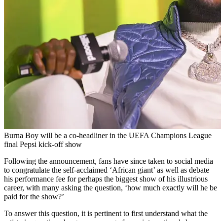
Burna Boy will be a co-headliner in the UEFA Champions League
final Pepsi kick-off show
Following the announcement, fans have since taken to social media
to congratulate the self-acclaimed ‘African giant’ as well as debate
his performance fee for perhaps the biggest show of his illustrious
career, with many asking the question, ‘how much exactly will he be
paid for the show?’
To answer this question, it is pertinent to first understand what the