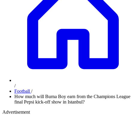
/
Football
/
How much will Burna Boy earn from the Champions League
final Pepsi kick-off show in Istanbul?
Advertisement