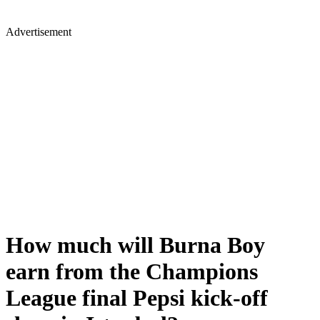
Advertisement
How much will Burna Boy
earn from the Champions
League final Pepsi kick-off