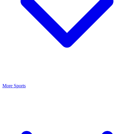
More Sports