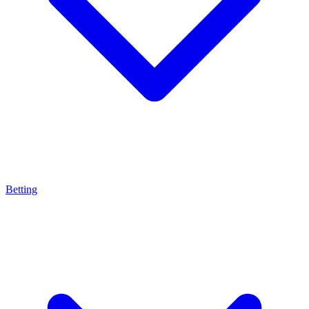
Betting