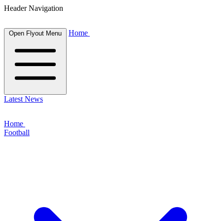
Header Navigation
Home
Open Flyout Menu
Latest News
Home
Football