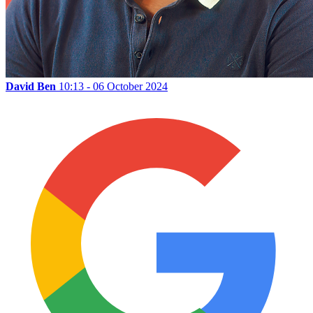
David Ben
10:13 - 06 October 2024