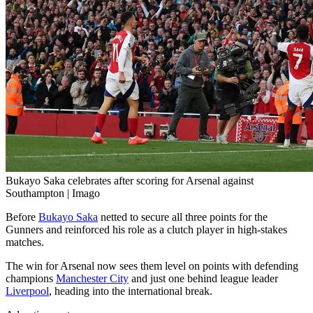
Bukayo Saka celebrates after scoring for Arsenal against
Southampton | Imago
Before
Bukayo Saka
netted to secure all three points for the
Gunners and reinforced his role as a clutch player in high-stakes
matches.
The win for Arsenal now sees them level on points with defending
champions
Manchester City
and just one behind league leader
Liverpool
, heading into the international break.