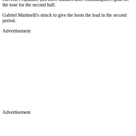
the tone for the second half.
Gabriel Martinelli's struck to give the hosts the lead in the second
period.
Advertisement
Advertisement