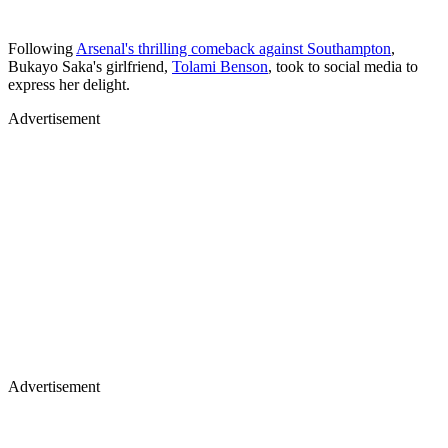
Following
Arsenal's thrilling comeback against Southampton
,
Bukayo Saka's girlfriend,
Tolami Benson
, took to social media to
express her delight.
Advertisement
Advertisement