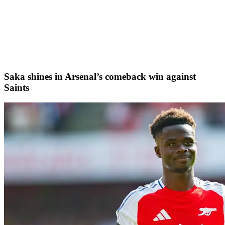
Saka shines in Arsenal’s comeback win against
Saints