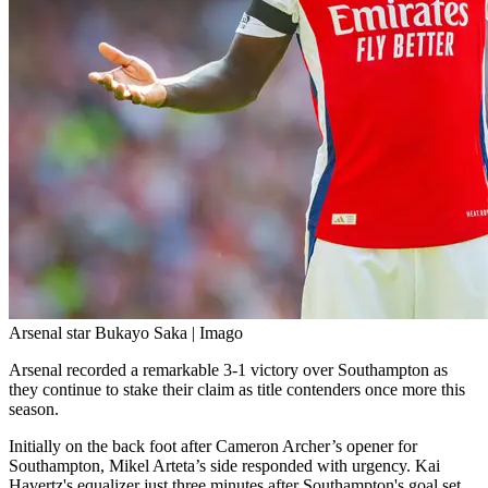
Arsenal star Bukayo Saka | Imago
Arsenal recorded a remarkable 3-1 victory over Southampton as
they continue to stake their claim as title contenders once more this
season.
Initially on the back foot after Cameron Archer’s opener for
Southampton, Mikel Arteta’s side responded with urgency. Kai
Havertz's equalizer just three minutes after Southampton's goal set