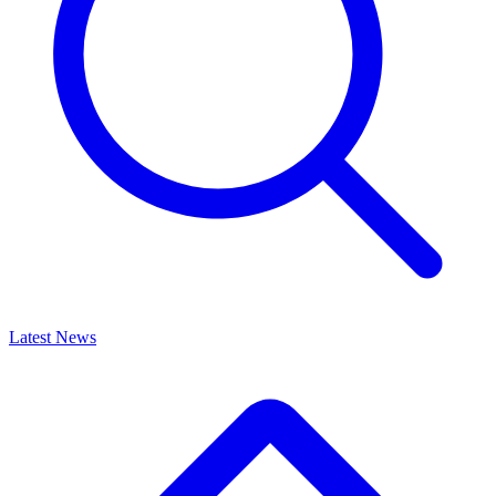
Latest News