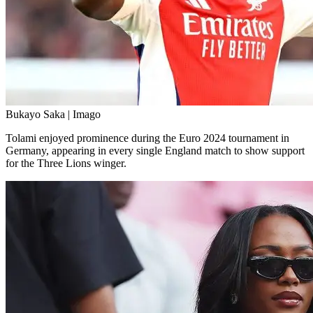
Bukayo Saka | Imago
Tolami enjoyed prominence during the Euro 2024 tournament in
Germany, appearing in every single England match to show support
for the Three Lions winger.