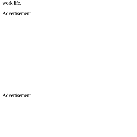
work life.
Advertisement
Advertisement