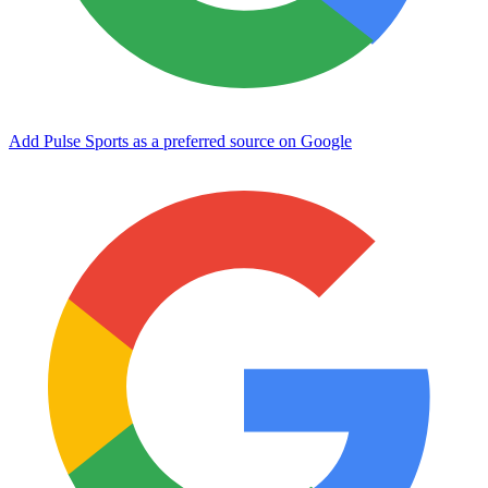
Add Pulse Sports as a preferred source on Google