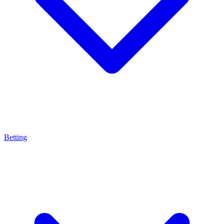
Betting