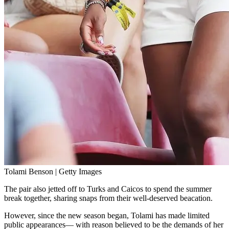
Tolami Benson | Getty Images
The pair also jetted off to Turks and Caicos to spend the summer
break together, sharing snaps from their well-deserved beacation.
However, since the new season began, Tolami has made limited
public appearances— with reason believed to be the demands of her