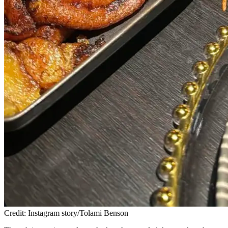
Credit: Instagram story/Tolami Benson