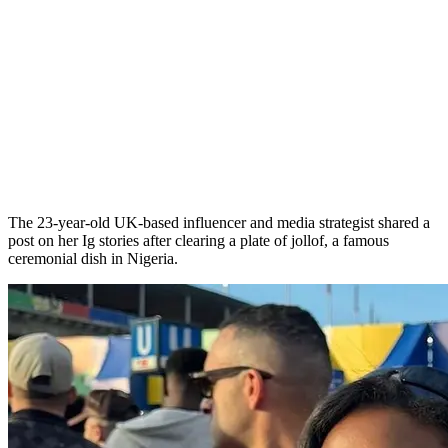
The 23-year-old UK-based influencer and media strategist shared a
post on her Ig stories after clearing a plate of jollof, a famous
ceremonial dish in Nigeria.