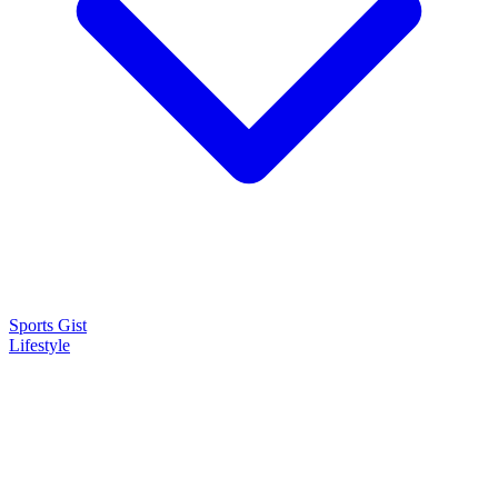
Sports Gist
Lifestyle