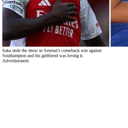
Saka stole the show in Arsenal’s comeback win against
Southampton and his girlfriend was loving it.
Advertisement