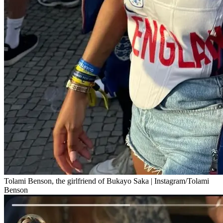
Tolami Benson, the girlfriend of Bukayo Saka | Instagram/Tolami
Benson