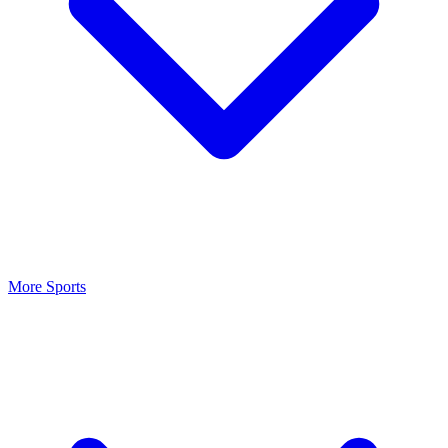
More Sports