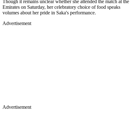
Though it remains unclear whether she attended the match at the
Emirates on Saturday, her celebratory choice of food speaks
volumes about her pride in Saka's performance.
Advertisement
Advertisement