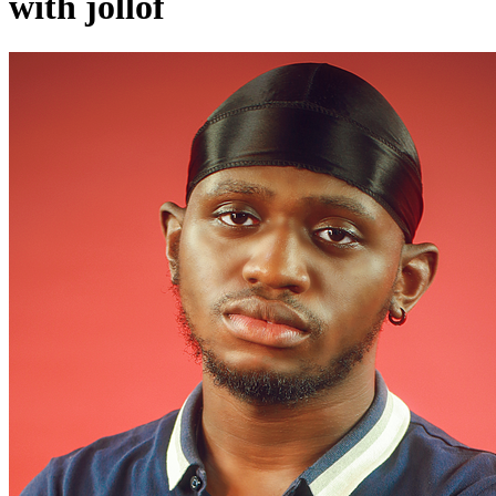
with jollof