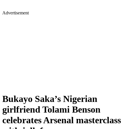
Advertisement
Bukayo Saka’s Nigerian
girlfriend Tolami Benson
celebrates Arsenal masterclass