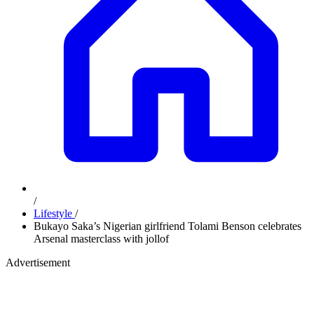
/
Lifestyle
/
Bukayo Saka’s Nigerian girlfriend Tolami Benson celebrates
Arsenal masterclass with jollof
Advertisement