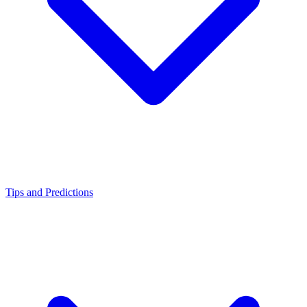
Tips and Predictions