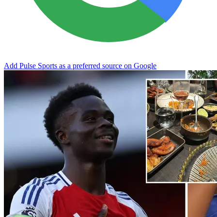
Add Pulse Sports as a preferred source on Google